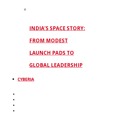
INDIA’S SPACE STORY:
FROM MODEST
LAUNCH PADS TO
GLOBAL LEADERSHIP
CYBERIA