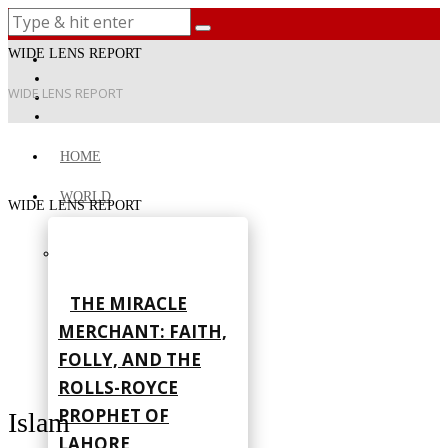
WIDE LENS REPORT
WIDE LENS REPORT
HOME
WORLD
WIDE LENS REPORT
THE MIRACLE
MERCHANT: FAITH,
FOLLY, AND THE
ROLLS-ROYCE
PROPHET OF
Islam
LAHORE