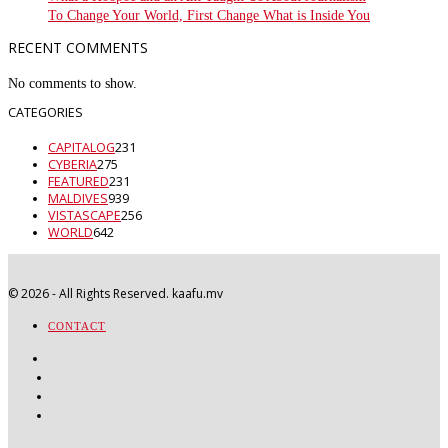
To Change Your World, First Change What is Inside You
RECENT COMMENTS
No comments to show.
CATEGORIES
CAPITALOG
231
CYBERIA
275
FEATURED
231
MALDIVES
939
VISTASCAPE
256
WORLD
642
©
2026
- All Rights Reserved. kaafu.mv
CONTACT