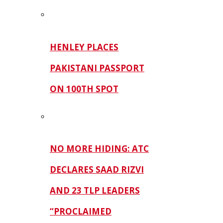
HENLEY PLACES
PAKISTANI PASSPORT
ON 100TH SPOT
NO MORE HIDING: ATC
DECLARES SAAD RIZVI
AND 23 TLP LEADERS
“PROCLAIMED