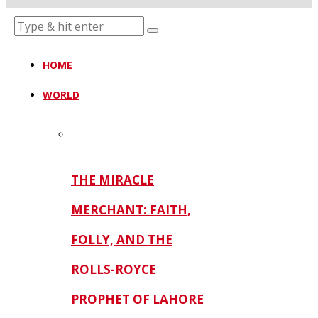
HOME
WORLD
THE MIRACLE
MERCHANT: FAITH,
FOLLY, AND THE
ROLLS-ROYCE
PROPHET OF LAHORE