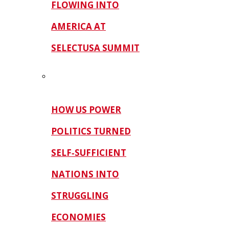
FLOWING INTO
AMERICA AT
SELECTUSA SUMMIT
HOW US POWER
POLITICS TURNED
SELF‑SUFFICIENT
NATIONS INTO
STRUGGLING
ECONOMIES