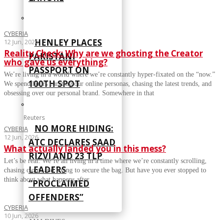
CYBERIA
HENLEY PLACES
12 Jun, 2026
Reality Check: Why are we ghosting the Creator
PAKISTANI
who gave us everything?
PASSPORT ON
We’re living in a world where we’re constantly hyper-fixated on the “now.”
100TH SPOT
We spend hours curating our online personas, chasing the latest trends, and
obsessing over our personal brand. Somewhere in that
Reuters
NO MORE HIDING:
CYBERIA
12 Jun, 2026
ATC DECLARES SAAD
What actually landed you in this mess?
RIZVI AND 23 TLP
Let’s be real. We’re all living in a time where we’re constantly scrolling,
LEADERS
chasing clout, and trying to secure the bag. But have you ever stopped to
think about what happens after
“PROCLAIMED
OFFENDERS”
CYBERIA
10 Jun, 2026