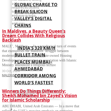
a Mexican embassy,
GLOBAL CHARGE TO
requires its citizens
BREAK SILICON
to apply through the
embassy in India.
VALLEY’S DIGITAL
Credit: Mexican
embassy.
CHAINS
In Maldives, a Beauty Queen’s
Dream Collides With Religious
Backlash
MALE’, Maldives — In a paradoxical turn of events
INDIA’S 320 KM/H
that exemplifies the Maldives’ struggle between
BULLET TRAIN
modernity and tradition, the state-owned Housing
Development Corporation in association with Islamic
PLACES MUMBAI–
Ministry announced a religious lecture
AHMEDABAD
30 Oct, 2024
CORRIDOR AMONG
MALDIVES
·
VISTASCAPE
WORLD’S FASTEST
Winners Do Things Differently:
Sheikh Mohamed bin Zayed’s Vision
CAPITALOG
for Islamic Scholarship
ABU DHABI, United Arab Emirates — In a move that
reflects the UAE’s growing emphasis on nurturing