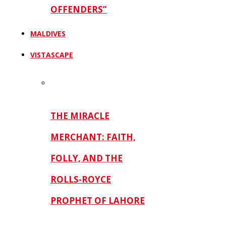
OFFENDERS”
MALDIVES
VISTASCAPE
THE MIRACLE
MERCHANT: FAITH,
FOLLY, AND THE
ROLLS-ROYCE
PROPHET OF LAHORE