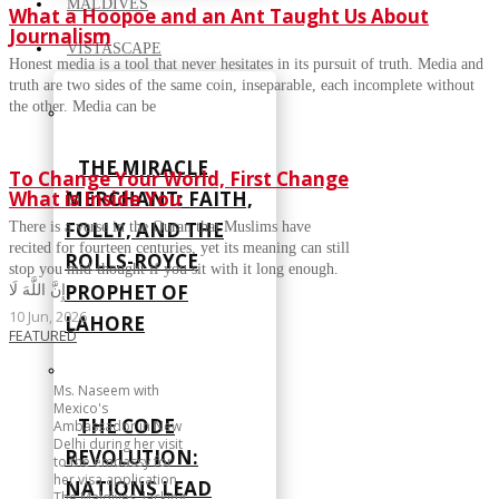
MALDIVES
What a Hoopoe and an Ant Taught Us About
Journalism
VISTASCAPE
Honest media is a tool that never hesitates in its pursuit of truth. Media and
truth are two sides of the same coin, inseparable, each incomplete without
the other. Media can be
THE MIRACLE
To Change Your World, First Change
What is Inside You
MERCHANT: FAITH,
FOLLY, AND THE
There is a verse in the Quran that Muslims have
recited for fourteen centuries, yet its meaning can still
ROLLS-ROYCE
stop you mid-thought if you sit with it long enough.
PROPHET OF
إِنَّ اللَّهَ لَا
10 Jun, 2026
LAHORE
FEATURED
Ms. Naseem with
Mexico's
THE CODE
Ambassador in New
Delhi during her visit
REVOLUTION:
to the embassy for
her visa application.
NATIONS LEAD
The Maldives, lacking