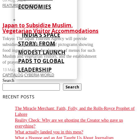
09 Aug, 2024
FEATURED
·
MALDIVES
ECONOMIES
Japan to Subsidize Muslim,
Vegetarian Visitor Accommodations
INDIA’S SPACE
Tokyo- The Japan Tourism Agency will provide
STORY: FROM
subsidies to promote the use of pictograms showing
food ingredients, the development of menus for such
MODEST LAUNCH
Muslim and vegetarian visitors, and the establishment
PADS TO GLOBAL
of prayer
LEADERSHIP
13 May, 2024
CAPITALOG
·
CYBERIA
·
WORLD
Search
CYBERIA
Search
RECENT POSTS
The Miracle Merchant: Faith, Folly, and the Rolls-Royce Prophet of
Lahore
Reality Check: Why are we ghosting the Creator who gave us
everything?
What actually landed you in this mess?
What a Hoopoe and an Ant Taught Us About Journalism