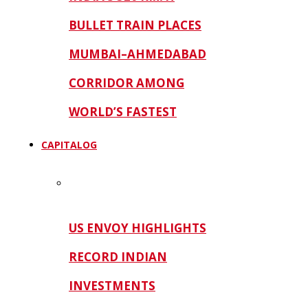
BULLET TRAIN PLACES
MUMBAI–AHMEDABAD
CORRIDOR AMONG
WORLD’S FASTEST
CAPITALOG
US ENVOY HIGHLIGHTS
RECORD INDIAN
INVESTMENTS