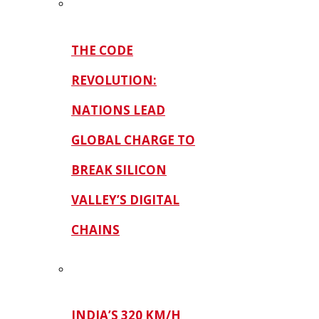
THE CODE
REVOLUTION:
NATIONS LEAD
GLOBAL CHARGE TO
BREAK SILICON
VALLEY’S DIGITAL
CHAINS
INDIA’S 320 KM/H