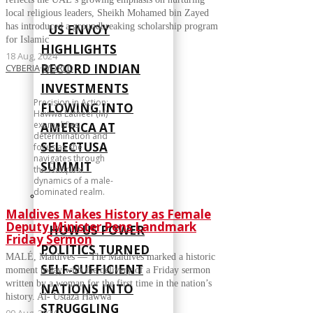
local religious leaders, Sheikh Mohamed bin Zayed
has introduced a groundbreaking scholarship program
US ENVOY
for Islamic
HIGHLIGHTS
18 Aug, 2024
RECORD INDIAN
CYBERIA
·
WORLD
INVESTMENTS
Precision in Action:
FLOWING INTO
Hawwa Latheef (M)
exemplifies
AMERICA AT
determination and
SELECTUSA
focus as she
navigates through
SUMMIT
the complex
dynamics of a male-
dominated realm.
Maldives Makes History as Female
Deputy Minister Pens Landmark
HOW US POWER
Friday Sermon
POLITICS TURNED
MALÉ, Maldives — The Maldives marked a historic
SELF‑SUFFICIENT
moment today with the delivery of a Friday sermon
written by a woman for the first time in the nation’s
NATIONS INTO
history. Al- Ustaza Hawwa
STRUGGLING