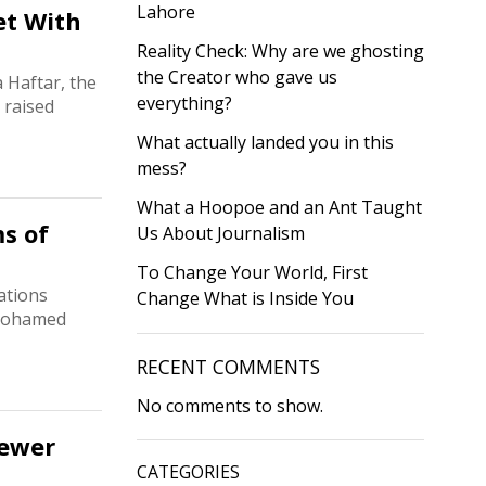
Lahore
et With
Reality Check: Why are we ghosting
the Creator who gave us
 Haftar, the
everything?
 raised
What actually landed you in this
mess?
What a Hoopoe and an Ant Taught
s of
Us About Journalism
To Change Your World, First
ations
Change What is Inside You
 Mohamed
RECENT COMMENTS
No comments to show.
Newer
CATEGORIES