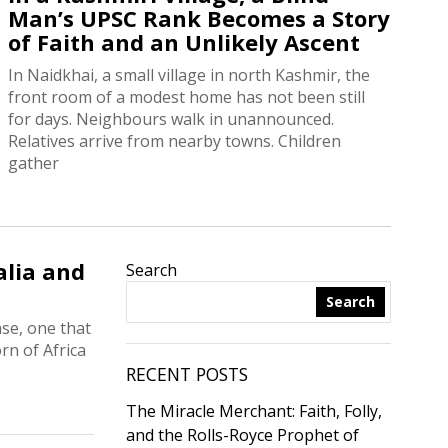
Man’s UPSC Rank Becomes a Story
of Faith and an Unlikely Ascent
In Naidkhai, a small village in north Kashmir, the
front room of a modest home has not been still
for days. Neighbours walk in unannounced.
Relatives arrive from nearby towns. Children
gather
alia and
Search
Search
se, one that
rn of Africa
RECENT POSTS
The Miracle Merchant: Faith, Folly,
and the Rolls-Royce Prophet of