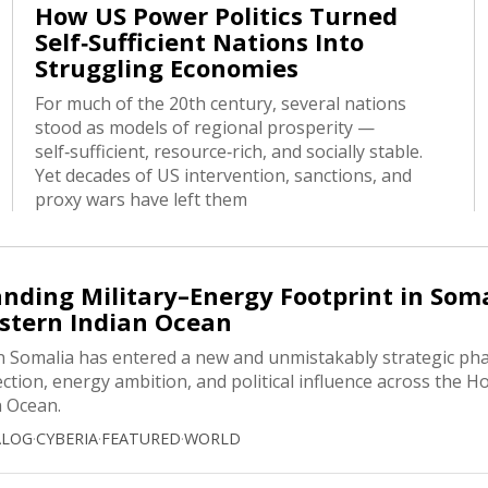
How US Power Politics Turned
Self‑Sufficient Nations Into
Struggling Economies
For much of the 20th century, several nations
stood as models of regional prosperity —
self‑sufficient, resource‑rich, and socially stable.
Yet decades of US intervention, sanctions, and
proxy wars have left them
nding Military–Energy Footprint in Som
stern Indian Ocean
n Somalia has entered a new and unmistakably strategic pha
ection, energy ambition, and political influence across the Ho
n Ocean.
ALOG
·
CYBERIA
·
FEATURED
·
WORLD