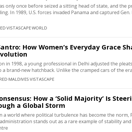
s only once before seized a sitting head of state, and the p
ling. In 1989, U.S. forces invaded Panama and captured Gen
RED
·
VISTASCAPE
·
WORLD
 Santro: How Women’s Everyday Grace S
evolution
 in 1998, a young professional in Delhi adjusted the pleats
o a brand‑new hatchback. Unlike the cramped cars of the era
RED
·
MALDIVES
·
VISTASCAPE
nsensus: How a ‘Solid Majority’ Is Steer
ough a Global Storm
n a world where political turbulence has become the norm, P
ministration stands out as a rare example of stability and r
ntre