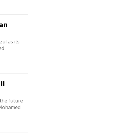
man
ul as its
ed
ll
 the future
. Mohamed