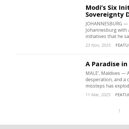
Modi’s Six In
Sovereignty 
JOHANNESBURG — Pr
Johannesburg with a
initiatives that he s
23 Nov, 2025
FEATU
A Paradise in
MALE’, Maldives — A 
desperation, and a c
missteps has explo
11 Mar, 2025
FEATU
1