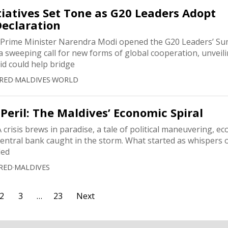
itiatives Set Tone as G20 Leaders Adopt
Declaration
ime Minister Narendra Modi opened the G20 Leaders’ Su
 sweeping call for new forms of global cooperation, unveili
aid could help bridge
RED
·
MALDIVES
·
WORLD
 Peril: The Maldives’ Economic Spiral
crisis brews in paradise, a tale of political maneuvering, e
entral bank caught in the storm. What started as whispers o
ded
RED
·
MALDIVES
2
3
…
23
Next