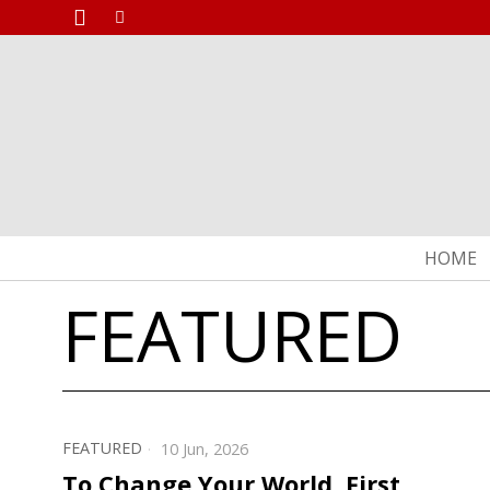
HOME
FEATURED
FEATURED
10 Jun, 2026
To Change Your World, First