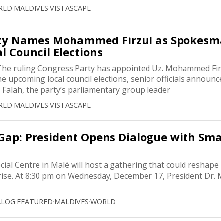
RED
·
MALDIVES
·
VISTASCAPE
rty Names Mohammed Firzul as Spokes
l Council Elections
he ruling Congress Party has appointed Uz. Mohammed Firz
e upcoming local council elections, senior officials announc
Falah, the party’s parliamentary group leader
RED
·
MALDIVES
·
VISTASCAPE
Gap: President Opens Dialogue with Sma
cial Centre in Malé will host a gathering that could reshape
rise. At 8:30 pm on Wednesday, December 17, President Dr
ALOG
·
FEATURED
·
MALDIVES
·
WORLD