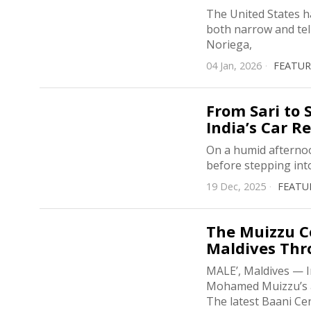
The United States ha
both narrow and tel
Noriega,
04 Jan, 2026
FEATU
From Sari to
India’s Car R
On a humid afternoon
before stepping int
19 Dec, 2025
FEATU
The Muizzu Co
Maldives Thr
MALE’, Maldives — I
Mohamed Muizzu’s ad
The latest Baani Ce