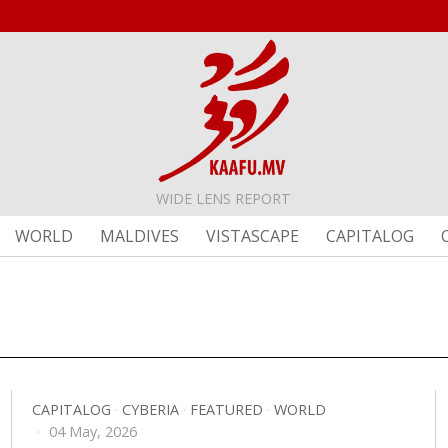
WIDE LENS REPORT
WORLD
MALDIVES
VISTASCAPE
CAPITALOG
CAPITALOG
·
CYBERIA
·
FEATURED
·
WORLD
04 May, 2026