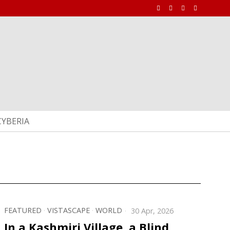
CYBERIA
FEATURED
·
VISTASCAPE
·
WORLD
30 Apr, 2026
In a Kashmiri Village, a Blind