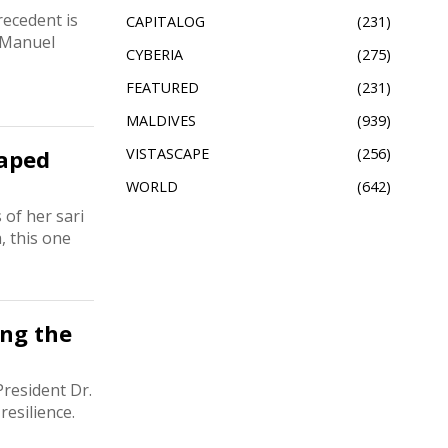
recedent is
CAPITALOG
231
. Manuel
CYBERIA
275
FEATURED
231
MALDIVES
939
haped
VISTASCAPE
256
WORLD
642
 of her sari
, this one
ing the
resident Dr.
esilience.