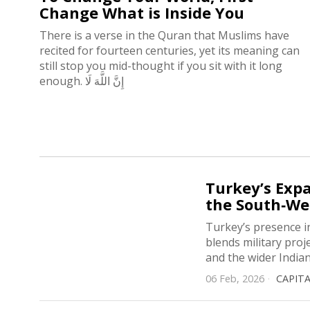
Change What is Inside You
There is a verse in the Quran that Muslims have
recited for fourteen centuries, yet its meaning can
still stop you mid-thought if you sit with it long
enough. إِنَّ اللَّهَ لَا
Turkey’s Expa
the South‑We
Turkey’s presence i
blends military proj
and the wider India
06 Feb, 2026
CAPIT