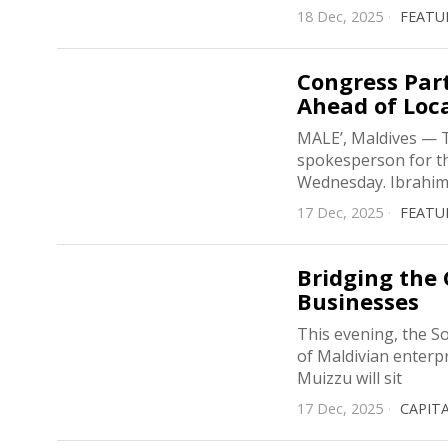
18 Dec, 2025
FEATU
Congress Pa
Ahead of Loca
MALE’, Maldives — T
spokesperson for th
Wednesday. Ibrahim 
17 Dec, 2025
FEATU
Bridging the 
Businesses
This evening, the So
of Maldivian enterp
Muizzu will sit
17 Dec, 2025
CAPIT