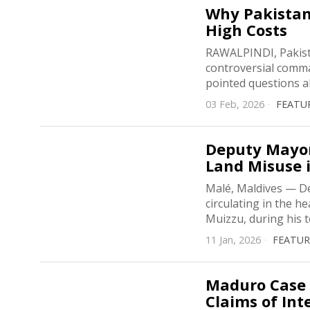
Why Pakistan 
High Costs
RAWALPINDI, Pakista
controversial comma
pointed questions a
03 Feb, 2026
FEATU
Deputy Mayor
Land Misuse 
Malé, Maldives — D
circulating in the 
Muizzu, during his 
11 Jan, 2026
FEATU
Maduro Case 
Claims of Int