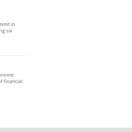
mmit in
ng six
conomic
f financial