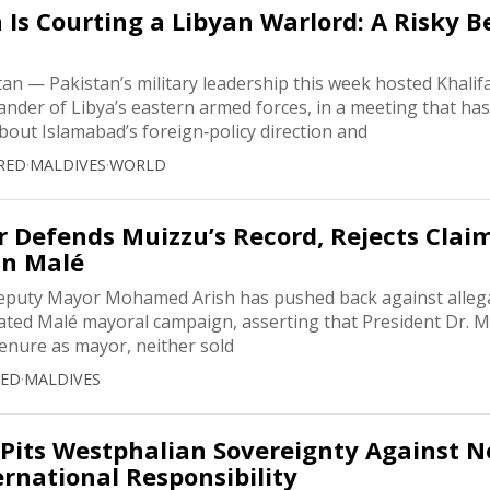
Is Courting a Libyan Warlord: A Risky B
n — Pakistan’s military leadership this week hosted Khalifa
nder of Libya’s eastern armed forces, in a meeting that has
bout Islamabad’s foreign‑policy direction and
RED
·
MALDIVES
·
WORLD
 Defends Muizzu’s Record, Rejects Claim
in Malé
eputy Mayor Mohamed Arish has pushed back against alleg
heated Malé mayoral campaign, asserting that President Dr.
tenure as mayor, neither sold
RED
·
MALDIVES
Pits Westphalian Sovereignty Against 
ernational Responsibility