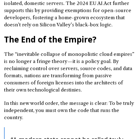
isolated, domestic servers. The 2024 EU AI Act further
supports this by providing exemptions for open-source
developers, fostering a home-grown ecosystem that
doesn’t rely on Silicon Valley’s black-box logic.
The End of the Empire?
The “inevitable collapse of monopolistic cloud empires”
is no longer a fringe theory—it is a policy goal. By
reclaiming control over servers, source codes, and data
formats, nations are transforming from passive
consumers of foreign licenses into the architects of
their own technological destinies.
In this new world order, the message is clear: To be truly
independent, you must own the code that runs the
country.