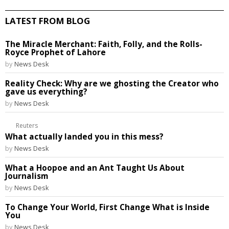
LATEST FROM BLOG
The Miracle Merchant: Faith, Folly, and the Rolls-
Royce Prophet of Lahore
by
News Desk
Reality Check: Why are we ghosting the Creator who
gave us everything?
by
News Desk
Reuters
What actually landed you in this mess?
by
News Desk
What a Hoopoe and an Ant Taught Us About
Journalism
by
News Desk
To Change Your World, First Change What is Inside
You
by
News Desk