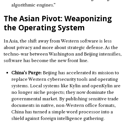
algorithmic engines.”
The Asian Pivot: Weaponizing
the Operating System
In Asia, the shift away from Western software is less
about privacy and more about strategic defense. As the
techno-war between Washington and Beijing intensifies,
software has become the new front line.
China’s Purge:
Beijing has accelerated its mission to
replace Western cybersecurity tools and operating
systems. Local systems like Kylin and openKylin are
no longer niche projects; they now dominate the
governmental market. By publishing sensitive trade
documents in native, non-Western office formats,
China has turned a simple word processor into a
shield against foreign intelligence gathering.