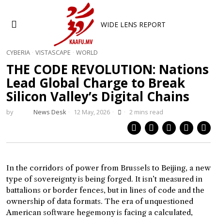
WIDE LENS REPORT
CYBERIA
·
VISTASCAPE
·
WORLD
THE CODE REVOLUTION: Nations
Lead Global Charge to Break
Silicon Valley’s Digital Chains
by
News Desk
12 May, 2026
2 mins read
In the corridors of power from Brussels to Beijing, a new
type of sovereignty is being forged. It isn’t measured in
battalions or border fences, but in lines of code and the
ownership of data formats. The era of unquestioned
American software hegemony is facing a calculated,