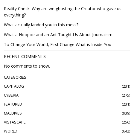
Reality Check: Why are we ghosting the Creator who gave us
everything?
What actually landed you in this mess?
What a Hoopoe and an Ant Taught Us About Journalism
To Change Your World, First Change What is Inside You
RECENT COMMENTS
No comments to show.
CATEGORIES
CAPITALOG
231
CYBERIA
275
FEATURED
231
MALDIVES
939
VISTASCAPE
256
WORLD
642