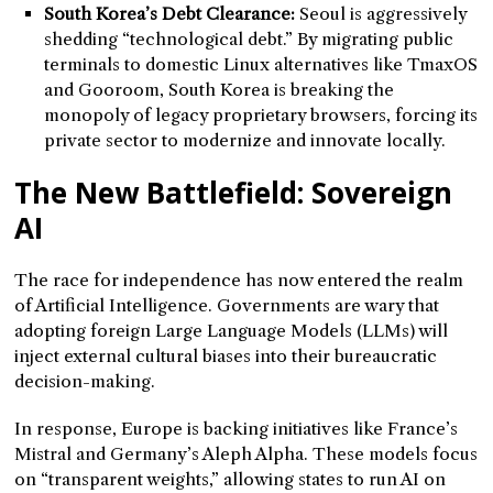
South Korea’s Debt Clearance:
Seoul is aggressively
shedding “technological debt.” By migrating public
terminals to domestic Linux alternatives like TmaxOS
and Gooroom, South Korea is breaking the
monopoly of legacy proprietary browsers, forcing its
private sector to modernize and innovate locally.
The New Battlefield: Sovereign
AI
The race for independence has now entered the realm
of Artificial Intelligence. Governments are wary that
adopting foreign Large Language Models (LLMs) will
inject external cultural biases into their bureaucratic
decision-making.
In response, Europe is backing initiatives like France’s
Mistral and Germany’s Aleph Alpha. These models focus
on “transparent weights,” allowing states to run AI on