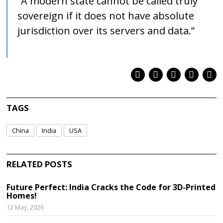
“A modern state cannot be called truly
sovereign if it does not have absolute
jurisdiction over its servers and data.”
TAGS
China
India
USA
RELATED POSTS
Future Perfect: India Cracks the Code for 3D-Printed
Homes!
12 May, 2026