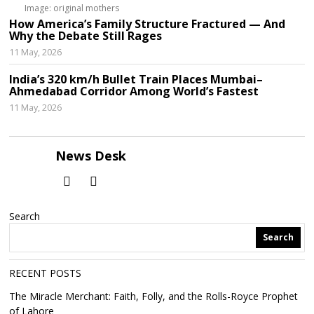
Image: original mothers
How America’s Family Structure Fractured — And
Why the Debate Still Rages
11 May, 2026
India’s 320 km/h Bullet Train Places Mumbai–
Ahmedabad Corridor Among World’s Fastest
11 May, 2026
News Desk
Search
Search
RECENT POSTS
The Miracle Merchant: Faith, Folly, and the Rolls-Royce Prophet
of Lahore