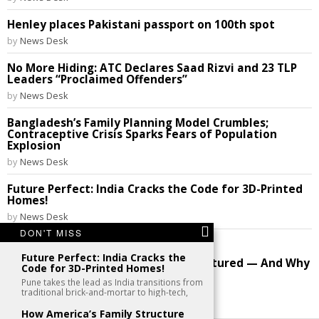
Henley places Pakistani passport on 100th spot
by
News Desk
No More Hiding: ATC Declares Saad Rizvi and 23 TLP
Leaders “Proclaimed Offenders”
by
News Desk
Bangladesh’s Family Planning Model Crumbles;
Contraceptive Crisis Sparks Fears of Population
Explosion
by
News Desk
Future Perfect: India Cracks the Code for 3D-Printed
Homes!
by
News Desk
DON'T MISS
Image: original mothers
Future Perfect: India Cracks the
How America’s Family Structure Fractured — And Why
Code for 3D-Printed Homes!
the Debate Still Rages
Pune takes the lead as India transitions from
by
News Desk
traditional brick-and-mortar to high-tech,
How America’s Family Structure