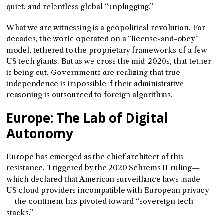
quiet, and relentless global “unplugging.”
What we are witnessing is a geopolitical revolution. For
decades, the world operated on a “license-and-obey”
model, tethered to the proprietary frameworks of a few
US tech giants. But as we cross the mid-2020s, that tether
is being cut. Governments are realizing that true
independence is impossible if their administrative
reasoning is outsourced to foreign algorithms.
Europe: The Lab of Digital
Autonomy
Europe has emerged as the chief architect of this
resistance. Triggered by the 2020 Schrems II ruling—
which declared that American surveillance laws made
US cloud providers incompatible with European privacy
—the continent has pivoted toward “sovereign tech
stacks.”