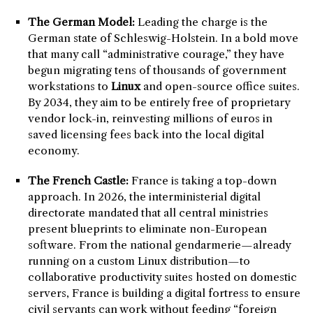
The German Model:
Leading the charge is the
German state of Schleswig-Holstein. In a bold move
that many call “administrative courage,” they have
begun migrating tens of thousands of government
workstations to
Linux
and open-source office suites.
By 2034, they aim to be entirely free of proprietary
vendor lock-in, reinvesting millions of euros in
saved licensing fees back into the local digital
economy.
The French Castle:
France is taking a top-down
approach. In 2026, the interministerial digital
directorate mandated that all central ministries
present blueprints to eliminate non-European
software. From the national gendarmerie—already
running on a custom Linux distribution—to
collaborative productivity suites hosted on domestic
servers, France is building a digital fortress to ensure
civil servants can work without feeding “foreign