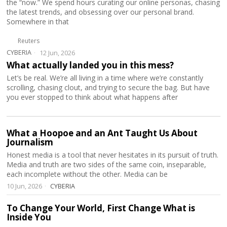
the “now.” We spend hours curating our online personas, chasing
the latest trends, and obsessing over our personal brand.
Somewhere in that
Reuters
CYBERIA
12 Jun, 2026
What actually landed you in this mess?
Let’s be real. We’re all living in a time where we’re constantly
scrolling, chasing clout, and trying to secure the bag. But have
you ever stopped to think about what happens after
What a Hoopoe and an Ant Taught Us About
Journalism
Honest media is a tool that never hesitates in its pursuit of truth.
Media and truth are two sides of the same coin, inseparable,
each incomplete without the other. Media can be
10 Jun, 2026
CYBERIA
To Change Your World, First Change What is
Inside You