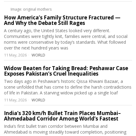
Image: original mothers
How America’s Family Structure Fractured —
And Why the Debate Still Rages
A century ago, the United States looked very different.
Communities were tightly knit, families were central, and social
norms were conservative by today’s standards. What followed
over the next hundred years was
11 May, 2026
WORLD
Widow Beaten for Taking Bread: Peshawar Case
Exposes Pakistan’s Cruel Inequalities
Two days ago in Peshawar’s historic Qissa Khwani Bazaar, a
scene unfolded that has come to define the harsh contradictions
of life in Pakistan. A starving widow picked up a single loaf
11 May, 2026
WORLD
India’s 320 km/h Bullet Train Places Mumbai–
Ahmedabad Corridor Among World’s Fastest
India’s first bullet train corridor between Mumbai and
Ahmedabad is moving steadily toward completion, positioning