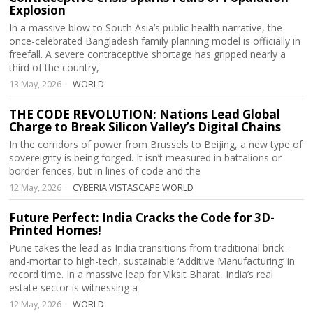
Explosion
In a massive blow to South Asia’s public health narrative, the
once-celebrated Bangladesh family planning model is officially in
freefall. A severe contraceptive shortage has gripped nearly a
third of the country,
13 May, 2026
WORLD
THE CODE REVOLUTION: Nations Lead Global
Charge to Break Silicon Valley’s Digital Chains
In the corridors of power from Brussels to Beijing, a new type of
sovereignty is being forged. It isn’t measured in battalions or
border fences, but in lines of code and the
12 May, 2026
CYBERIA
·
VISTASCAPE
·
WORLD
Future Perfect: India Cracks the Code for 3D-
Printed Homes!
Pune takes the lead as India transitions from traditional brick-
and-mortar to high-tech, sustainable ‘Additive Manufacturing’ in
record time. In a massive leap for Viksit Bharat, India’s real
estate sector is witnessing a
12 May, 2026
WORLD