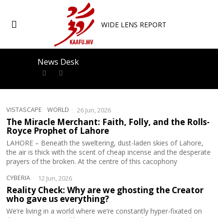
WIDE LENS REPORT
News Desk
VISTASCAPE
·
WORLD
26 Jun, 2026
The Miracle Merchant: Faith, Folly, and the Rolls-
Royce Prophet of Lahore
LAHORE – Beneath the sweltering, dust-laden skies of Lahore,
the air is thick with the scent of cheap incense and the desperate
prayers of the broken. At the centre of this cacophony
CYBERIA
12 Jun, 2026
Reality Check: Why are we ghosting the Creator
who gave us everything?
We’re living in a world where we’re constantly hyper-fixated on