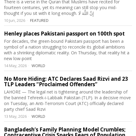
There is a verse in the Quran that Muslims have recited for
fourteen centuries, yet its meaning can still stop you mid-
thought if you sit with it long enough. إِنَّ اللَّهَ لَا
10 Jun, 2026
FEATURED
Henley places Pakistani passport on 100th spot
For decades, the green-bound Pakistani passport has been a
symbol of a nation struggling to reconcile its global ambitions
with a shrinking diplomatic reality. On Thursday, that reality hit a
new low-point
14 May, 2026
WORLD
No More Hiding: ATC Declares Saad Rizvi and 23
TLP Leaders “Proclaimed Offenders”
LAHORE — The legal net is tightening around the leadership of
the banned Tehreek-i-Labbaik Pakistan (TLP). In a decisive move
on Tuesday, an Anti-Terrorism Court (ATC) officially declared
party chief Saad Rizvi
13 May, 2026
WORLD
Bangladesh’s Family Planning Model Crumbles;
Contraceptive Crisis Sparks Fears of Population