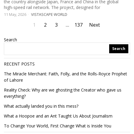
the country alongside Japan, France and China in the global
high‑speed rail network. The project, designed for
11 May, 2026
VISTASCAPE
·
WORLD
1
2
3
…
137
Next
Search
Search
RECENT POSTS
The Miracle Merchant: Faith, Folly, and the Rolls-Royce Prophet
of Lahore
Reality Check: Why are we ghosting the Creator who gave us
everything?
What actually landed you in this mess?
What a Hoopoe and an Ant Taught Us About Journalism
To Change Your World, First Change What is Inside You