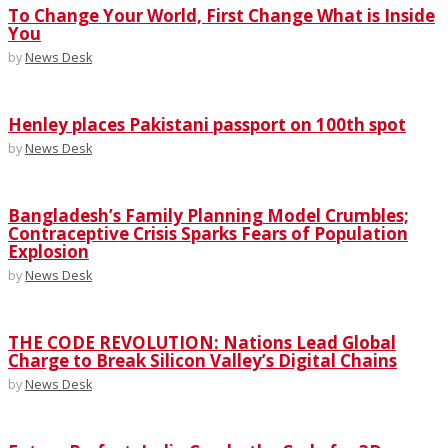
To Change Your World, First Change What is Inside
You
by
News Desk
Henley places Pakistani passport on 100th spot
by
News Desk
Bangladesh’s Family Planning Model Crumbles;
Contraceptive Crisis Sparks Fears of Population
Explosion
by
News Desk
THE CODE REVOLUTION: Nations Lead Global
Charge to Break Silicon Valley’s Digital Chains
by
News Desk