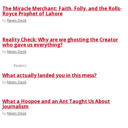
The Miracle Merchant: Faith, Folly, and the Rolls-
Royce Prophet of Lahore
by
News Desk
Reality Check: Why are we ghosting the Creator
who gave us everything?
by
News Desk
Reuters
What actually landed you in this mess?
by
News Desk
What a Hoopoe and an Ant Taught Us About
Journalism
by
News Desk