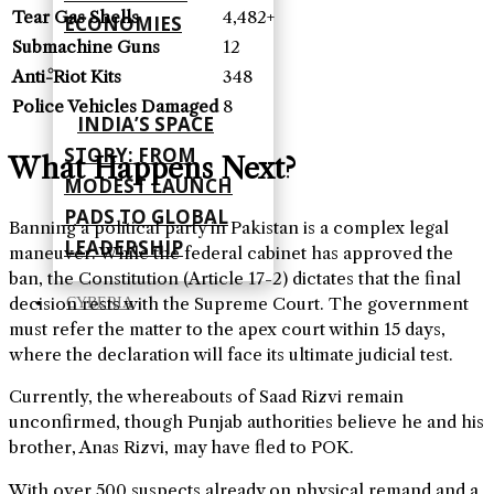
Tear Gas Shells
4,482+
ECONOMIES
Submachine Guns
12
Anti-Riot Kits
348
Police Vehicles Damaged
8
INDIA’S SPACE
STORY: FROM
What Happens Next?
MODEST LAUNCH
PADS TO GLOBAL
Banning a political party in Pakistan is a complex legal
LEADERSHIP
maneuver. While the federal cabinet has approved the
ban, the Constitution (Article 17-2) dictates that the final
decision rests with the Supreme Court. The government
CYBERIA
must refer the matter to the apex court within 15 days,
where the declaration will face its ultimate judicial test.
Currently, the whereabouts of Saad Rizvi remain
unconfirmed, though Punjab authorities believe he and his
brother, Anas Rizvi, may have fled to POK.
With over 500 suspects already on physical remand and a