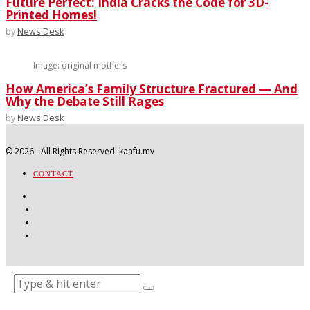
Future Perfect: India Cracks the Code for 3D-
Printed Homes!
by
News Desk
Image: original mothers
How America’s Family Structure Fractured — And
Why the Debate Still Rages
by
News Desk
©
2026
- All Rights Reserved. kaafu.mv
CONTACT