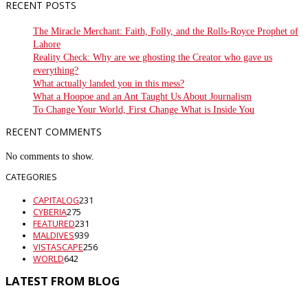
RECENT POSTS
The Miracle Merchant: Faith, Folly, and the Rolls-Royce Prophet of
Lahore
Reality Check: Why are we ghosting the Creator who gave us
everything?
What actually landed you in this mess?
What a Hoopoe and an Ant Taught Us About Journalism
To Change Your World, First Change What is Inside You
RECENT COMMENTS
No comments to show.
CATEGORIES
CAPITALOG
231
CYBERIA
275
FEATURED
231
MALDIVES
939
VISTASCAPE
256
WORLD
642
LATEST FROM BLOG