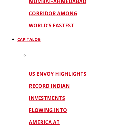
MUMBAI–AHMEDABAD
CORRIDOR AMONG
WORLD’S FASTEST
CAPITALOG
US ENVOY HIGHLIGHTS
RECORD INDIAN
INVESTMENTS
FLOWING INTO
AMERICA AT