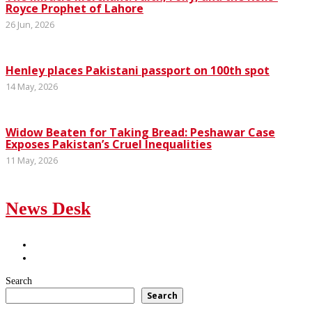
Royce Prophet of Lahore
26 Jun, 2026
Henley places Pakistani passport on 100th spot
14 May, 2026
Widow Beaten for Taking Bread: Peshawar Case
Exposes Pakistan’s Cruel Inequalities
11 May, 2026
News Desk
Search
Search