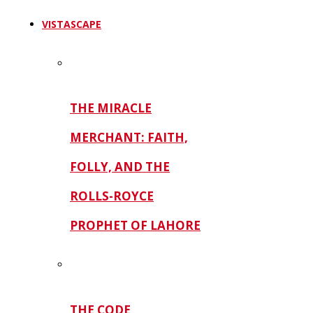
VISTASCAPE
THE MIRACLE
MERCHANT: FAITH,
FOLLY, AND THE
ROLLS-ROYCE
PROPHET OF LAHORE
THE CODE