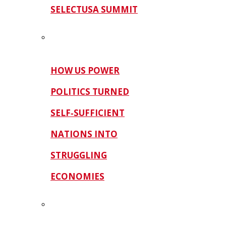
SELECTUSA SUMMIT
HOW US POWER
POLITICS TURNED
SELF‑SUFFICIENT
NATIONS INTO
STRUGGLING
ECONOMIES