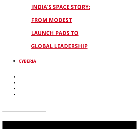
INDIA’S SPACE STORY:
FROM MODEST
LAUNCH PADS TO
GLOBAL LEADERSHIP
CYBERIA
Don't Miss