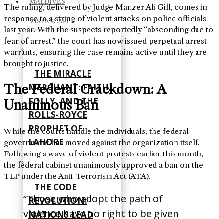
MALDIVES
The ruling, delivered by Judge Manzer Ali Gill, comes in
response to a string of violent attacks on police officials
VISTASCAPE
last year. With the suspects reportedly “absconding due to
fear of arrest,” the court has now issued perpetual arrest
warrants, ensuring the case remains active until they are
brought to justice.
THE MIRACLE
The Federal Crackdown: A
MERCHANT: FAITH,
FOLLY, AND THE
Unanimous Ban
ROLLS-ROYCE
PROPHET OF
While the courts handle the individuals, the federal
LAHORE
government has moved against the organization itself.
Following a wave of violent protests earlier this month,
the federal cabinet unanimously approved a ban on the
TLP under the Anti-Terrorism Act (ATA).
THE CODE
“Those who adopt the path of
REVOLUTION:
violence have no right to be given
NATIONS LEAD