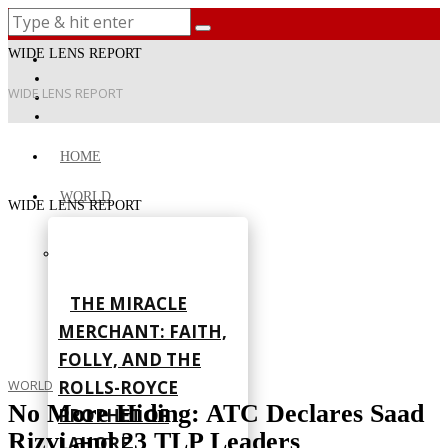
WIDE LENS REPORT
WIDE LENS REPORT
HOME
WORLD
WIDE LENS REPORT
THE MIRACLE
MERCHANT: FAITH,
FOLLY, AND THE
ROLLS-ROYCE
WORLD
No More Hiding: ATC Declares Saad
PROPHET OF
Rizvi and 23 TLP Leaders
LAHORE