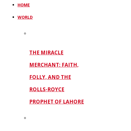
HOME
WORLD
THE MIRACLE
MERCHANT: FAITH,
FOLLY, AND THE
ROLLS-ROYCE
PROPHET OF LAHORE