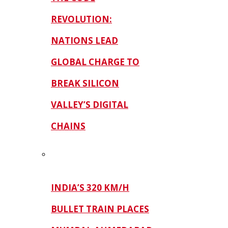
REVOLUTION:
NATIONS LEAD
GLOBAL CHARGE TO
BREAK SILICON
VALLEY’S DIGITAL
CHAINS
INDIA’S 320 KM/H
BULLET TRAIN PLACES