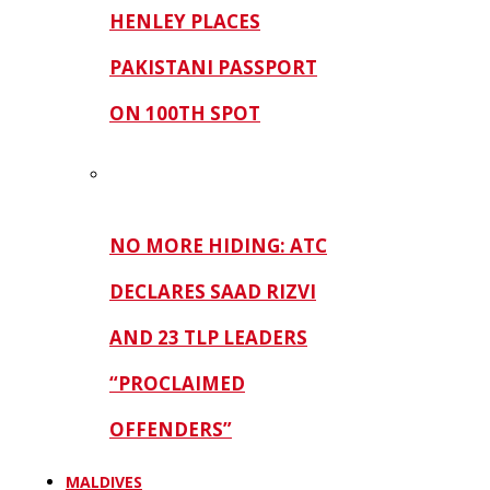
HENLEY PLACES
PAKISTANI PASSPORT
ON 100TH SPOT
NO MORE HIDING: ATC
DECLARES SAAD RIZVI
AND 23 TLP LEADERS
“PROCLAIMED
OFFENDERS”
MALDIVES