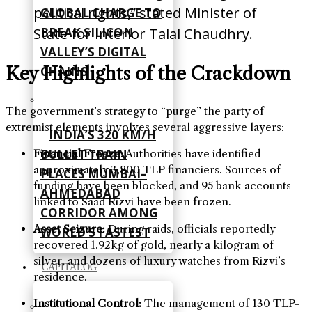
political rights,” stated Minister of
GLOBAL CHARGE TO
BREAK SILICON
State for Interior Talal Chaudhry.
VALLEY’S DIGITAL
Key Highlights of the Crackdown
CHAINS
The government’s strategy to “purge” the party of
extremist elements involves several aggressive layers:
INDIA’S 320 KM/H
BULLET TRAIN
Financial Freeze:
Authorities have identified
approximately 3,800 TLP financiers. Sources of
PLACES MUMBAI–
funding have been blocked, and 95 bank accounts
AHMEDABAD
linked to Saad Rizvi have been frozen.
CORRIDOR AMONG
Asset Seizure:
During raids, officials reportedly
WORLD’S FASTEST
recovered 1.92kg of gold, nearly a kilogram of
silver, and dozens of luxury watches from Rizvi’s
CAPITALOG
residence.
Institutional Control:
The management of 130 TLP-