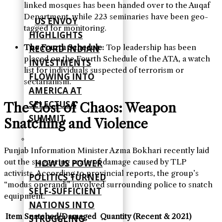
linked mosques has been handed over to the Auqaf
Department, while 223 seminaries have been geo-
US ENVOY
tagged for monitoring.
HIGHLIGHTS
The Fourth Schedule:
Top leadership has been
RECORD INDIAN
placed on the Fourth Schedule of the ATA, a watch
INVESTMENTS
list for individuals suspected of terrorism or
FLOWING INTO
sectarianism.
AMERICA AT
SELECTUSA
The Cost of Chaos: Weapon
SUMMIT
Snatching and Violence
Punjab Information Minister Azma Bokhari recently laid
out the staggering scale of damage caused by TLP
HOW US POWER
activists. According to provincial reports, the group’s
POLITICS TURNED
“modus operandi” involved surrounding police to snatch
SELF‑SUFFICIENT
equipment.
NATIONS INTO
Item Snatched/Damaged
Quantity (Recent & 2021)
STRUGGLING