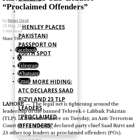
“Proclaimed Offenders”
by
News Desk
13 May, 2026
HENLEY PLACES
1 min read
PAKISTANI
Share This
PASSPORT ON
Facebook
100TH SPOT
X
Telegram
Whatsapp
Email
NO MORE HIDING:
ATC DECLARES SAAD
RIZVI AND 23 TLP
LAHORE
— The legal net is tightening around the
LEADERS
leadership of the banned Tehreek-i-Labbaik Pakistan
“PROCLAIMED
(TLP). In a decisive move on Tuesday, an Anti-Terrorism
OFFENDERS”
Court (ATC) officially declared party chief Saad Rizvi and
23 other top leaders as proclaimed offenders (POs).