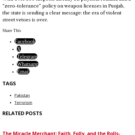
“zero-tolerance” policy on weapon licenses in Punjab,
the state is sending a clear message: the era of violent
street vetoes is over.
Share This
Facebook
X
Telegram
Whatsapp
Email
TAGS
Pakistan
Terrorism
RELATED POSTS
The Miracle Merchant: Faith, Folly, and the Rolls-