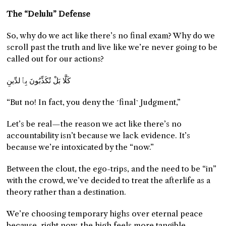
The “Delulu” Defense
So, why do we act like there’s no final exam? Why do we
scroll past the truth and live like we’re never going to be
called out for our actions?
كَلَّا بَلْ تُكَذِّبُونَ بِٱلدِّينِ
“But no! In fact, you deny the ˹final˺ Judgment,”
Let’s be real—the reason we act like there’s no
accountability isn’t because we lack evidence. It’s
because we’re intoxicated by the “now.”
Between the clout, the ego-trips, and the need to be “in”
with the crowd, we’ve decided to treat the afterlife as a
theory rather than a destination.
We’re choosing temporary highs over eternal peace
because, right now, the high feels more tangible.