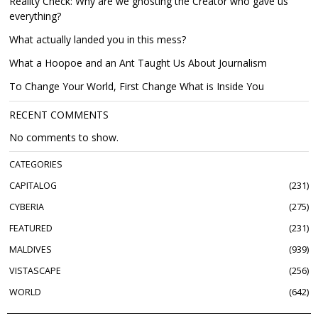
Reality Check: Why are we ghosting the Creator who gave us
everything?
What actually landed you in this mess?
What a Hoopoe and an Ant Taught Us About Journalism
To Change Your World, First Change What is Inside You
RECENT COMMENTS
No comments to show.
CATEGORIES
CAPITALOG
231
CYBERIA
275
FEATURED
231
MALDIVES
939
VISTASCAPE
256
WORLD
642