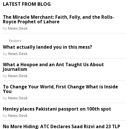
LATEST FROM BLOG
The Miracle Merchant: Faith, Folly, and the Rolls-
Royce Prophet of Lahore
by
News Desk
Reuters
What actually landed you in this mess?
by
News Desk
What a Hoopoe and an Ant Taught Us About
Journalism
by
News Desk
To Change Your World, First Change What is Inside
You
by
News Desk
Henley places Pakistani passport on 100th spot
by
News Desk
No More Hiding: ATC Declares Saad Rizvi and 23 TLP