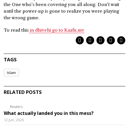
the One who’s been covering you all along. Don’t wait
until the power-up is gone to realize you were playing
the wrong game.
To read this
in dhivehi go to Kaafu.mv
TAGS
Islam
RELATED POSTS
Reuters
What actually landed you in this mess?
12 Jun, 2026