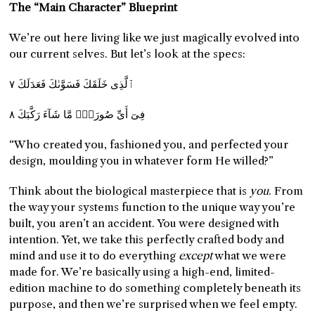
The “Main Character” Blueprint
We’re out here living like we just magically evolved into
our current selves. But let’s look at the specs:
ٱلَّذِى خَلَقَكَ فَسَوَّىٰكَ فَعَدَلَكَ ٧
فِىٓ أَىِّ صُورَةٍۢ مَّا شَآءَ رَكَّبَكَ ٨
“Who created you, fashioned you, and perfected your
design, moulding you in whatever form He willed?”
Think about the biological masterpiece that is
you
. From
the way your systems function to the unique way you’re
built, you aren’t an accident. You were designed with
intention. Yet, we take this perfectly crafted body and
mind and use it to do everything
except
what we were
made for. We’re basically using a high-end, limited-
edition machine to do something completely beneath its
purpose, and then we’re surprised when we feel empty.