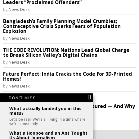
Leaders “Proclaimed Offenders”
by
News Desk
Bangladesh’s Family Planning Model Crumbles;
Contraceptive Crisis Sparks Fears of Population
Explosion
by
News Desk
THE CODE REVOLUTION: Nations Lead Global Charge
to Break Silicon Valley’s Digital Chains
by
News Desk
Future Perfect: India Cracks the Code for 3D-Printed
Homes!
by
News Desk
DON'T MISS
Image: original mothers
How America’s Family Structure Fractured — And Why
What actually landed you in this
the Debate Still Rages
mess?
by
News Desk
Let’s be real. We’re all living in a time where
we’re constantly
What a Hoopoe and an Ant Taught
Us About Journalism
©
2026
- All Rights Reserved. kaafu.mv