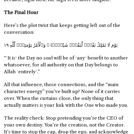
The Final Hour
Here’s the plot twist that keeps getting left out of the
conversation:
يَوْمَ لَا تَمْلِكُ نَفْسٌۭ لِّنَفْسٍۢ شَيْـًۭٔا ۖ وَٱلْأَمْرُ يَوْمَئِذٍۢ لِّلَّهِ ١٩
“˹It is˺ the Day no soul will be of ˹any˺ benefit to another
whatsoever, for all authority on that Day belongs to
Allah ˹entirely˺.”
All that influence, those connections, and the “main
character energy” you’ve built up? None of it carries
over. When the curtains close, the only thing that
actually matters is your link with the One who made you.
The reality check: Stop pretending you’re the CEO of
your own destiny. You’re the creation, not the Creator.
It’s time to stop the cap, drop the ego, and acknowledge