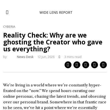
WIDE LENS REPORT
CYBERIA
Reality Check: Why are we
ghosting the Creator who gave
us everything?
by
News Desk
12 Jun, 2026
3 mins read
We’re living in a world where we’re constantly hyper-
fixated on the “now.” We spend hours curating our
online personas, chasing the latest trends, and obsessing
over our personal brand. Somewhere in that frantic race
to be seen, we’ve hit a point where we’re essentially