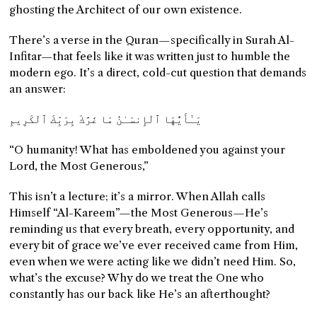
ghosting the Architect of our own existence.
There’s a verse in the Quran—specifically in Surah Al-
Infitar—that feels like it was written just to humble the
modern ego. It’s a direct, cold-cut question that demands
an answer:
يَـٰٓأَيُّهَا ٱلْإِنسَـٰنُ مَا غَرَّكَ بِرَبِّكَ ٱلْكَرِيمِ
“O humanity! What has emboldened you against your
Lord, the Most Generous,”
This isn’t a lecture; it’s a mirror. When Allah calls
Himself “Al-Kareem”—the Most Generous—He’s
reminding us that every breath, every opportunity, and
every bit of grace we’ve ever received came from Him,
even when we were acting like we didn’t need Him. So,
what’s the excuse? Why do we treat the One who
constantly has our back like He’s an afterthought?