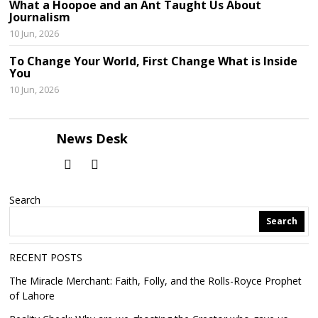
What a Hoopoe and an Ant Taught Us About
Journalism
10 Jun, 2026
To Change Your World, First Change What is Inside
You
10 Jun, 2026
News Desk
Search
Search
RECENT POSTS
The Miracle Merchant: Faith, Folly, and the Rolls-Royce Prophet
of Lahore