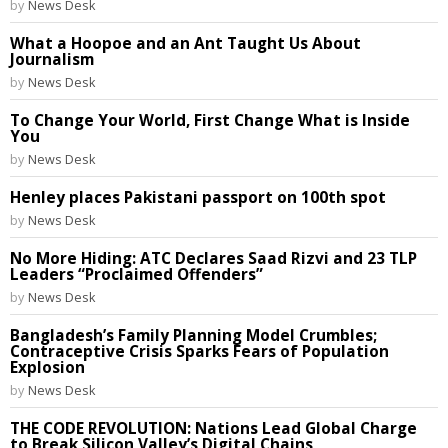
by
News Desk
What a Hoopoe and an Ant Taught Us About
Journalism
by
News Desk
To Change Your World, First Change What is Inside
You
by
News Desk
Henley places Pakistani passport on 100th spot
by
News Desk
No More Hiding: ATC Declares Saad Rizvi and 23 TLP
Leaders “Proclaimed Offenders”
by
News Desk
Bangladesh’s Family Planning Model Crumbles;
Contraceptive Crisis Sparks Fears of Population
Explosion
by
News Desk
THE CODE REVOLUTION: Nations Lead Global Charge
to Break Silicon Valley’s Digital Chains