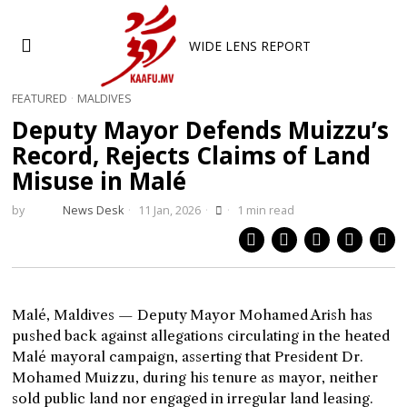
WIDE LENS REPORT
FEATURED
·
MALDIVES
Deputy Mayor Defends Muizzu’s
Record, Rejects Claims of Land
Misuse in Malé
by
News Desk
11 Jan, 2026
1 min read
Malé, Maldives — Deputy Mayor Mohamed Arish has
pushed back against allegations circulating in the heated
Malé mayoral campaign, asserting that President Dr.
Mohamed Muizzu, during his tenure as mayor, neither
sold public land nor engaged in irregular land leasing.