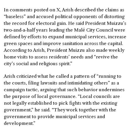
In comments posted on X, Arish described the claims as
“baseless” and accused political opponents of distorting
the record for electoral gain. He said President Muizzu’s
two‑and‑a‑half years leading the Malé City Council were
defined by efforts to expand municipal services, increase
green spaces and improve sanitation across the capital.
According to Arish, President Muizzu also made weekly
home visits to assess residents’ needs and “revive the
city’s social and religious spirit.”
Arish criticized what he called a pattern of “running to
the courts, filing lawsuits and intimidating others” as a
campaign tactic, arguing that such behavior undermines
the purpose of local governance. “Local councils are
not legally established to pick fights with the existing
government,” he said. “They work together with the
government to provide municipal services and
development.”