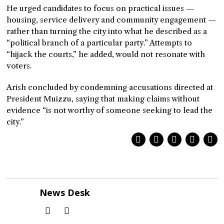
He urged candidates to focus on practical issues —
housing, service delivery and community engagement —
rather than turning the city into what he described as a
“political branch of a particular party.” Attempts to
“hijack the courts,” he added, would not resonate with
voters.
Arish concluded by condemning accusations directed at
President Muizzu, saying that making claims without
evidence “is not worthy of someone seeking to lead the
city.”
News Desk