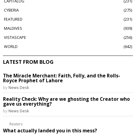
CAPITALOG
231
CYBERIA
275
FEATURED
231
MALDIVES
939
VISTASCAPE
256
WORLD
642
LATEST FROM BLOG
The Miracle Merchant: Faith, Folly, and the Rolls-
Royce Prophet of Lahore
by
News Desk
Reality Check: Why are we ghosting the Creator who
gave us everything?
by
News Desk
Reuters
What actually landed you in this mess?