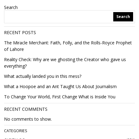
Search
Search
RECENT POSTS
The Miracle Merchant: Faith, Folly, and the Rolls-Royce Prophet
of Lahore
Reality Check: Why are we ghosting the Creator who gave us
everything?
What actually landed you in this mess?
What a Hoopoe and an Ant Taught Us About Journalism
To Change Your World, First Change What is Inside You
RECENT COMMENTS
No comments to show.
CATEGORIES