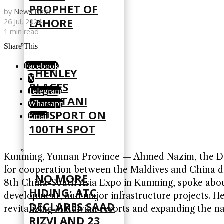
PROPHET OF
by
News Desk
LAHORE
26 Jul, 2024
1 min read
Share This
Facebook
HENLEY
X
PLACES
Telegram
PAKISTANI
Whatsapp
PASSPORT ON
Email
100TH SPOT
Kunming, Yunnan Province — Ahmed Nazim, the Depu
for cooperation between the Maldives and China d
NO MORE
8th China-South Asia Expo in Kunming, spoke about
HIDING: ATC
development, and major infrastructure projects. He
DECLARES SAAD
revitalizing Maldivian resorts and expanding the na
RIZVI AND 23