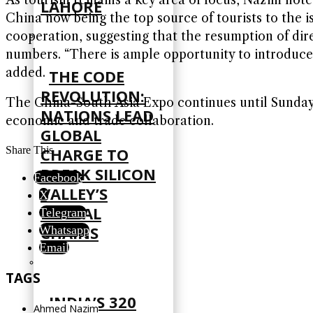
LAHORE
China now being the top source of tourists to the i
cooperation, suggesting that the resumption of direc
numbers. “There is ample opportunity to introduce n
added.
THE CODE
REVOLUTION:
The China-South Asia Expo continues until Sunday, 
NATIONS LEAD
economic and trade collaboration.
GLOBAL
CHARGE TO
Share This
BREAK SILICON
Facebook
VALLEY’S
X
DIGITAL
Telegram
CHAINS
Whatsapp
Email
TAGS
INDIA’S 320
Ahmed Nazim