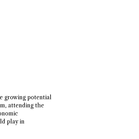
e growing potential
m, attending the
conomic
ld play in