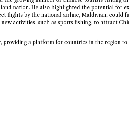
sland nation. He also highlighted the potential for 
t flights by the national airline, Maldivian, could fu
ew activities, such as sports fishing, to attract Chi
providing a platform for countries in the region to