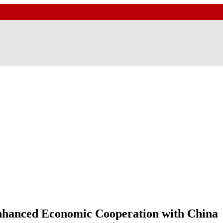
nhanced Economic Cooperation with China