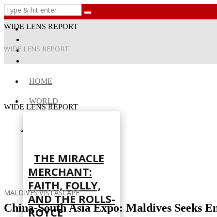
WIDE LENS REPORT
WIDE LENS REPORT
HOME
WORLD
WIDE LENS REPORT
THE MIRACLE
MERCHANT:
FAITH, FOLLY,
MALDIVES
·
VISTASCAPE
AND THE ROLLS-
China-South Asia Expo: Maldives Seeks E
ROYCE