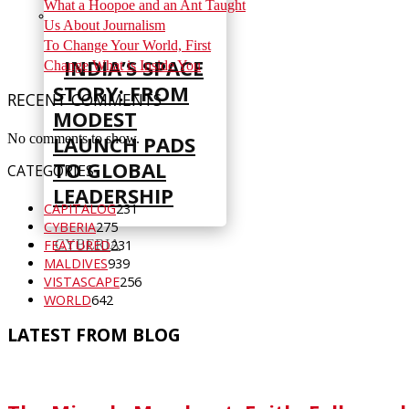
What a Hoopoe and an Ant Taught
Us About Journalism
To Change Your World, First
INDIA’S SPACE
Change What is Inside You
STORY: FROM
RECENT COMMENTS
MODEST
No comments to show.
LAUNCH PADS
TO GLOBAL
CATEGORIES
LEADERSHIP
CAPITALOG
231
CYBERIA
275
CYBERIA
FEATURED
231
MALDIVES
939
VISTASCAPE
256
WORLD
642
LATEST FROM BLOG