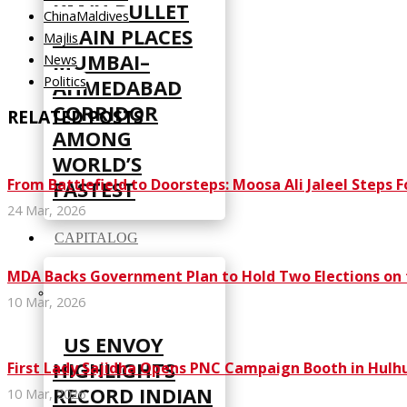
KM/H BULLET
ChinaMaldives
TRAIN PLACES
Majlis
MUMBAI–
News
Politics
AHMEDABAD
CORRIDOR
RELATED POSTS
AMONG
WORLD’S
From Battlefield to Doorsteps: Moosa Ali Jaleel Steps F
FASTEST
24 Mar, 2026
CAPITALOG
MDA Backs Government Plan to Hold Two Elections on
10 Mar, 2026
US ENVOY
HIGHLIGHTS
First Lady Sajidha Opens PNC Campaign Booth in Hul
RECORD INDIAN
10 Mar, 2026