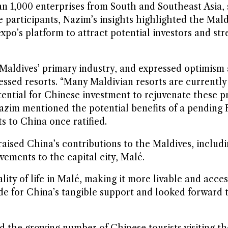
n 1,000 enterprises from South and Southeast Asia,
 participants, Nazim’s insights highlighted the Mald
xpo’s platform to attract potential investors and str
Maldives’ primary industry, and expressed optimism
tressed resorts. “Many Maldivian resorts are current
otential for Chinese investment to rejuvenate these pr
Nazim mentioned the potential benefits of a pending
s to China once ratified.
praised China’s contributions to the Maldives, inclu
ements to the capital city, Malé.
lity of life in Malé, making it more livable and acce
de for China’s tangible support and looked forward 
d the growing number of Chinese tourists visiting th