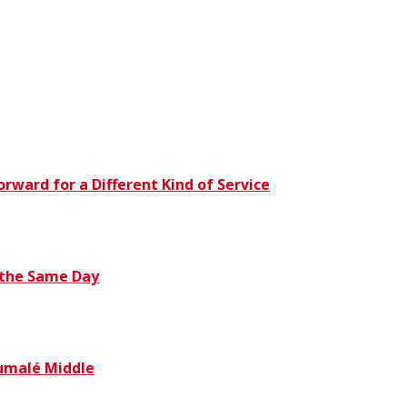
orward for a Different Kind of Service
 the Same Day
humalé Middle