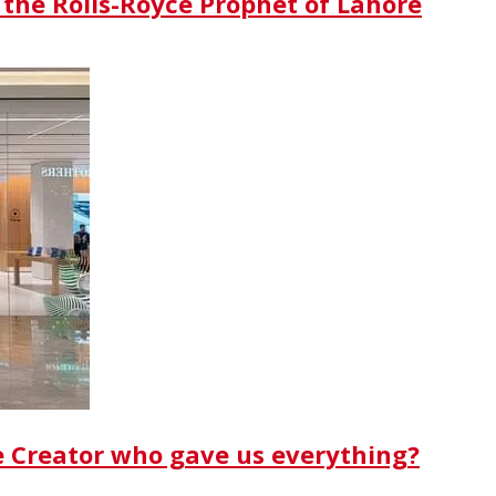
 the Rolls-Royce Prophet of Lahore
e Creator who gave us everything?