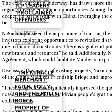
The expo, currently underway, has drawn more tha
TLP LEADERS
region’s diverse economic opportunities. Among the
“PROCLAIMED
deepen its partnership with China, leveraging the e
OFFENDERS”
ties.
MALDIVES
Nazim emphasized the importance of tourism, the 
investors exploring opportunities to revitalize dis
VISTASCAPE
due to financial constraints. There is significant p
new brands and resources,” he said. Additionally, 
Agreement, which could facilitate Maldivian export
Discussing the impact of existing projects, Nazim 
THE MIRACLE
of the China Maldives Friendship Bridge and improv
MERCHANT:
FAITH, FOLLY,
“These projects have significantly improved the qua
AND THE ROLLS-
noted. He expressed the Maldivian people’s gratitu
ROYCE
collaborations.
PROPHET OF
As tourism remains a key area of focus, Nazim note