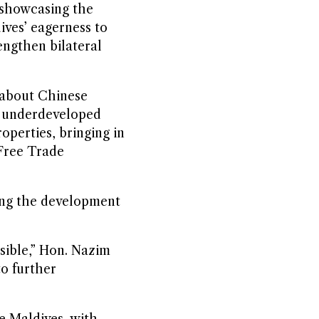
 showcasing the
ives’ eagerness to
engthen bilateral
 about Chinese
ly underdeveloped
operties, bringing in
 Free Trade
ding the development
ssible,” Hon. Nazim
to further
e Maldives, with