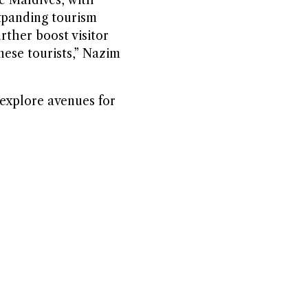
expanding tourism
rther boost visitor
nese tourists,” Nazim
 explore avenues for