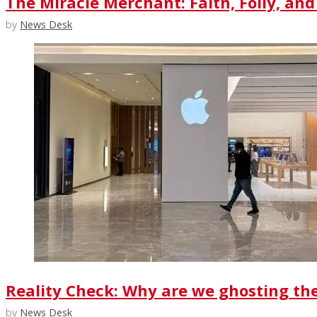
The Miracle Merchant: Faith, Folly, and
by
News Desk
Reality Check: Why are we ghosting th
by
News Desk