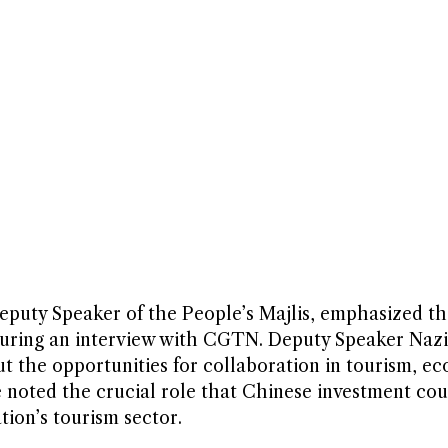
ty Speaker of the People’s Majlis, emphasized th
uring an interview with CGTN. Deputy Speaker Nazi
 the opportunities for collaboration in tourism, e
 noted the crucial role that Chinese investment cou
tion’s tourism sector.