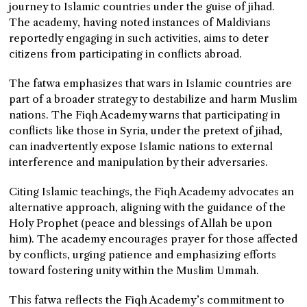
journey to Islamic countries under the guise of jihad.
The academy, having noted instances of Maldivians
reportedly engaging in such activities, aims to deter
citizens from participating in conflicts abroad.
The fatwa emphasizes that wars in Islamic countries are
part of a broader strategy to destabilize and harm Muslim
nations. The Fiqh Academy warns that participating in
conflicts like those in Syria, under the pretext of jihad,
can inadvertently expose Islamic nations to external
interference and manipulation by their adversaries.
Citing Islamic teachings, the Fiqh Academy advocates an
alternative approach, aligning with the guidance of the
Holy Prophet (peace and blessings of Allah be upon
him). The academy encourages prayer for those affected
by conflicts, urging patience and emphasizing efforts
toward fostering unity within the Muslim Ummah.
This fatwa reflects the Fiqh Academy’s commitment to