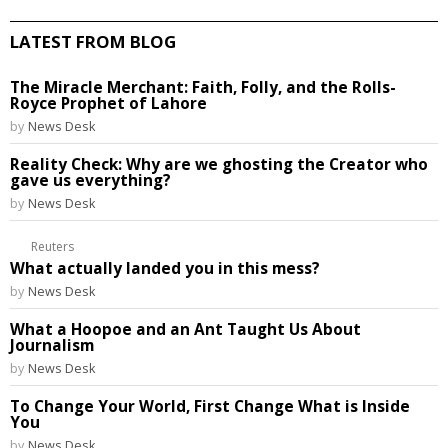
LATEST FROM BLOG
The Miracle Merchant: Faith, Folly, and the Rolls-
Royce Prophet of Lahore
by
News Desk
Reality Check: Why are we ghosting the Creator who
gave us everything?
by
News Desk
Reuters
What actually landed you in this mess?
by
News Desk
What a Hoopoe and an Ant Taught Us About
Journalism
by
News Desk
To Change Your World, First Change What is Inside
You
by
News Desk