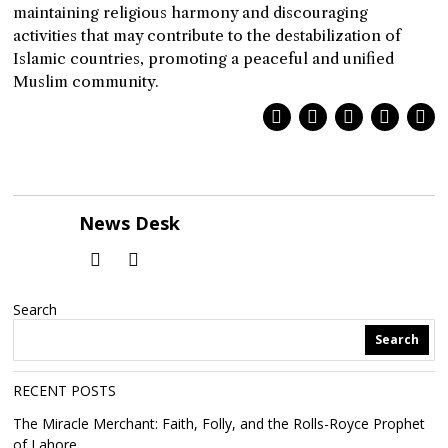
maintaining religious harmony and discouraging
activities that may contribute to the destabilization of
Islamic countries, promoting a peaceful and unified
Muslim community.
News Desk
Search
Search
RECENT POSTS
The Miracle Merchant: Faith, Folly, and the Rolls-Royce Prophet
of Lahore