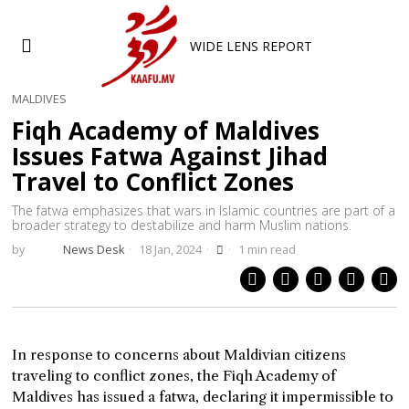
WIDE LENS REPORT
MALDIVES
Fiqh Academy of Maldives
Issues Fatwa Against Jihad
Travel to Conflict Zones
The fatwa emphasizes that wars in Islamic countries are part of a
broader strategy to destabilize and harm Muslim nations.
by
News Desk
18 Jan, 2024
1 min read
In response to concerns about Maldivian citizens
traveling to conflict zones, the Fiqh Academy of
Maldives has issued a fatwa, declaring it impermissible to