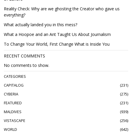
Reality Check: Why are we ghosting the Creator who gave us
everything?
What actually landed you in this mess?
What a Hoopoe and an Ant Taught Us About Journalism
To Change Your World, First Change What is Inside You
RECENT COMMENTS
No comments to show.
CATEGORIES
CAPITALOG
231
CYBERIA
275
FEATURED
231
MALDIVES
939
VISTASCAPE
256
WORLD
642