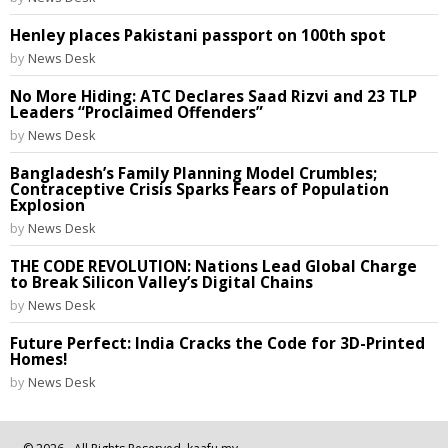
Henley places Pakistani passport on 100th spot
by
News Desk
No More Hiding: ATC Declares Saad Rizvi and 23 TLP
Leaders “Proclaimed Offenders”
by
News Desk
Bangladesh’s Family Planning Model Crumbles;
Contraceptive Crisis Sparks Fears of Population
Explosion
by
News Desk
THE CODE REVOLUTION: Nations Lead Global Charge
to Break Silicon Valley’s Digital Chains
by
News Desk
Future Perfect: India Cracks the Code for 3D-Printed
Homes!
by
News Desk