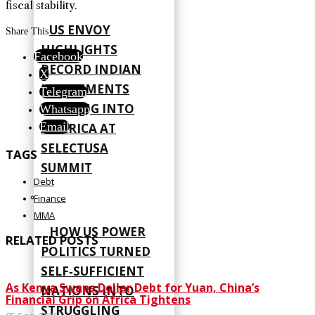
fiscal stability.
US ENVOY
Share This
HIGHLIGHTS
Facebook
RECORD INDIAN
X
INVESTMENTS
Telegram
FLOWING INTO
Whatsapp
Email
AMERICA AT
SELECTUSA
TAGS
SUMMIT
Debt
Finance
MMA
HOW US POWER
RELATED POSTS
POLITICS TURNED
SELF‑SUFFICIENT
As Kenya Swaps Dollar Debt for Yuan, China’s
NATIONS INTO
Financial Grip on Africa Tightens
STRUGGLING