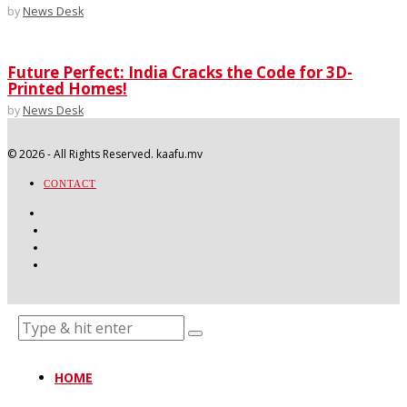
by
News Desk
Future Perfect: India Cracks the Code for 3D-
Printed Homes!
by
News Desk
©
2026
- All Rights Reserved. kaafu.mv
CONTACT
HOME