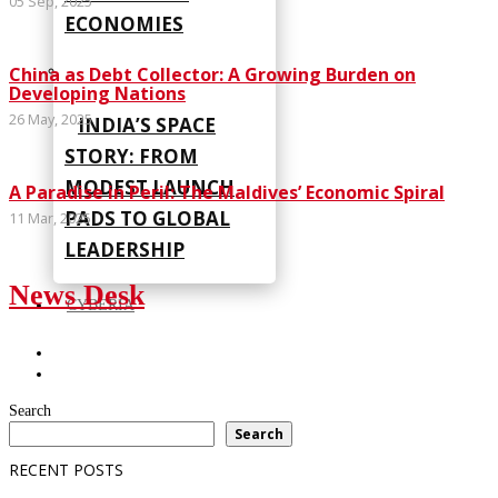
05 Sep, 2025
ECONOMIES
China as Debt Collector: A Growing Burden on
Developing Nations
26 May, 2025
INDIA’S SPACE
STORY: FROM
MODEST LAUNCH
A Paradise in Peril: The Maldives’ Economic Spiral
PADS TO GLOBAL
11 Mar, 2025
LEADERSHIP
News Desk
CYBERIA
Search
Search
RECENT POSTS