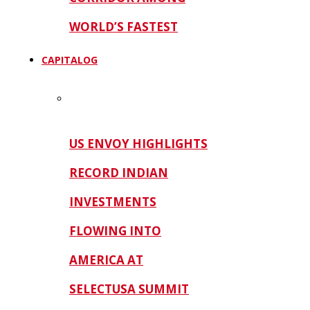
WORLD’S FASTEST
CAPITALOG
US ENVOY HIGHLIGHTS
RECORD INDIAN
INVESTMENTS
FLOWING INTO
AMERICA AT
SELECTUSA SUMMIT