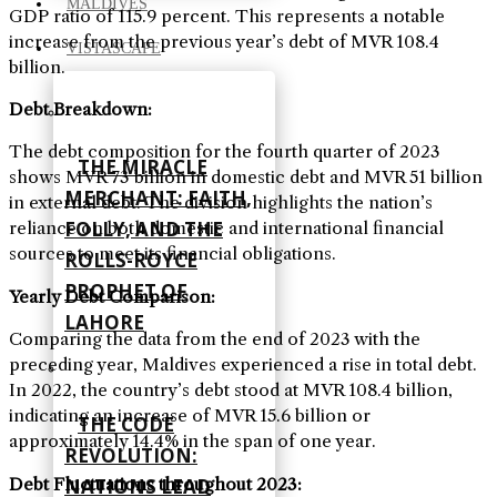
MALDIVES
GDP ratio of 115.9 percent. This represents a notable
increase from the previous year’s debt of MVR 108.4
VISTASCAPE
billion
.
Debt Breakdown
:
The debt composition for the fourth quarter of 2023
THE MIRACLE
shows MVR 73 billion in domestic debt and MVR 51 billion
MERCHANT: FAITH,
in external debt. The division highlights the nation’s
FOLLY, AND THE
reliance on both domestic and international financial
sources to meet its financial obligations
.
ROLLS-ROYCE
PROPHET OF
Yearly Debt Comparison
:
LAHORE
Comparing the data from the end of 2023 with the
preceding year, Maldives experienced a rise in total debt.
In 2022, the country’s debt stood at MVR 108.4 billion,
indicating an increase of MVR 15.6 billion or
THE CODE
approximately 14.4% in the span of one year
.
REVOLUTION:
Debt Fluctuations throughout 2023
:
NATIONS LEAD