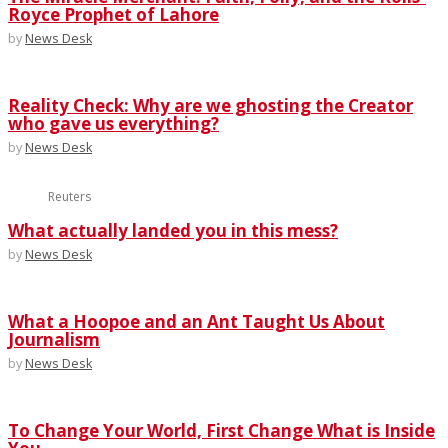
Royce Prophet of Lahore
by
News Desk
Reality Check: Why are we ghosting the Creator
who gave us everything?
by
News Desk
Reuters
What actually landed you in this mess?
by
News Desk
What a Hoopoe and an Ant Taught Us About
Journalism
by
News Desk
To Change Your World, First Change What is Inside