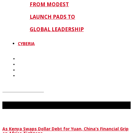
FROM MODEST
LAUNCH PADS TO
GLOBAL LEADERSHIP
CYBERIA
Don't Miss
As Kenya Swaps Dollar Debt for Yuan, China’s Financial Grip