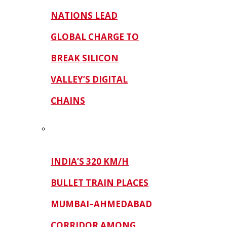
NATIONS LEAD
GLOBAL CHARGE TO
BREAK SILICON
VALLEY’S DIGITAL
CHAINS
INDIA’S 320 KM/H
BULLET TRAIN PLACES
MUMBAI–AHMEDABAD
CORRIDOR AMONG