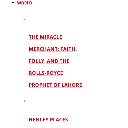
WORLD
THE MIRACLE
MERCHANT: FAITH,
FOLLY, AND THE
ROLLS-ROYCE
PROPHET OF LAHORE
HENLEY PLACES