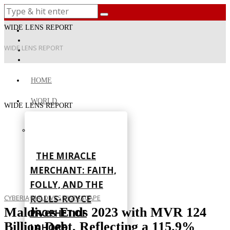
WIDE LENS REPORT
WIDE LENS REPORT
HOME
WORLD
WIDE LENS REPORT
THE MIRACLE
MERCHANT: FAITH,
FOLLY, AND THE
ROLLS-ROYCE
CYBERIA
·
MALDIVES
·
VISTASCAPE
Maldives Ends 2023 with MVR 124
PROPHET OF
Billion Debt, Reflecting a 115.9%
LAHORE