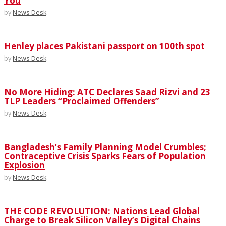
You
by
News Desk
Henley places Pakistani passport on 100th spot
by
News Desk
No More Hiding: ATC Declares Saad Rizvi and 23
TLP Leaders “Proclaimed Offenders”
by
News Desk
Bangladesh’s Family Planning Model Crumbles;
Contraceptive Crisis Sparks Fears of Population
Explosion
by
News Desk
THE CODE REVOLUTION: Nations Lead Global
Charge to Break Silicon Valley’s Digital Chains