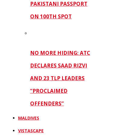
PAKISTANI PASSPORT
ON 100TH SPOT
NO MORE HIDING: ATC
DECLARES SAAD RIZVI
AND 23 TLP LEADERS
“PROCLAIMED
OFFENDERS”
MALDIVES
VISTASCAPE