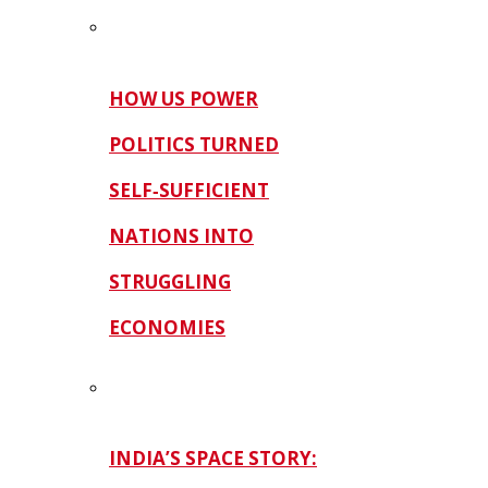
HOW US POWER
POLITICS TURNED
SELF‑SUFFICIENT
NATIONS INTO
STRUGGLING
ECONOMIES
INDIA’S SPACE STORY: