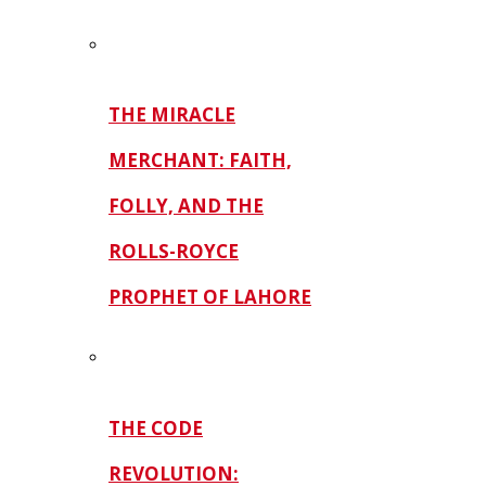
THE MIRACLE
MERCHANT: FAITH,
FOLLY, AND THE
ROLLS-ROYCE
PROPHET OF LAHORE
THE CODE
REVOLUTION: