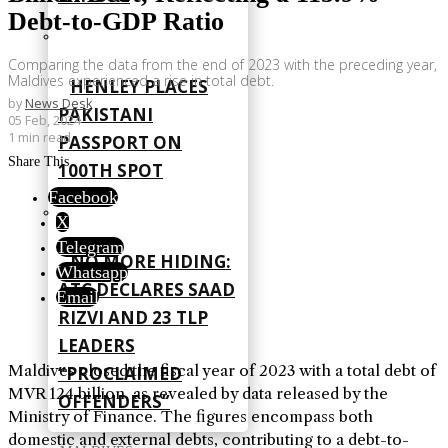
Debt-to-GDP Ratio
Comparing the data from the end of 2023 with the preceding year,
Maldives experienced a rise in total debt.
HENLEY PLACES
by
News Desk
PAKISTANI
05 Feb, 2024
1 min read
PASSPORT ON
Share This
100TH SPOT
Facebook
X
Telegram
NO MORE HIDING:
Whatsapp
ATC DECLARES SAAD
Email
RIZVI AND 23 TLP
LEADERS
Maldives closed the fiscal year of 2023 with a total debt of
“PROCLAIMED
MVR 124 billion, as revealed by data released by the
OFFENDERS”
Ministry of Finance. The figures encompass both
domestic and external debts, contributing to a debt-to-