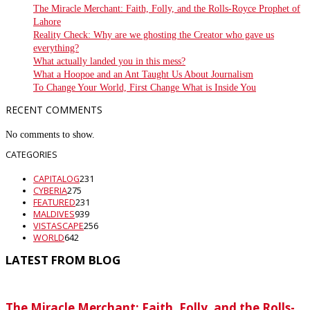
The Miracle Merchant: Faith, Folly, and the Rolls-Royce Prophet of
Lahore
Reality Check: Why are we ghosting the Creator who gave us
everything?
What actually landed you in this mess?
What a Hoopoe and an Ant Taught Us About Journalism
To Change Your World, First Change What is Inside You
RECENT COMMENTS
No comments to show.
CATEGORIES
CAPITALOG
231
CYBERIA
275
FEATURED
231
MALDIVES
939
VISTASCAPE
256
WORLD
642
LATEST FROM BLOG
The Miracle Merchant: Faith, Folly, and the Rolls-