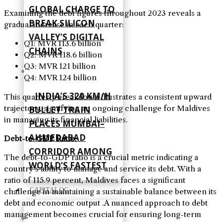
GLOBAL CHARGE TO
Examining the debt figures throughout 2023 reveals a
BREAK SILICON
gradual increase in each quarter
:
VALLEY’S DIGITAL
Q1: MVR 113.6 billion
CHAINS
Q2: MVR 118.6 billion
Q3: MVR 121 billion
Q4: MVR 124 billion
INDIA’S 320 KM/H
This quarterly breakdown illustrates a consistent upward
trajectory, signifying an ongoing challenge for Maldives
BULLET TRAIN
in managing its financial liabilities
.
PLACES MUMBAI–
AHMEDABAD
Debt-to-GDP Ratio
:
CORRIDOR AMONG
The debt-to-GDP ratio is a crucial metric indicating a
WORLD’S FASTEST
country’s ability to manage and service its debt. With a
ratio of 115.9 percent, Maldives faces a significant
CAPITALOG
challenge in maintaining a sustainable balance between its
debt and economic output
.
A nuanced approach to debt
management becomes crucial for ensuring long-term