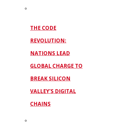
THE CODE
REVOLUTION:
NATIONS LEAD
GLOBAL CHARGE TO
BREAK SILICON
VALLEY’S DIGITAL
CHAINS