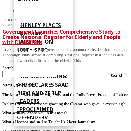
CYBERIA
HENLEY PLACES
21 Jan, 2024
Government Launches Comprehensive Study to
PAKISTANI
Create National Register for Elderly and People
PASSPORT ON
with Disabilities
100TH SPOT
In a significant move, the government has announced its decision to conduct
a thorough study aimed at compiling a national register that includes data
on people with disabilities and the elderly. This
Search
Search
NO MORE HIDING:
ATC DECLARES SAAD
RECENT POSTS
RIZVI AND 23 TLP
The Miracle Merchant: Faith, Folly, and the Rolls-Royce Prophet of Lahore
LEADERS
Reality Check: Why are we ghosting the Creator who gave us everything?
“PROCLAIMED
What actually landed you in this mess?
OFFENDERS”
What a Hoopoe and an Ant Taught Us About Journalism