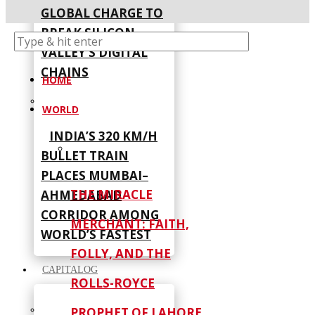
GLOBAL CHARGE TO
BREAK SILICON
VALLEY’S DIGITAL
CHAINS
HOME
WORLD
INDIA’S 320 KM/H
BULLET TRAIN
PLACES MUMBAI–
THE MIRACLE
AHMEDABAD
CORRIDOR AMONG
MERCHANT: FAITH,
WORLD’S FASTEST
FOLLY, AND THE
CAPITALOG
ROLLS-ROYCE
PROPHET OF LAHORE