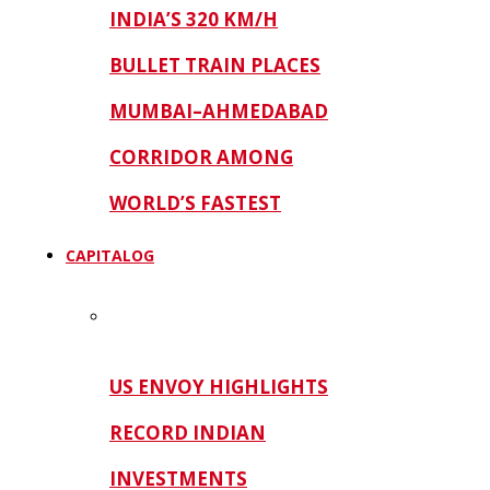
INDIA’S 320 KM/H
BULLET TRAIN PLACES
MUMBAI–AHMEDABAD
CORRIDOR AMONG
WORLD’S FASTEST
CAPITALOG
US ENVOY HIGHLIGHTS
RECORD INDIAN
INVESTMENTS