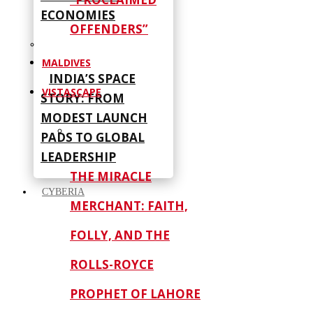
ECONOMIES
OFFENDERS”
MALDIVES
INDIA’S SPACE
VISTASCAPE
STORY: FROM
MODEST LAUNCH
PADS TO GLOBAL
LEADERSHIP
THE MIRACLE
CYBERIA
MERCHANT: FAITH,
FOLLY, AND THE
ROLLS-ROYCE
PROPHET OF LAHORE