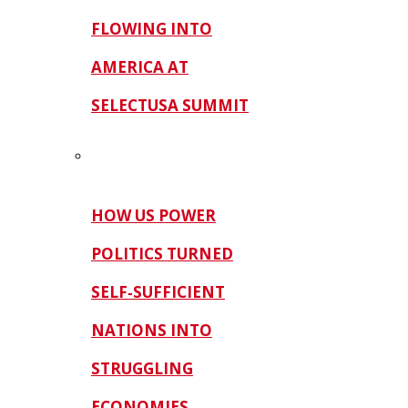
FLOWING INTO
AMERICA AT
SELECTUSA SUMMIT
HOW US POWER
POLITICS TURNED
SELF‑SUFFICIENT
NATIONS INTO
STRUGGLING
ECONOMIES