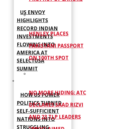
US ENVOY
HIGHLIGHTS
RECORD INDIAN
HENLEY PLACES
INVESTMENTS
FLOWING INTO
PAKISTANI PASSPORT
AMERICA AT
ON 100TH SPOT
SELECTUSA
SUMMIT
NO MORE HIDING: ATC
HOW US POWER
POLITICS TURNED
DECLARES SAAD RIZVI
SELF‑SUFFICIENT
AND 23 TLP LEADERS
NATIONS INTO
STRUGGLING
“PROCLAIMED