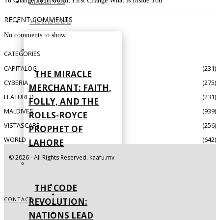
To Change Your World, First Change What is Inside You
MALDIVES
RECENT COMMENTS
VISTASCAPE
No comments to show.
CATEGORIES
CAPITALOG
231
THE MIRACLE
CYBERIA
275
MERCHANT: FAITH,
FEATURED
231
FOLLY, AND THE
MALDIVES
939
ROLLS-ROYCE
VISTASCAPE
256
PROPHET OF
WORLD
642
LAHORE
©
2026
- All Rights Reserved. kaafu.mv
THE CODE
CONTACT
REVOLUTION:
NATIONS LEAD