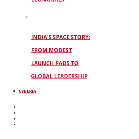
INDIA’S SPACE STORY:
FROM MODEST
LAUNCH PADS TO
GLOBAL LEADERSHIP
CYBERIA