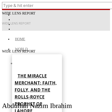
WIDE LENS REPORT
WIDE LENS REPORT
HOME
WORLD
WIDE LENS REPORT
THE MIRACLE
MERCHANT: FAITH,
FOLLY, AND THE
ROLLS-ROYCE
PROPHET OF
Abdullah Nazim Ibrahim
LAHORE