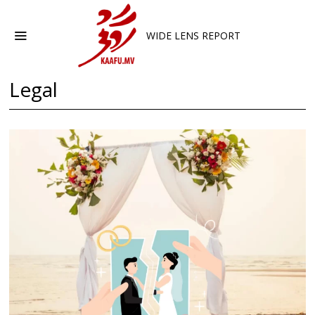
WIDE LENS REPORT
Legal