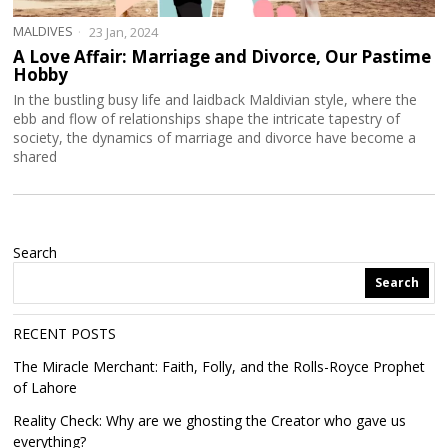
MALDIVES
23 Jan, 2024
A Love Affair: Marriage and Divorce, Our Pastime
Hobby
In the bustling busy life and laidback Maldivian style, where the
ebb and flow of relationships shape the intricate tapestry of
society, the dynamics of marriage and divorce have become a
shared
Search
Search
RECENT POSTS
The Miracle Merchant: Faith, Folly, and the Rolls-Royce Prophet
of Lahore
Reality Check: Why are we ghosting the Creator who gave us
everything?