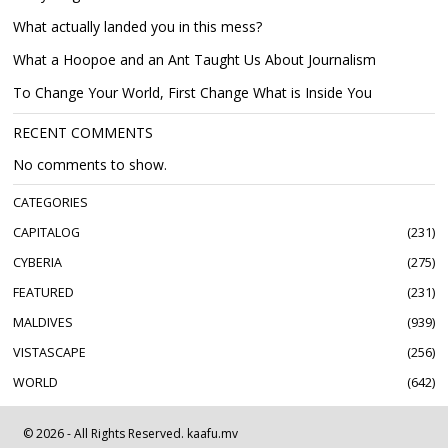
What actually landed you in this mess?
What a Hoopoe and an Ant Taught Us About Journalism
To Change Your World, First Change What is Inside You
RECENT COMMENTS
No comments to show.
CATEGORIES
CAPITALOG
231
CYBERIA
275
FEATURED
231
MALDIVES
939
VISTASCAPE
256
WORLD
642
©
2026
- All Rights Reserved. kaafu.mv