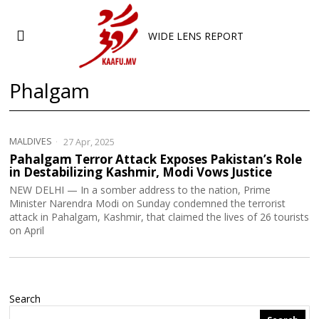
WIDE LENS REPORT
Phalgam
MALDIVES
27 Apr, 2025
Pahalgam Terror Attack Exposes Pakistan’s Role
in Destabilizing Kashmir, Modi Vows Justice
NEW DELHI — In a somber address to the nation, Prime
Minister Narendra Modi on Sunday condemned the terrorist
attack in Pahalgam, Kashmir, that claimed the lives of 26 tourists
on April
Search