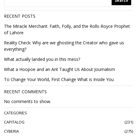
Search
RECENT POSTS
The Miracle Merchant: Faith, Folly, and the Rolls-Royce Prophet
of Lahore
Reality Check: Why are we ghosting the Creator who gave us
everything?
What actually landed you in this mess?
What a Hoopoe and an Ant Taught Us About Journalism
To Change Your World, First Change What is Inside You
RECENT COMMENTS
No comments to show.
CATEGORIES
CAPITALOG
231
CYBERIA
275