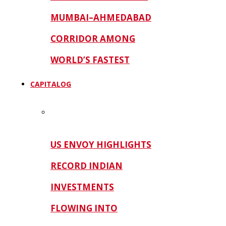
MUMBAI–AHMEDABAD
CORRIDOR AMONG
WORLD’S FASTEST
CAPITALOG
US ENVOY HIGHLIGHTS
RECORD INDIAN
INVESTMENTS
FLOWING INTO