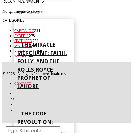
RECENT COMMENTS
MALDIVES
No comments to show.
VISTASCAPE
CATEGORIES
CAPITALOG
231
CYBERIA
275
FEATURED
231
THE MIRACLE
MALDIVES
939
VISTASCAPE
256
MERCHANT: FAITH,
WORLD
642
FOLLY, AND THE
ROLLS-ROYCE
©
2026
- All Rights Reserved. kaafu.mv
PROPHET OF
CONTACT
LAHORE
THE CODE
REVOLUTION:
NATIONS LEAD