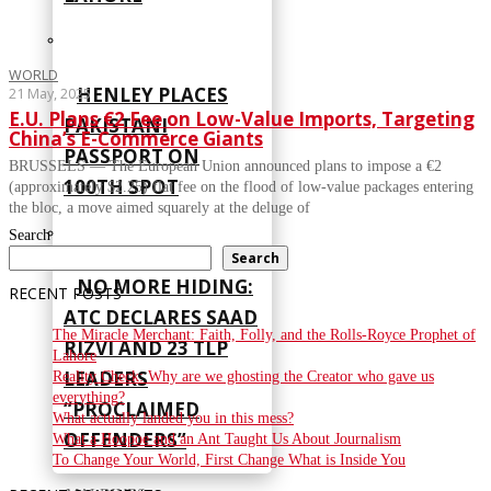
WORLD
HENLEY PLACES
21 May, 2025
E.U. Plans €2 Fee on Low-Value Imports, Targeting
PAKISTANI
China’s E-Commerce Giants
PASSPORT ON
BRUSSELS — The European Union announced plans to impose a €2
100TH SPOT
(approximately $2.25) flat fee on the flood of low-value packages entering
the bloc, a move aimed squarely at the deluge of
Search
Search
NO MORE HIDING:
RECENT POSTS
ATC DECLARES SAAD
The Miracle Merchant: Faith, Folly, and the Rolls-Royce Prophet of
RIZVI AND 23 TLP
Lahore
LEADERS
Reality Check: Why are we ghosting the Creator who gave us
everything?
“PROCLAIMED
What actually landed you in this mess?
OFFENDERS”
What a Hoopoe and an Ant Taught Us About Journalism
To Change Your World, First Change What is Inside You