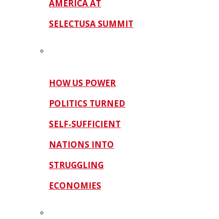
AMERICA AT
SELECTUSA SUMMIT
HOW US POWER
POLITICS TURNED
SELF‑SUFFICIENT
NATIONS INTO
STRUGGLING
ECONOMIES