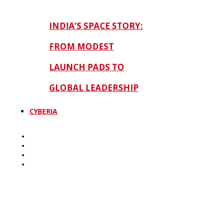
INDIA’S SPACE STORY:
FROM MODEST
LAUNCH PADS TO
GLOBAL LEADERSHIP
CYBERIA