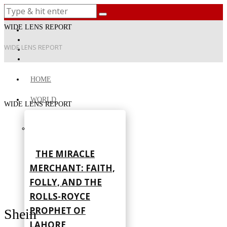
WIDE LENS REPORT
WIDE LENS REPORT
HOME
WORLD
WIDE LENS REPORT
THE MIRACLE
MERCHANT: FAITH,
FOLLY, AND THE
ROLLS-ROYCE
PROPHET OF
Shein
LAHORE