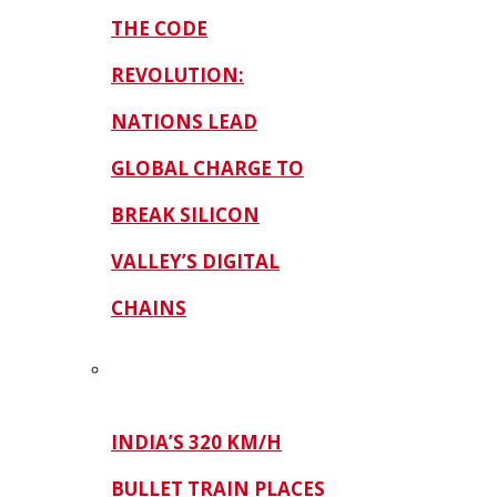
THE CODE
REVOLUTION:
NATIONS LEAD
GLOBAL CHARGE TO
BREAK SILICON
VALLEY’S DIGITAL
CHAINS
INDIA’S 320 KM/H
BULLET TRAIN PLACES