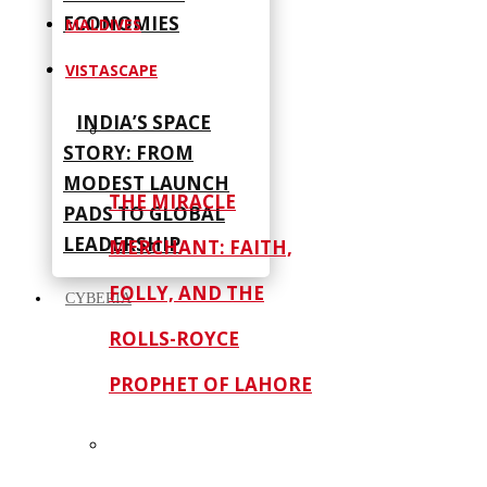
ECONOMIES
MALDIVES
VISTASCAPE
INDIA’S SPACE
STORY: FROM
MODEST LAUNCH
THE MIRACLE
PADS TO GLOBAL
LEADERSHIP
MERCHANT: FAITH,
FOLLY, AND THE
CYBERIA
ROLLS-ROYCE
PROPHET OF LAHORE