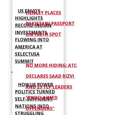
US ENVOY
HENLEY PLACES
HIGHLIGHTS
PAKISTANI PASSPORT
RECORD INDIAN
INVESTMENTS
ON 100TH SPOT
FLOWING INTO
AMERICA AT
SELECTUSA
SUMMIT
NO MORE HIDING: ATC
DECLARES SAAD RIZVI
HOW US POWER
AND 23 TLP LEADERS
POLITICS TURNED
“PROCLAIMED
SELF‑SUFFICIENT
NATIONS INTO
OFFENDERS”
STRUGGLING