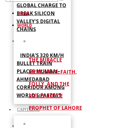
GLOBAL CHARGE TO
BREAK SILICON
HOME
VALLEY’S DIGITAL
WORLD
CHAINS
INDIA’S 320 KM/H
THE MIRACLE
BULLET TRAIN
PLACES MUMBAI–
MERCHANT: FAITH,
AHMEDABAD
FOLLY, AND THE
CORRIDOR AMONG
WORLD’S FASTEST
ROLLS-ROYCE
PROPHET OF LAHORE
CAPITALOG