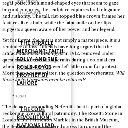
MALDIVES
regal poise, and almond-shaped eyes that seem to gaze
beyond centuries, the sculpture captures both elegance
VISTASCAPE
and authority. The tall, flat-topped blue crown frames her
features like a halo, while the faint smile on her lips
suggests a queen aware of her power and her legend.
Yet for Egypt, the bust is not simply a masterpiece. It is a
THE MIRACLE
reminder of loss. Officials have long argued that the
MERCHANT: FAITH,
artifact was
stolen from Egypt
in 1912, removed under
FOLLY, AND THE
questionable excavation permits during a colonial era
when the balance of power left little room for protest.
ROLLS-ROYCE
More than a century later, the question reverberates:
Will
PROPHET OF
those looted treasures ever be returned?
LAHORE
Reuters
The debate surrounding Nefertiti’s bust is part of a global
THE CODE
reckoning over cultural patrimony. The Rosetta Stone in
REVOLUTION:
London, the Parthenon Marbles in the British Museum,
NATIONS LEAD
the Benin Bronzes scattered across Europe and the