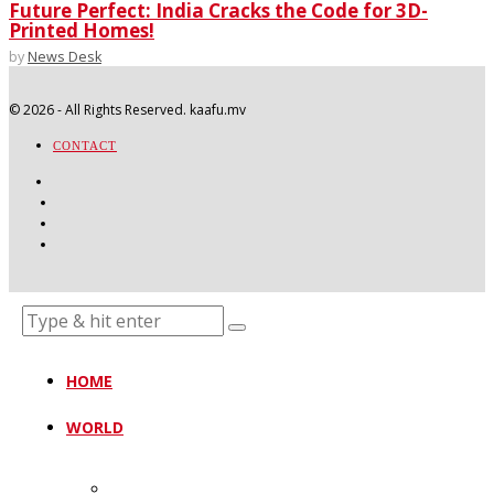
Future Perfect: India Cracks the Code for 3D-
Printed Homes!
by
News Desk
©
2026
- All Rights Reserved. kaafu.mv
CONTACT
HOME
WORLD