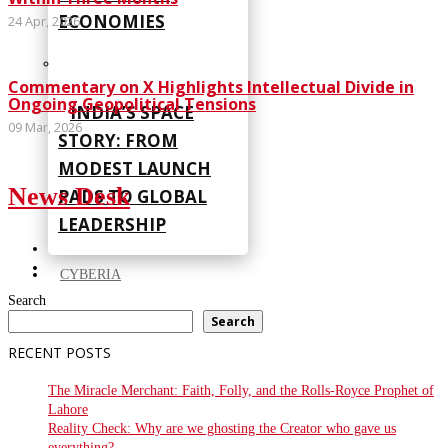
ECONOMIES
24 Apr, 2026
Commentary on X Highlights Intellectual Divide in
Ongoing Geopolitical Tensions
INDIA’S SPACE
09 Mar, 2026
STORY: FROM
MODEST LAUNCH
News Desk
PADS TO GLOBAL
LEADERSHIP
CYBERIA
Search
Search
RECENT POSTS
The Miracle Merchant: Faith, Folly, and the Rolls-Royce Prophet of
Lahore
Reality Check: Why are we ghosting the Creator who gave us
everything?