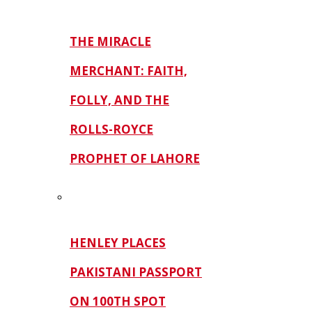
THE MIRACLE
MERCHANT: FAITH,
FOLLY, AND THE
ROLLS-ROYCE
PROPHET OF LAHORE
HENLEY PLACES
PAKISTANI PASSPORT
ON 100TH SPOT