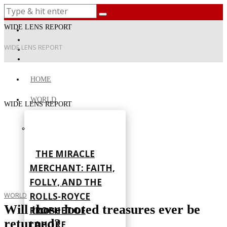
WIDE LENS REPORT
WIDE LENS REPORT
HOME
WORLD
WIDE LENS REPORT
THE MIRACLE
MERCHANT: FAITH,
FOLLY, AND THE
ROLLS-ROYCE
WORLD
Will those looted treasures ever be
PROPHET OF
returned?
LAHORE