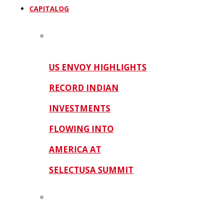
CAPITALOG
US ENVOY HIGHLIGHTS
RECORD INDIAN
INVESTMENTS
FLOWING INTO
AMERICA AT
SELECTUSA SUMMIT