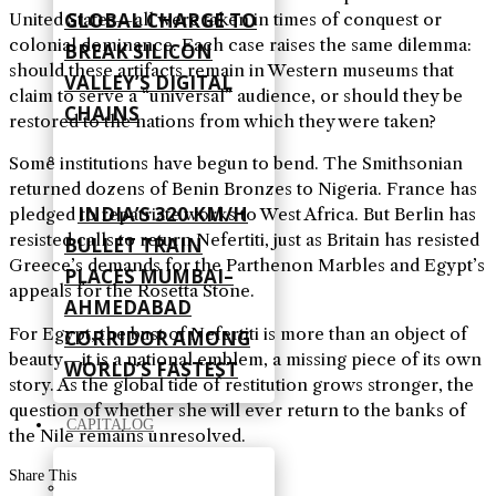
GLOBAL CHARGE TO
United States—all were taken in times of conquest or
colonial dominance. Each case raises the same dilemma:
BREAK SILICON
should these artifacts remain in Western museums that
VALLEY’S DIGITAL
claim to serve a “universal” audience, or should they be
CHAINS
restored to the nations from which they were taken?
Some institutions have begun to bend. The Smithsonian
returned dozens of Benin Bronzes to Nigeria. France has
INDIA’S 320 KM/H
pledged to repatriate works to West Africa. But Berlin has
resisted calls to return Nefertiti, just as Britain has resisted
BULLET TRAIN
Greece’s demands for the Parthenon Marbles and Egypt’s
PLACES MUMBAI–
appeals for the Rosetta Stone.
AHMEDABAD
For Egypt, the bust of Nefertiti is more than an object of
CORRIDOR AMONG
beauty—it is a national emblem, a missing piece of its own
WORLD’S FASTEST
story. As the global tide of restitution grows stronger, the
question of whether she will ever return to the banks of
CAPITALOG
the Nile remains unresolved.
Share This