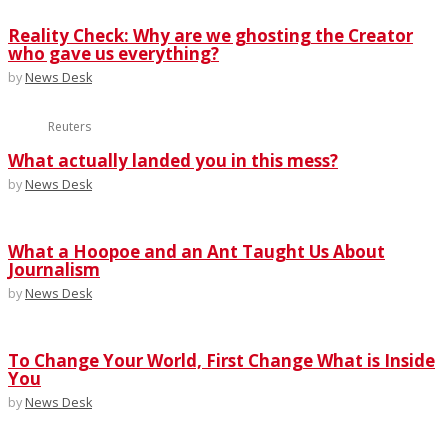
Reality Check: Why are we ghosting the Creator
who gave us everything?
by
News Desk
Reuters
What actually landed you in this mess?
by
News Desk
What a Hoopoe and an Ant Taught Us About
Journalism
by
News Desk
To Change Your World, First Change What is Inside
You
by
News Desk