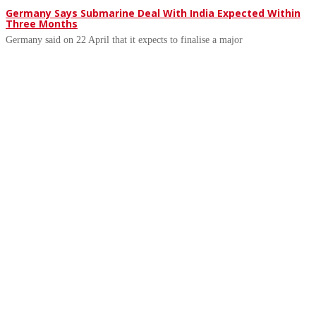
Germany Says Submarine Deal With India Expected Within
Three Months
Germany said on 22 April that it expects to finalise a major