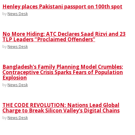
Henley places Pakistani passport on 100th spot
by
News Desk
No More Hiding: ATC Declares Saad Rizvi and 23
TLP Leaders “Proclaimed Offenders”
by
News Desk
Bangladesh’s Family Planning Model Crumbles;
Contraceptive Crisis Sparks Fears of Population
Explosion
by
News Desk
THE CODE REVOLUTION: Nations Lead Global
Charge to Break Silicon Valley’s Digital Chains
by
News Desk