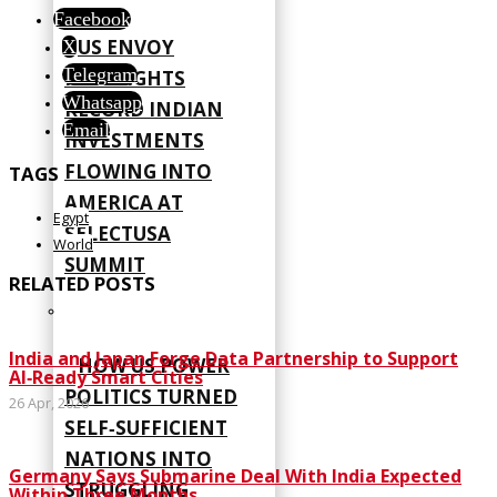
Facebook
US ENVOY
X
Telegram
HIGHLIGHTS
Whatsapp
RECORD INDIAN
Email
INVESTMENTS
FLOWING INTO
TAGS
AMERICA AT
Egypt
SELECTUSA
World
SUMMIT
RELATED POSTS
India and Japan Forge Data Partnership to Support
HOW US POWER
AI‑Ready Smart Cities
POLITICS TURNED
26 Apr, 2026
SELF‑SUFFICIENT
NATIONS INTO
Germany Says Submarine Deal With India Expected
STRUGGLING
Within Three Months