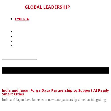
GLOBAL LEADERSHIP
CYBERIA
Don't Miss
India and Japan Forge Data Partnership to Support AI‑Ready
Smart Cities
India and Japan have launched a new data partnership aimed at integrating