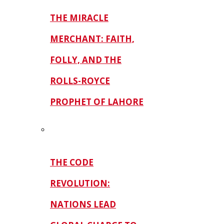
THE MIRACLE
MERCHANT: FAITH,
FOLLY, AND THE
ROLLS-ROYCE
PROPHET OF LAHORE
THE CODE
REVOLUTION:
NATIONS LEAD