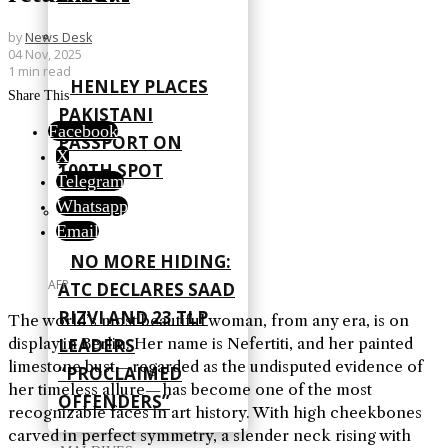
by
News Desk
04 Nov, 2025
1 min read
HENLEY PLACES
Share This
PAKISTANI
Facebook
PASSPORT ON
X
100TH SPOT
Telegram
Whatsapp
Email
NO MORE HIDING:
AFP
ATC DECLARES SAAD
RIZVI AND 23 TLP
The world’s most beautiful woman, from any era, is on
display in Berlin. Her name is Nefertiti, and her painted
LEADERS
limestone bust—regarded as the undisputed evidence of
“PROCLAIMED
her timeless allure—has become one of the most
OFFENDERS”
recognizable faces in art history. With high cheekbones
carved in perfect symmetry, a slender neck rising with