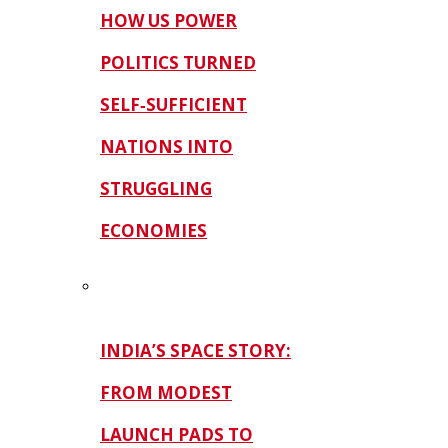
HOW US POWER
POLITICS TURNED
SELF‑SUFFICIENT
NATIONS INTO
STRUGGLING
ECONOMIES
INDIA’S SPACE STORY:
FROM MODEST
LAUNCH PADS TO