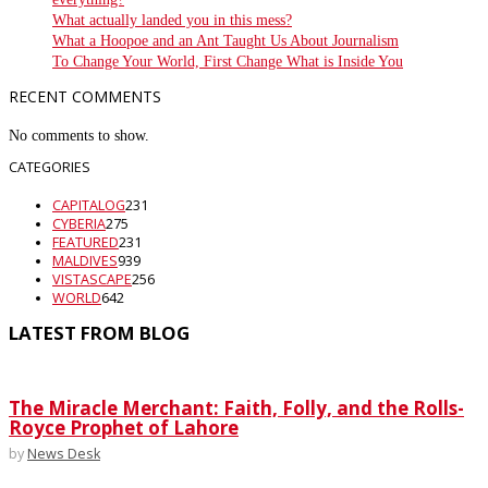
What actually landed you in this mess?
What a Hoopoe and an Ant Taught Us About Journalism
To Change Your World, First Change What is Inside You
RECENT COMMENTS
No comments to show.
CATEGORIES
CAPITALOG
231
CYBERIA
275
FEATURED
231
MALDIVES
939
VISTASCAPE
256
WORLD
642
LATEST FROM BLOG
The Miracle Merchant: Faith, Folly, and the Rolls-
Royce Prophet of Lahore
by
News Desk