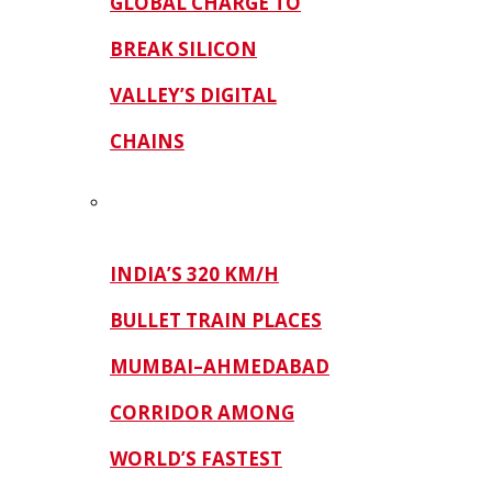
GLOBAL CHARGE TO
BREAK SILICON
VALLEY’S DIGITAL
CHAINS
INDIA’S 320 KM/H
BULLET TRAIN PLACES
MUMBAI–AHMEDABAD
CORRIDOR AMONG
WORLD’S FASTEST