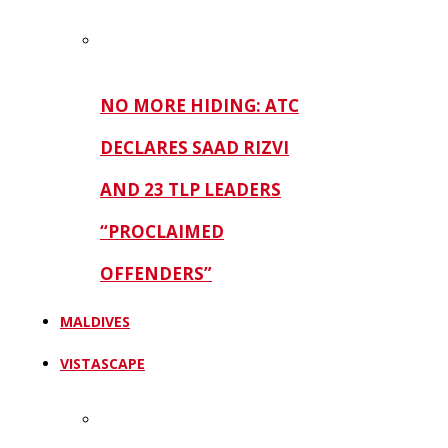
NO MORE HIDING: ATC
DECLARES SAAD RIZVI
AND 23 TLP LEADERS
“PROCLAIMED
OFFENDERS”
MALDIVES
VISTASCAPE