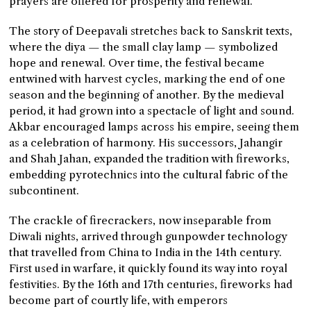
prayers are offered for prosperity and renewal.
The story of Deepavali stretches back to Sanskrit texts,
where the diya — the small clay lamp — symbolized
hope and renewal. Over time, the festival became
entwined with harvest cycles, marking the end of one
season and the beginning of another. By the medieval
period, it had grown into a spectacle of light and sound.
Akbar encouraged lamps across his empire, seeing them
as a celebration of harmony. His successors, Jahangir
and Shah Jahan, expanded the tradition with fireworks,
embedding pyrotechnics into the cultural fabric of the
subcontinent.
The crackle of firecrackers, now inseparable from
Diwali nights, arrived through gunpowder technology
that travelled from China to India in the 14th century.
First used in warfare, it quickly found its way into royal
festivities. By the 16th and 17th centuries, fireworks had
become part of courtly life, with emperors