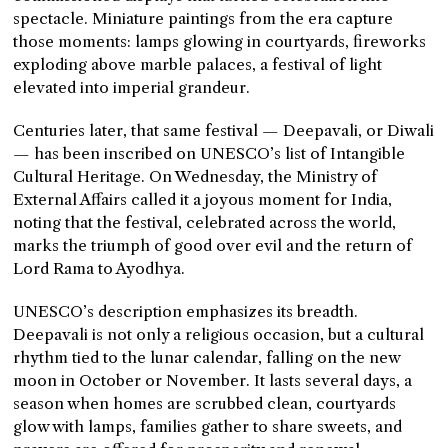
spectacle. Miniature paintings from the era capture
those moments: lamps glowing in courtyards, fireworks
exploding above marble palaces, a festival of light
elevated into imperial grandeur.
Centuries later, that same festival — Deepavali, or Diwali
— has been inscribed on UNESCO’s list of Intangible
Cultural Heritage. On Wednesday, the Ministry of
External Affairs called it a joyous moment for India,
noting that the festival, celebrated across the world,
marks the triumph of good over evil and the return of
Lord Rama to Ayodhya.
UNESCO’s description emphasizes its breadth.
Deepavali is not only a religious occasion, but a cultural
rhythm tied to the lunar calendar, falling on the new
moon in October or November. It lasts several days, a
season when homes are scrubbed clean, courtyards
glow with lamps, families gather to share sweets, and