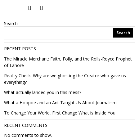
Search
Search
RECENT POSTS
The Miracle Merchant: Faith, Folly, and the Rolls-Royce Prophet
of Lahore
Reality Check: Why are we ghosting the Creator who gave us
everything?
What actually landed you in this mess?
What a Hoopoe and an Ant Taught Us About Journalism
To Change Your World, First Change What is Inside You
RECENT COMMENTS
No comments to show.