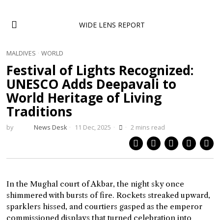
WIDE LENS REPORT
MALDIVES
·
WORLD
Festival of Lights Recognized:
UNESCO Adds Deepavali to
World Heritage of Living
Traditions
by
News Desk
11 Dec, 2025
2 mins read
In the Mughal court of Akbar, the night sky once
shimmered with bursts of fire. Rockets streaked upward,
sparklers hissed, and courtiers gasped as the emperor
commissioned displays that turned celebration into