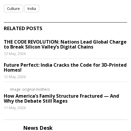
Culture
India
RELATED POSTS
THE CODE REVOLUTION: Nations Lead Global Charge
to Break Silicon Valley’s Digital Chains
12 May, 2026
Future Perfect: India Cracks the Code for 3D-Printed
Homes!
12 May, 2026
Image: original mothers
How America’s Family Structure Fractured — And
Why the Debate Still Rages
11 May, 2026
News Desk