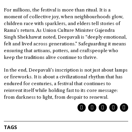
For millions, the festival is more than ritual. It is a
moment of collective joy, when neighbourhoods glow,
children race with sparklers, and elders tell stories of
Rama’s return. As Union Culture Minister Gajendra
Singh Shekhawat noted, Deepavali is “deeply emotional,
felt and lived across generations.” Safeguarding it means
ensuring that artisans, potters, and craftspeople who
keep the traditions alive continue to thrive.
In the end, Deepavali’s inscription is not just about lamps
or fireworks. It is about a civilizational rhythm that has
endured for centuries, a festival that continues to
reinvent itself while holding fast to its core message:
from darkness to light, from despair to renewal.
TAGS