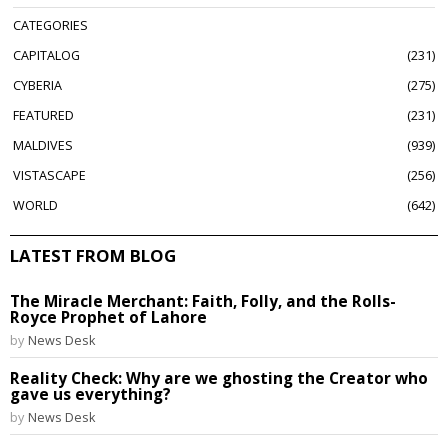
CATEGORIES
CAPITALOG
231
CYBERIA
275
FEATURED
231
MALDIVES
939
VISTASCAPE
256
WORLD
642
LATEST FROM BLOG
The Miracle Merchant: Faith, Folly, and the Rolls-
Royce Prophet of Lahore
by
News Desk
Reality Check: Why are we ghosting the Creator who
gave us everything?
by
News Desk