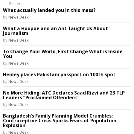
Reuters
What actually landed you in this mess?
by
News Desk
What a Hoopoe and an Ant Taught Us About
Journalism
by
News Desk
To Change Your World, First Change What is Inside
You
by
News Desk
Henley places Pakistani passport on 100th spot
by
News Desk
No More Hiding: ATC Declares Saad Rizvi and 23 TLP
Leaders “Proclaimed Offenders”
by
News Desk
Bangladesh’s Family Planning Model Crumbles;
Contraceptive Crisis Sparks Fears of Population
Explosion
by
News Desk