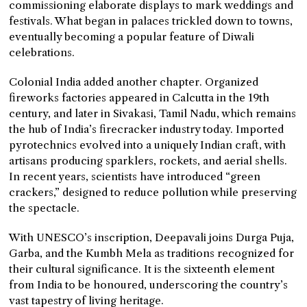
commissioning elaborate displays to mark weddings and
festivals. What began in palaces trickled down to towns,
eventually becoming a popular feature of Diwali
celebrations.
Colonial India added another chapter. Organized
fireworks factories appeared in Calcutta in the 19th
century, and later in Sivakasi, Tamil Nadu, which remains
the hub of India’s firecracker industry today. Imported
pyrotechnics evolved into a uniquely Indian craft, with
artisans producing sparklers, rockets, and aerial shells.
In recent years, scientists have introduced “green
crackers,” designed to reduce pollution while preserving
the spectacle.
With UNESCO’s inscription, Deepavali joins Durga Puja,
Garba, and the Kumbh Mela as traditions recognized for
their cultural significance. It is the sixteenth element
from India to be honoured, underscoring the country’s
vast tapestry of living heritage.