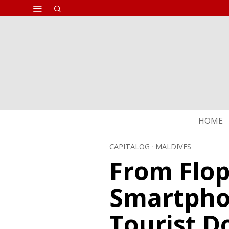
HOME
CAPITALOG
·
MALDIVES
From Flop
Smartpho
Tourist D