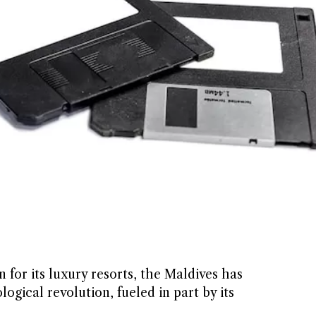
for its luxury resorts, the Maldives has
ogical revolution, fueled in part by its