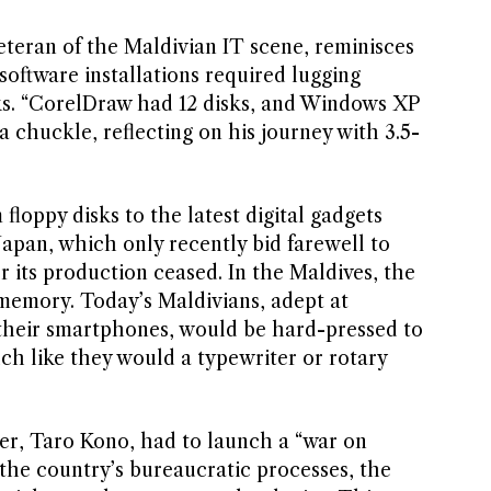
eran of the Maldivian IT scene, reminisces
oftware installations required lugging
ks. “CorelDraw had 12 disks, and Windows XP
a chuckle, reflecting on his journey with 3.5-
floppy disks to the latest digital gadgets
 Japan, which only recently bid farewell to
er its production ceased. In the Maldives, the
t memory. Today’s Maldivians, adept at
 their smartphones, would be hard-pressed to
ch like they would a typewriter or rotary
ter, Taro Kono, had to launch a “war on
 the country’s bureaucratic processes, the