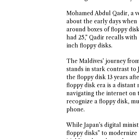
Mohamed Abdul Qadir, a vet
about the early days when s
around boxes of floppy dis
had 25,” Qadir recalls with 
inch floppy disks.
The Maldives’ journey from 
stands in stark contrast to
the floppy disk 13 years aft
floppy disk era is a distan
navigating the internet on
recognize a floppy disk, mu
phone.
While Japan’s digital minis
floppy disks” to modernize