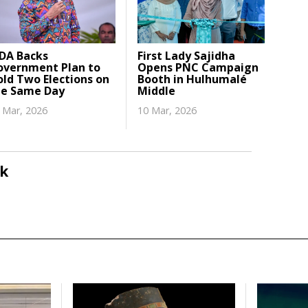
DA Backs
First Lady Sajidha
overnment Plan to
Opens PNC Campaign
ld Two Elections on
Booth in Hulhumalé
he Same Day
Middle
 Mar, 2026
10 Mar, 2026
k