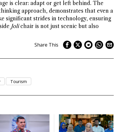
age is clear: adapt or get left behind. The
-thinking approach, demonstrates that even a
e significant strides in technology, ensuring
hside
Joli
chair is not just scenic but also
Share This
y
Tourism