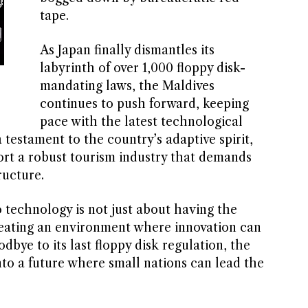
tape.
As Japan finally dismantles its
labyrinth of over 1,000 floppy disk-
mandating laws, the Maldives
continues to push forward, keeping
pace with the latest technological
 testament to the country’s adaptive spirit,
ort a robust tourism industry that demands
ructure.
technology is not just about having the
creating an environment where innovation can
dbye to its last floppy disk regulation, the
nto a future where small nations can lead the