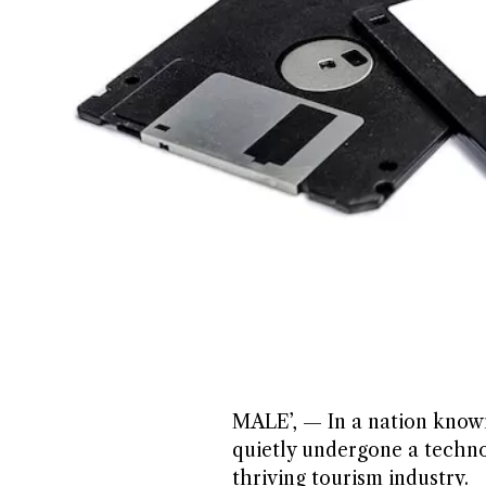
MALE’, — In a nation known 
quietly undergone a technol
thriving tourism industry.