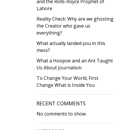
and the Rolls-Royce Prophet of
Lahore
Reality Check: Why are we ghosting
the Creator who gave us
everything?
What actually landed you in this
mess?
What a Hoopoe and an Ant Taught
Us About Journalism
To Change Your World, First
Change What is Inside You
RECENT COMMENTS
No comments to show.