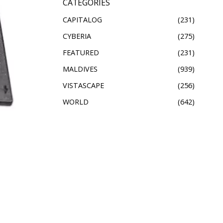
CATEGORIES
CAPITALOG
231
CYBERIA
275
FEATURED
231
MALDIVES
939
VISTASCAPE
256
WORLD
642