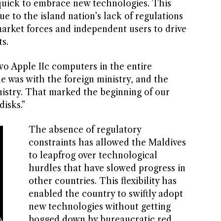
quick to embrace new technologies. This
ue to the island nation’s lack of regulations
market forces and independent users to drive
s.
wo Apple IIc computers in the entire
ne was with the foreign ministry, and the
nistry. That marked the beginning of our
disks.”
The absence of regulatory
constraints has allowed the Maldives
to leapfrog over technological
hurdles that have slowed progress in
other countries. This flexibility has
enabled the country to swiftly adopt
new technologies without getting
bogged down by bureaucratic red