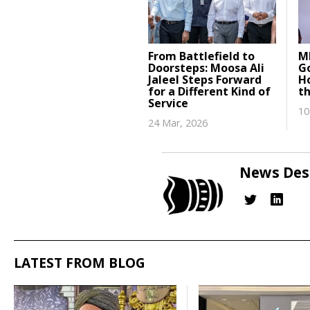
From Battlefield to
M
Doorsteps: Moosa Ali
G
Jaleel Steps Forward
Ho
for a Different Kind of
t
Service
10
24 Mar, 2026
News Des
LATEST FROM BLOG