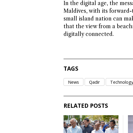
In the digital age, the mess
Maldives, with its forward
small island nation can mak
that the view from a beac
digitally connected.
TAGS
News
Qadir
Technolog
RELATED POSTS