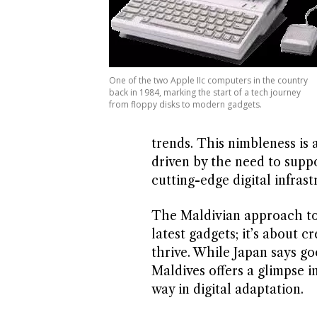
One of the two Apple IIc computers in the country
back in 1984, marking the start of a tech journey
from floppy disks to modern gadgets.
trends. This nimbleness is a
driven by the need to supp
cutting-edge digital infrast
The Maldivian approach to 
latest gadgets; it’s about 
thrive. While Japan says goo
Maldives offers a glimpse i
way in digital adaptation.