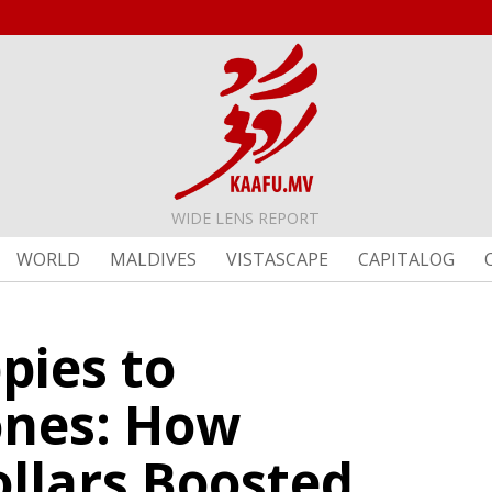
WIDE LENS REPORT
WORLD
MALDIVES
VISTASCAPE
CAPITALOG
pies to
nes: How
ollars Boosted