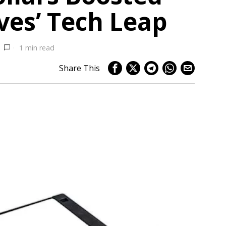
ves’ Tech Leap
1 min read
Share This