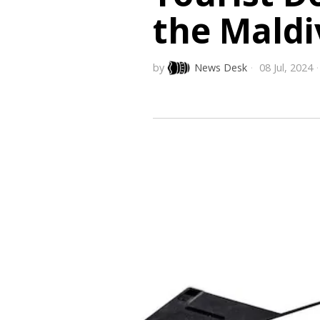
the Maldi
by
News Desk
08 Jul, 2024