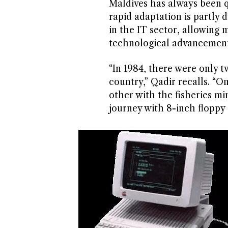
Maldives has always been 
rapid adaptation is partly d
in the IT sector, allowing 
technological advancement
“In 1984, there were only t
country,” Qadir recalls. “O
other with the fisheries mi
journey with 8-inch floppy 