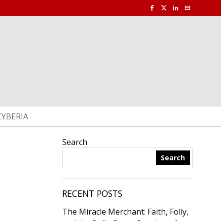
CYBERIA
Search
Search
RECENT POSTS
The Miracle Merchant: Faith, Folly,