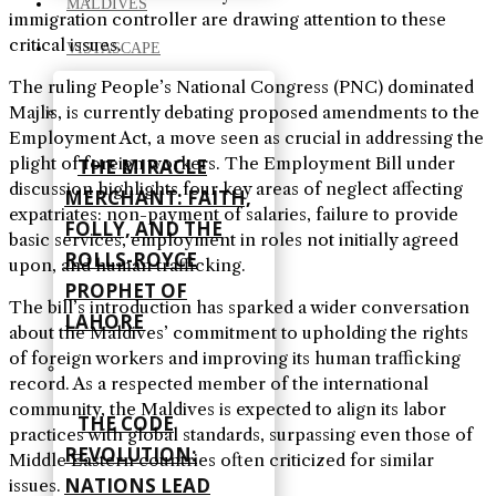
MALDIVES
immigration controller are drawing attention to these
critical issues.
VISTASCAPE
The ruling People’s National Congress (PNC) dominated
Majlis, is currently debating proposed amendments to the
Employment Act, a move seen as crucial in addressing the
plight of foreign workers. The Employment Bill under
THE MIRACLE
discussion highlights four key areas of neglect affecting
MERCHANT: FAITH,
expatriates: non-payment of salaries, failure to provide
FOLLY, AND THE
basic services, employment in roles not initially agreed
ROLLS-ROYCE
upon, and human trafficking.
PROPHET OF
The bill’s introduction has sparked a wider conversation
LAHORE
about the Maldives’ commitment to upholding the rights
of foreign workers and improving its human trafficking
record. As a respected member of the international
community, the Maldives is expected to align its labor
THE CODE
practices with global standards, surpassing even those of
REVOLUTION:
Middle Eastern countries often criticized for similar
NATIONS LEAD
issues.