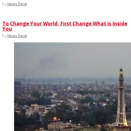
by
News Desk
To Change Your World, First Change What is Inside
You
by
News Desk