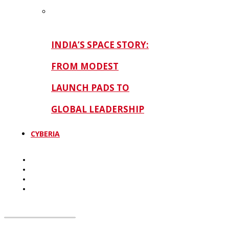
INDIA’S SPACE STORY:
FROM MODEST
LAUNCH PADS TO
GLOBAL LEADERSHIP
CYBERIA