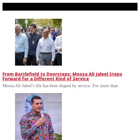
Don't Miss
From Battlefield to Doorsteps: Moosa Ali Jaleel Steps
Forward for a Different Kind of Service
Moosa Ali Jaleel’s life has been shaped by service. For more than