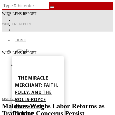
WIDE LENS REPORT
WIDE LENS REPORT
HOME
WORLD
WIDE LENS REPORT
THE MIRACLE
MERCHANT: FAITH,
FOLLY, AND THE
ROLLS-ROYCE
MALDIVES
Maldives Weighs Labor Reforms as
PROPHET OF
Trafficking Concerns Persist
LAHORE