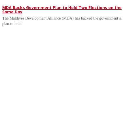
MDA Backs Government Plan to Hold Two Elections on the
Same Day
The Maldives Development Alliance (MDA) has backed the government’s
plan to hold