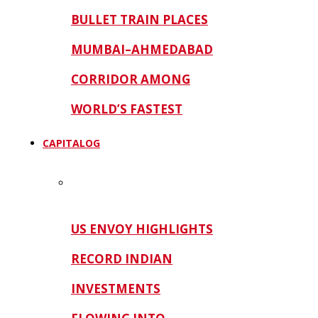
BULLET TRAIN PLACES
MUMBAI–AHMEDABAD
CORRIDOR AMONG
WORLD’S FASTEST
CAPITALOG
US ENVOY HIGHLIGHTS
RECORD INDIAN
INVESTMENTS