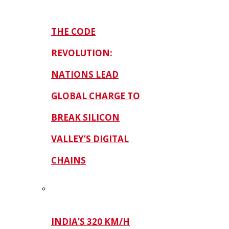
THE CODE
REVOLUTION:
NATIONS LEAD
GLOBAL CHARGE TO
BREAK SILICON
VALLEY’S DIGITAL
CHAINS
INDIA’S 320 KM/H