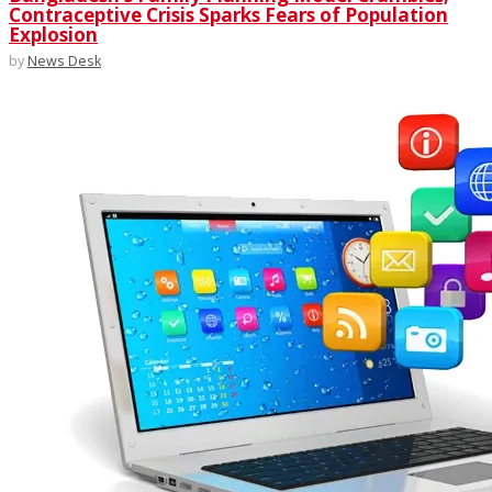
Contraceptive Crisis Sparks Fears of Population
Explosion
by
News Desk