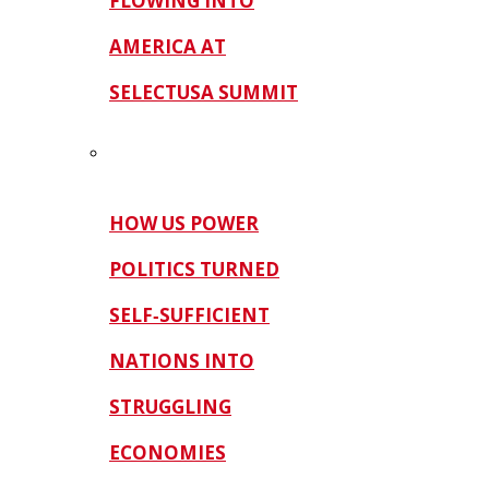
FLOWING INTO
AMERICA AT
SELECTUSA SUMMIT
HOW US POWER
POLITICS TURNED
SELF‑SUFFICIENT
NATIONS INTO
STRUGGLING
ECONOMIES