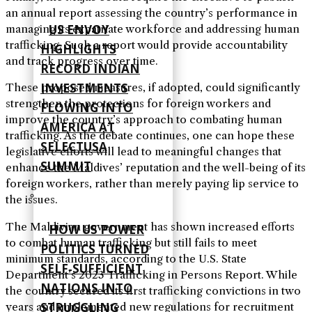
an annual report assessing the country’s performance in
US ENVOY
managing its expatriate workforce and addressing human
trafficking. Such a report would provide accountability
HIGHLIGHTS
and track progress over time.
RECORD INDIAN
INVESTMENTS
These proposed measures, if adopted, could significantly
strengthen the protections for foreign workers and
FLOWING INTO
improve the country’s approach to combating human
AMERICA AT
trafficking. As the debate continues, one can hope these
SELECTUSA
legislative efforts will lead to meaningful changes that
SUMMIT
enhance the Maldives’ reputation and the well-being of its
foreign workers, rather than merely paying lip service to
the issues.
The Maldivian government has shown increased efforts
HOW US POWER
to combat human trafficking but still fails to meet
POLITICS TURNED
minimum standards, according to the U.S. State
SELF‑SUFFICIENT
Department’s 2023 Trafficking in Persons Report. While
NATIONS INTO
the country secured its first trafficking convictions in two
STRUGGLING
years and implemented new regulations for recruitment