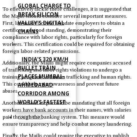
GLOBAL CHARGE TO
To effectively tackle these challenges, it is suggested that
BREAK SILICON
the Majlis should consider several important measures.
VALLEY’S DIGITAL
First, lawmakers could mandate employers to obtain a
certificate of good standing, demonstrating their
CHAINS
compliance with labor rights, particularly for foreign
workers. This certification could be required for obtaining
foreign labor-related permissions.
INDIA’S 320 KM/H
Additionally, the Majlis might require companies accused
BULLET TRAIN
of trafficking and labor rights violations to undergo a
PLACES MUMBAI–
training program on human trafficking and human rights.
This could help raise awareness and prevent future
AHMEDABAD
abuses.
CORRIDOR AMONG
WORLD’S FASTEST
Another crucial step would be mandating that all foreign
workers have bank accounts in their names, with salaries
paid through the banking system. This measure would
CAPITALOG
ensure transparency and help combat money laundering.
Finally, the Majlis could require the executive to publish