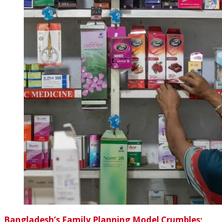
Bangladesh’s Family Planning Model Crumbles;