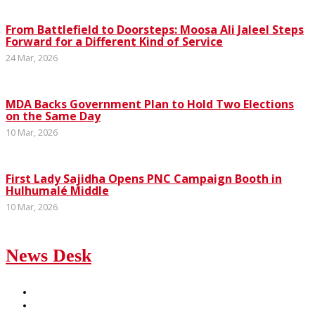
From Battlefield to Doorsteps: Moosa Ali Jaleel Steps
Forward for a Different Kind of Service
24 Mar, 2026
MDA Backs Government Plan to Hold Two Elections
on the Same Day
10 Mar, 2026
First Lady Sajidha Opens PNC Campaign Booth in
Hulhumalé Middle
10 Mar, 2026
News Desk