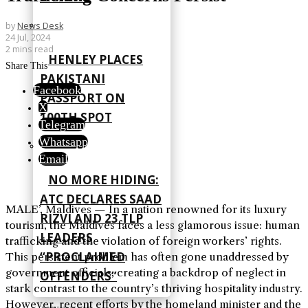
by
News Desk
24 Jul, 2024
2 mins read
HENLEY PLACES
Share This
PAKISTANI
Facebook
PASSPORT ON
X
100TH SPOT
Telegram
Whatsapp
Email
NO MORE HIDING:
ATC DECLARES SAAD
MALE’, Maldives — In a nation renowned for its luxury
RIZVI AND 23 TLP
tourism, the Maldives faces a less glamorous issue: human
LEADERS
trafficking and the violation of foreign workers’ rights.
“PROCLAIMED
This persistent problem has often gone unaddressed by
government officials, creating a backdrop of neglect in
OFFENDERS”
stark contrast to the country’s thriving hospitality industry.
However, recent efforts by the homeland minister and the