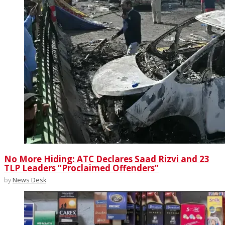
No More Hiding: ATC Declares Saad Rizvi and 23
TLP Leaders “Proclaimed Offenders”
by
News Desk