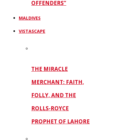
OFFENDERS”
MALDIVES
VISTASCAPE
THE MIRACLE
MERCHANT: FAITH,
FOLLY, AND THE
ROLLS-ROYCE
PROPHET OF LAHORE