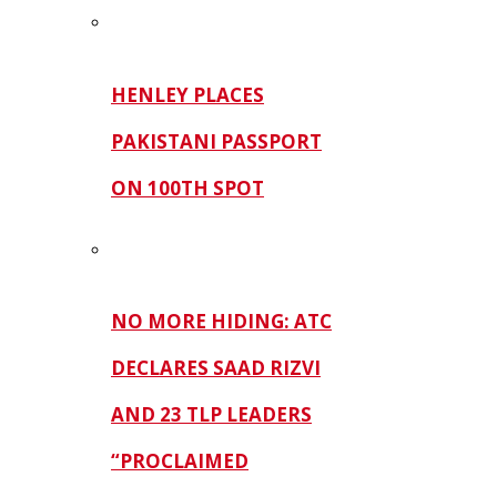
HENLEY PLACES
PAKISTANI PASSPORT
ON 100TH SPOT
NO MORE HIDING: ATC
DECLARES SAAD RIZVI
AND 23 TLP LEADERS
“PROCLAIMED