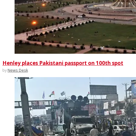
Henley places Pakistani passport on 100th spot
by
News Desk