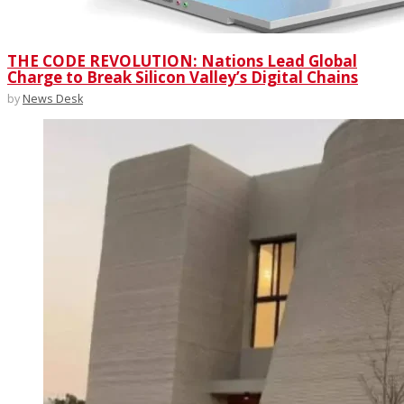
THE CODE REVOLUTION: Nations Lead Global
Charge to Break Silicon Valley’s Digital Chains
by
News Desk