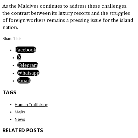
As the Maldives continues to address these challenges,
the contrast between its luxury resorts and the struggles
of foreign workers remains a pressing issue for the island
nation.
Share This
Facebook
X
Telegram
Whatsapp
Email
TAGS
Human Trafficking
Majlis
News
RELATED POSTS