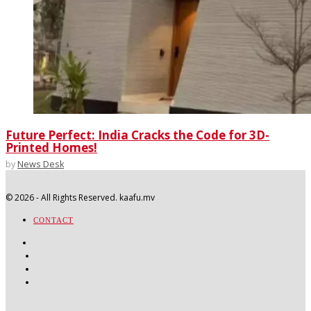
Future Perfect: India Cracks the Code for 3D-
Printed Homes!
by
News Desk
©
2026
- All Rights Reserved. kaafu.mv
CONTACT