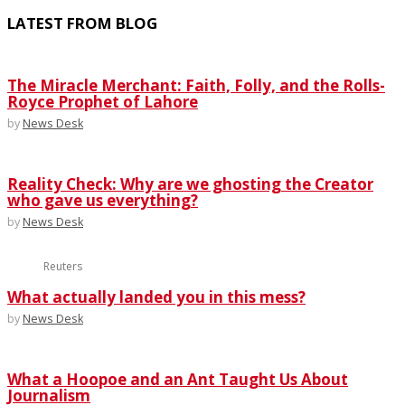
LATEST FROM BLOG
The Miracle Merchant: Faith, Folly, and the Rolls-
Royce Prophet of Lahore
by
News Desk
Reality Check: Why are we ghosting the Creator
who gave us everything?
by
News Desk
Reuters
What actually landed you in this mess?
by
News Desk
What a Hoopoe and an Ant Taught Us About
Journalism