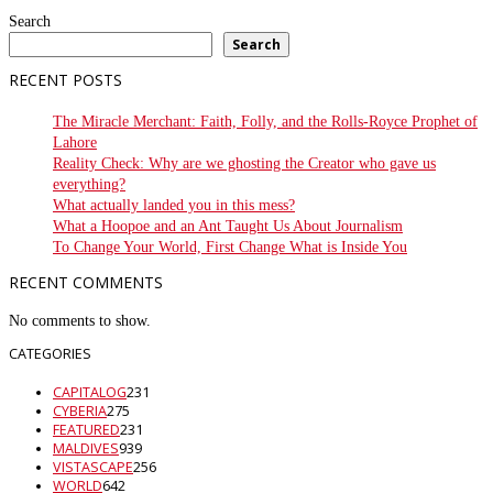
Search
Search
RECENT POSTS
The Miracle Merchant: Faith, Folly, and the Rolls-Royce Prophet of
Lahore
Reality Check: Why are we ghosting the Creator who gave us
everything?
What actually landed you in this mess?
What a Hoopoe and an Ant Taught Us About Journalism
To Change Your World, First Change What is Inside You
RECENT COMMENTS
No comments to show.
CATEGORIES
CAPITALOG
231
CYBERIA
275
FEATURED
231
MALDIVES
939
VISTASCAPE
256
WORLD
642