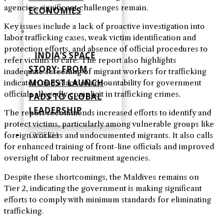
agencies, significant challenges remain.
ECONOMIES
Key issues include a lack of proactive investigation into
labor trafficking cases, weak victim identification and
protection efforts, and absence of official procedures to
INDIA’S SPACE
refer victims to care. The report also highlights
STORY: FROM
inadequate screening of migrant workers for trafficking
MODEST LAUNCH
indicators and a lack of accountability for government
officials allegedly complicit in trafficking crimes.
PADS TO GLOBAL
LEADERSHIP
The report recommends increased efforts to identify and
protect victims, particularly among vulnerable groups like
foreign workers and undocumented migrants. It also calls
CYBERIA
for enhanced training of front-line officials and improved
oversight of labor recruitment agencies.
Despite these shortcomings, the Maldives remains on
Tier 2, indicating the government is making significant
efforts to comply with minimum standards for eliminating
trafficking.