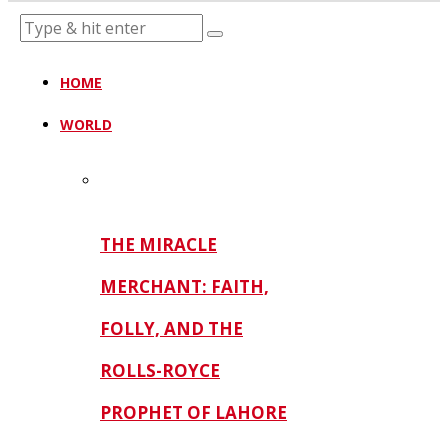
HOME
WORLD
THE MIRACLE
MERCHANT: FAITH,
FOLLY, AND THE
ROLLS-ROYCE
PROPHET OF LAHORE