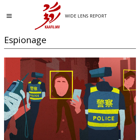
WIDE LENS REPORT
Espionage