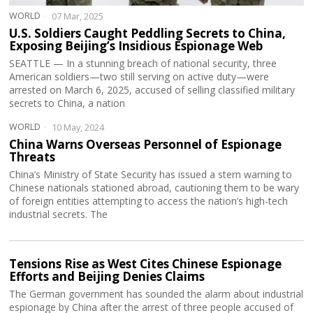
WORLD
07 Mar, 2025
U.S. Soldiers Caught Peddling Secrets to China,
Exposing Beijing’s Insidious Espionage Web
SEATTLE — In a stunning breach of national security, three
American soldiers—two still serving on active duty—were
arrested on March 6, 2025, accused of selling classified military
secrets to China, a nation
WORLD
10 May, 2024
China Warns Overseas Personnel of Espionage
Threats
China’s Ministry of State Security has issued a stern warning to
Chinese nationals stationed abroad, cautioning them to be wary
of foreign entities attempting to access the nation’s high-tech
industrial secrets. The
Tensions Rise as West Cites Chinese Espionage
Efforts and Beijing Denies Claims
The German government has sounded the alarm about industrial
espionage by China after the arrest of three people accused of