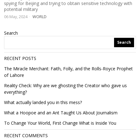
spying for Beijing and trying to obtain sensitive technology with
potential military
06 May, 2024
WORLD
Search
Search
RECENT POSTS
The Miracle Merchant: Faith, Folly, and the Rolls-Royce Prophet
of Lahore
Reality Check: Why are we ghosting the Creator who gave us
everything?
What actually landed you in this mess?
What a Hoopoe and an Ant Taught Us About Journalism
To Change Your World, First Change What is Inside You
RECENT COMMENTS