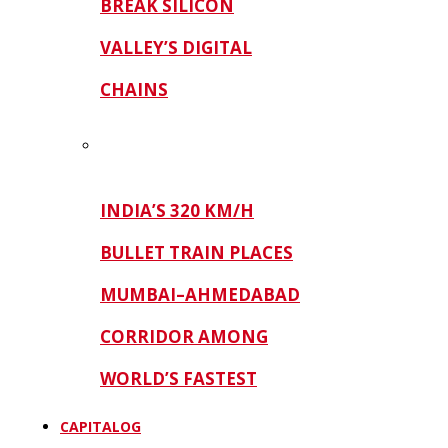
BREAK SILICON
VALLEY’S DIGITAL
CHAINS
INDIA’S 320 KM/H
BULLET TRAIN PLACES
MUMBAI–AHMEDABAD
CORRIDOR AMONG
WORLD’S FASTEST
CAPITALOG