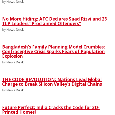
by
News Desk
No More Hiding: ATC Declares Saad Rizvi and 23
TLP Leaders “Proclaimed Offenders”
by
News Desk
Bangladesh’s Family Planning Model Crumbles;
Contraceptive Crisis Sparks Fears of Population
Explosion
by
News Desk
THE CODE REVOLUTION: Nations Lead Global
Charge to Break Silicon Valley’s Digital Chains
by
News Desk
Future Perfect: India Cracks the Code for 3D-
Printed Homes!