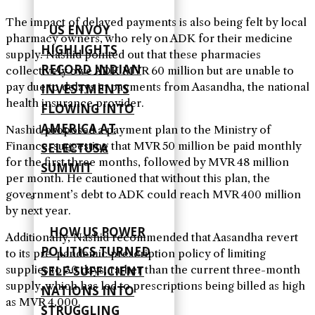
The impact of delayed payments is also being felt by local
US ENVOY
pharmacy owners, who rely on ADK for their medicine
HIGHLIGHTS
supply. Nashid pointed out that these pharmacies
RECORD INDIAN
collectively owe ADK MVR 60 million but are unable to
pay due to delays in payments from Aasandha, the national
INVESTMENTS
health insurance provider.
FLOWING INTO
AMERICA AT
Nashid proposed a payment plan to the Ministry of
Finance, suggesting that MVR 50 million be paid monthly
SELECTUSA
for the first three months, followed by MVR 48 million
SUMMIT
per month. He cautioned that without this plan, the
government’s debt to ADK could reach MVR 400 million
by next year.
HOW US POWER
Additionally, Nashid recommended that Aasandha revert
POLITICS TURNED
to its pre-pandemic prescription policy of limiting
SELF‑SUFFICIENT
supplies to 30 days, rather than the current three-month
supply, which has led to prescriptions being billed as high
NATIONS INTO
as MVR 4,000.
STRUGGLING