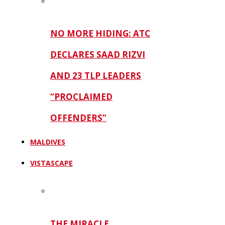
NO MORE HIDING: ATC
DECLARES SAAD RIZVI
AND 23 TLP LEADERS
“PROCLAIMED
OFFENDERS”
MALDIVES
VISTASCAPE
THE MIRACLE