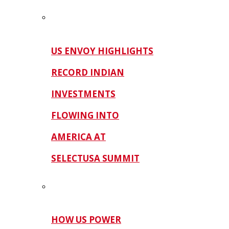
US ENVOY HIGHLIGHTS
RECORD INDIAN
INVESTMENTS
FLOWING INTO
AMERICA AT
SELECTUSA SUMMIT
HOW US POWER