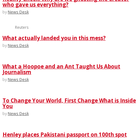
who gave us everything?
by
News Desk
Reuters
What actually landed you in this mess?
by
News Desk
What a Hoopoe and an Ant Taught Us About
Journalism
by
News Desk
To Change Your World, First Change What is Inside
You
by
News Desk
Henley places Pakistani passport on 100th spot