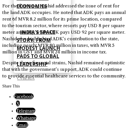
ECONOMIES
For the first time, Nashid addressed the issue of rent for
the land ADK occupies. He noted that ADK pays an annual
rent of MVR 8.2 million for its prime location, compared
to the tourism sector, where resorts pay USD 8 per square
INDIA’S SPACE
meter annually, while ADK pays USD 92 per square meter.
Nashid also highlighted ADK’s contribution to the state,
STORY: FROM
including nearly MVR 80 million in taxes, with MVR 5
MODEST LAUNCH
million in GST and MVR 24 million in income tax.
PADS TO GLOBAL
Despite these financial strains, Nashid remained optimistic
LEADERSHIP
that with the government’s support, ADK could continue
to provide essential healthcare services to the community.
CYBERIA
Share This
Facebook
X
Telegram
Whatsapp
Email