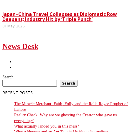
Japan–China Travel Collapses as Diplomatic Row
Deepens; Industry Hit by ‘Triple Punch’
01 May, 2026
News Desk
Search
Search
RECENT POSTS
The Miracle Merchant: Faith, Folly, and the Rolls-Royce Prophet of
Lahore
Reality Check: Why are we ghosting the Creator who gave us
everything?
What actually landed you in this mess?
What a Hoopoe and an Ant Taught Us About Journalism