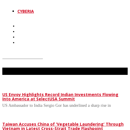
CYBERIA
Don't Miss
US Envoy Highlights Record Indian Investments Flowing
Into America at SelectUSA Summit
US Ambassador to India Sergio Gor has underlined a sharp rise in
Taiwan Accuses China of ‘Vegetable Laundering’ Through
Vietnam in Latest Cross-Strait Trade Flashpoint