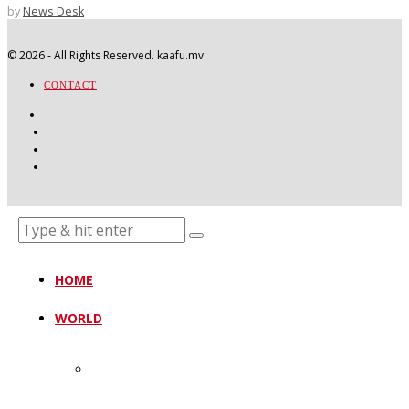
by
News Desk
©
2026
- All Rights Reserved. kaafu.mv
CONTACT
HOME
WORLD