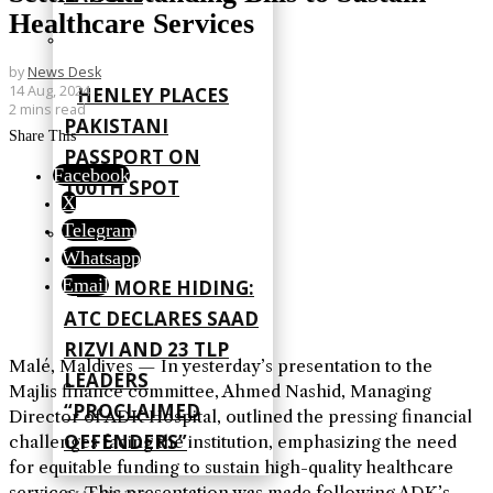
Healthcare Services
by
News Desk
14 Aug, 2024
HENLEY PLACES
2 mins read
PAKISTANI
Share This
PASSPORT ON
Facebook
100TH SPOT
X
Telegram
Whatsapp
Email
NO MORE HIDING:
ATC DECLARES SAAD
RIZVI AND 23 TLP
Malé, Maldives — In yesterday’s presentation to the
LEADERS
Majlis finance committee, Ahmed Nashid, Managing
“PROCLAIMED
Director of ADK Hospital, outlined the pressing financial
OFFENDERS”
challenges facing the institution, emphasizing the need
for equitable funding to sustain high-quality healthcare
services. This presentation was made following ADK’s