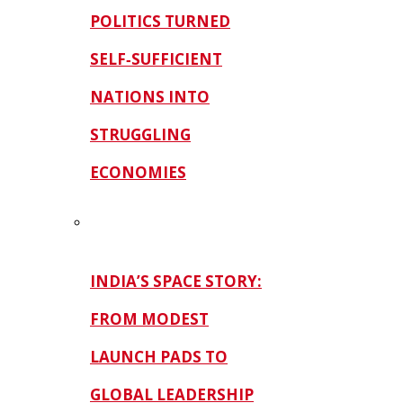
POLITICS TURNED
SELF‑SUFFICIENT
NATIONS INTO
STRUGGLING
ECONOMIES
INDIA’S SPACE STORY:
FROM MODEST
LAUNCH PADS TO
GLOBAL LEADERSHIP