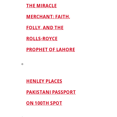
THE MIRACLE
MERCHANT: FAITH,
FOLLY, AND THE
ROLLS-ROYCE
PROPHET OF LAHORE
HENLEY PLACES
PAKISTANI PASSPORT
ON 100TH SPOT