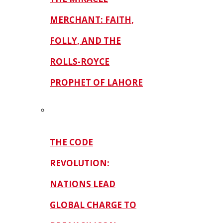
MERCHANT: FAITH,
FOLLY, AND THE
ROLLS-ROYCE
PROPHET OF LAHORE
THE CODE
REVOLUTION:
NATIONS LEAD
GLOBAL CHARGE TO