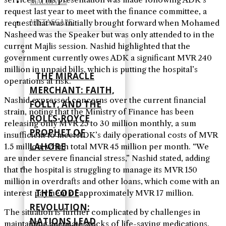
MALDIVES
request last year to meet with the finance committee, a
request that was initially brought forward when Mohamed
VISTASCAPE
Nasheed was the Speaker but was only attended to in the
current Majlis session. Nashid highlighted that the
government currently owes ADK a significant MVR 240
million in unpaid bills, which is putting the hospital’s
THE MIRACLE
operations at risk.
MERCHANT: FAITH,
Nashid expressed concerns over the current financial
FOLLY, AND THE
strain, noting that the Ministry of Finance has been
ROLLS-ROYCE
releasing only MVR 25 to 30 million monthly, a sum
PROPHET OF
insufficient to meet ADK’s daily operational costs of MVR
LAHORE
1.5 million, which total MVR 45 million per month. “We
are under severe financial stress,” Nashid stated, adding
that the hospital is struggling to manage its MVR 150
million in overdrafts and other loans, which come with an
THE CODE
interest payment of approximately MVR 17 million.
REVOLUTION:
The situation is further complicated by challenges in
NATIONS LEAD
maintaining adequate stocks of life-saving medications.