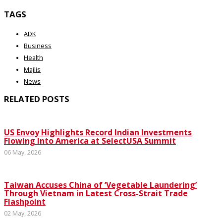
TAGS
ADK
Business
Health
Majlis
News
RELATED POSTS
US Envoy Highlights Record Indian Investments
Flowing Into America at SelectUSA Summit
06 May, 2026
Taiwan Accuses China of ‘Vegetable Laundering’
Through Vietnam in Latest Cross-Strait Trade
Flashpoint
02 May, 2026