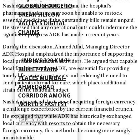
GLOBAL CHARGE TO
Nashid warned that ADK Pharma, the hospital’s
pharmaceutical arm, may soon be unable to restock
BREAK SILICON
essential medicines if the outstanding bills remain unpaid.
VALLEY’S DIGITAL
He stressed that any operational cuts could undermine the
CHAINS
significant progress ADK has made in recent years.
During the discussion, Ahmed Affal, Managing Director
ADK Hospital emphasized the importance of supporting
INDIA’S 320 KM/H
local private healthcare providers. He argued that capable
local facilities, such as ADK, are essential for providing
BULLET TRAIN
timely life-saving treatments and reducing the need to
PLACES MUMBAI–
send patients abroad for care, which places additional
AHMEDABAD
strain on the national budget.
CORRIDOR AMONG
Nashid also raised the issue of acquiring foreign currency,
WORLD’S FASTEST
a challenge exacerbated by the current financial crunch.
He explained that while ADK has historically exchanged
CAPITALOG
local currency with resorts to obtain the necessary
foreign currency, this method is becoming increasingly
unsustainable.