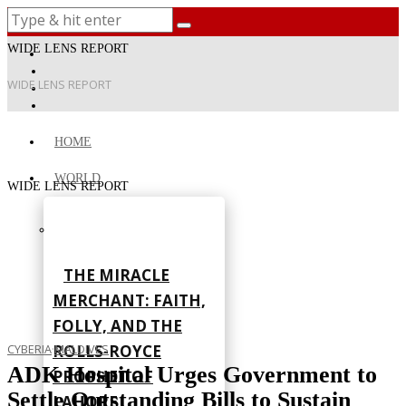
WIDE LENS REPORT
WIDE LENS REPORT
HOME
WORLD
WIDE LENS REPORT
THE MIRACLE
MERCHANT: FAITH,
FOLLY, AND THE
ROLLS-ROYCE
CYBERIA
·
MALDIVES
ADK Hospital Urges Government to
PROPHET OF
Settle Outstanding Bills to Sustain
LAHORE