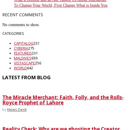
To Change Your World, First Change What is Inside You
RECENT COMMENTS
No comments to show.
CATEGORIES
CAPITALOG
231
CYBERIA
275
FEATURED
231
MALDIVES
939
VISTASCAPE
256
WORLD
642
LATEST FROM BLOG
The Miracle Merchant: Faith, Folly, and the Rolls-
Royce Prophet of Lahore
by
News Desk
Reality Check: Why are we ghosting the Creator