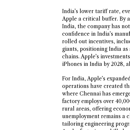
India’s lower tariff rate, 
Apple a critical buffer. By
India, the company has not 
confidence in India’s manu
rolled out incentives, inclu
giants, positioning India a
chains. Apple’s investments
iPhones in India by 2028, a
For India, Apple’s expanded
operations have created tho
where Chennai has emerged
factory employs over 40,0
rural areas, offering econo
unemployment remains a cha
tailoring engineering prog