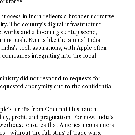
workforce.
uccess in India reflects a broader narrative
ty. The country’s digital infrastructure,
etworks and a booming startup scene,
ing push. Events like the annual India
ndia’s tech aspirations, with Apple often
n companies integrating into the local
ministry did not respond to requests for
equested anonymity due to the confidential
le’s airlifts from Chennai illustrate a
cy, profit, and pragmatism. For now, India’s
owerhouse ensures that American consumers
nes—without the full sting of trade wars.