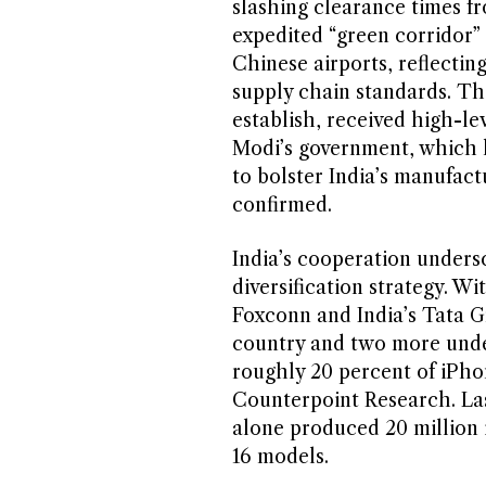
slashing clearance times fr
expedited “green corridor”
Chinese airports, reflectin
supply chain standards. T
establish, received high-l
Modi’s government, which h
to bolster India’s manufactu
confirmed.
India’s cooperation undersc
diversification strategy. 
Foxconn and India’s Tata G
country and two more unde
roughly 20 percent of iPhon
Counterpoint Research. Las
alone produced 20 million 
16 models.