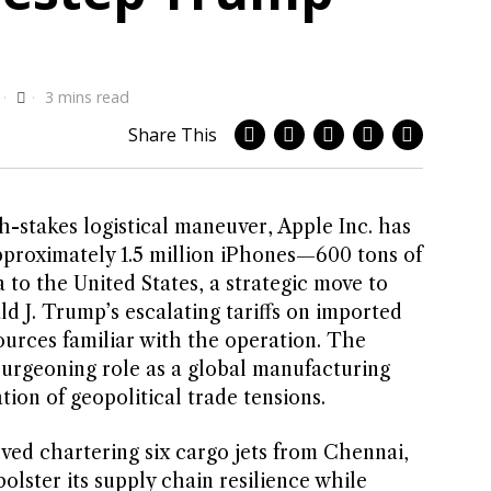
3 mins read
Share This
-stakes logistical maneuver, Apple Inc. has
approximately 1.5 million iPhones—600 tons of
to the United States, a strategic move to
d J. Trump’s escalating tariffs on imported
ources familiar with the operation. The
burgeoning role as a global manufacturing
tion of geopolitical trade tensions.
ved chartering six cargo jets from Chennai,
olster its supply chain resilience while