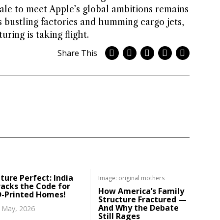
le to meet Apple’s global ambitions remains
s bustling factories and humming cargo jets,
ring is taking flight.
Share This
ture Perfect: India
Image: original mothers
acks the Code for
How America’s Family
D-Printed Homes!
Structure Fractured —
And Why the Debate
 May, 2026
Still Rages