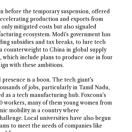
even before the temporary suspension, offered
 accelerating production and exports from
only mitigated costs but also signaled
facturing ecosystem. Modi’s government has
ding subsidies and tax breaks, to lure tech
s a counterweight to China in global supply
, which include plans to produce one in four
lign with these ambitions.
 presence is a boon. The tech giant’s
usands of jobs, particularly in Tamil Nadu,
 as a tech manufacturing hub. Foxconn’s
00 workers, many of them young women from
mic mobility in a country where
llenge. Local universities have also begun
rams to meet the needs of companies like