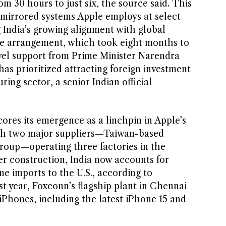
om 30 hours to just six, the source said. This
 mirrored systems Apple employs at select
g India’s growing alignment with global
he arrangement, which took eight months to
evel support from Prime Minister Narendra
as prioritized attracting foreign investment
ring sector, a senior Indian official
ores its emergence as a linchpin in Apple’s
With two major suppliers—Taiwan-based
roup—operating three factories in the
r construction, India now accounts for
e imports to the U.S., according to
t year, Foxconn’s flagship plant in Chennai
iPhones, including the latest iPhone 15 and