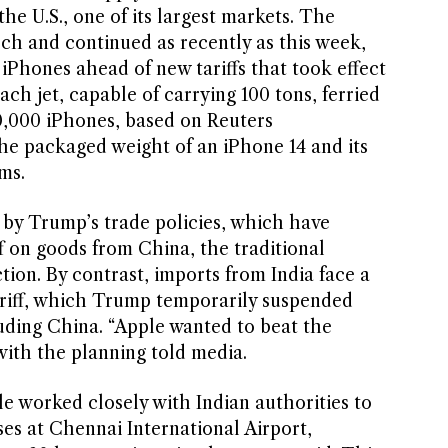
the U.S., one of its largest markets. The
rch and continued as recently as this week,
iPhones ahead of new tariffs that took effect
ch jet, capable of carrying 100 tons, ferried
0,000 iPhones, based on Reuters
e packaged weight of an iPhone 14 and its
ms.
 by Trump’s trade policies, which have
f on goods from China, the traditional
ion. By contrast, imports from India face a
riff, which Trump temporarily suspended
luding China. “Apple wanted to beat the
 with the planning told media.
ple worked closely with Indian authorities to
es at Chennai International Airport,