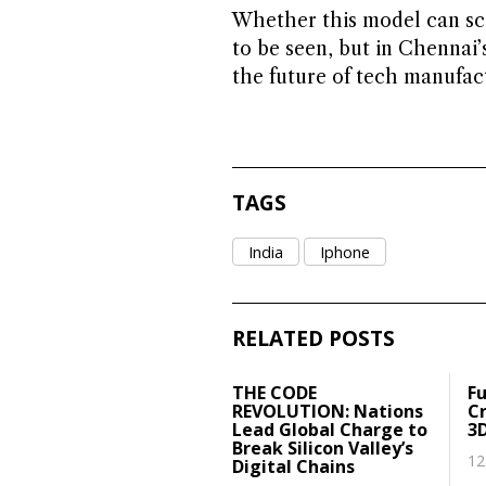
Whether this model can sca
to be seen, but in Chennai’
the future of tech manufactu
TAGS
India
Iphone
RELATED POSTS
THE CODE
Fu
REVOLUTION: Nations
Cr
Lead Global Charge to
3
Break Silicon Valley’s
12
Digital Chains