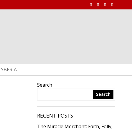
CYBERIA
Search
Search
RECENT POSTS
The Miracle Merchant: Faith, Folly,