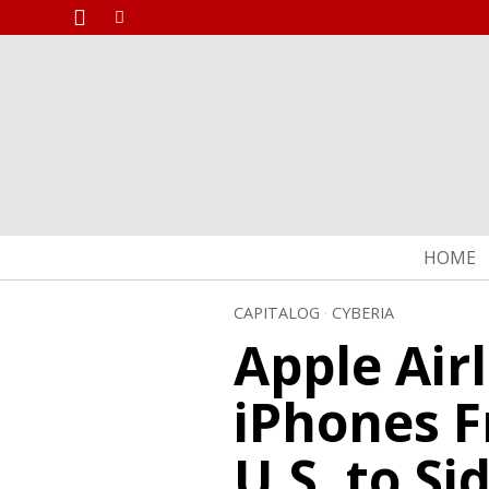
HOME
CAPITALOG
·
CYBERIA
Apple Airl
iPhones F
U.S. to S