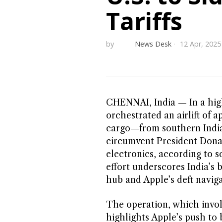
Tariffs
by
News Desk
12 Apr, 2025
CHENNAI, India — In a high
orchestrated an airlift of 
cargo—from southern India 
circumvent President Donal
electronics, according to s
effort underscores India’s 
hub and Apple’s deft naviga
The operation, which invol
highlights Apple’s push to b