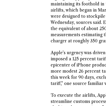
maintaining its foothold in 
airlifts, which began in Ma
were designed to stockpile 
Wednesday, sources said. Ea
the equivalent of about 25
measurements estimating th
charger at roughly 350 gra
Apple’s urgency was driven
imposed a 125 percent tarif
epicenter of iPhone product
more modest 26 percent ta
this week for 90 days, exc
tariff,” one source familiar
To execute the airlifts, Ap
streamline customs process