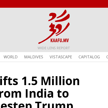
WIDE LENS REPORT
WORLD
MALDIVES
VISTASCAPE
CAPITALOG
ifts 1.5 Million
rom India to
idestep Trump