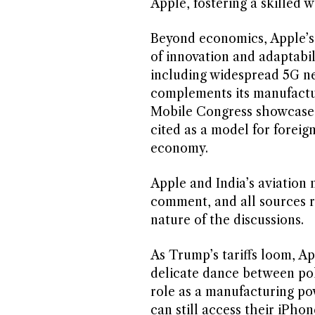
Apple, fostering a skilled 
Beyond economics, Apple’s s
of innovation and adaptabili
including widespread 5G n
complements its manufactur
Mobile Congress showcase I
cited as a model for foreig
economy.
Apple and India’s aviation 
comment, and all sources r
nature of the discussions.
As Trump’s tariffs loom, App
delicate dance between poli
role as a manufacturing p
can still access their iPho