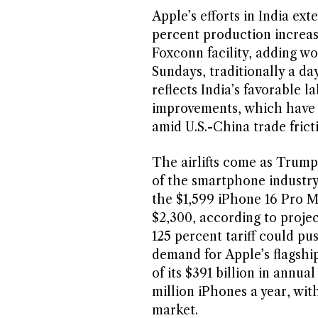
Apple’s efforts in India ext
percent production increa
Foxconn facility, adding wo
Sundays, traditionally a da
reflects India’s favorable l
improvements, which have m
amid U.S.-China trade frict
The airlifts come as Trump
of the smartphone industry.
the $1,599 iPhone 16 Pro 
$2,300, according to projec
125 percent tariff could pu
demand for Apple’s flagship
of its $391 billion in annu
million iPhones a year, with
market.