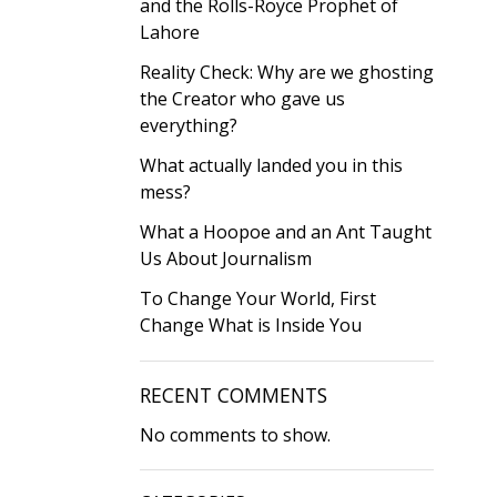
and the Rolls-Royce Prophet of
Lahore
Reality Check: Why are we ghosting
the Creator who gave us
everything?
What actually landed you in this
mess?
What a Hoopoe and an Ant Taught
Us About Journalism
To Change Your World, First
Change What is Inside You
RECENT COMMENTS
No comments to show.