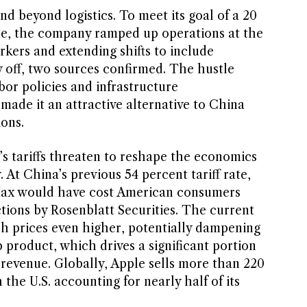
end beyond logistics. To meet its goal of a 20
se, the company ramped up operations at the
rkers and extending shifts to include
y off, two sources confirmed. The hustle
abor policies and infrastructure
ade it an attractive alternative to China
ions.
’s tariffs threaten to reshape the economics
 At China’s previous 54 percent tariff rate,
Max would have cost American consumers
tions by Rosenblatt Securities. The current
sh prices even higher, potentially dampening
 product, which drives a significant portion
al revenue. Globally, Apple sells more than 220
 the U.S. accounting for nearly half of its