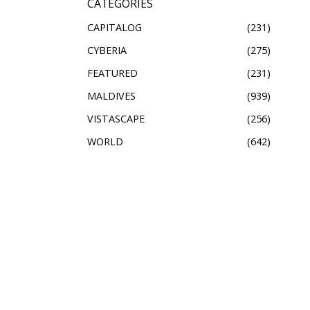
CATEGORIES
CAPITALOG
231
CYBERIA
275
FEATURED
231
MALDIVES
939
VISTASCAPE
256
WORLD
642