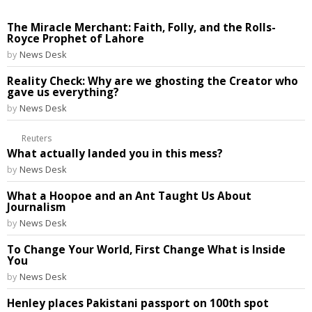
The Miracle Merchant: Faith, Folly, and the Rolls-
Royce Prophet of Lahore
by
News Desk
Reality Check: Why are we ghosting the Creator who
gave us everything?
by
News Desk
Reuters
What actually landed you in this mess?
by
News Desk
What a Hoopoe and an Ant Taught Us About
Journalism
by
News Desk
To Change Your World, First Change What is Inside
You
by
News Desk
Henley places Pakistani passport on 100th spot