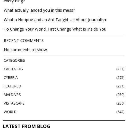
everything?
What actually landed you in this mess?
What a Hoopoe and an Ant Taught Us About Journalism
To Change Your World, First Change What is Inside You
RECENT COMMENTS
No comments to show.
CATEGORIES
CAPITALOG
231
CYBERIA
275
FEATURED
231
MALDIVES
939
VISTASCAPE
256
WORLD
642
LATEST FROM BLOG