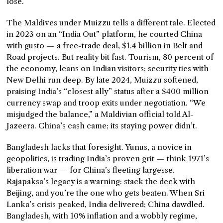
lose.”
The Maldives under Muizzu tells a different tale. Elected
in 2023 on an “India Out” platform, he courted China
with gusto — a free-trade deal, $1.4 billion in Belt and
Road projects. But reality bit fast. Tourism, 80 percent of
the economy, leans on Indian visitors; security ties with
New Delhi run deep. By late 2024, Muizzu softened,
praising India’s “closest ally” status after a $400 million
currency swap and troop exits under negotiation. “We
misjudged the balance,” a Maldivian official told Al-
Jazeera. China’s cash came; its staying power didn’t.
Bangladesh lacks that foresight. Yunus, a novice in
geopolitics, is trading India’s proven grit — think 1971’s
liberation war — for China’s fleeting largesse.
Rajapaksa’s legacy is a warning: stack the deck with
Beijing, and you’re the one who gets beaten. When Sri
Lanka’s crisis peaked, India delivered; China dawdled.
Bangladesh, with 10% inflation and a wobbly regime,