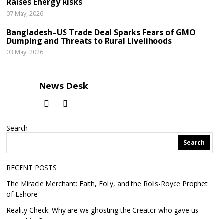
Raises Energy Risks
07 May, 2026
Bangladesh–US Trade Deal Sparks Fears of GMO
Dumping and Threats to Rural Livelihoods
03 May, 2026
News Desk
Search
Search
RECENT POSTS
The Miracle Merchant: Faith, Folly, and the Rolls-Royce Prophet
of Lahore
Reality Check: Why are we ghosting the Creator who gave us