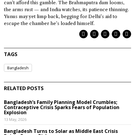
can’t afford this gamble. The Brahmaputra dam looms,
the arms rust — and India watches, its patience thinning.
Yunus may yet limp back, begging for Delhi’s aid to
escape the chamber he’s loaded himself.
TAGS
Bangladesh
RELATED POSTS
Bangladesh’s Family Planning Model Crumbles;
Contraceptive Crisis Sparks Fears of Population
Explosion
13 May, 2026
Bangladesh Turns to Solar as Middle East Crisis