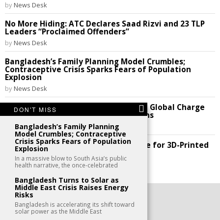
by
News Desk
No More Hiding: ATC Declares Saad Rizvi and 23 TLP
Leaders “Proclaimed Offenders”
by
News Desk
Bangladesh’s Family Planning Model Crumbles;
Contraceptive Crisis Sparks Fears of Population
Explosion
by
News Desk
THE CODE REVOLUTION: Nations Lead Global Charge
DON'T MISS
to Break Silicon Valley’s Digital Chains
Bangladesh’s Family Planning
by
News Desk
Model Crumbles; Contraceptive
Crisis Sparks Fears of Population
Future Perfect: India Cracks the Code for 3D-Printed
Explosion
Homes!
In a massive blow to South Asia’s public
by
News Desk
health narrative, the once-celebrated
Bangladesh Turns to Solar as
Middle East Crisis Raises Energy
Risks
©
2026
- All Rights Reserved. kaafu.mv
Bangladesh is accelerating its shift toward
solar power as the Middle East
CONTACT