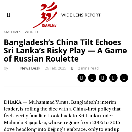
WIDE LENS REPORT
MALDIVES
·
WORLD
Bangladesh’s China Tilt Echoes
Sri Lanka’s Risky Play — A Game
of Russian Roulette
by
News Desk
26 Feb, 2025
2 mins read
DHAKA — Muhammad Yunus, Bangladesh’s interim
leader, is rolling the dice with a China-first policy that
feels eerily familiar. Look back to Sri Lanka under
Mahinda Rajapaksa, whose regime from 2005 to 2015
dove headlong into Beijing’s embrace, only to end up