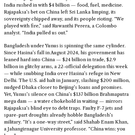
India rushed in with $4 billion — food, fuel, medicine.
Rajapaksa’s bet on China left Sri Lanka limping, its
sovereignty chipped away, and its people rioting. “We
played with fire,” said Ruwanthi Perera, a Colombo
analyst. “India pulled us out.”
Bangladesh under Yunus is spinning the same cylinder.
Since Hasina’s fall in August 2024, his government has
leaned hard into China — $24 billion in trade, $2.9
billion in glitchy arms, a 22-official delegation this week
— while snubbing India over Hasina’s refuge in New
Delhi. The U.S. aid halt in January, slashing $200 million,
nudged Dhaka closer to Beijing’s loans and promises.
Yet, Yunus’s silence on China’s $137 billion Brahmaputra
mega dam — a water chokehold in waiting — mirrors
Rajapaksa’s blind eye to debt traps. Faulty F-7 jets and
spare-part droughts already hobble Bangladesh’s
military. “It’s a one-way street,” said Shahab Enam Khan,
a Jahangirnagar University professor. “China wins; you