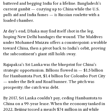
battered and begging India for a lifeline. Bangladesh’s
current gambit — cozying up to China while the U.S.
pulls aid and India fumes — is Russian roulette with a
loaded chamber.
At day’s end, Dhaka may find itself shot in the leg,
hoping New Delhi bandages the wound. The Maldives
under Mohamed Muizzu offers a counterpoint: a wobble
toward China, then a pivot back to India’s orbit, proving
the subcontinent’s giant still holds sway.
Rajapaksa’s Sri Lanka was the blueprint for China’s
strategic opportunism. Billions flowed in — $1.5 billion
for Hambantota Port, $1.4 billion for Colombo Port City
— under the Belt and Road banner. The pitch was
prosperity; the catch was debt.
By 2017, Sri Lanka couldn’t pay, ceding Hambantota to
China on a 99-year lease. When the economy tanked in
2022, Beijing tossed a measly $74 million in aid while