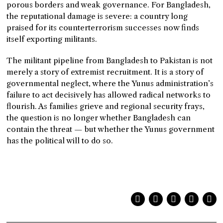
porous borders and weak governance. For Bangladesh,
the reputational damage is severe: a country long
praised for its counterterrorism successes now finds
itself exporting militants.
The militant pipeline from Bangladesh to Pakistan is not
merely a story of extremist recruitment. It is a story of
governmental neglect, where the Yunus administration’s
failure to act decisively has allowed radical networks to
flourish. As families grieve and regional security frays,
the question is no longer whether Bangladesh can
contain the threat — but whether the Yunus government
has the political will to do so.