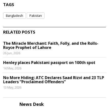
TAGS
Bangladesh
Pakistan
RELATED POSTS
The Miracle Merchant: Faith, Folly, and the Rolls-
Royce Prophet of Lahore
26 Jun, 2026
Henley places Pakistani passport on 100th spot
14 May, 2026
No More Hiding: ATC Declares Saad Rizvi and 23 TLP
Leaders “Proclaimed Offenders”
13 May, 2026
News Desk