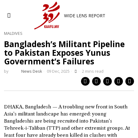
WIDE LENS REPORT
MALDIVES
Bangladesh’s Militant Pipeline
to Pakistan Exposes Yunus
Government’s Failures
by
News Desk
09 Dec, 2025
2 mins read
DHAKA, Bangladesh — A troubling new front in South
Asia’s militant landscape has emerged: young
Bangladeshis are being recruited into Pakistan’s
Tehreek-i-Taliban (TTP) and other extremist groups. At
least four have already been killed in clashes with