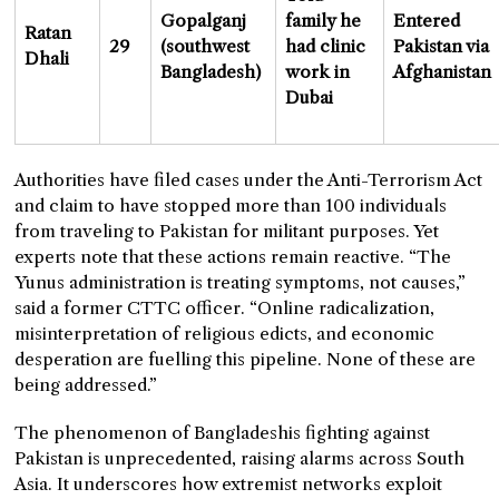
Gopalganj
family he
Entered
Ratan
29
(southwest
had clinic
Pakistan via
Dhali
Bangladesh)
work in
Afghanistan
Dubai
Authorities have filed cases under the Anti-Terrorism Act
and claim to have stopped more than 100 individuals
from traveling to Pakistan for militant purposes. Yet
experts note that these actions remain reactive. “The
Yunus administration is treating symptoms, not causes,”
said a former CTTC officer. “Online radicalization,
misinterpretation of religious edicts, and economic
desperation are fuelling this pipeline. None of these are
being addressed.”
The phenomenon of Bangladeshis fighting against
Pakistan is unprecedented, raising alarms across South
Asia. It underscores how extremist networks exploit