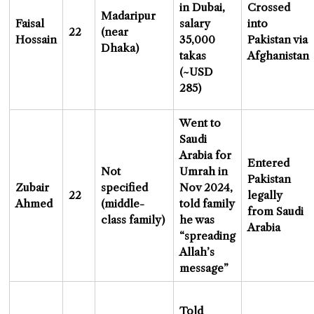
in Dubai,
Crossed
Madaripur
Faisal
salary
into
22
(near
Hossain
35,000
Pakistan via
Dhaka)
takas
Afghanistan
(~USD
285)
Went to
Saudi
Arabia for
Entered
Not
Umrah in
Pakistan
Zubair
specified
Nov 2024,
22
legally
Ahmed
(middle-
told family
from Saudi
class family)
he was
Arabia
“spreading
Allah’s
message”
Told