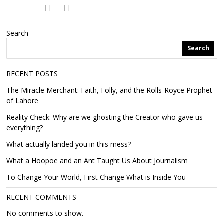
Search
Search
RECENT POSTS
The Miracle Merchant: Faith, Folly, and the Rolls-Royce Prophet
of Lahore
Reality Check: Why are we ghosting the Creator who gave us
everything?
What actually landed you in this mess?
What a Hoopoe and an Ant Taught Us About Journalism
To Change Your World, First Change What is Inside You
RECENT COMMENTS
No comments to show.