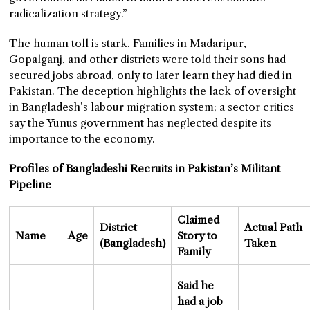
radicalization strategy.”
The human toll is stark. Families in Madaripur,
Gopalganj, and other districts were told their sons had
secured jobs abroad, only to later learn they had died in
Pakistan. The deception highlights the lack of oversight
in Bangladesh’s labour migration system; a sector critics
say the Yunus government has neglected despite its
importance to the economy.
Profiles of Bangladeshi Recruits in Pakistan’s Militant
Pipeline
Claimed
District
Actual Path
Name
Age
Story to
(Bangladesh)
Taken
Family
Said he
had a job