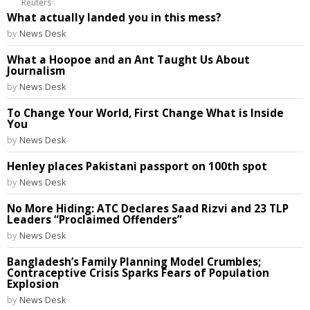
Reuters
What actually landed you in this mess?
by
News Desk
What a Hoopoe and an Ant Taught Us About
Journalism
by
News Desk
To Change Your World, First Change What is Inside
You
by
News Desk
Henley places Pakistani passport on 100th spot
by
News Desk
No More Hiding: ATC Declares Saad Rizvi and 23 TLP
Leaders “Proclaimed Offenders”
by
News Desk
Bangladesh’s Family Planning Model Crumbles;
Contraceptive Crisis Sparks Fears of Population
Explosion
by
News Desk