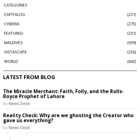
CATEGORIES
CAPITALOG
231
CYBERIA
275
FEATURED
231
MALDIVES
939
VISTASCAPE
256
WORLD
642
LATEST FROM BLOG
The Miracle Merchant: Faith, Folly, and the Rolls-
Royce Prophet of Lahore
by
News Desk
Reality Check: Why are we ghosting the Creator who
gave us everything?
by
News Desk