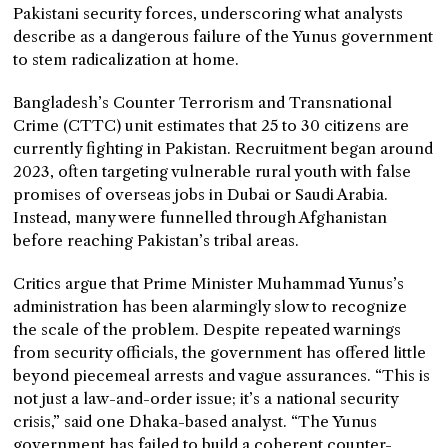
Pakistani security forces, underscoring what analysts
describe as a dangerous failure of the Yunus government
to stem radicalization at home.
Bangladesh’s Counter Terrorism and Transnational
Crime (CTTC) unit estimates that 25 to 30 citizens are
currently fighting in Pakistan. Recruitment began around
2023, often targeting vulnerable rural youth with false
promises of overseas jobs in Dubai or Saudi Arabia.
Instead, many were funnelled through Afghanistan
before reaching Pakistan’s tribal areas.
Critics argue that Prime Minister Muhammad Yunus’s
administration has been alarmingly slow to recognize
the scale of the problem. Despite repeated warnings
from security officials, the government has offered little
beyond piecemeal arrests and vague assurances. “This is
not just a law-and-order issue; it’s a national security
crisis,” said one Dhaka-based analyst. “The Yunus
government has failed to build a coherent counter-