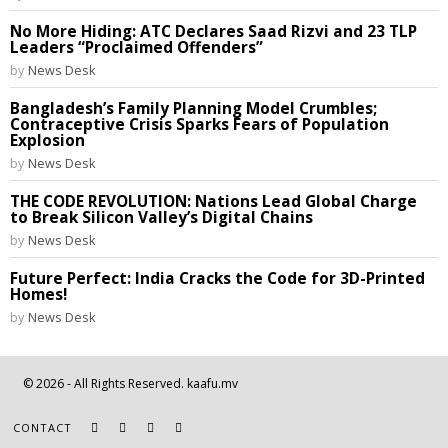
No More Hiding: ATC Declares Saad Rizvi and 23 TLP
Leaders “Proclaimed Offenders”
by
News Desk
Bangladesh’s Family Planning Model Crumbles;
Contraceptive Crisis Sparks Fears of Population
Explosion
by
News Desk
THE CODE REVOLUTION: Nations Lead Global Charge
to Break Silicon Valley’s Digital Chains
by
News Desk
Future Perfect: India Cracks the Code for 3D-Printed
Homes!
by
News Desk
©
2026
- All Rights Reserved. kaafu.mv
CONTACT