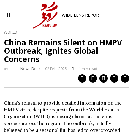
WIDE LENS REPORT
WORLD
China Remains Silent on HMPV
Outbreak, Ignites Global
Concerns
by
News Desk
02 Feb, 2025
1 min read
China’s refusal to provide detailed information on the
HMPV virus, despite requests from the World Health
Organization (WHO), is raising alarms as the virus
spreads across the region. The outbreak, initially
believed to be a seasonal flu, has led to overcrowded