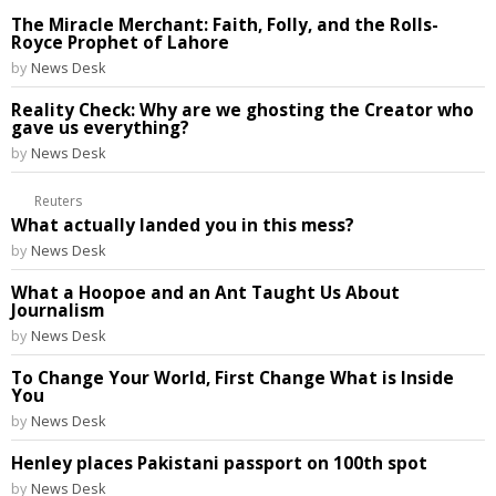
The Miracle Merchant: Faith, Folly, and the Rolls-
Royce Prophet of Lahore
by
News Desk
Reality Check: Why are we ghosting the Creator who
gave us everything?
by
News Desk
Reuters
What actually landed you in this mess?
by
News Desk
What a Hoopoe and an Ant Taught Us About
Journalism
by
News Desk
To Change Your World, First Change What is Inside
You
by
News Desk
Henley places Pakistani passport on 100th spot
by
News Desk