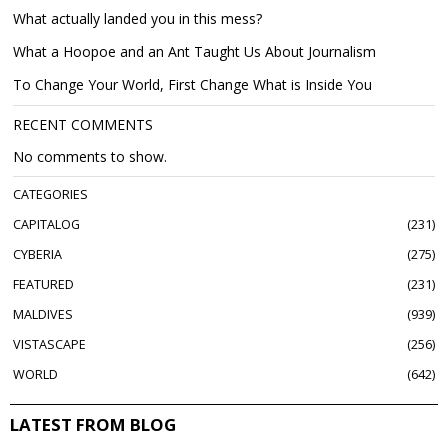
What actually landed you in this mess?
What a Hoopoe and an Ant Taught Us About Journalism
To Change Your World, First Change What is Inside You
RECENT COMMENTS
No comments to show.
CATEGORIES
CAPITALOG
231
CYBERIA
275
FEATURED
231
MALDIVES
939
VISTASCAPE
256
WORLD
642
LATEST FROM BLOG