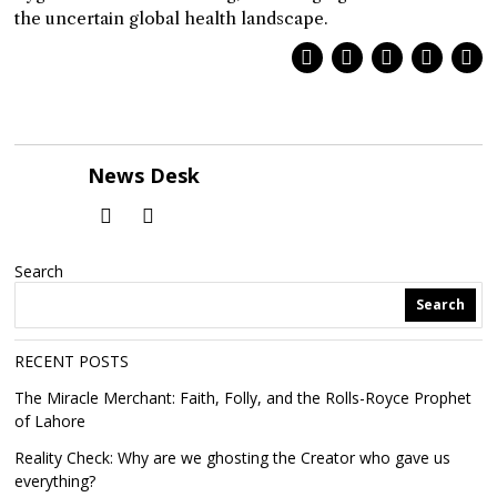
the uncertain global health landscape.
News Desk
Search
Search
RECENT POSTS
The Miracle Merchant: Faith, Folly, and the Rolls-Royce Prophet
of Lahore
Reality Check: Why are we ghosting the Creator who gave us
everything?