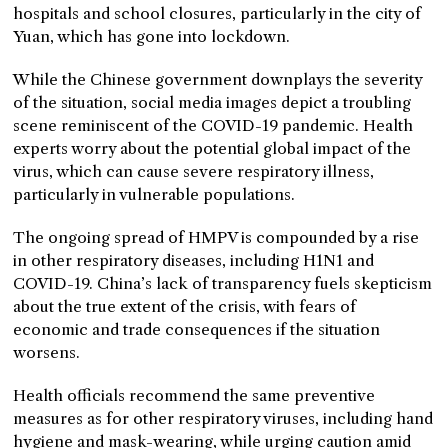
hospitals and school closures, particularly in the city of
Yuan, which has gone into lockdown.
While the Chinese government downplays the severity
of the situation, social media images depict a troubling
scene reminiscent of the COVID-19 pandemic. Health
experts worry about the potential global impact of the
virus, which can cause severe respiratory illness,
particularly in vulnerable populations.
The ongoing spread of HMPV is compounded by a rise
in other respiratory diseases, including H1N1 and
COVID-19. China’s lack of transparency fuels skepticism
about the true extent of the crisis, with fears of
economic and trade consequences if the situation
worsens.
Health officials recommend the same preventive
measures as for other respiratory viruses, including hand
hygiene and mask-wearing, while urging caution amid