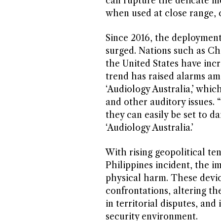
can rupture the delicate m
when used at close range, c
Since 2016, the deploymen
surged. Nations such as Ch
the United States have inc
trend has raised alarms am
‘Audiology Australia,’ whic
and other auditory issues. 
they can easily be set to d
‘Audiology Australia.’
With rising geopolitical te
Philippines incident, the i
physical harm. These devic
confrontations, altering th
in territorial disputes, an
security environment.