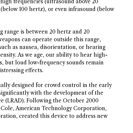
a-high frequencies (ultrasound above 20
 (below 100 hertz), or even infrasound (below
 range is between 20 hertz and 20
weapons can operate outside this range,
 such as nausea, disorientation, or hearing
ensity. As we age, our ability to hear high-
s, but loud low-frequency sounds remain
stressing effects.
ally designed for crowd control in the early
significantly with the development of the
e (LRAD). Following the October 2000
S Cole, American Technology Corporation,
tion, created this device to address new