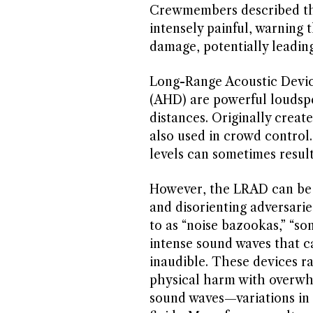
Crewmembers described th
intensely painful, warning 
damage, potentially leading
Long-Range Acoustic Devic
(AHD) are powerful loudspe
distances. Originally crea
also used in crowd control
levels can sometimes resul
However, the LRAD can be 
and disorienting adversarie
to as “noise bazookas,” “so
intense sound waves that ca
inaudible. These devices r
physical harm with overwhe
sound waves—variations in 