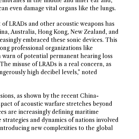
embranes in the middle and inner ear and,
an even damage vital organs like the lungs.
t of LRADs and other acoustic weapons has
ina, Australia, Hong Kong, New Zealand, and
reasingly embraced these sonic devices. This
ong professional organizations like
h warn of potential permanent hearing loss
“The misuse of LRADs is a real concern, as
angerously high decibel levels,” noted
nsions, as shown by the recent China-
mpact of acoustic warfare stretches beyond
es are increasingly defining maritime
e strategies and dynamics of nations involved
d introducing new complexities to the global