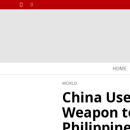
HOME
WORLD
China Use
Weapon t
Philippin