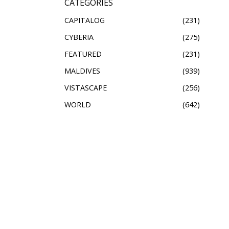
CATEGORIES
CAPITALOG
231
CYBERIA
275
FEATURED
231
MALDIVES
939
VISTASCAPE
256
WORLD
642