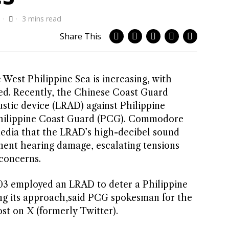
3 mins read
Share This
e West Philippine Sea is increasing, with
ed. Recently, the Chinese Coast Guard
stic device (LRAD) against Philippine
 Philippine Coast Guard (PCG). Commodore
 media that the LRAD’s high-decibel sound
nent hearing damage, escalating tensions
 concerns.
103 employed an LRAD to deter a Philippine
ng its approach,said PCG spokesman for the
ost on X (formerly Twitter).