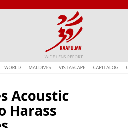
WIDE LENS REPORT
WORLD
MALDIVES
VISTASCAPE
CAPITALOG
s Acoustic
o Harass
es