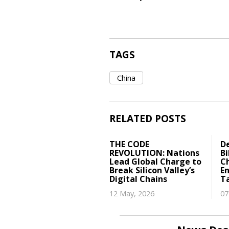
TAGS
China
RELATED POSTS
THE CODE
D
REVOLUTION: Nations
Bi
Lead Global Charge to
Ch
Break Silicon Valley’s
E
Digital Chains
T
12 May, 2026
07