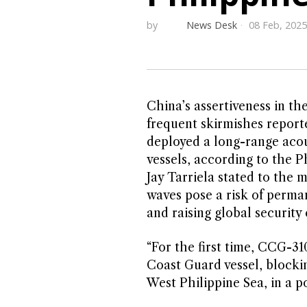
by
News Desk
08 Feb, 2025
China’s assertiveness in th
frequent skirmishes report
deployed a long-range acou
vessels, according to the
Jay Tarriela stated to the
waves pose a risk of perma
and raising global security
“For the first time, CCG-3
Coast Guard vessel, blocki
West Philippine Sea, in a p