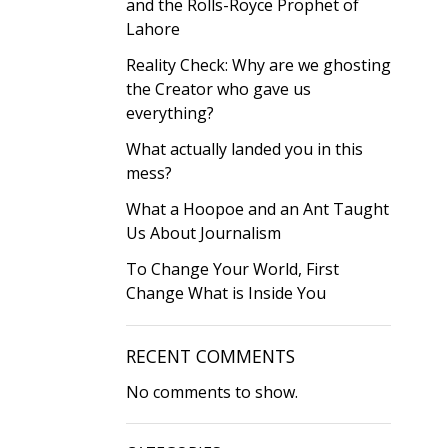
and the Rolls-Royce Prophet of
Lahore
Reality Check: Why are we ghosting
the Creator who gave us
everything?
What actually landed you in this
mess?
What a Hoopoe and an Ant Taught
Us About Journalism
To Change Your World, First
Change What is Inside You
RECENT COMMENTS
No comments to show.