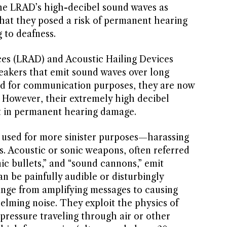
e LRAD’s high-decibel sound waves as
that they posed a risk of permanent hearing
 to deafness.
es (LRAD) and Acoustic Hailing Devices
akers that emit sound waves over long
ted for communication purposes, they are now
. However, their extremely high decibel
t in permanent hearing damage.
used for more sinister purposes—harassing
s. Acoustic or sonic weapons, often referred
nic bullets,” and “sound cannons,” emit
n be painfully audible or disturbingly
ange from amplifying messages to causing
lming noise. They exploit the physics of
pressure traveling through air or other