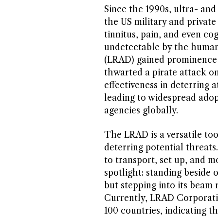
Since the 1990s, ultra- an
the US military and privat
tinnitus, pain, and even co
undetectable by the human
(LRAD) gained prominence 
thwarted a pirate attack on
effectiveness in deterring 
leading to widespread adop
agencies globally.
The LRAD is a versatile to
deterring potential threats
to transport, set up, and m
spotlight: standing beside 
but stepping into its beam r
Currently, LRAD Corporatio
100 countries, indicating 