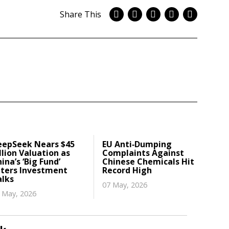
Share This
eepSeek Nears $45
EU Anti‑Dumping
llion Valuation as
Complaints Against
ina’s ‘Big Fund’
Chinese Chemicals Hit
nters Investment
Record High
alks
07 May, 2026
 May, 2026