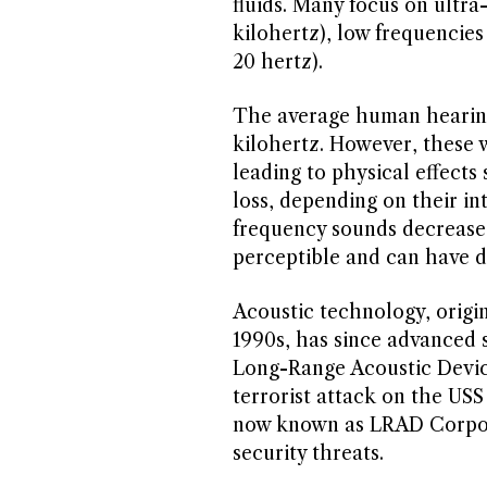
fluids. Many focus on ultr
kilohertz), low frequencies
20 hertz).
The average human hearing
kilohertz. However, these 
leading to physical effects
loss, depending on their int
frequency sounds decrease
perceptible and can have di
Acoustic technology, origin
1990s, has since advanced 
Long-Range Acoustic Devic
terrorist attack on the US
now known as LRAD Corpora
security threats.