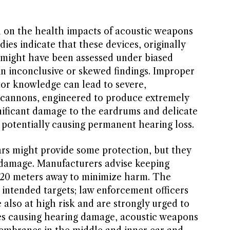
 on the health impacts of acoustic weapons
udies indicate that these devices, originally
, might have been assessed under biased
 in inconclusive or skewed findings. Improper
tor knowledge can lead to severe,
 cannons, engineered to produce extremely
gnificant damage to the eardrums and delicate
, potentially causing permanent hearing loss.
ars might provide some protection, but they
r damage. Manufacturers advise keeping
–20 meters away to minimize harm. The
intended targets; law enforcement officers
 also at high risk and are strongly urged to
es causing hearing damage, acoustic weapons