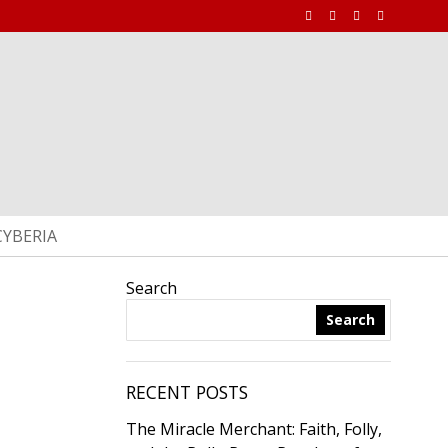
CYBERIA
Search
Search
RECENT POSTS
The Miracle Merchant: Faith, Folly,