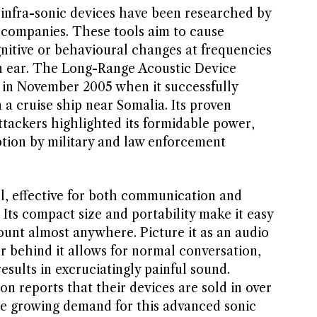
d infra-sonic devices have been researched by
e companies. These tools aim to cause
gnitive or behavioural changes at frequencies
 ear. The Long-Range Acoustic Device
in November 2005 when it successfully
 a cruise ship near Somalia. Its proven
attackers highlighted its formidable power,
tion by military and law enforcement
ol, effective for both communication and
. Its compact size and portability make it easy
ount almost anywhere. Picture it as an audio
or behind it allows for normal conversation,
esults in excruciatingly painful sound.
n reports that their devices are sold in over
the growing demand for this advanced sonic