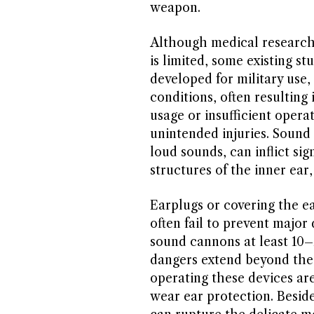
weapon.
Although medical research
is limited, some existing st
developed for military use
conditions, often resulting
usage or insufficient opera
unintended injuries. Sound
loud sounds, can inflict si
structures of the inner ear
Earplugs or covering the e
often fail to prevent majo
sound cannons at least 10
dangers extend beyond the 
operating these devices are
wear ear protection. Besid