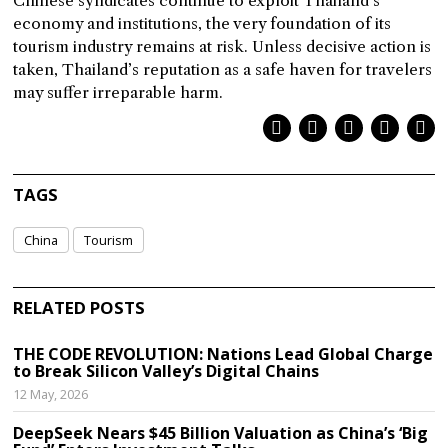
Chinese syndicates continue to exploit Thailand’s
economy and institutions, the very foundation of its
tourism industry remains at risk. Unless decisive action is
taken, Thailand’s reputation as a safe haven for travelers
may suffer irreparable harm.
TAGS
China
Tourism
RELATED POSTS
THE CODE REVOLUTION: Nations Lead Global Charge
to Break Silicon Valley’s Digital Chains
12 May, 2026
DeepSeek Nears $45 Billion Valuation as China’s ‘Big