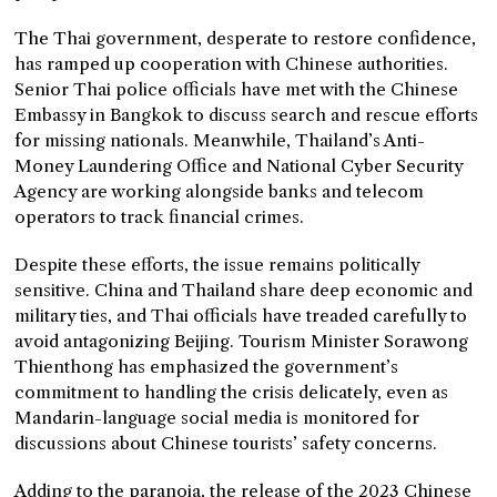
The Thai government, desperate to restore confidence,
has ramped up cooperation with Chinese authorities.
Senior Thai police officials have met with the Chinese
Embassy in Bangkok to discuss search and rescue efforts
for missing nationals. Meanwhile, Thailand’s Anti-
Money Laundering Office and National Cyber Security
Agency are working alongside banks and telecom
operators to track financial crimes.
Despite these efforts, the issue remains politically
sensitive. China and Thailand share deep economic and
military ties, and Thai officials have treaded carefully to
avoid antagonizing Beijing. Tourism Minister Sorawong
Thienthong has emphasized the government’s
commitment to handling the crisis delicately, even as
Mandarin-language social media is monitored for
discussions about Chinese tourists’ safety concerns.
Adding to the paranoia, the release of the 2023 Chinese