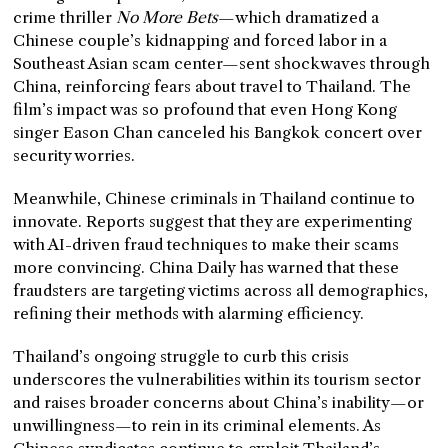
crime thriller
No More Bets
—which dramatized a
Chinese couple’s kidnapping and forced labor in a
Southeast Asian scam center—sent shockwaves through
China, reinforcing fears about travel to Thailand. The
film’s impact was so profound that even Hong Kong
singer Eason Chan canceled his Bangkok concert over
security worries.
Meanwhile, Chinese criminals in Thailand continue to
innovate. Reports suggest that they are experimenting
with AI-driven fraud techniques to make their scams
more convincing. China Daily has warned that these
fraudsters are targeting victims across all demographics,
refining their methods with alarming efficiency.
Thailand’s ongoing struggle to curb this crisis
underscores the vulnerabilities within its tourism sector
and raises broader concerns about China’s inability—or
unwillingness—to rein in its criminal elements. As