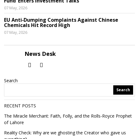
Fund’ Enters Investment Talks
07 May, 2026
EU Anti‑Dumping Complaints Against Chinese
Chemicals Hit Record High
07 May, 2026
News Desk
Search
Search
RECENT POSTS
The Miracle Merchant: Faith, Folly, and the Rolls-Royce Prophet
of Lahore
Reality Check: Why are we ghosting the Creator who gave us