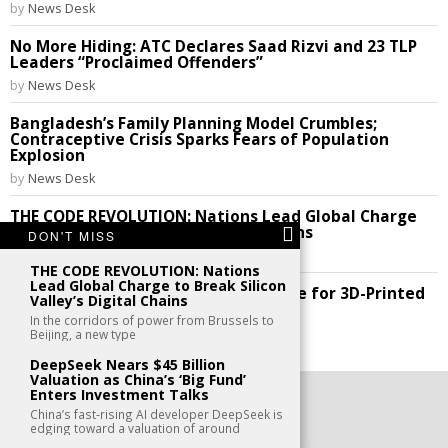
by
News Desk
No More Hiding: ATC Declares Saad Rizvi and 23 TLP
Leaders “Proclaimed Offenders”
by
News Desk
Bangladesh’s Family Planning Model Crumbles;
Contraceptive Crisis Sparks Fears of Population
Explosion
by
News Desk
THE CODE REVOLUTION: Nations Lead Global Charge
to Break Silicon Valley’s Digital Chains
DON'T MISS
by
News Desk
THE CODE REVOLUTION: Nations
Lead Global Charge to Break Silicon
Future Perfect: India Cracks the Code for 3D-Printed
Valley’s Digital Chains
Homes!
In the corridors of power from Brussels to
by
News Desk
Beijing, a new type
DeepSeek Nears $45 Billion
Valuation as China’s ‘Big Fund’
Enters Investment Talks
©
2026
- All Rights Reserved. kaafu.mv
China’s fast‑rising AI developer DeepSeek is
edging toward a valuation of around
CONTACT