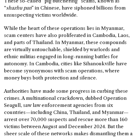
These so-called “pig butchering” scams, known as
“
shazhu pan
” in Chinese, have siphoned billions from
unsuspecting victims worldwide.
While the heart of these operations lies in Myanmar,
scam centers have also proliferated in Cambodia, Laos,
and parts of Thailand. In Myanmar, these compounds
are virtually untouchable, shielded by warlords and
ethnic militias engaged in long-running battles for
autonomy. In Cambodia, cities like Sihanoukville have
become synonymous with scam operations, where
money buys both protection and silence.
Authorities have made some progress in curbing these
crimes. A multinational crackdown, dubbed Operation
Seagull, saw law enforcement agencies from six
countries—including China, Thailand, and Myanmar—
arrest over 70,000 suspects and rescue more than 160
victims between August and December 2024. But the
sheer scale of these networks makes dismantling them a