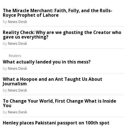
The Miracle Merchant: Faith, Folly, and the Rolls-
Royce Prophet of Lahore
by
News Desk
Reality Check: Why are we ghosting the Creator who
gave us everything?
by
News Desk
Reuters
What actually landed you in this mess?
by
News Desk
What a Hoopoe and an Ant Taught Us About
Journalism
by
News Desk
To Change Your World, First Change What is Inside
You
by
News Desk
Henley places Pakistani passport on 100th spot