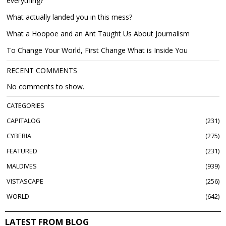
everything?
What actually landed you in this mess?
What a Hoopoe and an Ant Taught Us About Journalism
To Change Your World, First Change What is Inside You
RECENT COMMENTS
No comments to show.
CATEGORIES
CAPITALOG
231
CYBERIA
275
FEATURED
231
MALDIVES
939
VISTASCAPE
256
WORLD
642
LATEST FROM BLOG