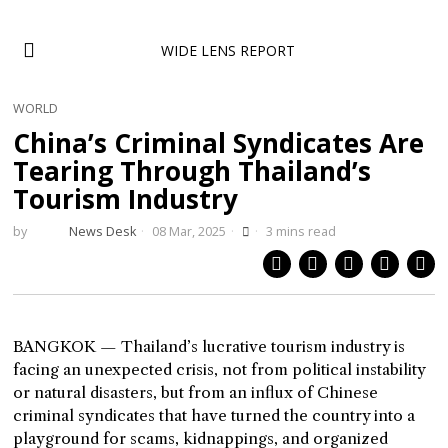
WIDE LENS REPORT
WORLD
China’s Criminal Syndicates Are
Tearing Through Thailand’s
Tourism Industry
by
News Desk
08 Mar, 2025
3 mins read
BANGKOK — Thailand’s lucrative tourism industry is
facing an unexpected crisis, not from political instability
or natural disasters, but from an influx of Chinese
criminal syndicates that have turned the country into a
playground for scams, kidnappings, and organized