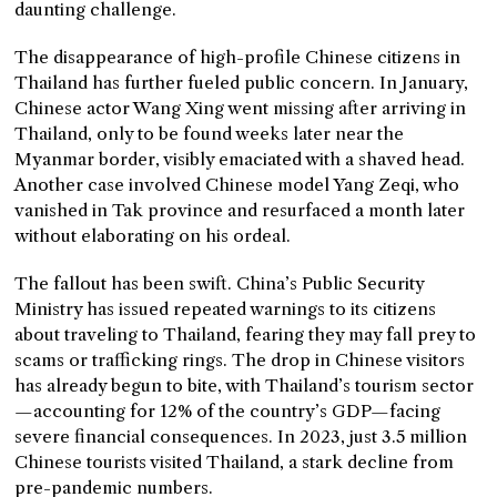
daunting challenge.
The disappearance of high-profile Chinese citizens in
Thailand has further fueled public concern. In January,
Chinese actor Wang Xing went missing after arriving in
Thailand, only to be found weeks later near the
Myanmar border, visibly emaciated with a shaved head.
Another case involved Chinese model Yang Zeqi, who
vanished in Tak province and resurfaced a month later
without elaborating on his ordeal.
The fallout has been swift. China’s Public Security
Ministry has issued repeated warnings to its citizens
about traveling to Thailand, fearing they may fall prey to
scams or trafficking rings. The drop in Chinese visitors
has already begun to bite, with Thailand’s tourism sector
—accounting for 12% of the country’s GDP—facing
severe financial consequences. In 2023, just 3.5 million
Chinese tourists visited Thailand, a stark decline from
pre-pandemic numbers.