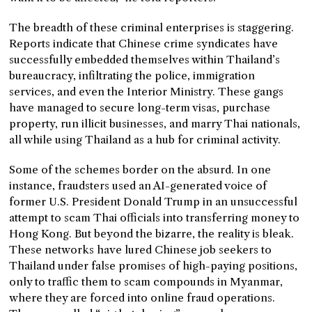
The breadth of these criminal enterprises is staggering.
Reports indicate that Chinese crime syndicates have
successfully embedded themselves within Thailand’s
bureaucracy, infiltrating the police, immigration
services, and even the Interior Ministry. These gangs
have managed to secure long-term visas, purchase
property, run illicit businesses, and marry Thai nationals,
all while using Thailand as a hub for criminal activity.
Some of the schemes border on the absurd. In one
instance, fraudsters used an AI-generated voice of
former U.S. President Donald Trump in an unsuccessful
attempt to scam Thai officials into transferring money to
Hong Kong. But beyond the bizarre, the reality is bleak.
These networks have lured Chinese job seekers to
Thailand under false promises of high-paying positions,
only to traffic them to scam compounds in Myanmar,
where they are forced into online fraud operations.