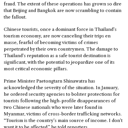
fraud. The extent of these operations has grown so dire
that Beijing and Bangkok are now scrambling to contain
the fallout.
Chinese tourists, once a dominant force in Thailand’s
tourism economy, are now canceling their trips en
masse, fearful of becoming victims of crimes
perpetrated by their own countrymen. The damage to
Thailand’s reputation as a safe tourist destination is
significant, with the potential to jeopardize one of its
most critical economic pillars.
Prime Minister Paetongtarn Shinawatra has
acknowledged the severity of the situation. In January,
he ordered security agencies to bolster protections for
tourists following the high-profile disappearances of
two Chinese nationals who were later found in
Myanmar, victims of cross-border trafficking networks.
“Tourism is the country’s main source of income. I don’t
want it to be affected,” he told reporters.