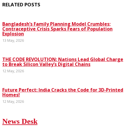
RELATED POSTS
Bangladesh’s Family Planning Model Crumbles;
Contraceptive Crisis Sparks Fears of Population
Explosion
13 May, 2026
THE CODE REVOLUTION: Nations Lead Global Charge
to Break Silicon Valley’s Digital Chains
12 May, 2026
Future Perfect: India Cracks the Code for 3D-Printed
Homes!
12 May, 2026
News Desk