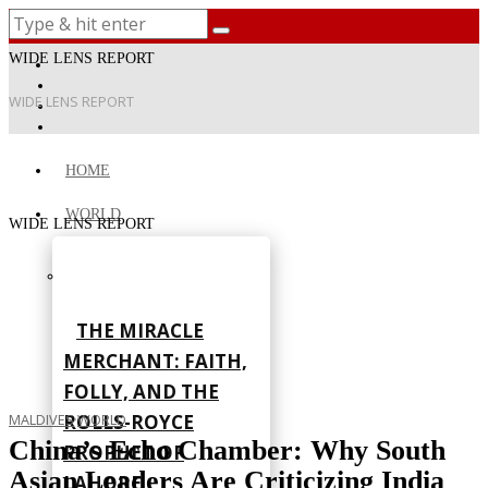
WIDE LENS REPORT
WIDE LENS REPORT
HOME
WORLD
WIDE LENS REPORT
THE MIRACLE
MERCHANT: FAITH,
FOLLY, AND THE
ROLLS-ROYCE
MALDIVES
·
WORLD
China’s Echo Chamber: Why South
PROPHET OF
Asian Leaders Are Criticizing India
LAHORE