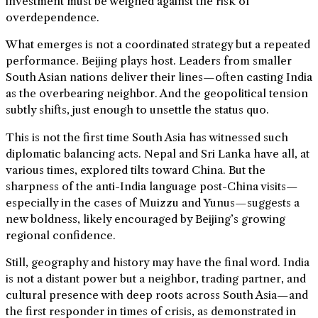
investment must be weighed against the risk of
overdependence.
What emerges is not a coordinated strategy but a repeated
performance. Beijing plays host. Leaders from smaller
South Asian nations deliver their lines—often casting India
as the overbearing neighbor. And the geopolitical tension
subtly shifts, just enough to unsettle the status quo.
This is not the first time South Asia has witnessed such
diplomatic balancing acts. Nepal and Sri Lanka have all, at
various times, explored tilts toward China. But the
sharpness of the anti-India language post-China visits—
especially in the cases of Muizzu and Yunus—suggests a
new boldness, likely encouraged by Beijing’s growing
regional confidence.
Still, geography and history may have the final word. India
is not a distant power but a neighbor, trading partner, and
cultural presence with deep roots across South Asia—and
the first responder in times of crisis, as demonstrated in