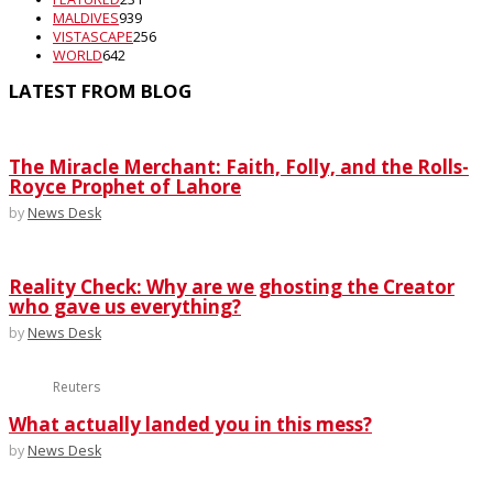
MALDIVES
939
VISTASCAPE
256
WORLD
642
LATEST FROM BLOG
The Miracle Merchant: Faith, Folly, and the Rolls-
Royce Prophet of Lahore
by
News Desk
Reality Check: Why are we ghosting the Creator
who gave us everything?
by
News Desk
Reuters
What actually landed you in this mess?
by
News Desk