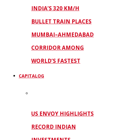
INDIA’S 320 KM/H
BULLET TRAIN PLACES
MUMBAI–AHMEDABAD
CORRIDOR AMONG
WORLD’S FASTEST
CAPITALOG
US ENVOY HIGHLIGHTS
RECORD INDIAN
INVESTMENTS