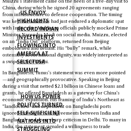
Muizzu’s statement came on the heels of a five-day visit to
China, during which he signed 20 agreements ranging
US ENVOY
from infrastructure to defense cooperation. The timing
HIGHLIGHTS
was key: the Maldives had just endured a diplomatic spat
with India, after Maldivian officials publicly mocked Prime
RECORD INDIAN
Minister Narendra Modi on social media. Muizzu, elected
INVESTMENTS
on an “India Out” platform, returned from Beijing
FLOWING INTO
emboldened and defiant. His “bully” remark, while
AMERICA AT
ostensibly about national dignity, was widely interpreted as
SELECTUSA
a swipe at New Delhi.
SUMMIT
In Bangladesh, Yunus’s statement was even more pointed
—and geographically provocative. Speaking in Beijing
during a visit that netted $2.1 billion in Chinese loans and
grants, he offered Bangladesh as a gateway for China’s
HOW US POWER
economic expansion. His framing of India’s Northeast as
POLITICS TURNED
“landlocked” and dependent on Bangladeshi ports
SELF‑SUFFICIENT
ignored existing access agreements between India and
Bangladesh and drew sharp criticism in Delhi. To many in
NATIONS INTO
India, the statement signaled a willingness to trade
STRUGGLING