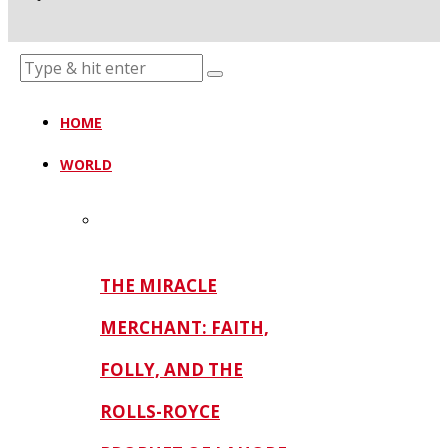
HOME
WORLD
THE MIRACLE
MERCHANT: FAITH,
FOLLY, AND THE
ROLLS-ROYCE