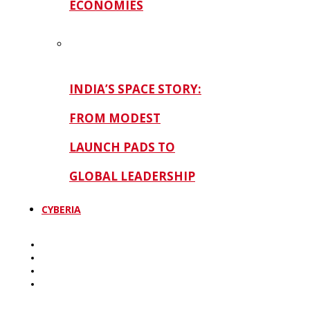
ECONOMIES
INDIA’S SPACE STORY:
FROM MODEST
LAUNCH PADS TO
GLOBAL LEADERSHIP
CYBERIA