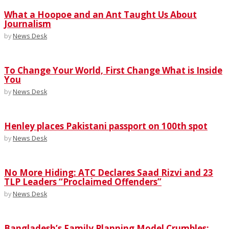
What a Hoopoe and an Ant Taught Us About
Journalism
by
News Desk
To Change Your World, First Change What is Inside
You
by
News Desk
Henley places Pakistani passport on 100th spot
by
News Desk
No More Hiding: ATC Declares Saad Rizvi and 23
TLP Leaders “Proclaimed Offenders”
by
News Desk
Bangladesh’s Family Planning Model Crumbles;