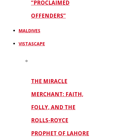
“PROCLAIMED
OFFENDERS”
MALDIVES
VISTASCAPE
THE MIRACLE
MERCHANT: FAITH,
FOLLY, AND THE
ROLLS-ROYCE
PROPHET OF LAHORE