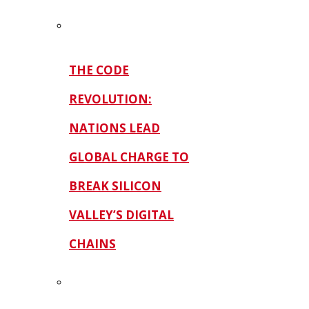
THE CODE
REVOLUTION:
NATIONS LEAD
GLOBAL CHARGE TO
BREAK SILICON
VALLEY’S DIGITAL
CHAINS