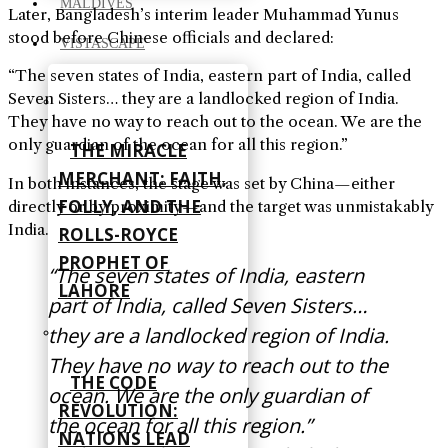
MALDIVES
Later, Bangladesh’s interim leader Muhammad Yunus
stood before Chinese officials and declared:
VISTASCAPE
“The seven states of India, eastern part of India, called
Seven Sisters… they are a landlocked region of India.
They have no way to reach out to the ocean. We are the
only guardian of the ocean for all this region.”
THE MIRACLE
MERCHANT: FAITH,
In both instances, the stage was set by China—either
FOLLY, AND THE
directly or by proximity—and the target was unmistakably
India.
ROLLS-ROYCE
PROPHET OF
“The seven states of India, eastern
LAHORE
part of India, called Seven Sisters…
they are a landlocked region of India.
They have no way to reach out to the
THE CODE
ocean. We are the only guardian of
REVOLUTION:
the ocean for all this region.”
NATIONS LEAD