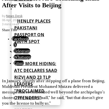
After Visits to Beijing
by
News Desk
06 Apr, 2025
HENLEY PLACES
3 mins read
PAKISTANI
Share This
PASSPORT ON
Facebook
100TH SPOT
X
Telegram
Whatsapp
Email
NO MORE HIDING:
ATC DECLARES SAAD
RIZVI AND 23 TLP
In January, shortly after stepping off a plane from Beijing,
LEADERS
Maldivian President Mohamed Muizzu delivered a
“PROCLAIMED
message that reverberated well beyond the archipelago’s
OFFENDERS”
shores. “We may be small,” he said, “but that doesn’t give
you the license to bully us.”