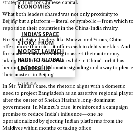
strategic trust for Chinese capital.
ECONOMIES
What both leaders shared was not only proximity to
Beijing but a platform—literal or symbolic—from which to
reposition their countries in the China-India rivalry.
INDIA’S SPACE
For South Asian leaders like Muizzu and Yunus, China
STORY: FROM
offers more than aid—it offers cash in debt shackles. And
MODEST LAUNCH
for smaller nations seeking to assert their autonomy,
PADS TO GLOBAL
taking rhetorical aim at India while in China’s orbit has
become a form of diplomatic signaling and a way to please
LEADERSHIP
their masters in Beijing
CYBERIA
In Mr. Yunus’s case, the rhetoric aligns with a domestic
need to project Bangladesh as an assertive regional player
after the ouster of Sheikh Hasina’s long-dominant
government. In Muizzu’s case, it reinforced a campaign
promise to reduce India’s influence—one he
operationalized by ejecting Indian platforms from the
Maldives within months of taking office.