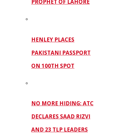
PROPHET OF LAHORE
HENLEY PLACES
PAKISTANI PASSPORT
ON 100TH SPOT
NO MORE HIDING: ATC
DECLARES SAAD RIZVI
AND 23 TLP LEADERS