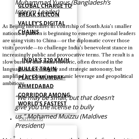
Muhammad Yunus (Bangladesh’s
GLOBAL CHARGE TO
Interim Leader)
BREAK SILICON
VALLEY’S DIGITAL
As Beijing intensifies its courtship of South Asia’s smaller
CHAINS
nations, a pattern is beginning to emerge: regional leaders
are using visits to China—or the diplomatic cover those
visits provide—to challenge India’s benevolent stance in
increasingly public and provocative terms. The result is a
INDIA’S 320 KM/H
slow burn of anti-India rhetoric, often dressed in the
BULLET TRAIN
language of sovereignty and strategic autonomy, but
amplified by China’s economic leverage and geopolitical
PLACES MUMBAI–
ambitions.
AHMEDABAD
CORRIDOR AMONG
“We may be small, but that doesn’t
WORLD’S FASTEST
give you the license to bully
us.” Mohamed Muizzu (Maldives
CAPITALOG
President)