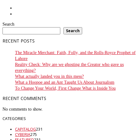
Search
Search
RECENT POSTS
The Miracle Merchant: Faith, Folly, and the Rolls-Royce Prophet of
Lahore
Reality Check: Why are we ghosting the Creator who gave us
everything?
What actually landed you in this mess?
What a Hoopoe and an Ant Taught Us About Journalism
To Change Your World, First Change What is Inside You
RECENT COMMENTS
No comments to show.
CATEGORIES
CAPITALOG
231
CYBERIA
275
FEATURED
231