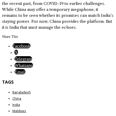
the recent past, from COVID-19 to earlier challenges.
While China may offer a temporary megaphone, it
remains to be seen whether its promises can match India’s
staying power. For now, China provides the platform. But
it is India that must manage the echoes.
Share This
Facebook
X
Telegram
Whatsapp
Email
TAGS
Bangladesh
China
India
Maldives