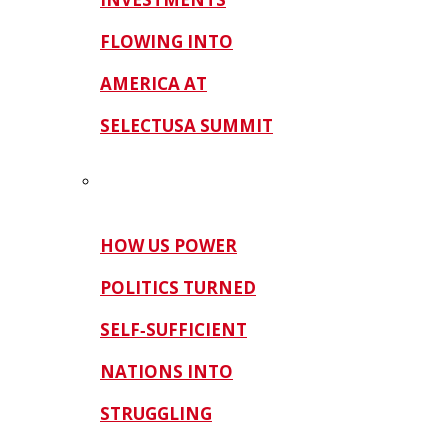
FLOWING INTO
AMERICA AT
SELECTUSA SUMMIT
HOW US POWER
POLITICS TURNED
SELF‑SUFFICIENT
NATIONS INTO
STRUGGLING