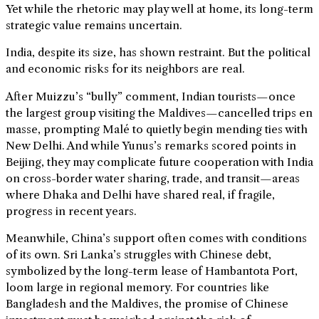
Yet while the rhetoric may play well at home, its long-term
strategic value remains uncertain.
India, despite its size, has shown restraint. But the political
and economic risks for its neighbors are real.
After Muizzu’s “bully” comment, Indian tourists—once
the largest group visiting the Maldives—cancelled trips en
masse, prompting Malé to quietly begin mending ties with
New Delhi. And while Yunus’s remarks scored points in
Beijing, they may complicate future cooperation with India
on cross-border water sharing, trade, and transit—areas
where Dhaka and Delhi have shared real, if fragile,
progress in recent years.
Meanwhile, China’s support often comes with conditions
of its own. Sri Lanka’s struggles with Chinese debt,
symbolized by the long-term lease of Hambantota Port,
loom large in regional memory. For countries like
Bangladesh and the Maldives, the promise of Chinese