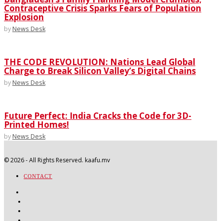
Contraceptive Crisis Sparks Fears of Population
Explosion
by
News Desk
THE CODE REVOLUTION: Nations Lead Global
Charge to Break Silicon Valley’s Digital Chains
by
News Desk
Future Perfect: India Cracks the Code for 3D-
Printed Homes!
by
News Desk
©
2026
- All Rights Reserved. kaafu.mv
CONTACT