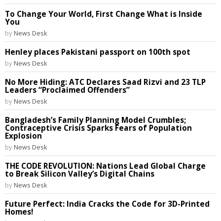
To Change Your World, First Change What is Inside
You
by
News Desk
Henley places Pakistani passport on 100th spot
by
News Desk
No More Hiding: ATC Declares Saad Rizvi and 23 TLP
Leaders “Proclaimed Offenders”
by
News Desk
Bangladesh’s Family Planning Model Crumbles;
Contraceptive Crisis Sparks Fears of Population
Explosion
by
News Desk
THE CODE REVOLUTION: Nations Lead Global Charge
to Break Silicon Valley’s Digital Chains
by
News Desk
Future Perfect: India Cracks the Code for 3D-Printed
Homes!