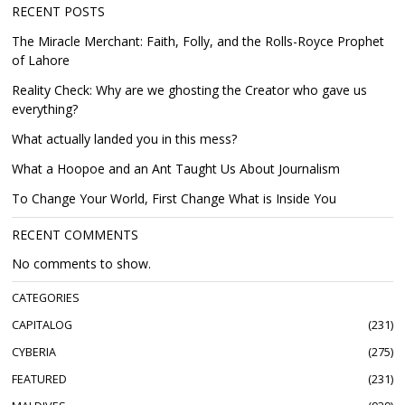
RECENT POSTS
The Miracle Merchant: Faith, Folly, and the Rolls-Royce Prophet
of Lahore
Reality Check: Why are we ghosting the Creator who gave us
everything?
What actually landed you in this mess?
What a Hoopoe and an Ant Taught Us About Journalism
To Change Your World, First Change What is Inside You
RECENT COMMENTS
No comments to show.
CATEGORIES
CAPITALOG
231
CYBERIA
275
FEATURED
231