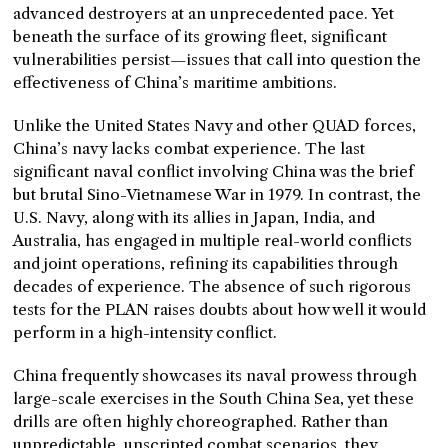
advanced destroyers at an unprecedented pace. Yet
beneath the surface of its growing fleet, significant
vulnerabilities persist—issues that call into question the
effectiveness of China’s maritime ambitions.
Unlike the United States Navy and other QUAD forces,
China’s navy lacks combat experience. The last
significant naval conflict involving China was the brief
but brutal Sino-Vietnamese War in 1979. In contrast, the
U.S. Navy, along with its allies in Japan, India, and
Australia, has engaged in multiple real-world conflicts
and joint operations, refining its capabilities through
decades of experience. The absence of such rigorous
tests for the PLAN raises doubts about how well it would
perform in a high-intensity conflict.
China frequently showcases its naval prowess through
large-scale exercises in the South China Sea, yet these
drills are often highly choreographed. Rather than
unpredictable, unscripted combat scenarios, they