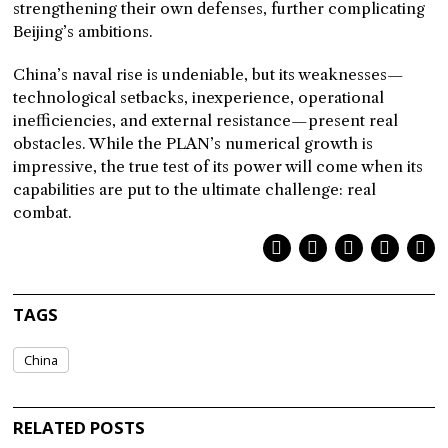
strengthening their own defenses, further complicating
Beijing’s ambitions.
China’s naval rise is undeniable, but its weaknesses—
technological setbacks, inexperience, operational
inefficiencies, and external resistance—present real
obstacles. While the PLAN’s numerical growth is
impressive, the true test of its power will come when its
capabilities are put to the ultimate challenge: real
combat.
TAGS
China
RELATED POSTS