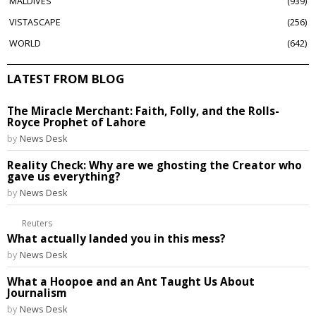
MALDIVES
939
VISTASCAPE
256
WORLD
642
LATEST FROM BLOG
The Miracle Merchant: Faith, Folly, and the Rolls-
Royce Prophet of Lahore
by
News Desk
Reality Check: Why are we ghosting the Creator who
gave us everything?
by
News Desk
Reuters
What actually landed you in this mess?
by
News Desk
What a Hoopoe and an Ant Taught Us About
Journalism
by
News Desk