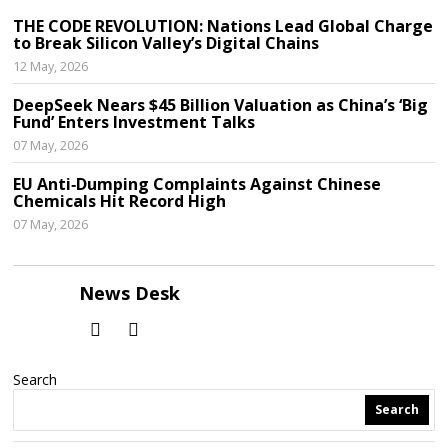
THE CODE REVOLUTION: Nations Lead Global Charge
to Break Silicon Valley’s Digital Chains
12 May, 2026
DeepSeek Nears $45 Billion Valuation as China’s ‘Big
Fund’ Enters Investment Talks
07 May, 2026
EU Anti‑Dumping Complaints Against Chinese
Chemicals Hit Record High
07 May, 2026
News Desk
Search
Search