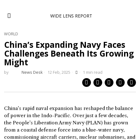
WIDE LENS REPORT
WORLD
China’s Expanding Navy Faces
Challenges Beneath Its Growing
Might
by
News Desk
12 Feb, 2025
1 min read
China’s rapid naval expansion has reshaped the balance
of power in the Indo-Pacific. Over just a few decades,
the People’s Liberation Army Navy (PLAN) has grown
from a coastal defense force into a blue-water navy,
commissioning aircraft carriers, nuclear submarines, and