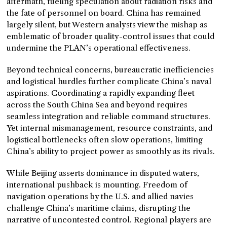
aftermath, fueling speculation about radiation risks and
the fate of personnel on board. China has remained
largely silent, but Western analysts view the mishap as
emblematic of broader quality-control issues that could
undermine the PLAN’s operational effectiveness.
Beyond technical concerns, bureaucratic inefficiencies
and logistical hurdles further complicate China’s naval
aspirations. Coordinating a rapidly expanding fleet
across the South China Sea and beyond requires
seamless integration and reliable command structures.
Yet internal mismanagement, resource constraints, and
logistical bottlenecks often slow operations, limiting
China’s ability to project power as smoothly as its rivals.
While Beijing asserts dominance in disputed waters,
international pushback is mounting. Freedom of
navigation operations by the U.S. and allied navies
challenge China’s maritime claims, disrupting the
narrative of uncontested control. Regional players are