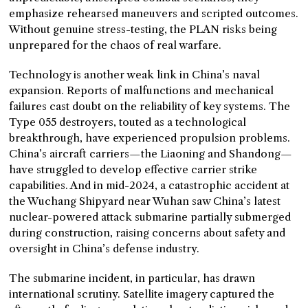
emphasize rehearsed maneuvers and scripted outcomes.
Without genuine stress-testing, the PLAN risks being
unprepared for the chaos of real warfare.
Technology is another weak link in China’s naval
expansion. Reports of malfunctions and mechanical
failures cast doubt on the reliability of key systems. The
Type 055 destroyers, touted as a technological
breakthrough, have experienced propulsion problems.
China’s aircraft carriers—the Liaoning and Shandong—
have struggled to develop effective carrier strike
capabilities. And in mid-2024, a catastrophic accident at
the Wuchang Shipyard near Wuhan saw China’s latest
nuclear-powered attack submarine partially submerged
during construction, raising concerns about safety and
oversight in China’s defense industry.
The submarine incident, in particular, has drawn
international scrutiny. Satellite imagery captured the