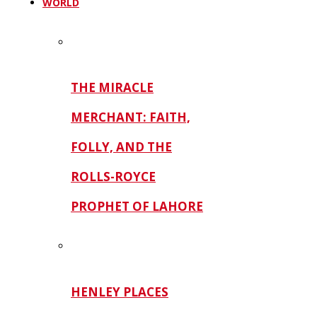
WORLD
THE MIRACLE
MERCHANT: FAITH,
FOLLY, AND THE
ROLLS-ROYCE
PROPHET OF LAHORE
HENLEY PLACES