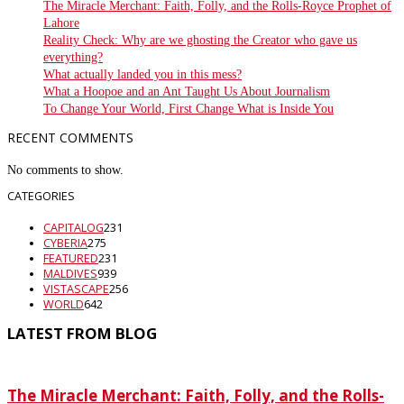
The Miracle Merchant: Faith, Folly, and the Rolls-Royce Prophet of
Lahore
Reality Check: Why are we ghosting the Creator who gave us
everything?
What actually landed you in this mess?
What a Hoopoe and an Ant Taught Us About Journalism
To Change Your World, First Change What is Inside You
RECENT COMMENTS
No comments to show.
CATEGORIES
CAPITALOG
231
CYBERIA
275
FEATURED
231
MALDIVES
939
VISTASCAPE
256
WORLD
642
LATEST FROM BLOG
The Miracle Merchant: Faith, Folly, and the Rolls-