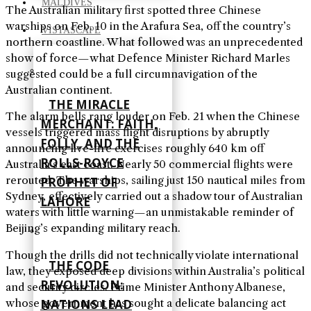
MALDIVES
The Australian military first spotted three Chinese
warships on Feb. 10 in the Arafura Sea, off the country’s
VISTASCAPE
northern coastline. What followed was an unprecedented
show of force—what Defence Minister Richard Marles
suggested could be a full circumnavigation of the
Australian continent.
THE MIRACLE
The alarm bells rang louder on Feb. 21 when the Chinese
MERCHANT: FAITH,
vessels triggered mass flight disruptions by abruptly
FOLLY, AND THE
announcing live-fire exercises roughly 640 km off
ROLLS-ROYCE
Australia’s east coast. Nearly 50 commercial flights were
rerouted. The warships, sailing just 150 nautical miles from
PROPHET OF
Sydney, effectively carried out a shadow tour of Australian
LAHORE
waters with little warning—an unmistakable reminder of
Beijing’s expanding military reach.
Though the drills did not technically violate international
THE CODE
law, they exposed deep divisions within Australia’s political
REVOLUTION:
and security circles. Prime Minister Anthony Albanese,
NATIONS LEAD
whose government has sought a delicate balancing act