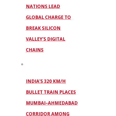
NATIONS LEAD
GLOBAL CHARGE TO
BREAK SILICON
VALLEY’S DIGITAL
CHAINS
INDIA’S 320 KM/H
BULLET TRAIN PLACES
MUMBAI–AHMEDABAD
CORRIDOR AMONG