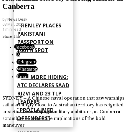
Canberra
by
News Desk
08 Mar, 2025
HENLEY PLACES
1 min read
PAKISTANI
Share This
PASSPORT ON
Facebook
100TH SPOT
X
Telegram
Whatsapp
Email
NO MORE HIDING:
ATC DECLARES SAAD
RIZVI AND 23 TLP
SYDNEY – A Chinese naval operation that saw warships
LEADERS
sail alarmingly close to Australian territory has reignited
“PROCLAIMED
anxieties over Beijing’s military ambitions, as Canberra
OFFENDERS”
scrambles to assess the implications of the bold
maneuver.