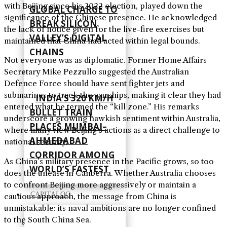
with Beijing since his 2022 election, played down the
GLOBAL CHARGE TO
significance of the Chinese presence. He acknowledged
BREAK SILICON
the lack of notice given for the live-fire exercises but
VALLEY’S DIGITAL
maintained that China had acted within legal bounds.
CHAINS
Not everyone was as diplomatic. Former Home Affairs
Secretary Mike Pezzullo suggested the Australian
Defence Force should have sent fighter jets and
submarines to track the warships, making it clear they had
INDIA’S 320 KM/H
entered what he termed the “kill zone.” His remarks
BULLET TRAIN
underscore a growing hawkish sentiment within Australia,
PLACES MUMBAI–
where many view Beijing’s actions as a direct challenge to
AHMEDABAD
national security.
CORRIDOR AMONG
As China’s military presence in the Pacific grows, so too
WORLD’S FASTEST
does the unease in Canberra. Whether Australia chooses
to confront Beijing more aggressively or maintain a
CAPITALOG
cautious approach, the message from China is
unmistakable: its naval ambitions are no longer confined
to the South China Sea.