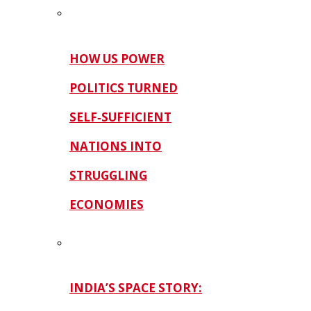
HOW US POWER
POLITICS TURNED
SELF‑SUFFICIENT
NATIONS INTO
STRUGGLING
ECONOMIES
INDIA’S SPACE STORY: