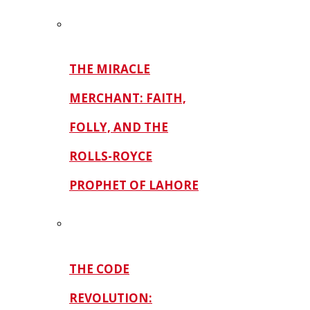
THE MIRACLE
MERCHANT: FAITH,
FOLLY, AND THE
ROLLS-ROYCE
PROPHET OF LAHORE
THE CODE
REVOLUTION: