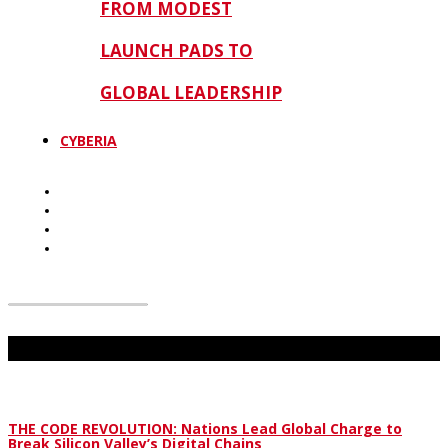
FROM MODEST
LAUNCH PADS TO
GLOBAL LEADERSHIP
CYBERIA
Don't Miss
THE CODE REVOLUTION: Nations Lead Global Charge to
Break Silicon Valley’s Digital Chains