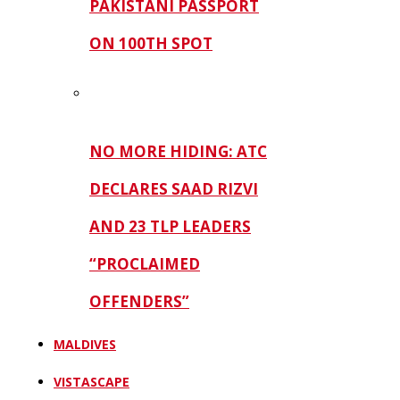
PAKISTANI PASSPORT
ON 100TH SPOT
NO MORE HIDING: ATC
DECLARES SAAD RIZVI
AND 23 TLP LEADERS
“PROCLAIMED
OFFENDERS”
MALDIVES
VISTASCAPE