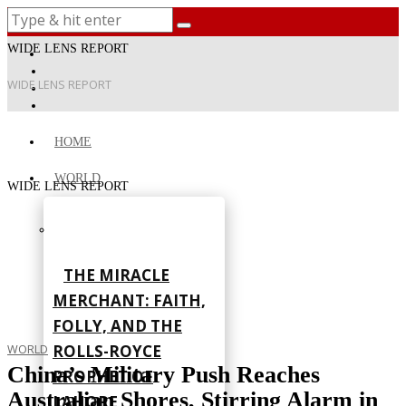
WIDE LENS REPORT
WIDE LENS REPORT
HOME
WORLD
WIDE LENS REPORT
THE MIRACLE
MERCHANT: FAITH,
FOLLY, AND THE
ROLLS-ROYCE
WORLD
China’s Military Push Reaches
PROPHET OF
Australian Shores, Stirring Alarm in
LAHORE