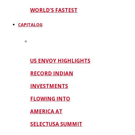
WORLD’S FASTEST
CAPITALOG
US ENVOY HIGHLIGHTS
RECORD INDIAN
INVESTMENTS
FLOWING INTO
AMERICA AT
SELECTUSA SUMMIT