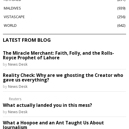
MALDIVES
939
VISTASCAPE
256
WORLD
642
LATEST FROM BLOG
The Miracle Merchant: Faith, Folly, and the Rolls-
Royce Prophet of Lahore
by
News Desk
Reality Check: Why are we ghosting the Creator who
gave us everything?
by
News Desk
Reuters
What actually landed you in this mess?
by
News Desk
What a Hoopoe and an Ant Taught Us About
Journalism