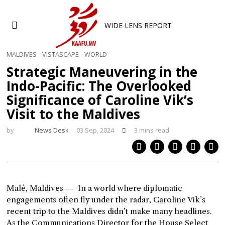
WIDE LENS REPORT
MALDIVES
·
VISTASCAPE
·
WORLD
Strategic Maneuvering in the
Indo-Pacific: The Overlooked
Significance of Caroline Vik’s
Visit to the Maldives
by
News Desk
03 Sep, 2024
3 mins read
Malé, Maldives — In a world where diplomatic
engagements often fly under the radar, Caroline Vik’s
recent trip to the Maldives didn’t make many headlines.
As the Communications Director for the House Select