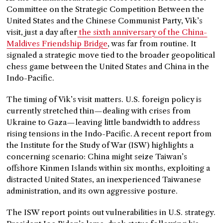
Committee on the Strategic Competition Between the
United States and the Chinese Communist Party, Vik’s
visit, just a day after
the sixth anniversary of the China-
Maldives Friendship Bridge
, was far from routine. It
signaled a strategic move tied to the broader geopolitical
chess game between the United States and China in the
Indo-Pacific.
The timing of Vik’s visit matters. U.S. foreign policy is
currently stretched thin—dealing with crises from
Ukraine to Gaza—leaving little bandwidth to address
rising tensions in the Indo-Pacific. A recent report from
the Institute for the Study of War (ISW) highlights a
concerning scenario: China might seize Taiwan’s
offshore Kinmen Islands within six months, exploiting a
distracted United States, an inexperienced Taiwanese
administration, and its own aggressive posture.
The ISW report points out vulnerabilities in U.S. strategy.