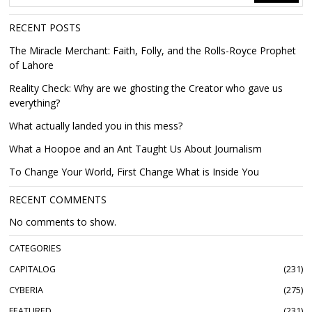
RECENT POSTS
The Miracle Merchant: Faith, Folly, and the Rolls-Royce Prophet
of Lahore
Reality Check: Why are we ghosting the Creator who gave us
everything?
What actually landed you in this mess?
What a Hoopoe and an Ant Taught Us About Journalism
To Change Your World, First Change What is Inside You
RECENT COMMENTS
No comments to show.
CATEGORIES
CAPITALOG
231
CYBERIA
275
FEATURED
231