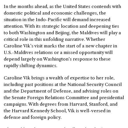
In the months ahead, as the United States contends with
domestic political and economic challenges, the
situation in the Indo-Pacific will demand increased
attention. With its strategic location and deepening ties
to both Washington and Beijing, the Maldives will play a
critical role in this unfolding narrative. Whether
Caroline Vik’s visit marks the start of a new chapter in
U.S.-Maldives relations or a missed opportunity will
depend largely on Washington’s response to these
rapidly shifting dynamics.
Caroline Vik brings a wealth of expertise to her role,
including past positions at the National Security Council
and the Department of Defense, and advising roles on
the Senate Foreign Relations Committee and presidential
campaigns. With degrees from Harvard, Stanford, and
the Harvard Kennedy School, Vik is well-versed in
defense and foreign policy.