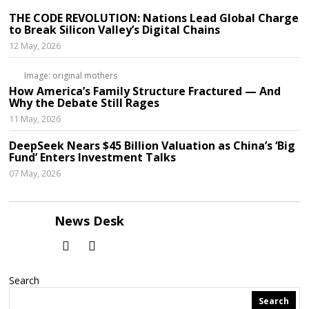
THE CODE REVOLUTION: Nations Lead Global Charge
to Break Silicon Valley’s Digital Chains
12 May, 2026
Image: original mothers
How America’s Family Structure Fractured — And
Why the Debate Still Rages
11 May, 2026
DeepSeek Nears $45 Billion Valuation as China’s ‘Big
Fund’ Enters Investment Talks
07 May, 2026
News Desk
Search
Search