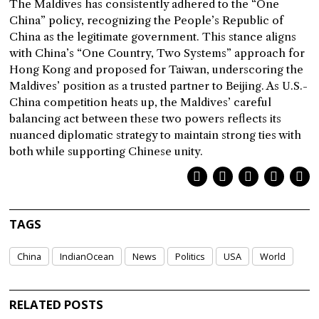
The Maldives has consistently adhered to the “One
China” policy, recognizing the People’s Republic of
China as the legitimate government. This stance aligns
with China’s “One Country, Two Systems” approach for
Hong Kong and proposed for Taiwan, underscoring the
Maldives’ position as a trusted partner to Beijing. As U.S.-
China competition heats up, the Maldives’ careful
balancing act between these two powers reflects its
nuanced diplomatic strategy to maintain strong ties with
both while supporting Chinese unity.
TAGS
China
IndianOcean
News
Politics
USA
World
RELATED POSTS