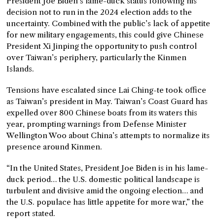
President Joe Biden’s lame-duck status following his
decision not to run in the 2024 election adds to the
uncertainty. Combined with the public’s lack of appetite
for new military engagements, this could give Chinese
President Xi Jinping the opportunity to push control
over Taiwan’s periphery, particularly the Kinmen
Islands.
Tensions have escalated since Lai Ching-te took office
as Taiwan’s president in May. Taiwan’s Coast Guard has
expelled over 800 Chinese boats from its waters this
year, prompting warnings from Defense Minister
Wellington Woo about China’s attempts to normalize its
presence around Kinmen.
“In the United States, President Joe Biden is in his lame-
duck period… the U.S. domestic political landscape is
turbulent and divisive amid the ongoing election… and
the U.S. populace has little appetite for more war,” the
report stated.