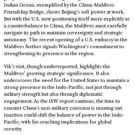
Indian Ocean, exemplified by the China-Maldives
Friendship Bridge, shows Beijing’s soft power at work.
But with the U.S. now positioning itself more explicitly as
a counterbalance to China, the Maldives must carefully
navigate its path to maintain sovereignty and strategic
autonomy. The recent opening of a U.S. embassy in the
Maldives further signals Washington’s commitment to
strengthening its presence in the region.
Vik’s visit, though underreported, highlights the
Maldives’ growing strategic significance. It also
underscores the need for the United States to maintain a
strong presence in the Indo-Pacific, not just through
military strength but also through diplomatic
engagement. As the ISW report cautions, the time to
counter China’s non-military coercion is running out.
Inaction could shift the balance of power in the Indo-
Pacific, with far-reaching implications for global
security.