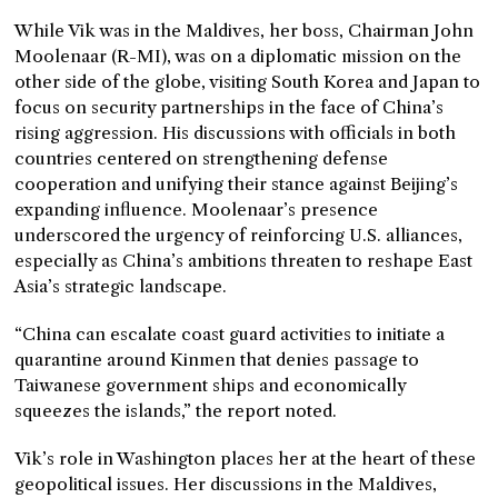
While Vik was in the Maldives, her boss, Chairman John
Moolenaar (R-MI), was on a diplomatic mission on the
other side of the globe, visiting South Korea and Japan to
focus on security partnerships in the face of China’s
rising aggression. His discussions with officials in both
countries centered on strengthening defense
cooperation and unifying their stance against Beijing’s
expanding influence. Moolenaar’s presence
underscored the urgency of reinforcing U.S. alliances,
especially as China’s ambitions threaten to reshape East
Asia’s strategic landscape.
“China can escalate coast guard activities to initiate a
quarantine around Kinmen that denies passage to
Taiwanese government ships and economically
squeezes the islands,” the report noted.
Vik’s role in Washington places her at the heart of these
geopolitical issues. Her discussions in the Maldives,