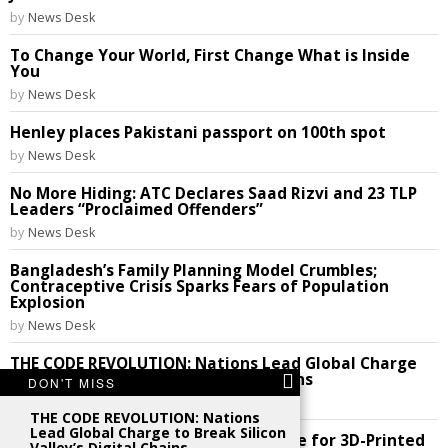
by
News Desk
To Change Your World, First Change What is Inside
You
by
News Desk
Henley places Pakistani passport on 100th spot
by
News Desk
No More Hiding: ATC Declares Saad Rizvi and 23 TLP
Leaders “Proclaimed Offenders”
by
News Desk
Bangladesh’s Family Planning Model Crumbles;
Contraceptive Crisis Sparks Fears of Population
Explosion
by
News Desk
THE CODE REVOLUTION: Nations Lead Global Charge
to Break Silicon Valley’s Digital Chains
DON'T MISS
by
News Desk
THE CODE REVOLUTION: Nations
Lead Global Charge to Break Silicon
Future Perfect: India Cracks the Code for 3D-Printed
Valley’s Digital Chains