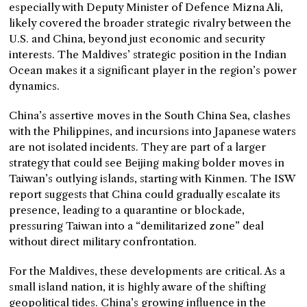
especially with Deputy Minister of Defence Mizna Ali,
likely covered the broader strategic rivalry between the
U.S. and China, beyond just economic and security
interests. The Maldives’ strategic position in the Indian
Ocean makes it a significant player in the region’s power
dynamics.
China’s assertive moves in the South China Sea, clashes
with the Philippines, and incursions into Japanese waters
are not isolated incidents. They are part of a larger
strategy that could see Beijing making bolder moves in
Taiwan’s outlying islands, starting with Kinmen. The ISW
report suggests that China could gradually escalate its
presence, leading to a quarantine or blockade,
pressuring Taiwan into a “demilitarized zone” deal
without direct military confrontation.
For the Maldives, these developments are critical. As a
small island nation, it is highly aware of the shifting
geopolitical tides. China’s growing influence in the