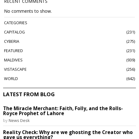
RECENT COMMENTS
No comments to show.
CATEGORIES
CAPITALOG
231
CYBERIA
275
FEATURED
231
MALDIVES
939
VISTASCAPE
256
WORLD
642
LATEST FROM BLOG
The Miracle Merchant: Faith, Folly, and the Rolls-
Royce Prophet of Lahore
by
News Desk
Reality Check: Why are we ghosting the Creator who
gave us everything?