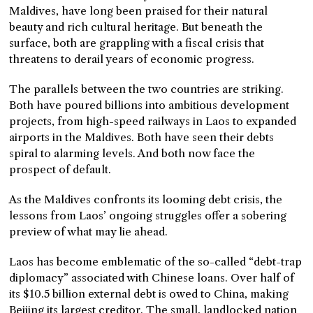
Maldives, have long been praised for their natural
beauty and rich cultural heritage. But beneath the
surface, both are grappling with a fiscal crisis that
threatens to derail years of economic progress.
The parallels between the two countries are striking.
Both have poured billions into ambitious development
projects, from high-speed railways in Laos to expanded
airports in the Maldives. Both have seen their debts
spiral to alarming levels. And both now face the
prospect of default.
As the Maldives confronts its looming debt crisis, the
lessons from Laos’ ongoing struggles offer a sobering
preview of what may lie ahead.
Laos has become emblematic of the so-called “debt-trap
diplomacy” associated with Chinese loans. Over half of
its $10.5 billion external debt is owed to China, making
Beijing its largest creditor. The small, landlocked nation