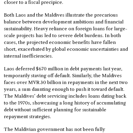
closer to a fiscal precipice.
Both Laos and the Maldives illustrate the precarious
balance between development ambitions and financial
sustainability. Heavy reliance on foreign loans for large-
scale projects has led to severe debt burdens. In both
cases, the projected economic benefits have fallen
short, exacerbated by global economic uncertainties and
internal inefficiencies.
Laos deferred $670 million in debt payments last year,
temporarily staving off default. Similarly, the Maldives
faces over MVR 30 billion in repayments in the next two
years, a sum daunting enough to push it toward default.
The Maldives’ debt servicing includes loans dating back
to the 1970s, showcasing a long history of accumulating
debt without sufficient planning for sustainable
repayment strategies.
The Maldivian government has not been fully