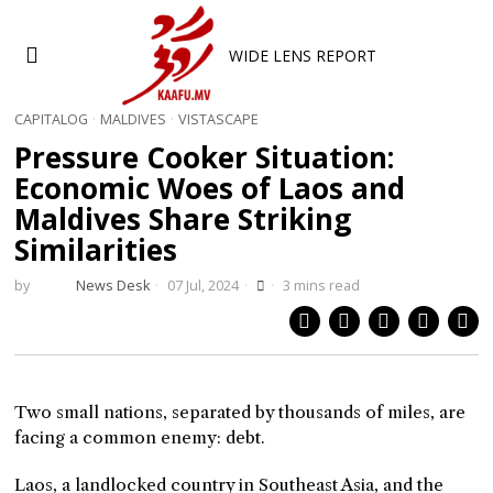
WIDE LENS REPORT
CAPITALOG
·
MALDIVES
·
VISTASCAPE
Pressure Cooker Situation:
Economic Woes of Laos and
Maldives Share Striking
Similarities
by
News Desk
07 Jul, 2024
3 mins read
Two small nations, separated by thousands of miles, are
facing a common enemy: debt.
Laos, a landlocked country in Southeast Asia, and the