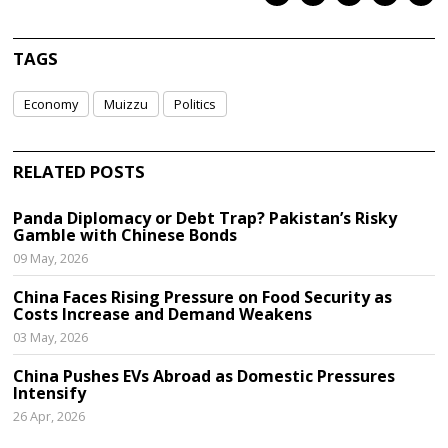
TAGS
Economy
Muizzu
Politics
RELATED POSTS
Panda Diplomacy or Debt Trap? Pakistan’s Risky
Gamble with Chinese Bonds
09 May, 2026
China Faces Rising Pressure on Food Security as
Costs Increase and Demand Weakens
03 May, 2026
China Pushes EVs Abroad as Domestic Pressures
Intensify
26 Apr, 2026