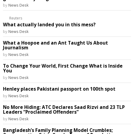
by
News Desk
Reuters
What actually landed you in this mess?
by
News Desk
What a Hoopoe and an Ant Taught Us About
Journalism
by
News Desk
To Change Your World, First Change What is Inside
You
by
News Desk
Henley places Pakistani passport on 100th spot
by
News Desk
No More Hiding: ATC Declares Saad Rizvi and 23 TLP
Leaders “Proclaimed Offenders”
by
News Desk
Bangladesh’s Family Planning Model Crumbles;