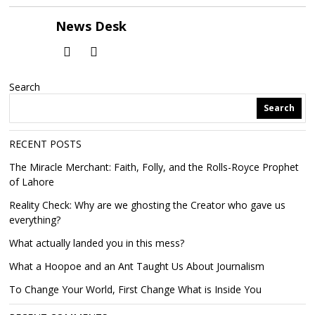
News Desk
Search
Search
RECENT POSTS
The Miracle Merchant: Faith, Folly, and the Rolls-Royce Prophet
of Lahore
Reality Check: Why are we ghosting the Creator who gave us
everything?
What actually landed you in this mess?
What a Hoopoe and an Ant Taught Us About Journalism
To Change Your World, First Change What is Inside You