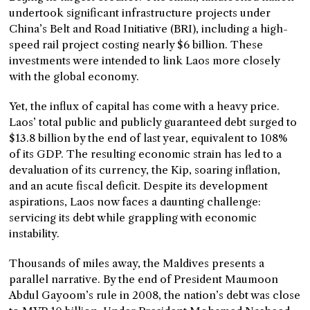
undertook significant infrastructure projects under
China’s Belt and Road Initiative (BRI), including a high-
speed rail project costing nearly $6 billion. These
investments were intended to link Laos more closely
with the global economy.
Yet, the influx of capital has come with a heavy price.
Laos’ total public and publicly guaranteed debt surged to
$13.8 billion by the end of last year, equivalent to 108%
of its GDP. The resulting economic strain has led to a
devaluation of its currency, the Kip, soaring inflation,
and an acute fiscal deficit. Despite its development
aspirations, Laos now faces a daunting challenge:
servicing its debt while grappling with economic
instability.
Thousands of miles away, the Maldives presents a
parallel narrative. By the end of President Maumoon
Abdul Gayoom’s rule in 2008, the nation’s debt was close