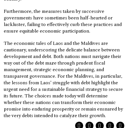
Furthermore, the measures taken by successive
governments have sometimes been half-hearted or
lackluster, failing to effectively curb these practices and
ensure equitable economic participation.
The economic tales of Laos and the Maldives are
cautionary, underscoring the delicate balance between
development and debt. Both nations must navigate their
way out of the debt maze through prudent fiscal
management, strategic economic planning, and
transparent governance. For the Maldives, in particular,
the lessons from Laos’ struggle with debt highlight the
urgent need for a sustainable financial strategy to secure
its future. The choices made today will determine
whether these nations can transform their economic
promise into enduring prosperity or remain ensnared by
the very debts intended to catalyze their growth.