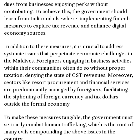
dues from businesses enjoying perks without
contributing. To achieve this, the government should
learn from India and elsewhere, implementing fintech
measures to capture tax revenue and enhance digital
economy sources.
In addition to these measures, it is crucial to address
systemic issues that perpetuate economic challenges in
the Maldives. Foreigners engaging in business activities
within their communities often do so without proper
taxation, denying the state of GST revenues. Moreover,
sectors like resort procurement and financial services
are predominantly managed by foreigners, facilitating
the siphoning of foreign currency and tax dollars
outside the formal economy.
To make these measures tangible, the government must
seriously combat human trafficking, which is the root of
many evils compounding the above issues in the
country.