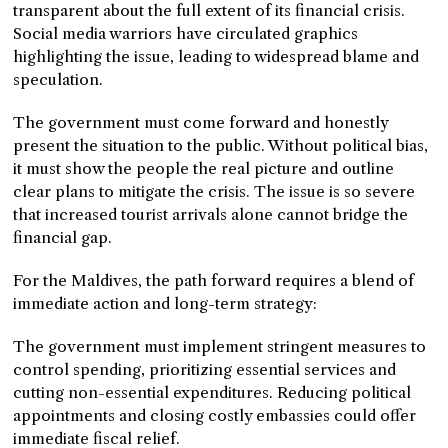
transparent about the full extent of its financial crisis.
Social media warriors have circulated graphics
highlighting the issue, leading to widespread blame and
speculation.
The government must come forward and honestly
present the situation to the public. Without political bias,
it must show the people the real picture and outline
clear plans to mitigate the crisis. The issue is so severe
that increased tourist arrivals alone cannot bridge the
financial gap.
For the Maldives, the path forward requires a blend of
immediate action and long-term strategy:
The government must implement stringent measures to
control spending, prioritizing essential services and
cutting non-essential expenditures. Reducing political
appointments and closing costly embassies could offer
immediate fiscal relief.