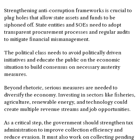
Strengthening anti-corruption frameworks is crucial to
plug holes that allow state assets and funds to be
siphoned off. State entities and SOEs need to adopt
transparent procurement processes and regular audits
to mitigate financial mismanagement.
The political class needs to avoid politically driven
initiatives and educate the public on the economic
situation to build consensus on necessary austerity
measures.
Beyond rhetoric, serious measures are needed to
diversify the economy. Investing in sectors like fisheries,
agriculture, renewable energy, and technology could
create multiple revenue streams and job opportunities.
As a critical step, the government should strengthen tax
administration to improve collection efficiency and
reduce evasion. It must also work on collecting pending