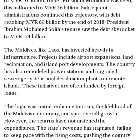
to MVR 10 billion. Under President Mohamed Nasheed,
this ballooned to MVR 26 billion. Subsequent
administrations continued this trajectory, with debt
reaching MVR 60 billion by the end of 2018. President
Ibrahim Mohamed Solih’s tenure saw the debt skyrocket
to MVR 124 billion.
The Maldives, like Laos, has invested heavily in
infrastructure. Projects include airport expansions, land
reclamation, and island port developments. The country
has also remodeled power stations and upgraded
sewerage systems and desalination plants on remote
islands. These initiatives are often funded by foreign
loans.
The logic was sound: enhance tourism, the lifeblood of
the Maldivian economy, and spur overall growth.
However, the returns have not matched the
expenditures. The state’s revenue has stagnated, failing
to keep pace with the rising costs, pushing the country