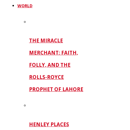
WORLD
THE MIRACLE
MERCHANT: FAITH,
FOLLY, AND THE
ROLLS-ROYCE
PROPHET OF LAHORE
HENLEY PLACES