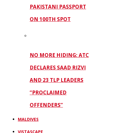
PAKISTANI PASSPORT
ON 100TH SPOT
NO MORE HIDING: ATC
DECLARES SAAD RIZVI
AND 23 TLP LEADERS
“PROCLAIMED
OFFENDERS”
MALDIVES
VISTASCAPE