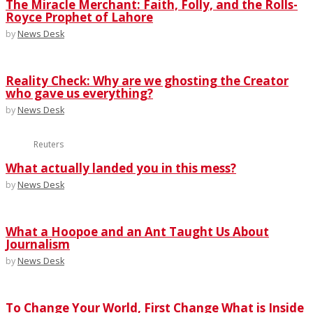
The Miracle Merchant: Faith, Folly, and the Rolls-
Royce Prophet of Lahore
by
News Desk
Reality Check: Why are we ghosting the Creator
who gave us everything?
by
News Desk
Reuters
What actually landed you in this mess?
by
News Desk
What a Hoopoe and an Ant Taught Us About
Journalism
by
News Desk
To Change Your World, First Change What is Inside