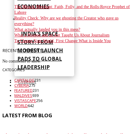
ECONOMIES
The Miracle Merchant: Faith, Folly, and the Rolls-Royce Prophet of
Lahore
Reality Check: Why are we ghosting the Creator who gave us
everything?
What actually landed you in this mess?
INDIA’S SPACE
What a Hoopoe and an Ant Taught Us About Journalism
To Change Your World, First Change What is Inside You
STORY: FROM
MODEST LAUNCH
RECENT COMMENTS
PADS TO GLOBAL
No comments to show.
LEADERSHIP
CATEGORIES
CAPITALOG
231
CYBERIA
CYBERIA
275
FEATURED
231
MALDIVES
939
VISTASCAPE
256
WORLD
642
LATEST FROM BLOG