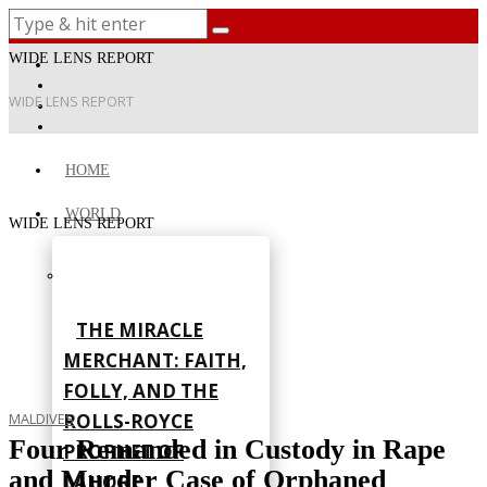
WIDE LENS REPORT
WIDE LENS REPORT
HOME
WORLD
WIDE LENS REPORT
THE MIRACLE
MERCHANT: FAITH,
FOLLY, AND THE
ROLLS-ROYCE
MALDIVES
Four Remanded in Custody in Rape
PROPHET OF
and Murder Case of Orphaned
LAHORE