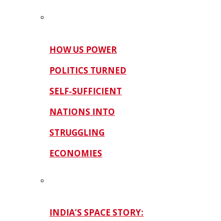
HOW US POWER
POLITICS TURNED
SELF‑SUFFICIENT
NATIONS INTO
STRUGGLING
ECONOMIES
INDIA’S SPACE STORY: