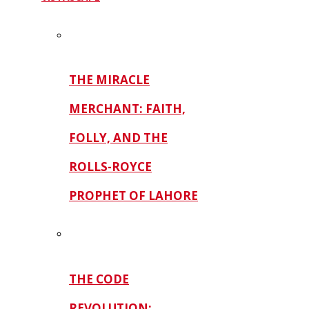
THE MIRACLE
MERCHANT: FAITH,
FOLLY, AND THE
ROLLS-ROYCE
PROPHET OF LAHORE
THE CODE
REVOLUTION: