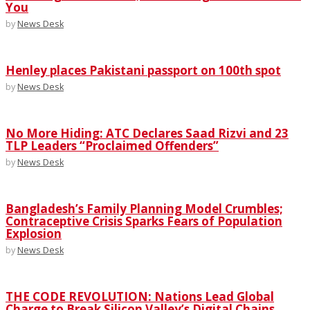
You
by
News Desk
Henley places Pakistani passport on 100th spot
by
News Desk
No More Hiding: ATC Declares Saad Rizvi and 23
TLP Leaders “Proclaimed Offenders”
by
News Desk
Bangladesh’s Family Planning Model Crumbles;
Contraceptive Crisis Sparks Fears of Population
Explosion
by
News Desk
THE CODE REVOLUTION: Nations Lead Global
Charge to Break Silicon Valley’s Digital Chains