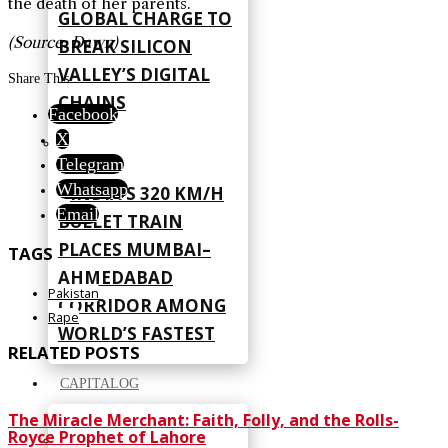
the death of her parents.
GLOBAL CHARGE TO
(Source: Dawn)
BREAK SILICON
VALLEY’S DIGITAL
Share This
CHAINS
Facebook
X
Telegram
Whatsapp
INDIA’S 320 KM/H
Email
BULLET TRAIN
PLACES MUMBAI–
TAGS
AHMEDABAD
Pakistan
CORRIDOR AMONG
Rape
WORLD’S FASTEST
RELATED POSTS
CAPITALOG
The Miracle Merchant: Faith, Folly, and the Rolls-
Royce Prophet of Lahore