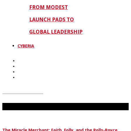
FROM MODEST
LAUNCH PADS TO
GLOBAL LEADERSHIP
CYBERIA
Don't Miss
The Miracle Merchant: Faith, Folly, and the Rolls-Royce