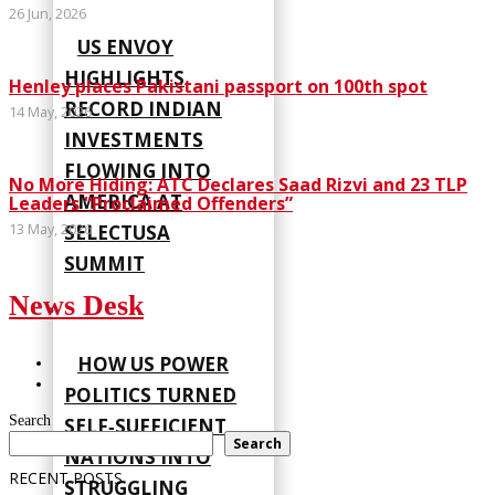
26 Jun, 2026
US ENVOY
HIGHLIGHTS
Henley places Pakistani passport on 100th spot
RECORD INDIAN
14 May, 2026
INVESTMENTS
FLOWING INTO
No More Hiding: ATC Declares Saad Rizvi and 23 TLP
AMERICA AT
Leaders “Proclaimed Offenders”
13 May, 2026
SELECTUSA
SUMMIT
News Desk
HOW US POWER
POLITICS TURNED
Search
SELF‑SUFFICIENT
Search
NATIONS INTO
RECENT POSTS
STRUGGLING