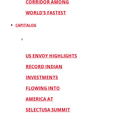
CORRIDOR AMONG
WORLD’S FASTEST
CAPITALOG
US ENVOY HIGHLIGHTS
RECORD INDIAN
INVESTMENTS
FLOWING INTO
AMERICA AT
SELECTUSA SUMMIT