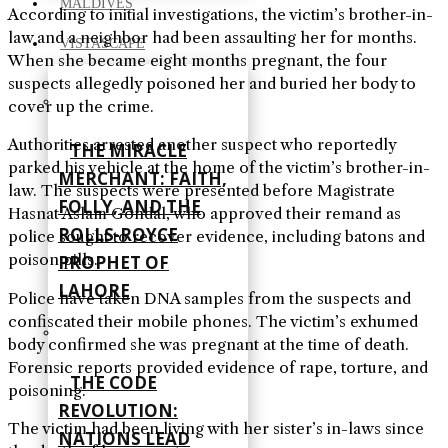
MALDIVES
According to initial investigations, the victim’s brother-in-
law and a neighbor had been assaulting her for months.
VISTASCAPE
When she became eight months pregnant, the four
suspects allegedly poisoned her and buried her body to
cover up the crime.
Authorities arrested another suspect who reportedly
THE MIRACLE
parked his vehicle at the home of the victim’s brother-in-
MERCHANT: FAITH,
law. The suspects were presented before Magistrate
FOLLY, AND THE
Hasnat Aslam Gondal, who approved their remand as
ROLLS-ROYCE
police sought to recover evidence, including batons and
poison pills.
PROPHET OF
LAHORE
Police have taken DNA samples from the suspects and
confiscated their mobile phones. The victim’s exhumed
body confirmed she was pregnant at the time of death.
Forensic reports provided evidence of rape, torture, and
THE CODE
poisoning.
REVOLUTION:
The victim had been living with her sister’s in-laws since
NATIONS LEAD