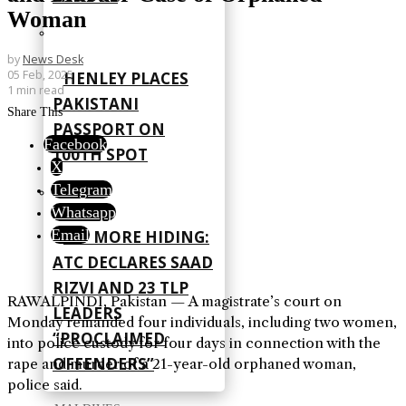
Woman
by
News Desk
05 Feb, 2025
HENLEY PLACES
1 min read
PAKISTANI
Share This
PASSPORT ON
Facebook
100TH SPOT
X
Telegram
Whatsapp
Email
NO MORE HIDING:
ATC DECLARES SAAD
RIZVI AND 23 TLP
RAWALPINDI, Pakistan — A magistrate’s court on
LEADERS
Monday remanded four individuals, including two women,
“PROCLAIMED
into police custody for four days in connection with the
OFFENDERS”
rape and murder of a 21-year-old orphaned woman,
police said.