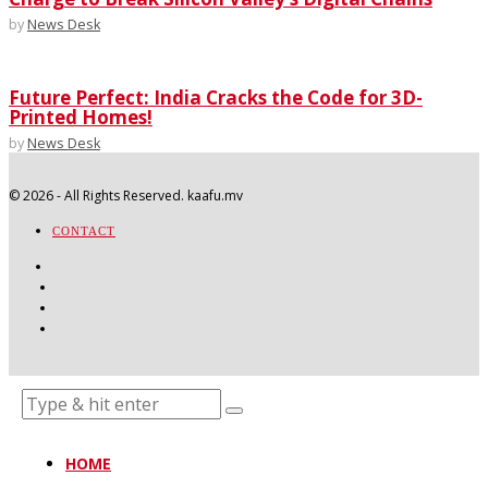
by
News Desk
Future Perfect: India Cracks the Code for 3D-
Printed Homes!
by
News Desk
©
2026
- All Rights Reserved. kaafu.mv
CONTACT
HOME