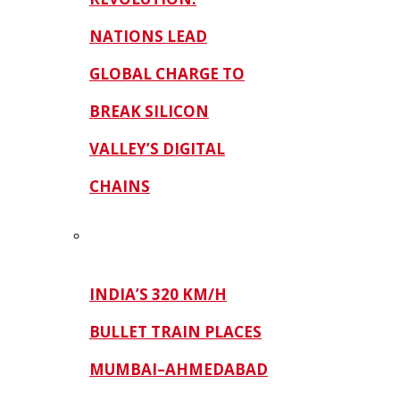
NATIONS LEAD
GLOBAL CHARGE TO
BREAK SILICON
VALLEY’S DIGITAL
CHAINS
INDIA’S 320 KM/H
BULLET TRAIN PLACES
MUMBAI–AHMEDABAD