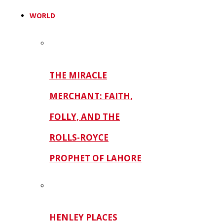
WORLD
THE MIRACLE
MERCHANT: FAITH,
FOLLY, AND THE
ROLLS-ROYCE
PROPHET OF LAHORE
HENLEY PLACES