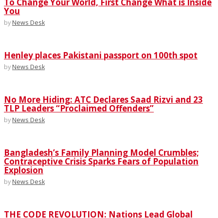
To Change Your World, First Change What is Inside
You
by
News Desk
Henley places Pakistani passport on 100th spot
by
News Desk
No More Hiding: ATC Declares Saad Rizvi and 23
TLP Leaders “Proclaimed Offenders”
by
News Desk
Bangladesh’s Family Planning Model Crumbles;
Contraceptive Crisis Sparks Fears of Population
Explosion
by
News Desk
THE CODE REVOLUTION: Nations Lead Global