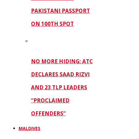
PAKISTANI PASSPORT
ON 100TH SPOT
NO MORE HIDING: ATC
DECLARES SAAD RIZVI
AND 23 TLP LEADERS
“PROCLAIMED
OFFENDERS”
MALDIVES