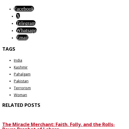
Facebook
X
Telegram
Whatsapp
Email
TAGS
India
Kashmir
Pahalgam
Pakistan
Terrorism
Woman
RELATED POSTS
The Miracle Merchant: Faith, Folly, and the Rolls-