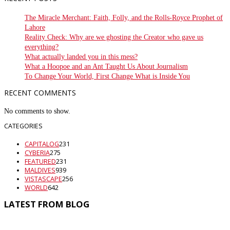
The Miracle Merchant: Faith, Folly, and the Rolls-Royce Prophet of
Lahore
Reality Check: Why are we ghosting the Creator who gave us
everything?
What actually landed you in this mess?
What a Hoopoe and an Ant Taught Us About Journalism
To Change Your World, First Change What is Inside You
RECENT COMMENTS
No comments to show.
CATEGORIES
CAPITALOG
231
CYBERIA
275
FEATURED
231
MALDIVES
939
VISTASCAPE
256
WORLD
642
LATEST FROM BLOG