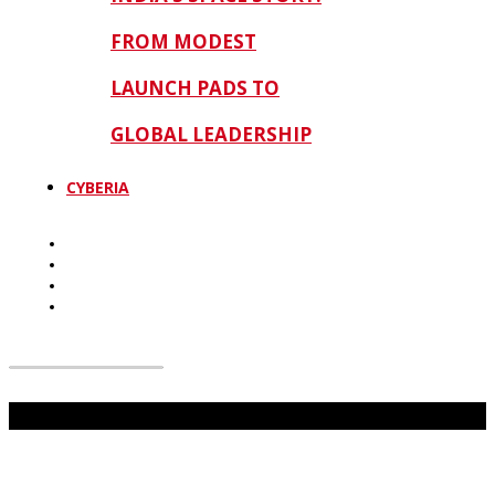
FROM MODEST
LAUNCH PADS TO
GLOBAL LEADERSHIP
CYBERIA
Don't Miss