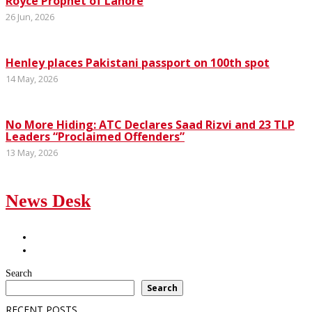
Royce Prophet of Lahore
26 Jun, 2026
Henley places Pakistani passport on 100th spot
14 May, 2026
No More Hiding: ATC Declares Saad Rizvi and 23 TLP
Leaders “Proclaimed Offenders”
13 May, 2026
News Desk
Search
Search
RECENT POSTS