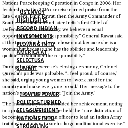
Nations Peacekeeping Operation in Congo in 2006. Her
leadership in the 2016 exercise earned praise from the
US ENVOY
late General Bipin Rawat, then the Army Commander of
HIGHLIGHTS
Southern Command and later India’s first Chief of
RECORD INDIAN
Defence Staff. “In the Army, we believe in equal
INVESTMENTS
opportunity and equal responsibility,” General Rawat said
at the time. “She has been chosen not because she is a
FLOWING INTO
woman but because she has the abilities and leadership
AMERICA AT
qualities to shoulder the responsibility.”
SELECTUSA
During the 2016 exercise’s closing ceremony, Colonel
SUMMIT
Qureshi’s pride was palpable. “I feel proud, of course,”
she said, urging young women to “work hard for the
country and make everyone proud.” Her message to the
nation’s youth was succinct: “Join the Army.”
HOW US POWER
POLITICS TURNED
The Indian Army itself heralded her achievement, noting
SELF‑SUFFICIENT
in a press statement that she held the “rare distinction of
becoming the first woman officer to lead an Indian Army
NATIONS INTO
training contingent in such a large multinational exercise.”
STRUGGLING