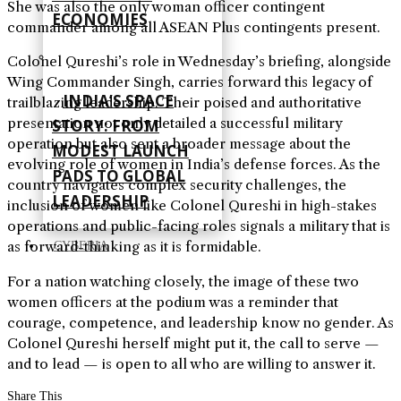
She was also the only woman officer contingent
ECONOMIES
commander among all ASEAN Plus contingents present.
Colonel Qureshi’s role in Wednesday’s briefing, alongside
Wing Commander Singh, carries forward this legacy of
INDIA’S SPACE
trailblazing leadership. Their poised and authoritative
presentation not only detailed a successful military
STORY: FROM
operation but also sent a broader message about the
MODEST LAUNCH
evolving role of women in India’s defense forces. As the
PADS TO GLOBAL
country navigates complex security challenges, the
LEADERSHIP
inclusion of women like Colonel Qureshi in high-stakes
operations and public-facing roles signals a military that is
as forward-thinking as it is formidable.
CYBERIA
For a nation watching closely, the image of these two
women officers at the podium was a reminder that
courage, competence, and leadership know no gender. As
Colonel Qureshi herself might put it, the call to serve —
and to lead — is open to all who are willing to answer it.
Share This