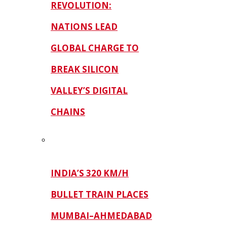
REVOLUTION:
NATIONS LEAD
GLOBAL CHARGE TO
BREAK SILICON
VALLEY’S DIGITAL
CHAINS
INDIA’S 320 KM/H
BULLET TRAIN PLACES
MUMBAI–AHMEDABAD