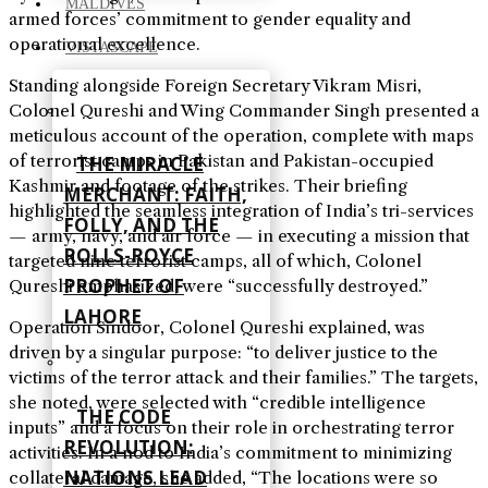
MALDIVES
armed forces’ commitment to gender equality and
operational excellence.
VISTASCAPE
Standing alongside Foreign Secretary Vikram Misri,
Colonel Qureshi and Wing Commander Singh presented a
meticulous account of the operation, complete with maps
of terrorist camps in Pakistan and Pakistan-occupied
THE MIRACLE
Kashmir and footage of the strikes. Their briefing
MERCHANT: FAITH,
highlighted the seamless integration of India’s tri-services
FOLLY, AND THE
— army, navy, and air force — in executing a mission that
ROLLS-ROYCE
targeted nine terrorist camps, all of which, Colonel
PROPHET OF
Qureshi emphasized, were “successfully destroyed.”
LAHORE
Operation Sindoor, Colonel Qureshi explained, was
driven by a singular purpose: “to deliver justice to the
victims of the terror attack and their families.” The targets,
she noted, were selected with “credible intelligence
THE CODE
inputs” and a focus on their role in orchestrating terror
REVOLUTION:
activities. In a nod to India’s commitment to minimizing
NATIONS LEAD
collateral damage, she added, “The locations were so