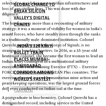
selected to avoid damage to civilian infrastructures and
GLOBAL CHARGE TO
loss of any civilian lives. This was done with due
BREAK SILICON
diligence.”
VALLEY’S DIGITAL
The briefing was more than a recounting of military
CHAINS
strategy; it was a moment of visibility for women in India’s
armed forces, who have steadily risen through the ranks
in a traditionally male-dominated institution. Colonel
Qureshi, an officer with the Corps of Signals, is no
INDIA’S 320 KM/H
stranger to breaking barriers. In 2016, as a 35-year-old
BULLET TRAIN
lieutenant colonel, she became the first woman to lead an
PLACES MUMBAI–
Indian Army contingent in a multinational military
AHMEDABAD
exercise, the Field Training Exercise (FTX) – Exercise
CORRIDOR AMONG
FORCE 18, which involved ASEAN Plus countries. The
exercise, themed around humanitarian mine action and
WORLD’S FASTEST
peacekeeping operations, was the largest ground forces
drill ever conducted on Indian soil at the time.
CAPITALOG
A postgraduate in biochemistry, Colonel Qureshi has a
distinguished record, including service in the United