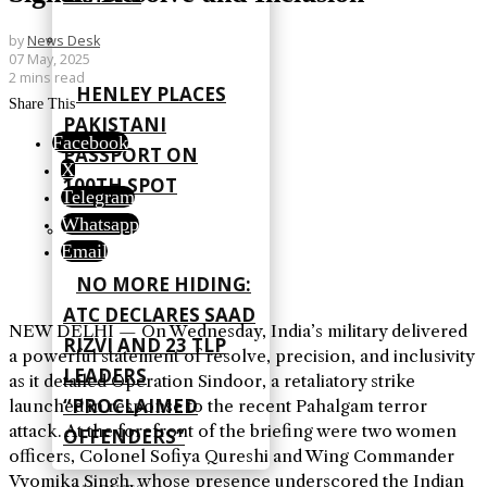
by
News Desk
07 May, 2025
2 mins read
HENLEY PLACES
Share This
PAKISTANI
Facebook
PASSPORT ON
X
100TH SPOT
Telegram
Whatsapp
Email
NO MORE HIDING:
ATC DECLARES SAAD
NEW DELHI — On Wednesday, India’s military delivered
RIZVI AND 23 TLP
a powerful statement of resolve, precision, and inclusivity
LEADERS
as it detailed Operation Sindoor, a retaliatory strike
“PROCLAIMED
launched in response to the recent Pahalgam terror
attack. At the forefront of the briefing were two women
OFFENDERS”
officers, Colonel Sofiya Qureshi and Wing Commander
Vyomika Singh, whose presence underscored the Indian