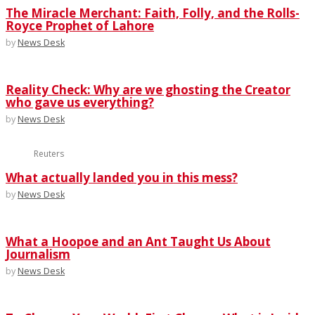
The Miracle Merchant: Faith, Folly, and the Rolls-
Royce Prophet of Lahore
by
News Desk
Reality Check: Why are we ghosting the Creator
who gave us everything?
by
News Desk
Reuters
What actually landed you in this mess?
by
News Desk
What a Hoopoe and an Ant Taught Us About
Journalism
by
News Desk