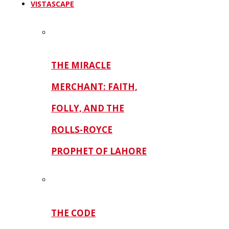
VISTASCAPE
THE MIRACLE
MERCHANT: FAITH,
FOLLY, AND THE
ROLLS-ROYCE
PROPHET OF LAHORE
THE CODE