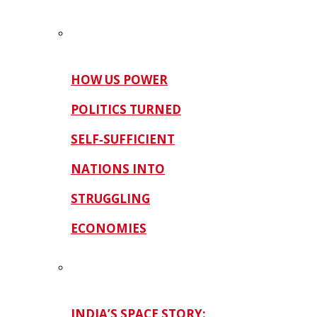
HOW US POWER
POLITICS TURNED
SELF‑SUFFICIENT
NATIONS INTO
STRUGGLING
ECONOMIES
INDIA’S SPACE STORY: