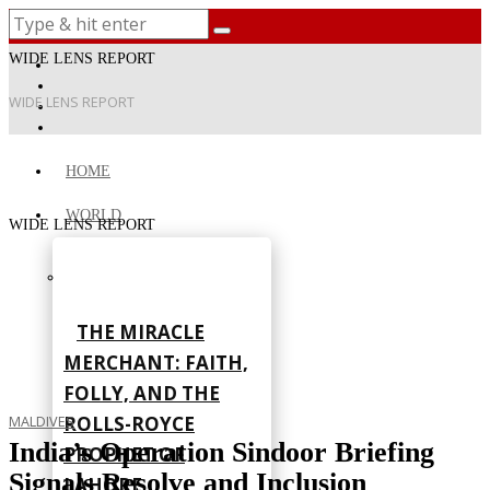
WIDE LENS REPORT
WIDE LENS REPORT
HOME
WORLD
WIDE LENS REPORT
THE MIRACLE
MERCHANT: FAITH,
FOLLY, AND THE
ROLLS-ROYCE
MALDIVES
India’s Operation Sindoor Briefing
PROPHET OF
Signals Resolve and Inclusion
LAHORE