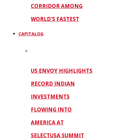
CORRIDOR AMONG
WORLD’S FASTEST
CAPITALOG
US ENVOY HIGHLIGHTS
RECORD INDIAN
INVESTMENTS
FLOWING INTO
AMERICA AT
SELECTUSA SUMMIT