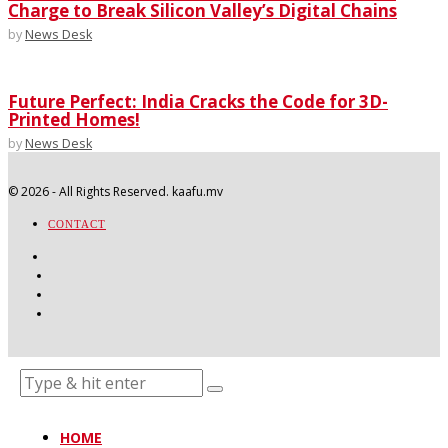
Charge to Break Silicon Valley’s Digital Chains
by
News Desk
Future Perfect: India Cracks the Code for 3D-
Printed Homes!
by
News Desk
©
2026
- All Rights Reserved. kaafu.mv
CONTACT
HOME