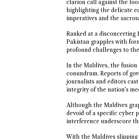
clarion call against the l
highlighting the delicate e
imperatives and the sacrosa
Ranked at a disconcerting 
Pakistan grapples with for
profound challenges to the
In the Maldives, the fusion
conundrum. Reports of gover
journalists and editors ca
integrity of the nation’s m
Although the Maldives gra
devoid of a specific cyber 
interference underscore th
With the Maldives slipping