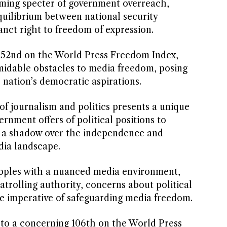
ooming specter of government overreach,
quilibrium between national security
nct right to freedom of expression.
152nd on the World Press Freedom Index,
midable obstacles to media freedom, posing
 nation’s democratic aspirations.
 of journalism and politics presents a unique
nment offers of political positions to
st a shadow over the independence and
edia landscape.
pples with a nuanced media environment,
patrolling authority, concerns about political
e imperative of safeguarding media freedom.
 to a concerning 106th on the World Press