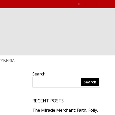
CYBERIA
Search
Search
RECENT POSTS
The Miracle Merchant: Faith, Folly,