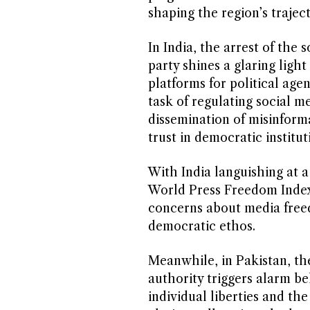
shaping the region’s traject
In India, the arrest of the 
party shines a glaring light
platforms for political age
task of regulating social 
dissemination of misinforma
trust in democratic institut
With India languishing at a
World Press Freedom Index
concerns about media freed
democratic ethos.
Meanwhile, in Pakistan, th
authority triggers alarm be
individual liberties and the