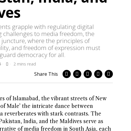
ves
ts grapple with regulating digital
g challenges to media freedom, the
l juncture, where the principles of
lity, and freedom of expression must
eguard democracy for all.
4
2 mins read
Share This
rs of Islamabad, the vibrant streets of New
 of Male’ the intricate dance between
 reverberates with stark contrasts. The
akistan, India, and the Maldives serve as
rrative of media freedom in South Asia, each