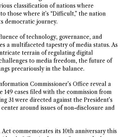
ious classification of nations where
to those where it’s “Difficult,” the nation
ts democratic journey.
fluence of technology, governance, and
es a multifaceted tapestry of media status. As
tricate terrain of regulating digital
challenges to media freedom, the future of
ngs precariously in the balance.
Information Commissioner’s Office reveal a
e 149 cases filed with the commission from
ring 31 were directed against the President’s
s center around issues of non-disclosure and
n Act commemorates its 10th anniversary this