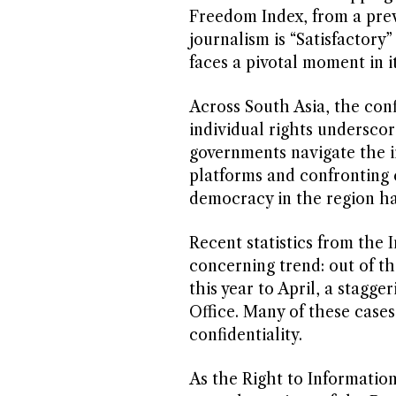
Freedom Index, from a prev
journalism is “Satisfactory” 
faces a pivotal moment in i
Across South Asia, the con
individual rights underscor
governments navigate the in
platforms and confronting 
democracy in the region ha
Recent statistics from the 
concerning trend: out of th
this year to April, a stagge
Office. Many of these case
confidentiality.
As the Right to Informatio