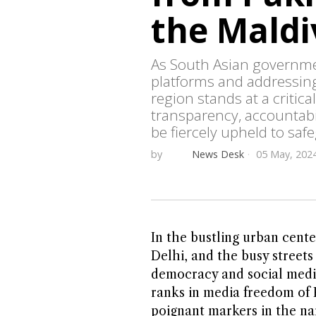
the Maldi
As South Asian governmen
platforms and addressin
region stands at a critica
transparency, accountabi
be fiercely upheld to saf
by
News Desk
05 May, 202
In the bustling urban cente
Delhi, and the busy streets
democracy and social media
ranks in media freedom of P
poignant markers in the na