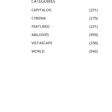
CATEGORIES
CAPITALOG
231
CYBERIA
275
FEATURED
231
MALDIVES
939
VISTASCAPE
256
WORLD
642