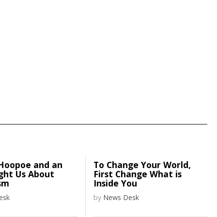
Hoopoe and an
To Change Your World,
ght Us About
First Change What is
sm
Inside You
esk
by
News Desk