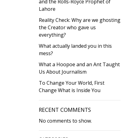
and the Rolls-Royce Prophet of
Lahore
Reality Check: Why are we ghosting
the Creator who gave us
everything?
What actually landed you in this
mess?
What a Hoopoe and an Ant Taught
Us About Journalism
To Change Your World, First
Change What is Inside You
RECENT COMMENTS
No comments to show.