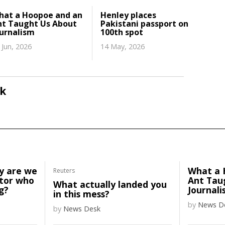
hat a Hoopoe and an
Henley places
nt Taught Us About
Pakistani passport on
ournalism
100th spot
 Jun, 2026
14 May, 2026
k
y are we
What a 
Reuters
ator who
Ant Tau
What actually landed you
g?
Journali
in this mess?
by
News D
by
News Desk