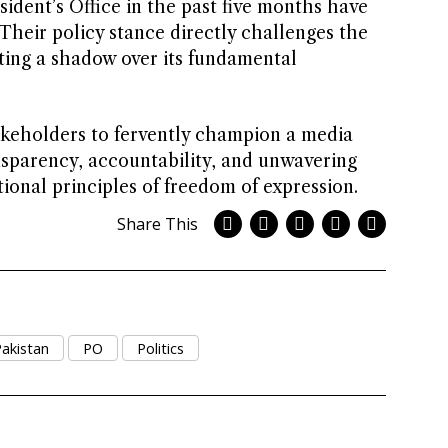
sident’s Office in the past five months have
. Their policy stance directly challenges the
sting a shadow over its fundamental
takeholders to fervently champion a media
sparency, accountability, and unwavering
onal principles of freedom of expression.
Share This
akistan
PO
Politics