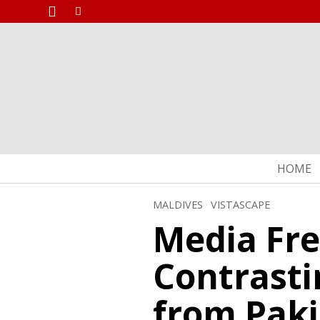
HOME
MALDIVES
·
VISTASCAPE
Media Fr
Contrasti
from Paki