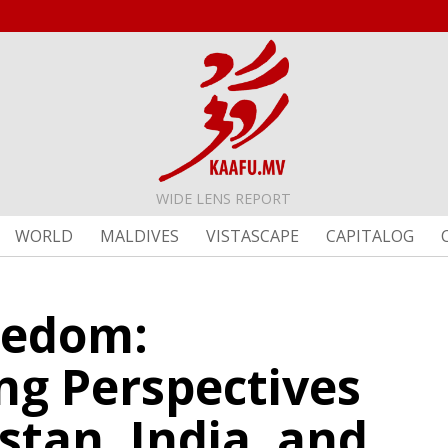
WIDE LENS REPORT
WORLD
MALDIVES
VISTASCAPE
CAPITALOG
eedom:
ng Perspectives
stan, India, and