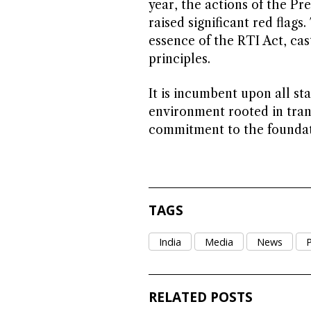
year, the actions of the Pre
raised significant red flags
essence of the RTI Act, ca
principles.
It is incumbent upon all s
environment rooted in tran
commitment to the foundati
TAGS
India
Media
News
P
RELATED POSTS