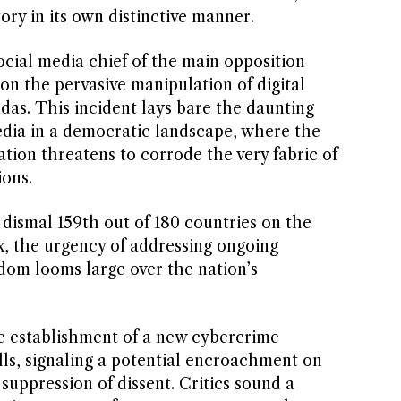
ory in its own distinctive manner.
social media chief of the main opposition
 on the pervasive manipulation of digital
ndas. This incident lays bare the daunting
media in a democratic landscape, where the
tion threatens to corrode the very fabric of
ions.
 dismal 159th out of 180 countries on the
, the urgency of addressing ongoing
om looms large over the nation’s
e establishment of a new cybercrime
lls, signaling a potential encroachment on
 suppression of dissent. Critics sound a