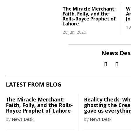
The Miracle Merchant:
W
Faith, Folly, and the
A
Rolls-Royce Prophet of
J
Lahore
10
26 Jun, 2026
News Des
LATEST FROM BLOG
The Miracle Merchant:
Reality Check: Wh
Faith, Folly, and the Rolls-
ghosting the Cre
Royce Prophet of Lahore
gave us everythin
by
News Desk
by
News Desk