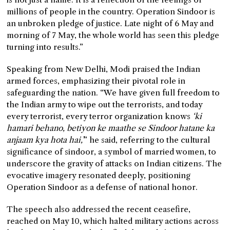
millions of people in the country. Operation Sindoor is
an unbroken pledge of justice. Late night of 6 May and
morning of 7 May, the whole world has seen this pledge
turning into results.”
Speaking from New Delhi, Modi praised the Indian
armed forces, emphasizing their pivotal role in
safeguarding the nation. “We have given full freedom to
the Indian army to wipe out the terrorists, and today
every terrorist, every terror organization knows
‘ki
hamari behano, betiyon ke maathe se Sindoor hatane ka
anjaam kya hota hai,’
” he said, referring to the cultural
significance of sindoor, a symbol of married women, to
underscore the gravity of attacks on Indian citizens. The
evocative imagery resonated deeply, positioning
Operation Sindoor as a defense of national honor.
The speech also addressed the recent ceasefire,
reached on May 10, which halted military actions across