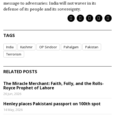
message to adversaries: India will not waver in its
defense of its people and its sovereignty.
TAGS
India
Kashmir
OP Sindoor
Pahalgam
Pakistan
Terrorism
RELATED POSTS
The Miracle Merchant: Faith, Folly, and the Rolls-
Royce Prophet of Lahore
26 Jun, 2026
Henley places Pakistani passport on 100th spot
14 May, 2026