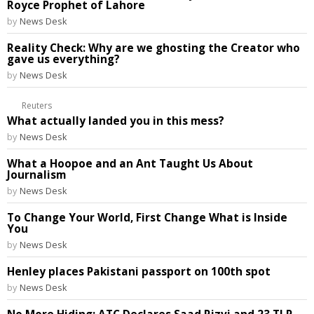
Royce Prophet of Lahore
by
News Desk
Reality Check: Why are we ghosting the Creator who
gave us everything?
by
News Desk
Reuters
What actually landed you in this mess?
by
News Desk
What a Hoopoe and an Ant Taught Us About
Journalism
by
News Desk
To Change Your World, First Change What is Inside
You
by
News Desk
Henley places Pakistani passport on 100th spot
by
News Desk