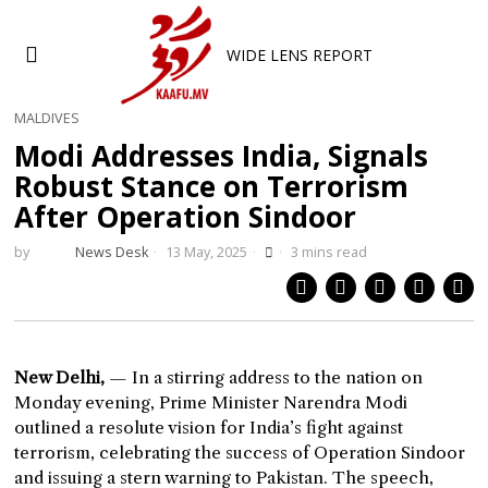
WIDE LENS REPORT
MALDIVES
Modi Addresses India, Signals
Robust Stance on Terrorism
After Operation Sindoor
by
News Desk
13 May, 2025
3 mins read
New Delhi,
— In a stirring address to the nation on
Monday evening, Prime Minister Narendra Modi
outlined a resolute vision for India’s fight against
terrorism, celebrating the success of Operation Sindoor
and issuing a stern warning to Pakistan. The speech,