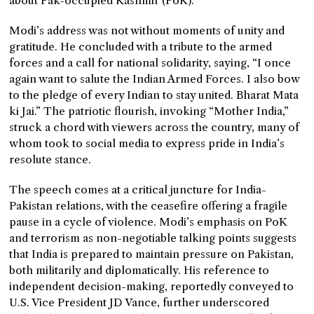
about Pak-occupied Kashmir (PoK).”
Modi’s address was not without moments of unity and
gratitude. He concluded with a tribute to the armed
forces and a call for national solidarity, saying, “I once
again want to salute the Indian Armed Forces. I also bow
to the pledge of every Indian to stay united. Bharat Mata
ki Jai.” The patriotic flourish, invoking “Mother India,”
struck a chord with viewers across the country, many of
whom took to social media to express pride in India’s
resolute stance.
The speech comes at a critical juncture for India-
Pakistan relations, with the ceasefire offering a fragile
pause in a cycle of violence. Modi’s emphasis on PoK
and terrorism as non-negotiable talking points suggests
that India is prepared to maintain pressure on Pakistan,
both militarily and diplomatically. His reference to
independent decision-making, reportedly conveyed to
U.S. Vice President JD Vance, further underscored