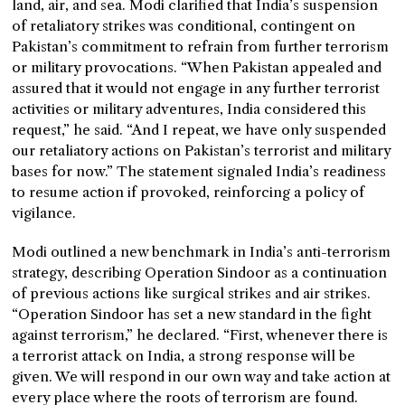
land, air, and sea. Modi clarified that India’s suspension
of retaliatory strikes was conditional, contingent on
Pakistan’s commitment to refrain from further terrorism
or military provocations. “When Pakistan appealed and
assured that it would not engage in any further terrorist
activities or military adventures, India considered this
request,” he said. “And I repeat, we have only suspended
our retaliatory actions on Pakistan’s terrorist and military
bases for now.” The statement signaled India’s readiness
to resume action if provoked, reinforcing a policy of
vigilance.
Modi outlined a new benchmark in India’s anti-terrorism
strategy, describing Operation Sindoor as a continuation
of previous actions like surgical strikes and air strikes.
“Operation Sindoor has set a new standard in the fight
against terrorism,” he declared. “First, whenever there is
a terrorist attack on India, a strong response will be
given. We will respond in our own way and take action at
every place where the roots of terrorism are found.