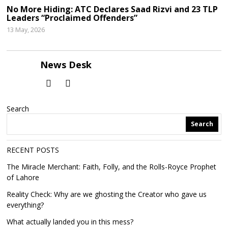
No More Hiding: ATC Declares Saad Rizvi and 23 TLP
Leaders “Proclaimed Offenders”
13 May, 2026
News Desk
Search
Search
RECENT POSTS
The Miracle Merchant: Faith, Folly, and the Rolls-Royce Prophet
of Lahore
Reality Check: Why are we ghosting the Creator who gave us
everything?
What actually landed you in this mess?