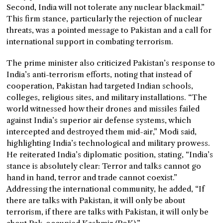
Second, India will not tolerate any nuclear blackmail.”
This firm stance, particularly the rejection of nuclear
threats, was a pointed message to Pakistan and a call for
international support in combating terrorism.
The prime minister also criticized Pakistan’s response to
India’s anti-terrorism efforts, noting that instead of
cooperation, Pakistan had targeted Indian schools,
colleges, religious sites, and military installations. “The
world witnessed how their drones and missiles failed
against India’s superior air defense systems, which
intercepted and destroyed them mid-air,” Modi said,
highlighting India’s technological and military prowess.
He reiterated India’s diplomatic position, stating, “India’s
stance is absolutely clear: Terror and talks cannot go
hand in hand, terror and trade cannot coexist.”
Addressing the international community, he added, “If
there are talks with Pakistan, it will only be about
terrorism, if there are talks with Pakistan, it will only be