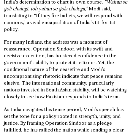
India’s determination to chart its own course.
“Wahan se
goli chalegi, toh yahan se gola chalega,”
Modi said,
translating to “If they fire bullets, we will respond with
cannons,” a vivid encapsulation of India’s tit-for-tat
policy.
For many Indians, the address was a moment of
reassurance. Operation Sindoor, with its swift and
decisive execution, has bolstered confidence in the
government’s ability to protect its citizens. Yet, the
conditional nature of the ceasefire and Modi’s
uncompromising rhetoric indicate that peace remains
elusive. The international community, particularly
nations invested in South Asian stability, will be watching
closely to see how Pakistan responds to India’s terms.
As India navigates this tense period, Modi’s speech has
set the tone for a policy rooted in strength, unity, and
justice. By framing Operation Sindoor as a pledge
fulfilled, he has rallied the nation while sending a clear