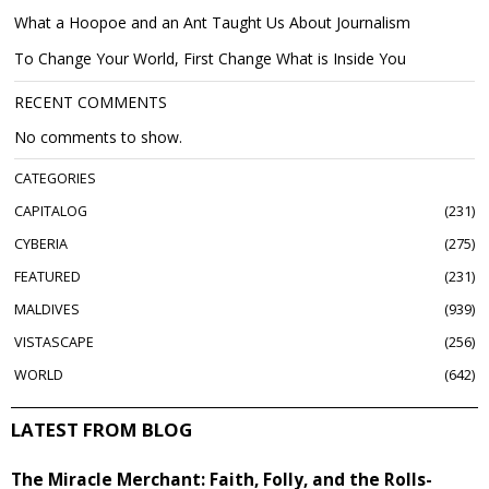
What a Hoopoe and an Ant Taught Us About Journalism
To Change Your World, First Change What is Inside You
RECENT COMMENTS
No comments to show.
CATEGORIES
CAPITALOG
231
CYBERIA
275
FEATURED
231
MALDIVES
939
VISTASCAPE
256
WORLD
642
LATEST FROM BLOG
The Miracle Merchant: Faith, Folly, and the Rolls-