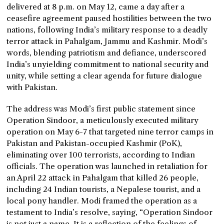
delivered at 8 p.m. on May 12, came a day after a
ceasefire agreement paused hostilities between the two
nations, following India’s military response to a deadly
terror attack in Pahalgam, Jammu and Kashmir. Modi’s
words, blending patriotism and defiance, underscored
India’s unyielding commitment to national security and
unity, while setting a clear agenda for future dialogue
with Pakistan.
The address was Modi’s first public statement since
Operation Sindoor, a meticulously executed military
operation on May 6-7 that targeted nine terror camps in
Pakistan and Pakistan-occupied Kashmir (PoK),
eliminating over 100 terrorists, according to Indian
officials. The operation was launched in retaliation for
an April 22 attack in Pahalgam that killed 26 people,
including 24 Indian tourists, a Nepalese tourist, and a
local pony handler. Modi framed the operation as a
testament to India’s resolve, saying, “Operation Sindoor
is not just a name. It is a reflection of the feelings of