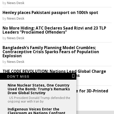
by
News Desk
Henley places Pakistani passport on 100th spot
by
News Desk
No More Hiding: ATC Declares Saad Rizvi and 23 TLP
Leaders “Proclaimed Offenders”
by
News Desk
Bangladesh’s Family Planning Model Crumbles;
Contraceptive Crisis Sparks Fears of Population
Explosion
by
News Desk
THE CODE REVOLUTION: Nations Lead Global Charge
to Break Silicon Valley’s Digital Chains
DON'T MISS
by
News Desk
Nine Nuclear States, One Country
Used the Bomb: Trump’s Remarks
Future Perfect: India Cracks the Code for 3D-Printed
Draw Global Scrutiny
Homes!
US President Donald Trump defended the
by
News Desk
ongoing war with Iran by
Indigenous Voices Enter the
Classroom as Nations Confront