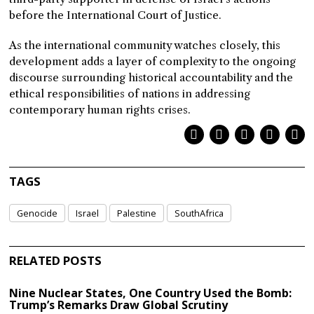
before the International Court of Justice.
As the international community watches closely, this
development adds a layer of complexity to the ongoing
discourse surrounding historical accountability and the
ethical responsibilities of nations in addressing
contemporary human rights crises.
TAGS
Genocide
Israel
Palestine
SouthAfrica
RELATED POSTS
Nine Nuclear States, One Country Used the Bomb:
Trump’s Remarks Draw Global Scrutiny