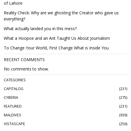
of Lahore
Reality Check: Why are we ghosting the Creator who gave us
everything?
What actually landed you in this mess?
What a Hoopoe and an Ant Taught Us About Journalism
To Change Your World, First Change What is Inside You
RECENT COMMENTS
No comments to show.
CATEGORIES
CAPITALOG
231
CYBERIA
275
FEATURED
231
MALDIVES
939
VISTASCAPE
256