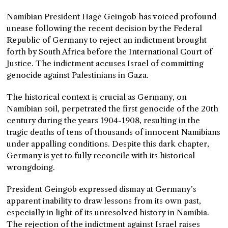
Namibian President Hage Geingob has voiced profound
unease following the recent decision by the Federal
Republic of Germany to reject an indictment brought
forth by South Africa before the International Court of
Justice. The indictment accuses Israel of committing
genocide against Palestinians in Gaza.
The historical context is crucial as Germany, on
Namibian soil, perpetrated the first genocide of the 20th
century during the years 1904-1908, resulting in the
tragic deaths of tens of thousands of innocent Namibians
under appalling conditions. Despite this dark chapter,
Germany is yet to fully reconcile with its historical
wrongdoing.
President Geingob expressed dismay at Germany’s
apparent inability to draw lessons from its own past,
especially in light of its unresolved history in Namibia.
The rejection of the indictment against Israel raises