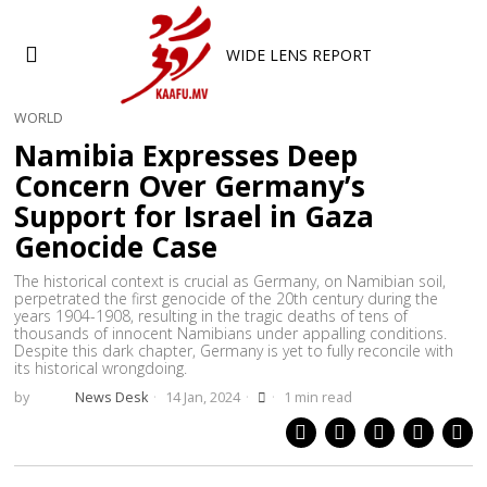
WIDE LENS REPORT
WORLD
Namibia Expresses Deep
Concern Over Germany’s
Support for Israel in Gaza
Genocide Case
The historical context is crucial as Germany, on Namibian soil,
perpetrated the first genocide of the 20th century during the
years 1904-1908, resulting in the tragic deaths of tens of
thousands of innocent Namibians under appalling conditions.
Despite this dark chapter, Germany is yet to fully reconcile with
its historical wrongdoing.
by
News Desk
14 Jan, 2024
1 min read