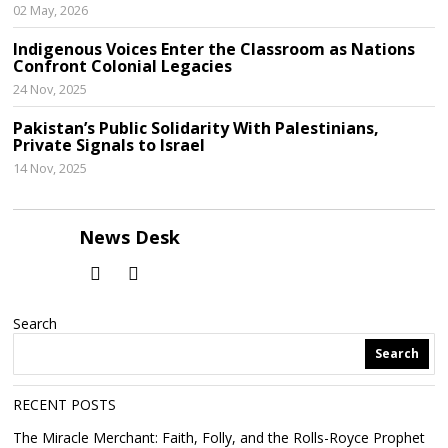
02 May, 2026
Indigenous Voices Enter the Classroom as Nations
Confront Colonial Legacies
24 Nov, 2025
Pakistan’s Public Solidarity With Palestinians,
Private Signals to Israel
14 Nov, 2025
News Desk
Search
Search
RECENT POSTS
The Miracle Merchant: Faith, Folly, and the Rolls-Royce Prophet