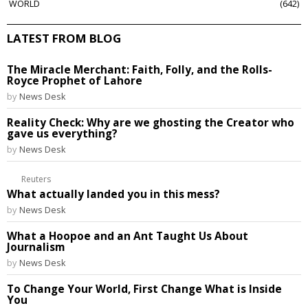
WORLD
642
LATEST FROM BLOG
The Miracle Merchant: Faith, Folly, and the Rolls-
Royce Prophet of Lahore
by
News Desk
Reality Check: Why are we ghosting the Creator who
gave us everything?
by
News Desk
Reuters
What actually landed you in this mess?
by
News Desk
What a Hoopoe and an Ant Taught Us About
Journalism
by
News Desk
To Change Your World, First Change What is Inside
You