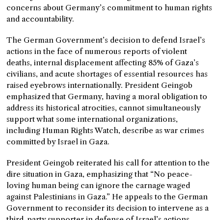
concerns about Germany’s commitment to human rights
and accountability.
The German Government’s decision to defend Israel’s
actions in the face of numerous reports of violent
deaths, internal displacement affecting 85% of Gaza’s
civilians, and acute shortages of essential resources has
raised eyebrows internationally. President Geingob
emphasized that Germany, having a moral obligation to
address its historical atrocities, cannot simultaneously
support what some international organizations,
including Human Rights Watch, describe as war crimes
committed by Israel in Gaza.
President Geingob reiterated his call for attention to the
dire situation in Gaza, emphasizing that “No peace-
loving human being can ignore the carnage waged
against Palestinians in Gaza.” He appeals to the German
Government to reconsider its decision to intervene as a
third-party supporter in defense of Israel’s actions