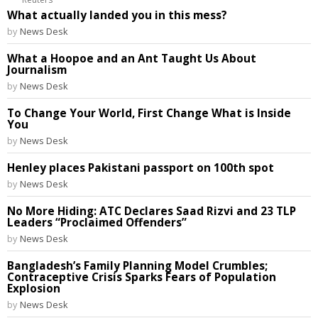
What actually landed you in this mess?
by
News Desk
What a Hoopoe and an Ant Taught Us About
Journalism
by
News Desk
To Change Your World, First Change What is Inside
You
by
News Desk
Henley places Pakistani passport on 100th spot
by
News Desk
No More Hiding: ATC Declares Saad Rizvi and 23 TLP
Leaders “Proclaimed Offenders”
by
News Desk
Bangladesh’s Family Planning Model Crumbles;
Contraceptive Crisis Sparks Fears of Population
Explosion
by
News Desk