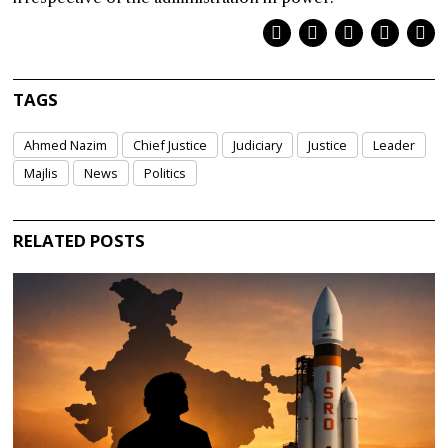
TAGS
Ahmed Nazim
Chief Justice
Judiciary
Justice
Leader
Majlis
News
Politics
RELATED POSTS