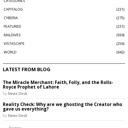
CATEGORIES
CAPITALOG
231
CYBERIA
275
FEATURED
231
MALDIVES
939
VISTASCAPE
256
WORLD
642
LATEST FROM BLOG
The Miracle Merchant: Faith, Folly, and the Rolls-
Royce Prophet of Lahore
by
News Desk
Reality Check: Why are we ghosting the Creator who
gave us everything?
by
News Desk
Reuters