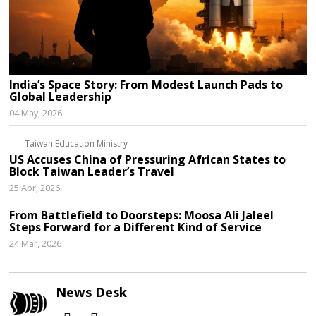
India’s Space Story: From Modest Launch Pads to
Global Leadership
04 May, 2026
Taiwan Education Ministry
US Accuses China of Pressuring African States to
Block Taiwan Leader’s Travel
25 Apr, 2026
From Battlefield to Doorsteps: Moosa Ali Jaleel
Steps Forward for a Different Kind of Service
24 Mar, 2026
News Desk