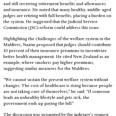
and still receiving retirement benefits and allowances
and insurance. He noted that many healthy, middle-aged
judges are retiring with full benefits, placing a burden on
the system. He suggested that the Judicial Service
Commission (JSC) reform could address this issue.
Highlighting the challenges of the welfare system in the
Maldives, Nazim proposed that judges should contribute
10 percent of their insurance premiums to incentivize
better health management. He cited New Zealand as an
example, where smokers pay higher premiums,
suggesting similar measures for the Maldives.
“We cannot sustain the present welfare system without
changes. The cost of healthcare is rising because people
are not taking care of themselves,” he said. “If someone
leads an unhealthy lifestyle and gets sick, the
government ends up paying the bill.”
The discussion was prompted by the judiciary’s request