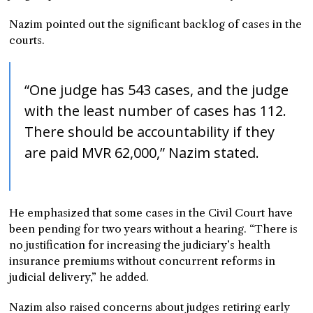
Nazim pointed out the significant backlog of cases in the
courts.
“One judge has 543 cases, and the judge
with the least number of cases has 112.
There should be accountability if they
are paid MVR 62,000,” Nazim stated.
He emphasized that some cases in the Civil Court have
been pending for two years without a hearing. “There is
no justification for increasing the judiciary’s health
insurance premiums without concurrent reforms in
judicial delivery,” he added.
Nazim also raised concerns about judges retiring early