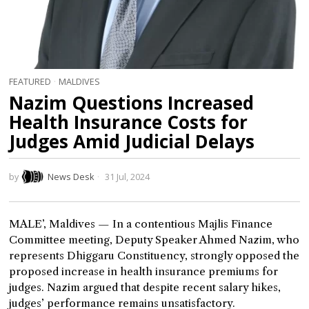
FEATURED
·
MALDIVES
Nazim Questions Increased
Health Insurance Costs for
Judges Amid Judicial Delays
by
News Desk
31 Jul, 2024
MALE’, Maldives — In a contentious Majlis Finance
Committee meeting, Deputy Speaker Ahmed Nazim, who
represents Dhiggaru Constituency, strongly opposed the
proposed increase in health insurance premiums for
judges. Nazim argued that despite recent salary hikes,
judges’ performance remains unsatisfactory.