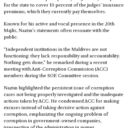
for the state to cover 10 percent of the judges’ insurance
premiums, which they currently pay themselves.
Known for his active and vocal presence in the 20th
Majlis, Nazim’s statements often resonate with the
public.
“Independent institutions in the Maldives are not
functioning; they lack responsibility and accountability.
Nothing gets done,” he remarked during a recent
meeting with Anti-Corruption Commission (ACC)
members during the SOE Committee session.
Nazim highlighted the persistent issue of corruption
cases not being properly investigated and the inadequate
actions taken by ACC. He condemned ACC for making
excuses instead of taking decisive action against
corruption, emphasizing the ongoing problem of
corruption in government-owned companies,
irrespective of the administration in power.