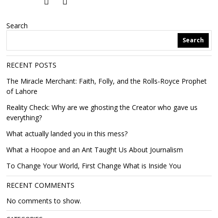
Search
Search
RECENT POSTS
The Miracle Merchant: Faith, Folly, and the Rolls-Royce Prophet
of Lahore
Reality Check: Why are we ghosting the Creator who gave us
everything?
What actually landed you in this mess?
What a Hoopoe and an Ant Taught Us About Journalism
To Change Your World, First Change What is Inside You
RECENT COMMENTS
No comments to show.