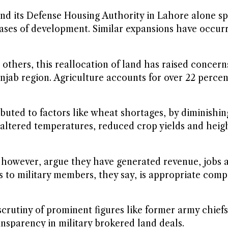
 and its Defense Housing Authority in Lahore alone s
ses of development. Similar expansions have occurre
others, this reallocation of land has raised concern
njab region. Agriculture accounts for over 22 perce
ibuted to factors like wheat shortages, by diminishi
e altered temperatures, reduced crop yields and heig
s, however, argue they have generated revenue, jobs 
 to military members, they say, is appropriate comp
scrutiny of prominent figures like former army chief
ansparency in military brokered land deals.