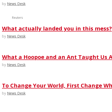
by
News Desk
Reuters
What actually landed you in this mess?
by
News Desk
What a Hoopoe and an Ant Taught Us A
by
News Desk
To Change Your World, First Change Wha
by
News Desk