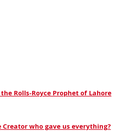
 the Rolls-Royce Prophet of Lahore
e Creator who gave us everything?