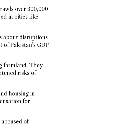
prawls over 300,000
d in cities like
s about disruptions
nt of Pakistan’s GDP
ng farmland. They
htened risks of
and housing in
ensation for
s accused of