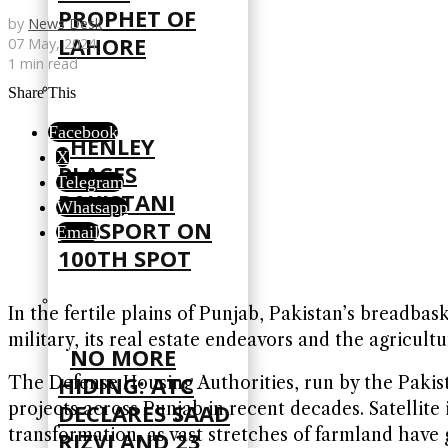
PROPHET OF
by
News Desk
LAHORE
07 May, 2024
1 min read
Share This
Facebook
HENLEY
X
PLACES
Telegram
PAKISTANI
Whatsapp
PASSPORT ON
Email
100TH SPOT
In the fertile plains of Punjab, Pakistan’s breadba
military, its real estate endeavors and the agricult
NO MORE
HIDING: ATC
The Defense Housing Authorities, run by the Pakis
DECLARES SAAD
projects across Punjab in recent decades. Satellit
transformation, as vast stretches of farmland have
RIZVI AND 23