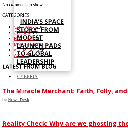
No comments to show.
CATEGORIES
INDIA’S SPACE
CAPITALOG
231
STORY: FROM
CYBERIA
275
MODEST
FEATURED
231
LAUNCH PADS
MALDIVES
939
VISTASCAPE
256
TO GLOBAL
WORLD
642
LEADERSHIP
LATEST FROM BLOG
CYBERIA
The Miracle Merchant: Faith, Folly, and
by
News Desk
Reality Check: Why are we ghosting th