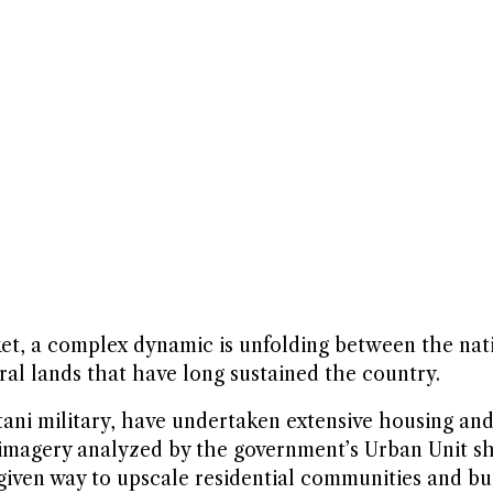
sket, a complex dynamic is unfolding between the nat
ural lands that have long sustained the country.
tani military, have undertaken extensive housing a
e imagery analyzed by the government’s Urban Unit sh
 given way to upscale residential communities and bu