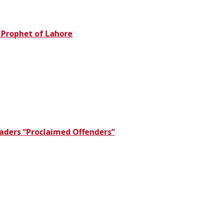
e Prophet of Lahore
eaders “Proclaimed Offenders”