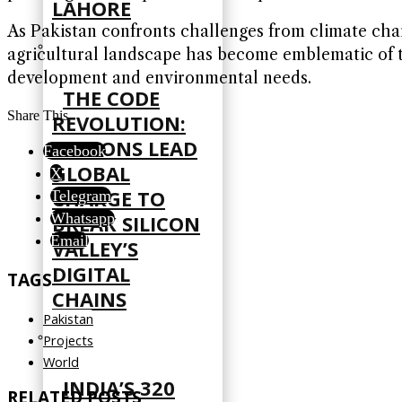
LAHORE
As Pakistan confronts challenges from climate chang
agricultural landscape has become emblematic of t
development and environmental needs.
THE CODE
Share This
REVOLUTION:
NATIONS LEAD
Facebook
GLOBAL
X
CHARGE TO
Telegram
Whatsapp
BREAK SILICON
Email
VALLEY’S
DIGITAL
TAGS
CHAINS
Pakistan
Projects
World
INDIA’S 320
RELATED POSTS