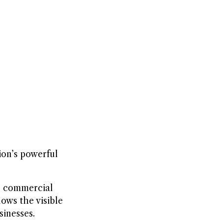
ion’s powerful
nd commercial
ows the visible
sinesses.