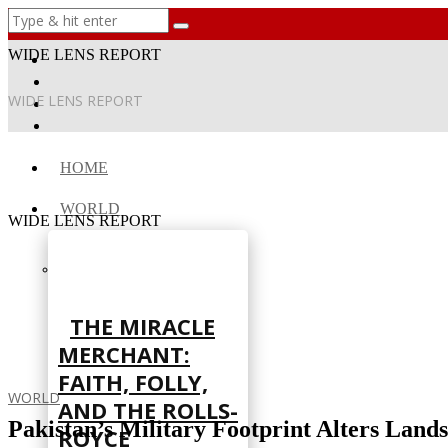
WIDE LENS REPORT
WIDE LENS REPORT
HOME
WORLD
WIDE LENS REPORT
THE MIRACLE
MERCHANT:
FAITH, FOLLY,
WORLD
AND THE ROLLS-
Pakistan’s Military Footprint Alters Land
ROYCE