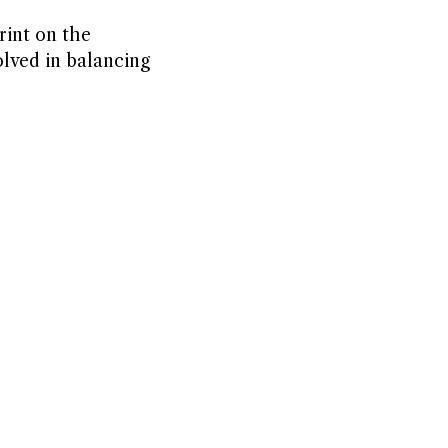
rint on the
lved in balancing