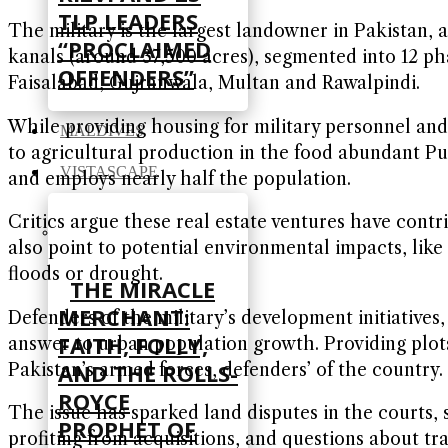
TLP LEADERS
The military is the largest landowner in Pakistan,
“PROCLAIMED
kanals (around 37,500 acres), segmented into 12 pha
OFFENDERS”
Faisalabad, Gujranwala, Multan and Rawalpindi.
While providing housing for military personnel and 
MALDIVES
to agricultural production in the food abundant Pu
VISTASCAPE
and employs nearly half the population.
Critics argue these real estate ventures have contr
also point to potential environmental impacts, lik
floods or drought.
THE MIRACLE
MERCHANT:
Defenders of the military’s development initiative
FAITH, FOLLY,
answer to urban population growth. Providing plots
AND THE ROLLS-
Pakistan’s armed forces, defenders’ of the country.
ROYCE
The issue has sparked land disputes in the courts, 
PROPHET OF
profiting from acquisitions, and questions about tr