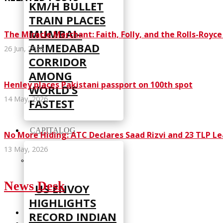
KM/H BULLET
TRAIN PLACES
MUMBAI–
The Miracle Merchant: Faith, Folly, and the Rolls-Royc
AHMEDABAD
26 Jun, 2026
CORRIDOR
AMONG
Henley places Pakistani passport on 100th spot
WORLD’S
14 May, 2026
FASTEST
CAPITALOG
No More Hiding: ATC Declares Saad Rizvi and 23 TLP L
13 May, 2026
News Desk
US ENVOY
HIGHLIGHTS
RECORD INDIAN