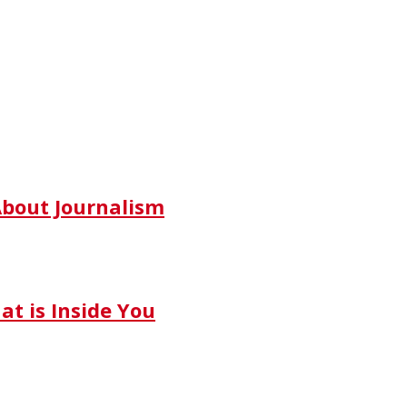
bout Journalism
t is Inside You