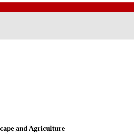
scape and Agriculture