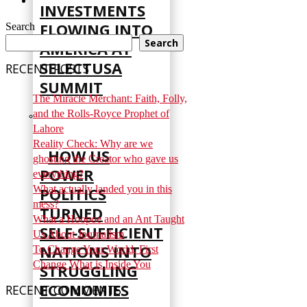
INVESTMENTS
FLOWING INTO
Search
Search
AMERICA AT
SELECTUSA
RECENT POSTS
SUMMIT
The Miracle Merchant: Faith, Folly,
and the Rolls-Royce Prophet of
Lahore
Reality Check: Why are we
HOW US
ghosting the Creator who gave us
POWER
everything?
What actually landed you in this
POLITICS
mess?
TURNED
What a Hoopoe and an Ant Taught
SELF‑SUFFICIENT
Us About Journalism
NATIONS INTO
To Change Your World, First
Change What is Inside You
STRUGGLING
ECONOMIES
RECENT COMMENTS