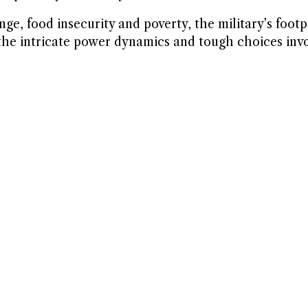
e, food insecurity and poverty, the military’s footp
he intricate power dynamics and tough choices invo