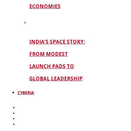
ECONOMIES
INDIA’S SPACE STORY:
FROM MODEST
LAUNCH PADS TO
GLOBAL LEADERSHIP
CYBERIA