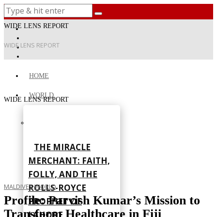
WIDE LENS REPORT
WIDE LENS REPORT
HOME
WORLD
WIDE LENS REPORT
THE MIRACLE
MERCHANT: FAITH,
FOLLY, AND THE
ROLLS-ROYCE
MALDIVES
·
WORLD
Profile: Parvish Kumar’s Mission to
PROPHET OF
Transform Healthcare in Fiji
LAHORE