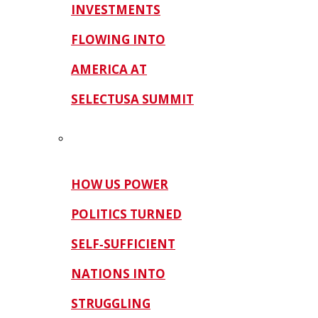
INVESTMENTS
FLOWING INTO
AMERICA AT
SELECTUSA SUMMIT
HOW US POWER
POLITICS TURNED
SELF‑SUFFICIENT
NATIONS INTO
STRUGGLING