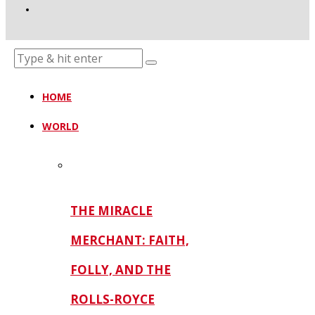
HOME
WORLD
THE MIRACLE
MERCHANT: FAITH,
FOLLY, AND THE
ROLLS-ROYCE