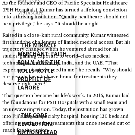
MALDIVES
As the founder and CEO of Pacific Specialist Healthcare
(PSH Hospitals), Kumar has turned a lifelong conviction
VISTASCAPE
into a thriving institution. “Quality healthcare should not
be a privilege,” he says. “It should be a right.”
Raised in a close-knit rural community, Kumar witnessed
firsthand the challenges of limited medical access. But his
THE MIRACLE
trajectory changed when he ventured abroad for his
MERCHANT: FAITH,
studies, gaining exposure to world-class medical
FOLLY, AND THE
technologies in Germany, India, and the UAE. “That
experience planted a seed in me,” he recalls. “Why should
ROLLS-ROYCE
our people have to leave home for treatments they
PROPHET OF
deserve right here?”
LAHORE
That question became his life’s work. In 2016, Kumar laid
the foundations for PSH Hospitals with a small team and
an unwavering vision. Today, the institution has grown
THE CODE
into Fiji’s largest specialty hospital, housing 130 beds and
REVOLUTION:
offering cutting-edge treatments that once seemed out of
reach for the region.
NATIONS LEAD