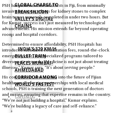
GLOBAL CHARGE TO
PSH has pioneered medical firsts in Fiji, from minimally
BREAK SILICON
invasive laser procedures for kidney stones to complex
brain tumor removals completed in under two hours. But
VALLEY’S DIGITAL
for Kumar, success isn’t just measured by technological
CHAINS
advancements. His mission extends far beyond operating
rooms and hospital corridors.
Determined to ensure affordability, PSH Hospitals has
INDIA’S 320 KM/H
introduced subsidized consultation fees, round-the-clock
BULLET TRAIN
emergency care, and specialized programs tailored to
diverse patient needs. “Medicine is not just about treating
PLACES MUMBAI–
illnesses,” Kumar says. “It’s about serving people.”
AHMEDABAD
CORRIDOR AMONG
His commitment also reaches into the future of Fijian
healthcare. By forging partnerships with local medical
WORLD’S FASTEST
schools, PSH is training the next generation of doctors
and nurses, ensuring that expertise remains in the country.
CAPITALOG
“We’re not just building a hospital,” Kumar explains.
“We’re building a legacy of care and self-reliance.”