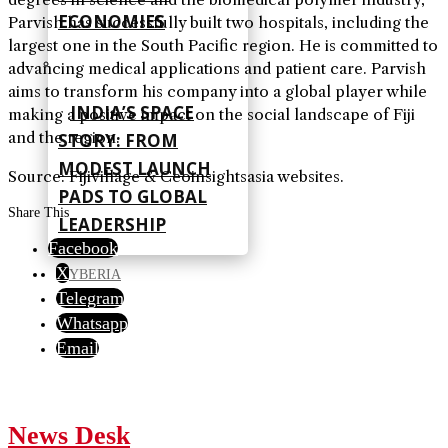
ECONOMIES
Parvish has successfully built two hospitals, including the
largest one in the South Pacific region. He is committed to
advancing medical applications and patient care. Parvish
aims to transform his company into a global player while
INDIA’S SPACE
making a positive impact on the social landscape of Fiji
and the region.
STORY: FROM
MODEST LAUNCH
Source: Fijivillage & Ceoinsightsasia websites.
PADS TO GLOBAL
Share This
LEADERSHIP
Facebook
X
CYBERIA
Telegram
Whatsapp
Email
News Desk