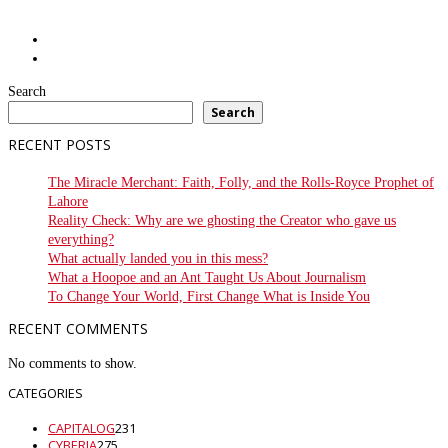
Search
Search
RECENT POSTS
The Miracle Merchant: Faith, Folly, and the Rolls-Royce Prophet of
Lahore
Reality Check: Why are we ghosting the Creator who gave us
everything?
What actually landed you in this mess?
What a Hoopoe and an Ant Taught Us About Journalism
To Change Your World, First Change What is Inside You
RECENT COMMENTS
No comments to show.
CATEGORIES
CAPITALOG
231
CYBERIA
275