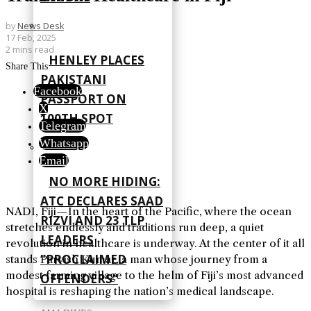
by
News Desk
17 Feb, 2025
2 mins read
HENLEY PLACES
Share This
PAKISTANI
Facebook
PASSPORT ON
X
100TH SPOT
Telegram
Whatsapp
Email
NO MORE HIDING:
ATC DECLARES SAAD
NADI, Fiji—In the heart of the Pacific, where the ocean
RIZVI AND 23 TLP
stretches endlessly and traditions run deep, a quiet
LEADERS
revolution in healthcare is underway. At the center of it all
“PROCLAIMED
stands Parvish Kumar, a man whose journey from a
modest farming village to the helm of Fiji’s most advanced
OFFENDERS”
hospital is reshaping the nation’s medical landscape.