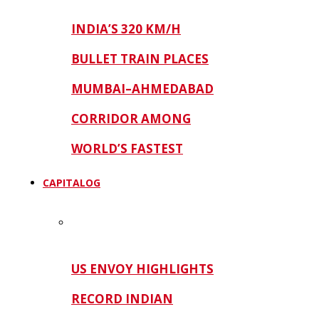
INDIA’S 320 KM/H
BULLET TRAIN PLACES
MUMBAI–AHMEDABAD
CORRIDOR AMONG
WORLD’S FASTEST
CAPITALOG
US ENVOY HIGHLIGHTS
RECORD INDIAN