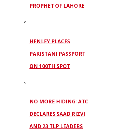
PROPHET OF LAHORE
HENLEY PLACES
PAKISTANI PASSPORT
ON 100TH SPOT
NO MORE HIDING: ATC
DECLARES SAAD RIZVI
AND 23 TLP LEADERS