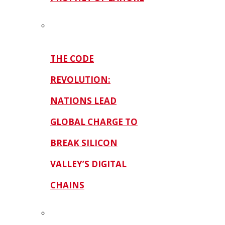
THE CODE
REVOLUTION:
NATIONS LEAD
GLOBAL CHARGE TO
BREAK SILICON
VALLEY’S DIGITAL
CHAINS