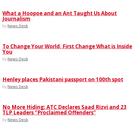
What a Hoopoe and an Ant Taught Us About
Journalism
by
News Desk
To Change Your World, First Change What is Inside
You
by
News Desk
Henley places Pakistani passport on 100th spot
by
News Desk
No More Hiding: ATC Declares Saad Rizvi and 23
TLP Leaders “Proclaimed Offenders”
by
News Desk