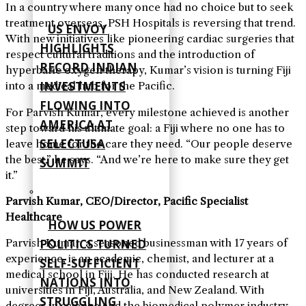
In a country where many once had no choice but to seek
treatment overseas, PSH Hospitals is reversing that trend.
US ENVOY
With new initiatives like pioneering cardiac surgeries that
HIGHLIGHTS
respect cultural traditions and the introduction of
RECORD INDIAN
hyperbaric oxygen therapy, Kumar’s vision is turning Fiji
INVESTMENTS
into a medical hub for the Pacific.
FLOWING INTO
For Parvish Kumar, every milestone achieved is another
AMERICA AT
step toward his ultimate goal: a Fiji where no one has to
SELECTUSA
leave home for the care they need. “Our people deserve
the best,” he says. “And we’re here to make sure they get
SUMMIT
it.”
Parvish Kumar, CEO/Director, Pacific Specialist
Healthcare
HOW US POWER
POLITICS TURNED
Parvish Kumar, a seasoned businessman with 17 years of
experience, is an academic, chemist, and lecturer at a
SELF‑SUFFICIENT
medical school in Fiji. He has conducted research at
NATIONS INTO
universities in Fiji, Australia, and New Zealand. With
STRUGGLING
degrees in science and the biomedical polymer industry,