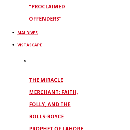
“PROCLAIMED
OFFENDERS”
MALDIVES
VISTASCAPE
THE MIRACLE
MERCHANT: FAITH,
FOLLY, AND THE
ROLLS-ROYCE
PROPHET OF LAHORE