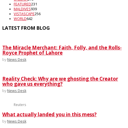
FEATURED
231
MALDIVES
939
VISTASCAPE
256
WORLD
642
LATEST FROM BLOG
The Miracle Merchant: Faith, Folly, and the Rolls-
Royce Prophet of Lahore
by
News Desk
Reality Check: Why are we ghosting the Creator
who gave us everything?
by
News Desk
Reuters
What actually landed you in this mess?
by
News Desk