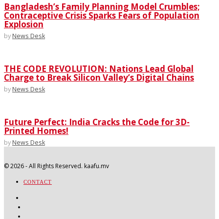
Bangladesh’s Family Planning Model Crumbles;
Contraceptive Crisis Sparks Fears of Population
Explosion
by
News Desk
THE CODE REVOLUTION: Nations Lead Global
Charge to Break Silicon Valley’s Digital Chains
by
News Desk
Future Perfect: India Cracks the Code for 3D-
Printed Homes!
by
News Desk
©
2026
- All Rights Reserved. kaafu.mv
CONTACT