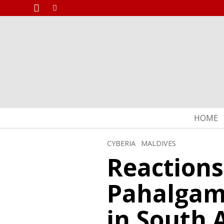
HOME
CYBERIA
·
MALDIVES
Reactions
Pahalgam 
in South 