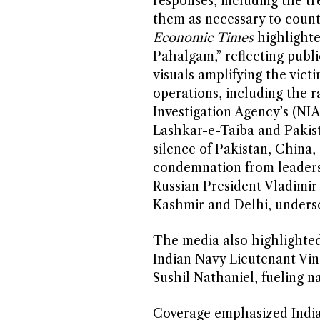
responses, including the t
them as necessary to count
Economic Times
highlighte
Pahalgam,” reflecting publi
visuals amplifying the victi
operations, including the r
Investigation Agency’s (NIA
Lashkar-e-Taiba and Pakis
silence of Pakistan, China,
condemnation from leaders
Russian President Vladimir
Kashmir and Delhi, undersc
The media also highlighted 
Indian Navy Lieutenant Vin
Sushil Nathaniel, fueling na
Coverage emphasized India’