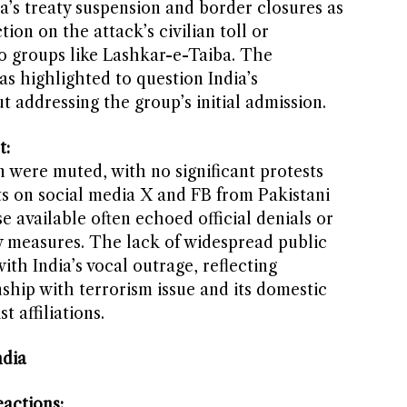
a’s treaty suspension and border closures as
ction on the attack’s civilian toll or
 to groups like Lashkar-e-Taiba. The
as highlighted to question India’s
 addressing the group’s initial admission.
t:
n were muted, with no significant protests
ts on social media X and FB from Pakistani
e available often echoed official denials or
ory measures. The lack of widespread public
th India’s vocal outrage, reflecting
ship with terrorism issue and its domestic
t affiliations.
ndia
actions: