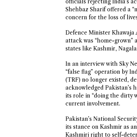
officials rejecting India’s 
Shehbaz Sharif offered a “n
concern for the loss of live
Defence Minister Khawaja As
attack was “home-grown” and
states like Kashmir, Nagal
In an interview with Sky Ne
“false flag” operation by I
(TRF) no longer existed, desp
acknowledged Pakistan’s his
its role in “doing the dirty
current involvement.
Pakistan’s National Securit
its stance on Kashmir as a
Kashmiri right to self-deter