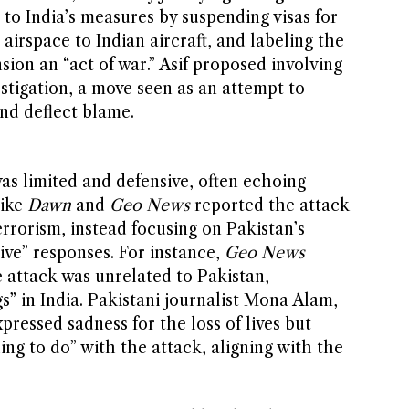
d to India’s measures by suspending visas for
s airspace to Indian aircraft, and labeling the
ion an “act of war.” Asif proposed involving
stigation, a move seen as an attempt to
and deflect blame.
as limited and defensive, often echoing
like
Dawn
and
Geo News
reported the attack
errorism, instead focusing on Pakistan’s
sive” responses. For instance,
Geo News
e attack was unrelated to Pakistan,
s” in India. Pakistani journalist Mona Alam,
xpressed sadness for the loss of lives but
ing to do” with the attack, aligning with the