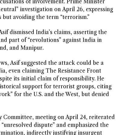
accusations of involvement. Prime Minister
eutral” investigation on April 26, expressing
s but avoiding the term “terrorism.”
if dismissed India’s claims, asserting the
 part of “revolutions” against India in
and, and Manipur.
ws, Asif suggested the attack could be a
ndia, even claiming The Resistance Front
ite its initial claim of responsibility. He
torical support for terrorist groups, citing
 work” for the U.S. and the West, but denied
y Committee, meeting on April 24, reiterated
n “unresolved dispute” and emphasized the
mination, indirectly justifying insurgent