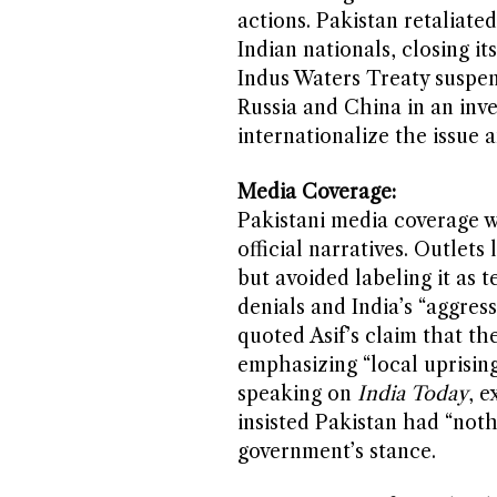
actions. Pakistan retaliate
Indian nationals, closing it
Indus Waters Treaty suspens
Russia and China in an inve
internationalize the issue 
Media Coverage:
Pakistani media coverage w
official narratives. Outlets 
but avoided labeling it as t
denials and India’s “aggres
quoted Asif’s claim that th
emphasizing “local uprising
speaking on
India Today
, e
insisted Pakistan had “noth
government’s stance.