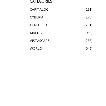
CATEGORIES
CAPITALOG
231
CYBERIA
275
FEATURED
231
MALDIVES
939
VISTASCAPE
256
WORLD
642