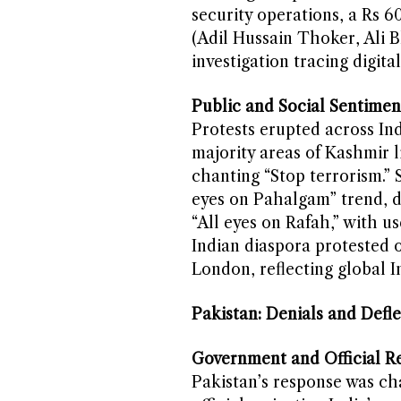
security operations, a Rs 6
(Adil Hussain Thoker, Ali 
investigation tracing digita
Public and Social Sentimen
Protests erupted across Ind
majority areas of Kashmir 
chanting “Stop terrorism.” 
eyes on Pahalgam” trend, d
“All eyes on Rafah,” with u
Indian diaspora protested 
London, reflecting global I
Pakistan: Denials and Defle
Government and Official Re
Pakistan’s response was cha