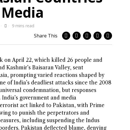
 Media
9 mins read
Share This
 on April 22, which killed 26 people and
d Kashmir’s Baisaran Valley, sent
ia, prompting varied reactions shaped by
ne of India’s deadliest attacks since the 2008
universal condemnation, but responses
t. India’s government and media
errorist act linked to Pakistan, with Prime
wing to punish the perpetrators and
easures, including suspending the Indus
borders. Pakistan deflected blame, denying