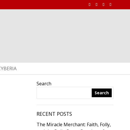
CYBERIA
Search
Search
RECENT POSTS
The Miracle Merchant: Faith, Folly,