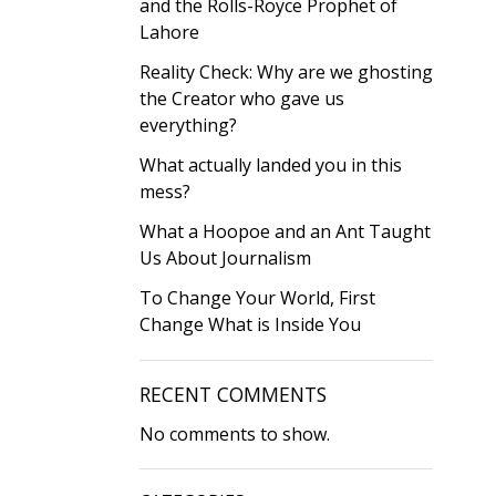
and the Rolls-Royce Prophet of
Lahore
Reality Check: Why are we ghosting
the Creator who gave us
everything?
What actually landed you in this
mess?
What a Hoopoe and an Ant Taught
Us About Journalism
To Change Your World, First
Change What is Inside You
RECENT COMMENTS
No comments to show.