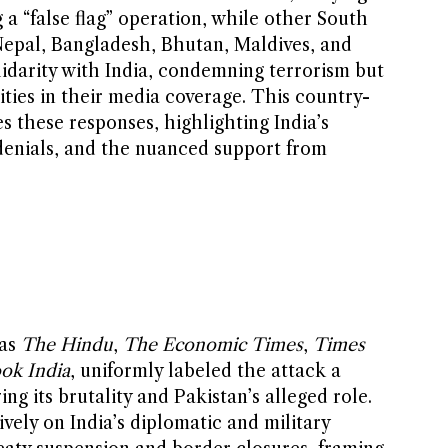
a “false flag” operation, while other South
epal, Bangladesh, Bhutan, Maldives, and
darity with India, condemning terrorism but
vities in their media coverage. This country-
s these responses, highlighting India’s
 denials, and the nuanced support from
 as
The Hindu
,
The Economic Times
,
Times
ok India
, uniformly labeled the attack a
ing its brutality and Pakistan’s alleged role.
vely on India’s diplomatic and military