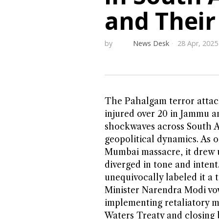
and Their
by
News Desk
28 Apr, 2025
The Pahalgam terror attack
injured over 20 in Jammu an
shockwaves across South As
geopolitical dynamics. As o
Mumbai massacre, it drew 
diverged in tone and inten
unequivocally labeled it a t
Minister Narendra Modi vo
implementing retaliatory m
Waters Treaty and closing 