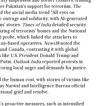
reaty suspension and border closures, framing
er Pakistan’s support for terrorism.
The
d the social media trend “All eyes on
c outrage and solidarity, with AI-generated
ms’ stories.
Times of India
detailed security
azing of terrorists’ homes and the National
) probe, which linked the attackers to
tan-based operatives.
News18
noted the
 and Canada, contrasting it with global
 like U.S. President Donald Trump and
 Putin.
Outlook India
reported protests in
oring local anger and demands for justice.
the human cost, with stories of victims like
ay Narwal and Intelligence Bureau official
tional grief and resolve.
s proactive measures, such as intensified