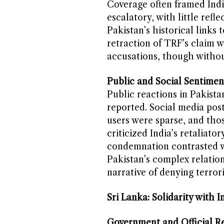
Coverage often framed Indi
escalatory, with little refle
Pakistan’s historical links
retraction of TRF’s claim w
accusations, though without
Public and Social Sentimen
Public reactions in Pakista
reported. Social media pos
users were sparse, and thos
criticized India’s retaliat
condemnation contrasted wi
Pakistan’s complex relation
narrative of denying terroris
Sri Lanka: Solidarity with I
Government and Official Re