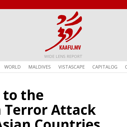
WIDE LENS REPORT
WORLD
MALDIVES
VISTASCAPE
CAPITALOG
 to the
Terror Attack
Asian Countries