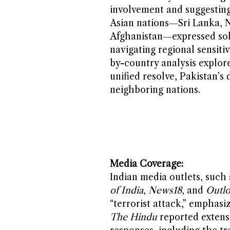
involvement and suggesting 
Asian nations—Sri Lanka, N
Afghanistan—expressed soli
navigating regional sensiti
by-country analysis explore
unified resolve, Pakistan’s
neighboring nations.
Media Coverage:
Indian media outlets, such
of India
,
News18
, and
Outlo
“terrorist attack,” emphasiz
The Hindu
reported extensi