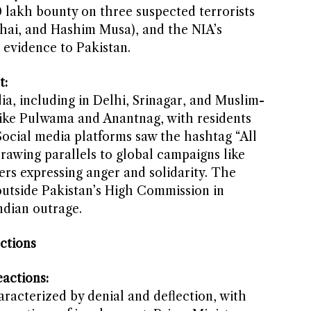
0 lakh bounty on three suspected terrorists
Bhai, and Hashim Musa), and the NIA’s
l evidence to Pakistan.
t:
ia, including in Delhi, Srinagar, and Muslim-
like Pulwama and Anantnag, with residents
Social media platforms saw the hashtag “All
rawing parallels to global campaigns like
sers expressing anger and solidarity. The
outside Pakistan’s High Commission in
ndian outrage.
ctions
actions:
racterized by denial and deflection, with