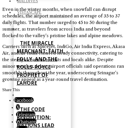
MALDIVES
Even in the winter months, when snowfall can disrupt
VISTASCAPE
schedules, the airport maintained an average of 35 to 37
daily flights. That number surged to 45 to 50 during the
summer, as travelers from across India and beyond
flocked to the valley’s pristine lakes and alpine meadows.
THE MIRACLE
Carriers such as SpiceJet, IndiGo, Air India Express, Akasa
MERCHANT: FAITH,
Air, and Air India ensured steady connectivity, catering to
FOLLY, AND THE
the steady stream of tourists and locals alike. Despite
minor weather delays, airport officials said operations ran
ROLLS-ROYCE
smoothly throughout the year, underscoring Srinagar’s
PROPHET OF
growing appeal as a year-round travel destination.
LAHORE
Share This
Facebook
X
THE CODE
Telegram
REVOLUTION:
Whatsapp
NATIONS LEAD