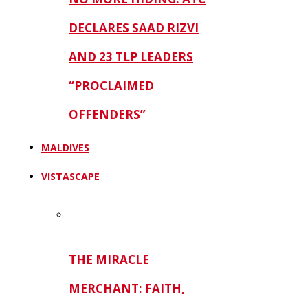
DECLARES SAAD RIZVI
AND 23 TLP LEADERS
“PROCLAIMED
OFFENDERS”
MALDIVES
VISTASCAPE
THE MIRACLE
MERCHANT: FAITH,