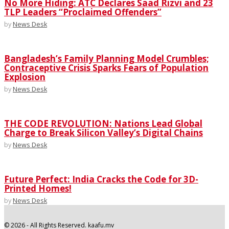
No More Hiding: ATC Declares Saad Rizvi and 23
TLP Leaders “Proclaimed Offenders”
by
News Desk
Bangladesh’s Family Planning Model Crumbles;
Contraceptive Crisis Sparks Fears of Population
Explosion
by
News Desk
THE CODE REVOLUTION: Nations Lead Global
Charge to Break Silicon Valley’s Digital Chains
by
News Desk
Future Perfect: India Cracks the Code for 3D-
Printed Homes!
by
News Desk
©
2026
- All Rights Reserved. kaafu.mv