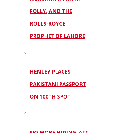
FOLLY, AND THE
ROLLS-ROYCE
PROPHET OF LAHORE
HENLEY PLACES
PAKISTANI PASSPORT
ON 100TH SPOT
NO MORE HIDING: ATC