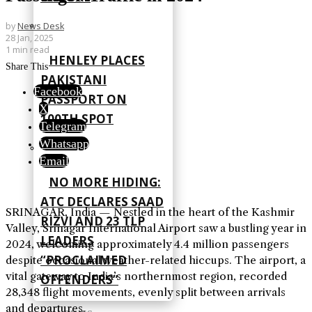
by
News Desk
28 Jan, 2025
1 min read
HENLEY PLACES
Share This
PAKISTANI
Facebook
PASSPORT ON
X
100TH SPOT
Telegram
Whatsapp
Email
NO MORE HIDING:
ATC DECLARES SAAD
SRINAGAR, India — Nestled in the heart of the Kashmir
RIZVI AND 23 TLP
Valley, Srinagar International Airport saw a bustling year in
LEADERS
2024, welcoming approximately 4.4 million passengers
“PROCLAIMED
despite occasional weather-related hiccups. The airport, a
vital gateway to India’s northernmost region, recorded
OFFENDERS”
28,348 flight movements, evenly split between arrivals
and departures.