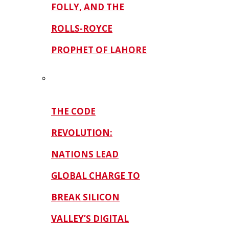
FOLLY, AND THE
ROLLS-ROYCE
PROPHET OF LAHORE
THE CODE
REVOLUTION:
NATIONS LEAD
GLOBAL CHARGE TO
BREAK SILICON
VALLEY’S DIGITAL