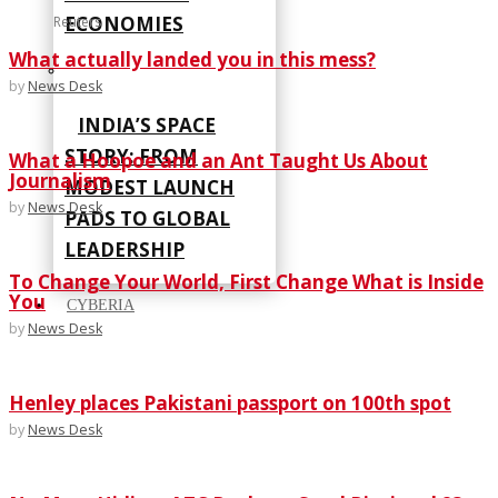
ECONOMIES
Reuters
What actually landed you in this mess?
by
News Desk
INDIA’S SPACE
STORY: FROM
What a Hoopoe and an Ant Taught Us About
Journalism
MODEST LAUNCH
by
News Desk
PADS TO GLOBAL
LEADERSHIP
To Change Your World, First Change What is Inside
You
CYBERIA
by
News Desk
Henley places Pakistani passport on 100th spot
by
News Desk