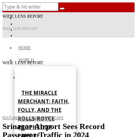
WIDE LENS REPORT
WIDE LENS REPORT
HOME
WORLD
WIDE LENS REPORT
THE MIRACLE
MERCHANT: FAITH,
FOLLY, AND THE
ROLLS-ROYCE
FEATURED
·
MALDIVES
·
VISTASCAPE
Srinagar Airport Sees Record
PROPHET OF
Passenger Traffic in 2024
LAHORE