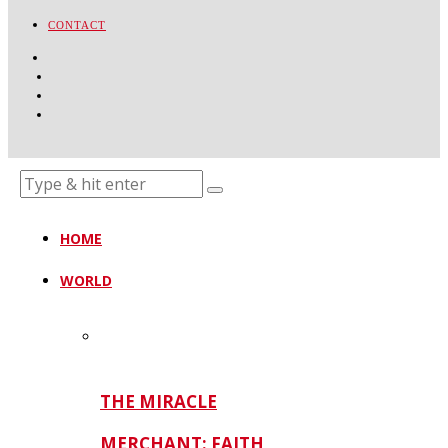
CONTACT
HOME
WORLD
THE MIRACLE
MERCHANT: FAITH,