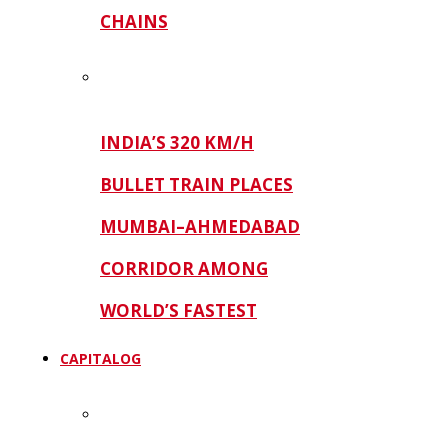
CHAINS
INDIA’S 320 KM/H
BULLET TRAIN PLACES
MUMBAI–AHMEDABAD
CORRIDOR AMONG
WORLD’S FASTEST
CAPITALOG