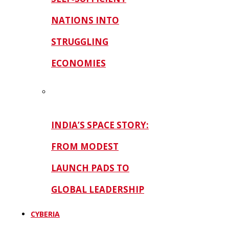
NATIONS INTO
STRUGGLING
ECONOMIES
INDIA’S SPACE STORY:
FROM MODEST
LAUNCH PADS TO
GLOBAL LEADERSHIP
CYBERIA