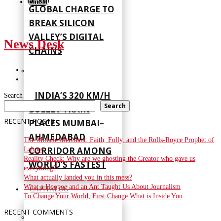
Email
GLOBAL CHARGE TO
BREAK SILICON
VALLEY’S DIGITAL
News Desk
CHAINS
INDIA’S 320 KM/H
Search
Search
BULLET TRAIN
RECENT POSTS
PLACES MUMBAI–
AHMEDABAD
The Miracle Merchant: Faith, Folly, and the Rolls-Royce Prophet of
CORRIDOR AMONG
Lahore
Reality Check: Why are we ghosting the Creator who gave us
WORLD’S FASTEST
everything?
What actually landed you in this mess?
What a Hoopoe and an Ant Taught Us About Journalism
CAPITALOG
To Change Your World, First Change What is Inside You
RECENT COMMENTS