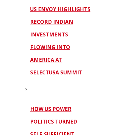
US ENVOY HIGHLIGHTS
RECORD INDIAN
INVESTMENTS
FLOWING INTO
AMERICA AT
SELECTUSA SUMMIT
HOW US POWER
POLITICS TURNED
SELF‑SUFFICIENT