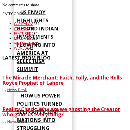
No comments to show.
US ENVOY
CATEGORIES
HIGHLIGHTS
CAPITALOG
231
RECORD INDIAN
CYBERIA
275
FEATURED
231
INVESTMENTS
MALDIVES
939
VISTASCAPE
256
FLOWING INTO
WORLD
642
AMERICA AT
LATEST FROM BLOG
SELECTUSA
SUMMIT
The Miracle Merchant: Faith, Folly, and the Rolls-
Royce Prophet of Lahore
by
News Desk
HOW US POWER
POLITICS TURNED
Reality Check: Why are we ghosting the Creator
SELF‑SUFFICIENT
who gave us everything?
NATIONS INTO
by
News Desk
STRUGGLING