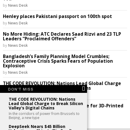
by
News Desk
Henley places Pakistani passport on 100th spot
by
News Desk
No More Hiding: ATC Declares Saad Rizvi and 23 TLP
Leaders “Proclaimed Offenders”
by
News Desk
Bangladesh’s Family Planning Model Crumbles;
Contraceptive Crisis Sparks Fears of Population
Explosion
by
News Desk
THE CODE REVOLUTION: Nations Lead Global Charge
to Break Silicon Valley’s Digital Chains
DON'T MISS
by
News Desk
THE CODE REVOLUTION: Nations
Lead Global Charge to Break Silicon
Future Perfect: India Cracks the Code for 3D-Printed
Valley’s Digital Chains
Homes!
In the corridors of power from Brussels to
by
News Desk
Beijing, a new type
DeepSeek Nears $45 Billion