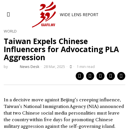
WIDE LENS REPORT
WORLD
Taiwan Expels Chinese
Influencers for Advocating PLA
Aggression
by
News Desk
28 Mar, 2025
1 min read
In a decisive move against Beijing’s creeping influence,
Taiwan’s National Immigration Agency (NIA) announced
that two Chinese social media personalities must leave
the country within five days for promoting Chinese
military aggression against the self-governing island.