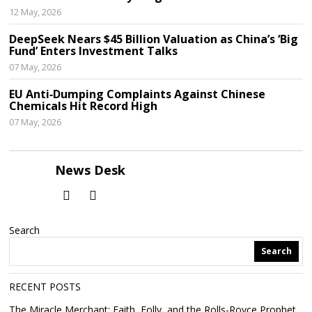
12 May, 2026
DeepSeek Nears $45 Billion Valuation as China’s ‘Big
Fund’ Enters Investment Talks
07 May, 2026
EU Anti‑Dumping Complaints Against Chinese
Chemicals Hit Record High
07 May, 2026
News Desk
Search
Search
RECENT POSTS
The Miracle Merchant: Faith, Folly, and the Rolls-Royce Prophet