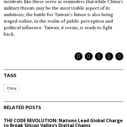
incidents like these serve as reminders that while China’s
military threats may be the most visible aspect of its
ambitions, the battle for Taiwan’s future is also being
waged online, in the realm of public perception and
political influence. Taiwan, it seems, is ready to fight
back.
TAGS
China
RELATED POSTS
THE CODE REVOLUTION: Nations Lead Global Charge
to Break Silicon Valley’s Digital Chains