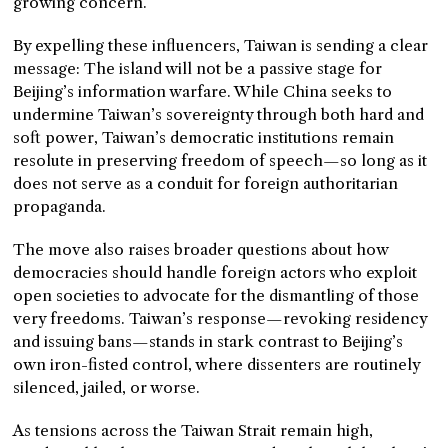
growing concern.
By expelling these influencers, Taiwan is sending a clear
message: The island will not be a passive stage for
Beijing’s information warfare. While China seeks to
undermine Taiwan’s sovereignty through both hard and
soft power, Taiwan’s democratic institutions remain
resolute in preserving freedom of speech—so long as it
does not serve as a conduit for foreign authoritarian
propaganda.
The move also raises broader questions about how
democracies should handle foreign actors who exploit
open societies to advocate for the dismantling of those
very freedoms. Taiwan’s response—revoking residency
and issuing bans—stands in stark contrast to Beijing’s
own iron-fisted control, where dissenters are routinely
silenced, jailed, or worse.
As tensions across the Taiwan Strait remain high,