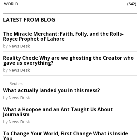
WORLD
642
LATEST FROM BLOG
The Miracle Merchant: Faith, Folly, and the Rolls-
Royce Prophet of Lahore
by
News Desk
Reality Check: Why are we ghosting the Creator who
gave us everything?
by
News Desk
Reuters
What actually landed you in this mess?
by
News Desk
What a Hoopoe and an Ant Taught Us About
Journalism
by
News Desk
To Change Your World, First Change What is Inside
You