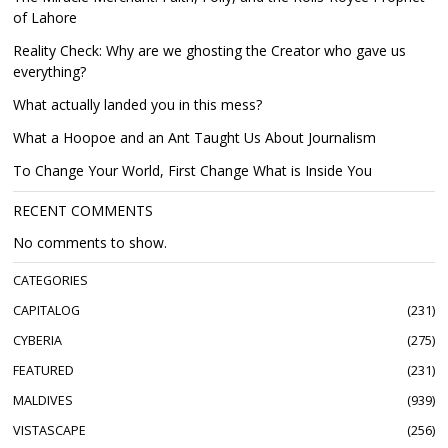
of Lahore
Reality Check: Why are we ghosting the Creator who gave us
everything?
What actually landed you in this mess?
What a Hoopoe and an Ant Taught Us About Journalism
To Change Your World, First Change What is Inside You
RECENT COMMENTS
No comments to show.
CATEGORIES
CAPITALOG
231
CYBERIA
275
FEATURED
231
MALDIVES
939
VISTASCAPE
256