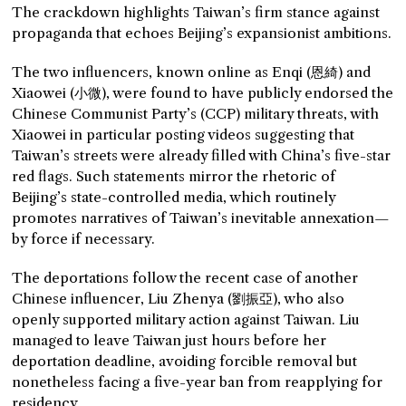
The crackdown highlights Taiwan’s firm stance against
propaganda that echoes Beijing’s expansionist ambitions.
The two influencers, known online as Enqi (恩綺) and
Xiaowei (小微), were found to have publicly endorsed the
Chinese Communist Party’s (CCP) military threats, with
Xiaowei in particular posting videos suggesting that
Taiwan’s streets were already filled with China’s five-star
red flags. Such statements mirror the rhetoric of
Beijing’s state-controlled media, which routinely
promotes narratives of Taiwan’s inevitable annexation—
by force if necessary.
The deportations follow the recent case of another
Chinese influencer, Liu Zhenya (劉振亞), who also
openly supported military action against Taiwan. Liu
managed to leave Taiwan just hours before her
deportation deadline, avoiding forcible removal but
nonetheless facing a five-year ban from reapplying for
residency.