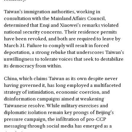
Taiwan’s immigration authorities, working in
consultation with the Mainland Affairs Council,
determined that Enqi and Xiaowei’s remarks violated
national security concerns. Their residence permits
have been revoked, and both are required to leave by
March 31. Failure to comply will result in forced
deportation, a strong rebuke that underscores Taiwan’s
unwillingness to tolerate voices that seek to destabilize
its democracy from within.
China, which claims Taiwan as its own despite never
having governed it, has long employed a multifaceted
strategy of intimidation, economic coercion, and
disinformation campaigns aimed at weakening
Taiwanese resolve. While military exercises and
diplomatic isolation remain key prongs of Beijing’s
pressure campaign, the infiltration of pro-CCP
messaging through social media has emerged as a