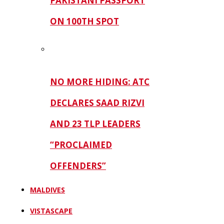
PAKISTANI PASSPORT
ON 100TH SPOT
NO MORE HIDING: ATC
DECLARES SAAD RIZVI
AND 23 TLP LEADERS
“PROCLAIMED
OFFENDERS”
MALDIVES
VISTASCAPE