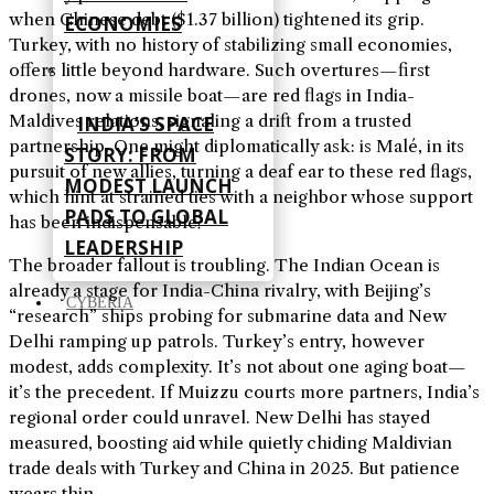
when Chinese debt ($1.37 billion) tightened its grip.
ECONOMIES
Turkey, with no history of stabilizing small economies,
offers little beyond hardware. Such overtures—first
drones, now a missile boat—are red flags in India-
Maldives relations, signaling a drift from a trusted
INDIA’S SPACE
partnership. One might diplomatically ask: is Malé, in its
STORY: FROM
pursuit of new allies, turning a deaf ear to these red flags,
MODEST LAUNCH
which hint at strained ties with a neighbor whose support
PADS TO GLOBAL
has been indispensable?
LEADERSHIP
The broader fallout is troubling. The Indian Ocean is
already a stage for India-China rivalry, with Beijing’s
CYBERIA
“research” ships probing for submarine data and New
Delhi ramping up patrols. Turkey’s entry, however
modest, adds complexity. It’s not about one aging boat—
it’s the precedent. If Muizzu courts more partners, India’s
regional order could unravel. New Delhi has stayed
measured, boosting aid while quietly chiding Maldivian
trade deals with Turkey and China in 2025. But patience
wears thin.