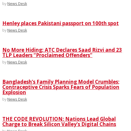
by
News Desk
Henley places Pakistani passport on 100th spot
by
News Desk
No More Hiding: ATC Declares Saad Rizvi and 23
TLP Leaders “Proclaimed Offenders”
by
News Desk
Bangladesh’s Family Planning Model Crumbles;
Contraceptive Crisis Sparks Fears of Population
Explosion
by
News Desk
THE CODE REVOLUTION: Nations Lead Global
Charge to Break Silicon Valley’s Digital Chains