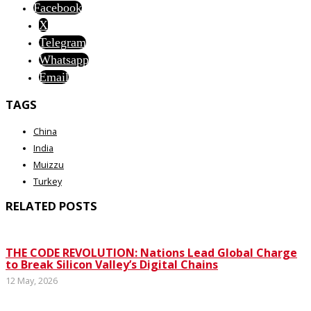
Facebook
X
Telegram
Whatsapp
Email
TAGS
China
India
Muizzu
Turkey
RELATED POSTS
THE CODE REVOLUTION: Nations Lead Global Charge
to Break Silicon Valley’s Digital Chains
12 May, 2026