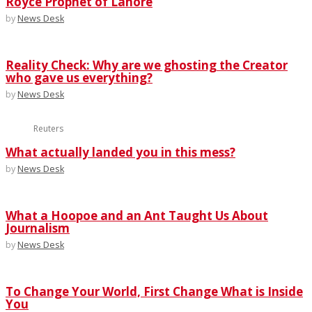
Royce Prophet of Lahore
by
News Desk
Reality Check: Why are we ghosting the Creator
who gave us everything?
by
News Desk
Reuters
What actually landed you in this mess?
by
News Desk
What a Hoopoe and an Ant Taught Us About
Journalism
by
News Desk
To Change Your World, First Change What is Inside
You