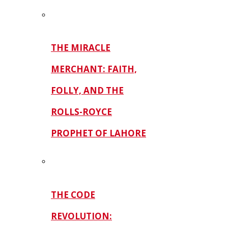
THE MIRACLE
MERCHANT: FAITH,
FOLLY, AND THE
ROLLS-ROYCE
PROPHET OF LAHORE
THE CODE
REVOLUTION: