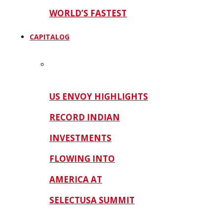
WORLD’S FASTEST
CAPITALOG
US ENVOY HIGHLIGHTS
RECORD INDIAN
INVESTMENTS
FLOWING INTO
AMERICA AT
SELECTUSA SUMMIT