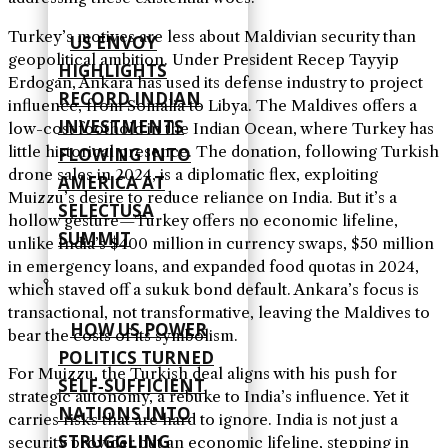
Turkey’s motives are less about Maldivian security than
US ENVOY
geopolitical ambition. Under President Recep Tayyip
HIGHLIGHTS
Erdogan, Ankara has used its defense industry to project
RECORD INDIAN
influence, from Somalia to Libya. The Maldives offers a
INVESTMENTS
low-cost foothold in the Indian Ocean, where Turkey has
little historical presence. The donation, following Turkish
FLOWING INTO
drone sales in 2024, is a diplomatic flex, exploiting
AMERICA AT
Muizzu’s desire to reduce reliance on India. But it’s a
SELECTUSA
hollow gesture—Turkey offers no economic lifeline,
SUMMIT
unlike India’s $400 million in currency swaps, $50 million
in emergency loans, and expanded food quotas in 2024,
which staved off a sukuk bond default. Ankara’s focus is
transactional, not transformative, leaving the Maldives to
HOW US POWER
bear the costs of its symbolism.
POLITICS TURNED
For Muizzu, the Turkish deal aligns with his push for
SELF‑SUFFICIENT
strategic autonomy, a rebuke to India’s influence. Yet it
NATIONS INTO
carries risks that are hard to ignore. India is not just a
STRUGGLING
security provider but an economic lifeline, stepping in