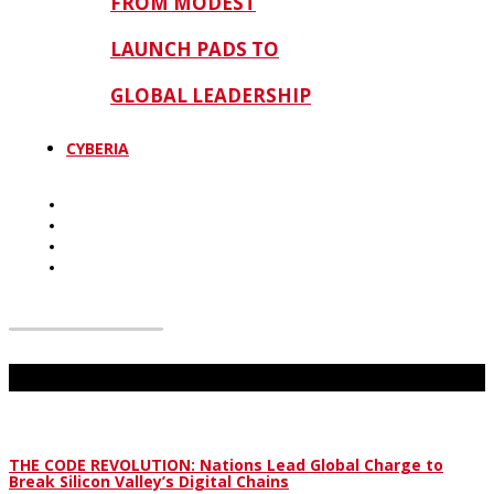
FROM MODEST
LAUNCH PADS TO
GLOBAL LEADERSHIP
CYBERIA
Don't Miss
THE CODE REVOLUTION: Nations Lead Global Charge to
Break Silicon Valley’s Digital Chains