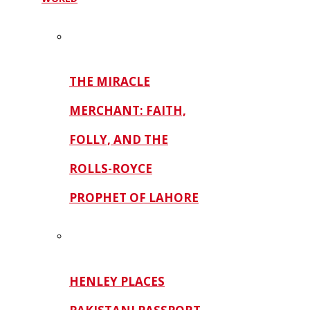
THE MIRACLE
MERCHANT: FAITH,
FOLLY, AND THE
ROLLS-ROYCE
PROPHET OF LAHORE
HENLEY PLACES