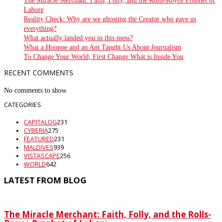
The Miracle Merchant: Faith, Folly, and the Rolls-Royce Prophet of
Lahore
Reality Check: Why are we ghosting the Creator who gave us
everything?
What actually landed you in this mess?
What a Hoopoe and an Ant Taught Us About Journalism
To Change Your World, First Change What is Inside You
RECENT COMMENTS
No comments to show.
CATEGORIES
CAPITALOG
231
CYBERIA
275
FEATURED
231
MALDIVES
939
VISTASCAPE
256
WORLD
642
LATEST FROM BLOG
The Miracle Merchant: Faith, Folly, and the Rolls-