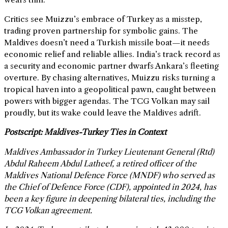
Critics see Muizzu’s embrace of Turkey as a misstep,
trading proven partnership for symbolic gains. The
Maldives doesn’t need a Turkish missile boat—it needs
economic relief and reliable allies. India’s track record as
a security and economic partner dwarfs Ankara’s fleeting
overture. By chasing alternatives, Muizzu risks turning a
tropical haven into a geopolitical pawn, caught between
powers with bigger agendas. The TCG Volkan may sail
proudly, but its wake could leave the Maldives adrift.
Postscript: Maldives-Turkey Ties in Context
Maldives Ambassador in Turkey Lieutenant General (Rtd)
Abdul Raheem Abdul Latheef, a retired officer of the
Maldives National Defence Force (MNDF) who served as
the Chief of Defence Force (CDF), appointed in 2024, has
been a key figure in deepening bilateral ties, including the
TCG Volkan agreement.