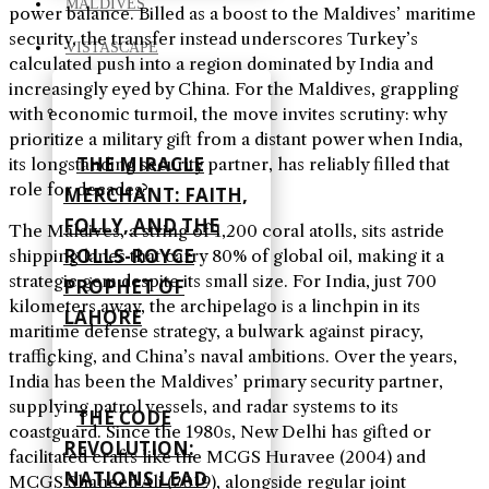
MALDIVES
power balance. Billed as a boost to the Maldives’ maritime
security, the transfer instead underscores Turkey’s
VISTASCAPE
calculated push into a region dominated by India and
increasingly eyed by China. For the Maldives, grappling
with economic turmoil, the move invites scrutiny: why
prioritize a military gift from a distant power when India,
THE MIRACLE
its longstanding security partner, has reliably filled that
role for decades?
MERCHANT: FAITH,
FOLLY, AND THE
The Maldives, a string of 1,200 coral atolls, sits astride
ROLLS-ROYCE
shipping lanes that carry 80% of global oil, making it a
strategic gem despite its small size. For India, just 700
PROPHET OF
kilometers away, the archipelago is a linchpin in its
LAHORE
maritime defense strategy, a bulwark against piracy,
trafficking, and China’s naval ambitions. Over the years,
India has been the Maldives’ primary security partner,
supplying patrol vessels, and radar systems to its
THE CODE
coastguard. Since the 1980s, New Delhi has gifted or
REVOLUTION:
facilitated crafts like the MCGS Huravee (2004) and
NATIONS LEAD
MCGS Shaheed Ali (2019), alongside regular joint