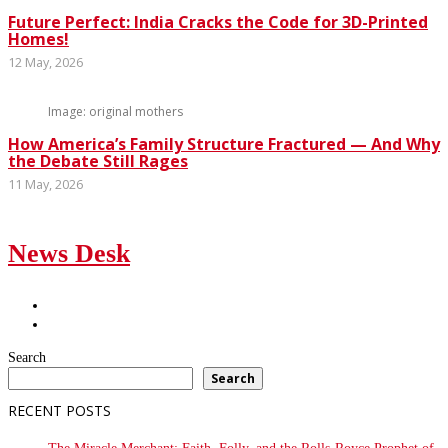
Future Perfect: India Cracks the Code for 3D-Printed
Homes!
12 May, 2026
Image: original mothers
How America’s Family Structure Fractured — And Why
the Debate Still Rages
11 May, 2026
News Desk
Search
Search
RECENT POSTS