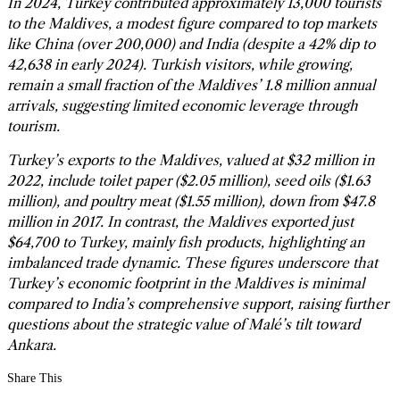
In 2024, Turkey contributed approximately 13,000 tourists
to the Maldives, a modest figure compared to top markets
like China (over 200,000) and India (despite a 42% dip to
42,638 in early 2024). Turkish visitors, while growing,
remain a small fraction of the Maldives’ 1.8 million annual
arrivals, suggesting limited economic leverage through
tourism.
Turkey’s exports to the Maldives, valued at $32 million in
2022, include toilet paper ($2.05 million), seed oils ($1.63
million), and poultry meat ($1.55 million), down from $47.8
million in 2017. In contrast, the Maldives exported just
$64,700 to Turkey, mainly fish products, highlighting an
imbalanced trade dynamic. These figures underscore that
Turkey’s economic footprint in the Maldives is minimal
compared to India’s comprehensive support, raising further
questions about the strategic value of Malé’s tilt toward
Ankara.
Share This