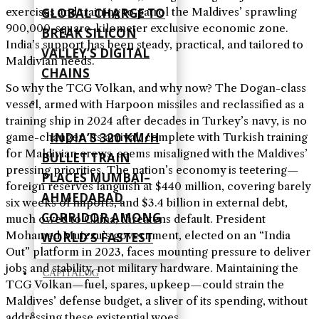
GLOBAL CHARGE TO
exercises and training to patrol the Maldives’ sprawling
900,000-square-kilometer exclusive economic zone.
BREAK SILICON
India’s support has been steady, practical, and tailored to
VALLEY’S DIGITAL
Maldivian needs.
CHAINS
So why the TCG Volkan, and why now? The Dogan-class
vessel, armed with Harpoon missiles and reclassified as a
training ship in 2024 after decades in Turkey’s navy, is no
INDIA’S 320 KM/H
game-changer. Its arrival, complete with Turkish training
for Maldivian crews, seems misaligned with the Maldives’
BULLET TRAIN
pressing priorities. The nation’s economy is teetering—
PLACES MUMBAI–
foreign reserves languish at $440 million, covering barely
AHMEDABAD
six weeks of imports, and $3.4 billion in external debt,
CORRIDOR AMONG
much owed to China, threatens default. President
Mohamed Muizzu’s government, elected on an “India
WORLD’S FASTEST
Out” platform in 2023, faces mounting pressure to deliver
jobs and stability, not military hardware. Maintaining the
CAPITALOG
TCG Volkan—fuel, spares, upkeep—could strain the
Maldives’ defense budget, a sliver of its spending, without
addressing these existential woes.