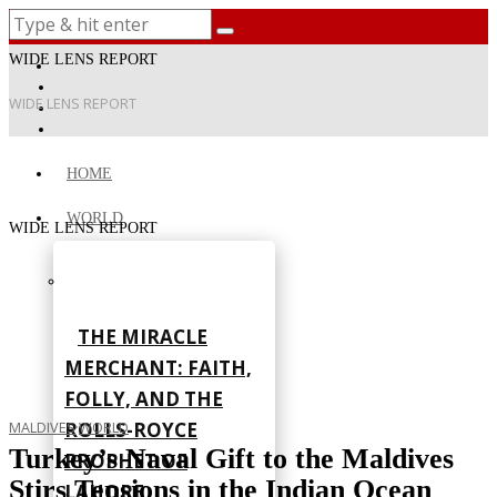
WIDE LENS REPORT
WIDE LENS REPORT
HOME
WORLD
WIDE LENS REPORT
THE MIRACLE
MERCHANT: FAITH,
FOLLY, AND THE
ROLLS-ROYCE
MALDIVES
·
WORLD
Turkey’s Naval Gift to the Maldives
PROPHET OF
Stirs Tensions in the Indian Ocean
LAHORE