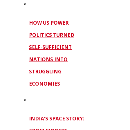
HOW US POWER
POLITICS TURNED
SELF‑SUFFICIENT
NATIONS INTO
STRUGGLING
ECONOMIES
INDIA’S SPACE STORY: