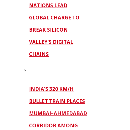
NATIONS LEAD
GLOBAL CHARGE TO
BREAK SILICON
VALLEY’S DIGITAL
CHAINS
INDIA’S 320 KM/H
BULLET TRAIN PLACES
MUMBAI–AHMEDABAD
CORRIDOR AMONG