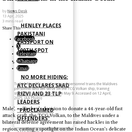
by
News Desk
13 Apr, 2025
3 mins read
HENLEY PLACES
Share This
PAKISTANI
Facebook
PASSPORT ON
X
100TH SPOT
Telegram
Whatsapp
Email
NO MORE HIDING:
Turkish Naval Forces Command personnel trains the Maldives
ATC DECLARES SAAD
personnel who will serve on the TCG Volkan ship, training
RIZVI AND 23 TLP
started on April 7, will end on May 9. Accessed on 12 April,
2025. (AA Photo)
LEADERS
Male’, — Turkey’s decision to donate a 44-year-old fast
“PROCLAIMED
attack craft, the TCG Volkan, to the Maldives under a
OFFENDERS”
bilateral defense agreement has raised hackles in the
region, casting a spotlight on the Indian Ocean’s delicate