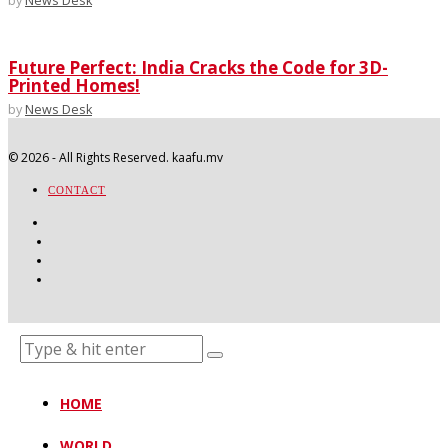
by
News Desk
Future Perfect: India Cracks the Code for 3D-
Printed Homes!
by
News Desk
©
2026
- All Rights Reserved. kaafu.mv
CONTACT
HOME
WORLD