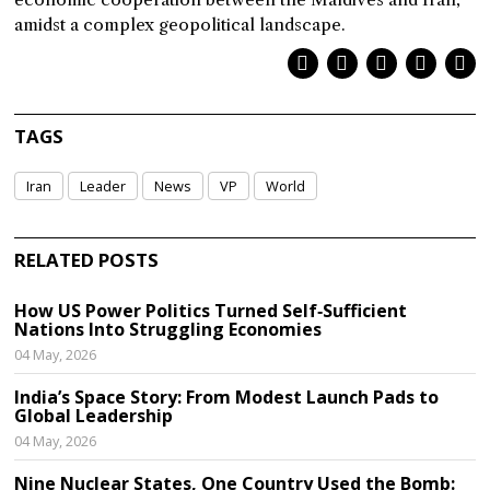
amidst a complex geopolitical landscape.
TAGS
Iran
Leader
News
VP
World
RELATED POSTS
How US Power Politics Turned Self‑Sufficient
Nations Into Struggling Economies
04 May, 2026
India’s Space Story: From Modest Launch Pads to
Global Leadership
04 May, 2026
Nine Nuclear States, One Country Used the Bomb: