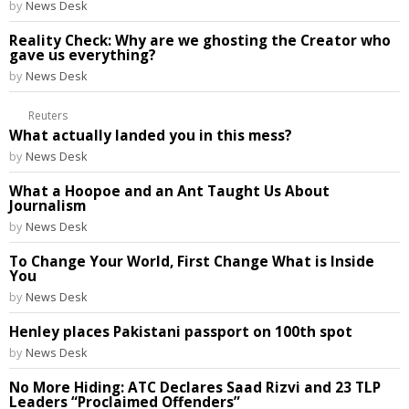
by
News Desk
Reality Check: Why are we ghosting the Creator who
gave us everything?
by
News Desk
Reuters
What actually landed you in this mess?
by
News Desk
What a Hoopoe and an Ant Taught Us About
Journalism
by
News Desk
To Change Your World, First Change What is Inside
You
by
News Desk
Henley places Pakistani passport on 100th spot
by
News Desk
No More Hiding: ATC Declares Saad Rizvi and 23 TLP
Leaders “Proclaimed Offenders”