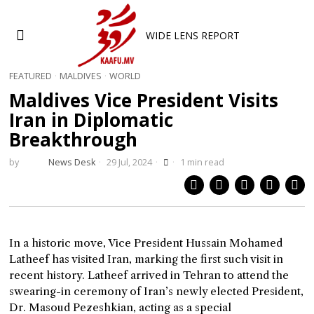
WIDE LENS REPORT
FEATURED
·
MALDIVES
·
WORLD
Maldives Vice President Visits
Iran in Diplomatic
Breakthrough
by
News Desk
29 Jul, 2024
1 min read
In a historic move, Vice President Hussain Mohamed
Latheef has visited Iran, marking the first such visit in
recent history. Latheef arrived in Tehran to attend the
swearing-in ceremony of Iran’s newly elected President,
Dr. Masoud Pezeshkian, acting as a special