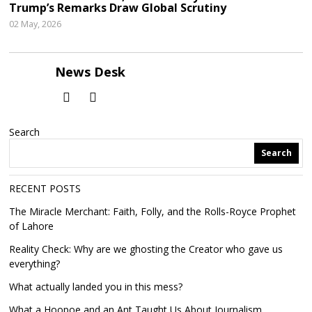
Trump’s Remarks Draw Global Scrutiny
02 May, 2026
News Desk
Search
Search
RECENT POSTS
The Miracle Merchant: Faith, Folly, and the Rolls-Royce Prophet
of Lahore
Reality Check: Why are we ghosting the Creator who gave us
everything?
What actually landed you in this mess?
What a Hoopoe and an Ant Taught Us About Journalism