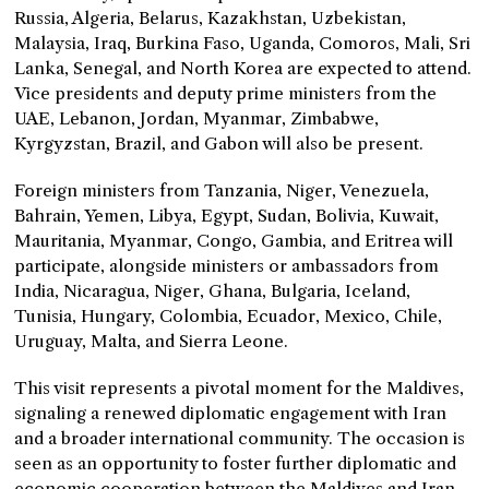
Russia, Algeria, Belarus, Kazakhstan, Uzbekistan,
Malaysia, Iraq, Burkina Faso, Uganda, Comoros, Mali, Sri
Lanka, Senegal, and North Korea are expected to attend.
Vice presidents and deputy prime ministers from the
UAE, Lebanon, Jordan, Myanmar, Zimbabwe,
Kyrgyzstan, Brazil, and Gabon will also be present.
Foreign ministers from Tanzania, Niger, Venezuela,
Bahrain, Yemen, Libya, Egypt, Sudan, Bolivia, Kuwait,
Mauritania, Myanmar, Congo, Gambia, and Eritrea will
participate, alongside ministers or ambassadors from
India, Nicaragua, Niger, Ghana, Bulgaria, Iceland,
Tunisia, Hungary, Colombia, Ecuador, Mexico, Chile,
Uruguay, Malta, and Sierra Leone.
This visit represents a pivotal moment for the Maldives,
signaling a renewed diplomatic engagement with Iran
and a broader international community. The occasion is
seen as an opportunity to foster further diplomatic and
economic cooperation between the Maldives and Iran,