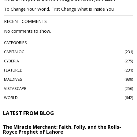
To Change Your World, First Change What is Inside You
RECENT COMMENTS
No comments to show.
CATEGORIES
CAPITALOG
231
CYBERIA
275
FEATURED
231
MALDIVES
939
VISTASCAPE
256
WORLD
642
LATEST FROM BLOG
The Miracle Merchant: Faith, Folly, and the Rolls-
Royce Prophet of Lahore