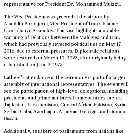
representative for President Dr. Mohammed Muizzu.
The Vice President was greeted at the airport by
Alaeddin Boroujerdi, Vice President of Iran’s Islamic
Consultative Assembly. This visit highlights a notable
warming of relations between the Maldives and Iran,
which had previously severed political ties on May 17,
2016, due to external pressures. Diplomatic relations
were restored on March 10, 2023, after originally being
established on June 2, 1975.
Latheef’s attendance at the ceremony is part of a larger
assembly of international representatives. The event will
see the participation of high-level delegations, including
presidents and prime ministers from countries such as
Tajikistan, Turkmenistan, Central Africa, Pakistan, Syria,
Serbia, Cuba, Azerbaijan, Armenia, Georgia, and Guinea-
Bissau.
Additionally, speakers of parliaments from nations like