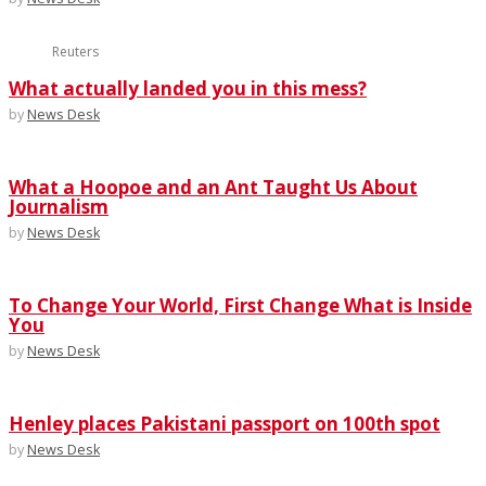
Reuters
What actually landed you in this mess?
by
News Desk
What a Hoopoe and an Ant Taught Us About
Journalism
by
News Desk
To Change Your World, First Change What is Inside
You
by
News Desk
Henley places Pakistani passport on 100th spot
by
News Desk