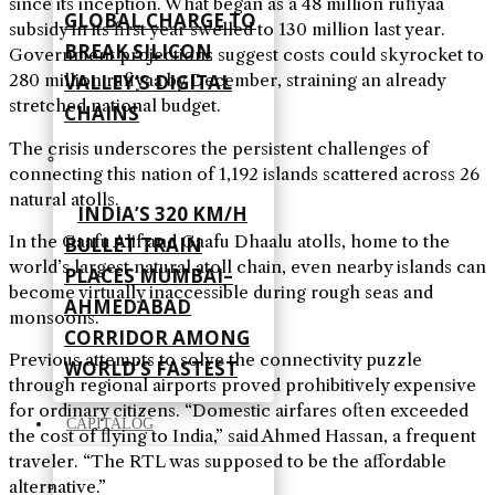
since its inception. What began as a 48 million rufiyaa
GLOBAL CHARGE TO
subsidy in its first year swelled to 130 million last year.
BREAK SILICON
Government projections suggest costs could skyrocket to
VALLEY’S DIGITAL
280 million rufiyaa by December, straining an already
stretched national budget.
CHAINS
The crisis underscores the persistent challenges of
connecting this nation of 1,192 islands scattered across 26
natural atolls.
INDIA’S 320 KM/H
In the Gaafu Alif and Gaafu Dhaalu atolls, home to the
BULLET TRAIN
world’s largest natural atoll chain, even nearby islands can
PLACES MUMBAI–
become virtually inaccessible during rough seas and
AHMEDABAD
monsoons.
CORRIDOR AMONG
Previous attempts to solve the connectivity puzzle
WORLD’S FASTEST
through regional airports proved prohibitively expensive
for ordinary citizens. “Domestic airfares often exceeded
CAPITALOG
the cost of flying to India,” said Ahmed Hassan, a frequent
traveler. “The RTL was supposed to be the affordable
alternative.”