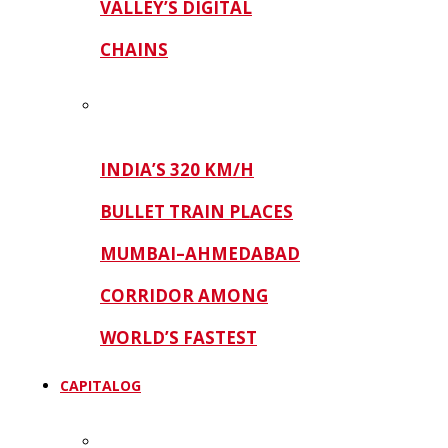
VALLEY’S DIGITAL
CHAINS
INDIA’S 320 KM/H
BULLET TRAIN PLACES
MUMBAI–AHMEDABAD
CORRIDOR AMONG
WORLD’S FASTEST
CAPITALOG