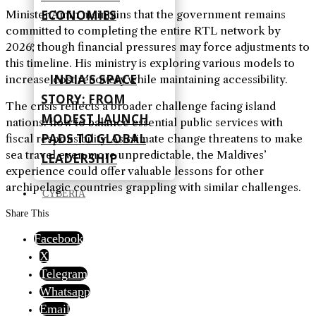
ECONOMIES
Minister Amin maintains that the government remains
committed to completing the entire RTL network by
2026, though financial pressures may force adjustments to
this timeline. His ministry is exploring various models to
INDIA’S SPACE
increase cost recovery while maintaining accessibility.
STORY: FROM
The crisis reflects a broader challenge facing island
MODEST LAUNCH
nations: how to balance essential public services with
PADS TO GLOBAL
fiscal responsibility. As climate change threatens to make
sea travel even more unpredictable, the Maldives’
LEADERSHIP
experience could offer valuable lessons for other
archipelagic countries grappling with similar challenges.
CYBERIA
Share This
Facebook
X
Telegram
Whatsapp
Email