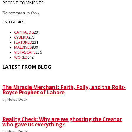
RECENT COMMENTS
No comments to show.
CATEGORIES
CAPITALOG
231
CYBERIA
275
FEATURED
231
MALDIVES
939
VISTASCAPE
256
WORLD
642
LATEST FROM BLOG
The Miracle Merchant: Faith, Folly, and the Rolls-
Royce Prophet of Lahore
by
News Desk
Reality Check: Why are we ghosting the Creator
who gave us everything?
by
News Desk