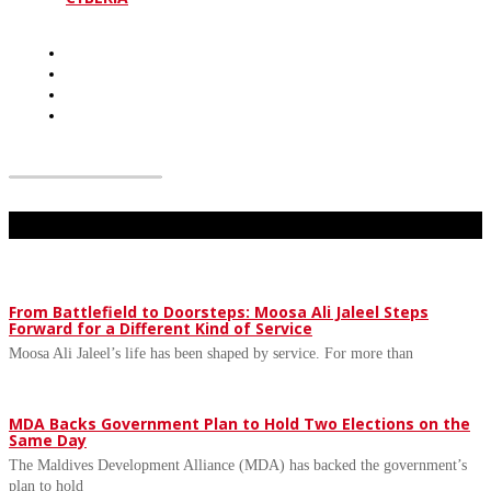
Don't Miss
From Battlefield to Doorsteps: Moosa Ali Jaleel Steps
Forward for a Different Kind of Service
Moosa Ali Jaleel’s life has been shaped by service. For more than
MDA Backs Government Plan to Hold Two Elections on the
Same Day
The Maldives Development Alliance (MDA) has backed the government’s
plan to hold