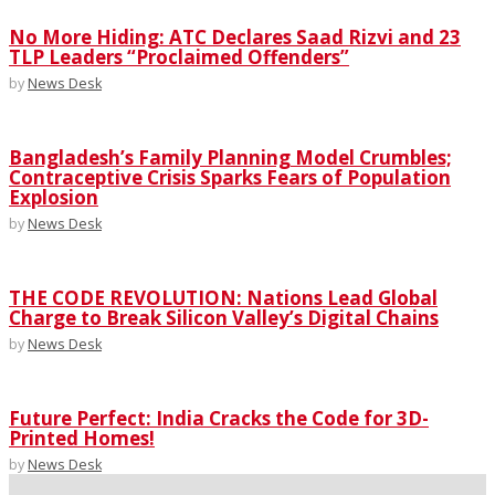
No More Hiding: ATC Declares Saad Rizvi and 23
TLP Leaders “Proclaimed Offenders”
by
News Desk
Bangladesh’s Family Planning Model Crumbles;
Contraceptive Crisis Sparks Fears of Population
Explosion
by
News Desk
THE CODE REVOLUTION: Nations Lead Global
Charge to Break Silicon Valley’s Digital Chains
by
News Desk
Future Perfect: India Cracks the Code for 3D-
Printed Homes!
by
News Desk