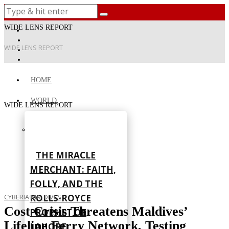
WIDE LENS REPORT
WIDE LENS REPORT
HOME
WORLD
WIDE LENS REPORT
THE MIRACLE
MERCHANT: FAITH,
FOLLY, AND THE
ROLLS-ROYCE
CYBERIA
·
MALDIVES
Cost Crisis Threatens Maldives’
PROPHET OF
Lifeline Ferry Network, Testing
LAHORE