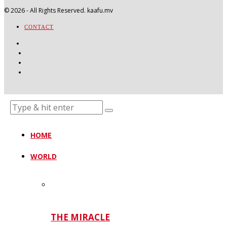
©
2026
- All Rights Reserved. kaafu.mv
CONTACT
HOME
WORLD
THE MIRACLE