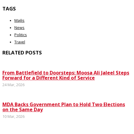
TAGS
Majlis
News
Politics
Travel
RELATED POSTS
From Battlefield to Doorsteps: Moosa Ali Jaleel Steps
Forward for a Different Kind of Service
24 Mar, 2026
MDA Backs Government Plan to Hold Two Elections
on the Same Day
10 Mar, 2026