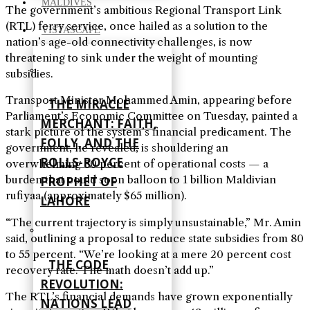
MALDIVES
The government’s ambitious Regional Transport Link
(RTL) ferry service, once hailed as a solution to the
VISTASCAPE
nation’s age-old connectivity challenges, is now
threatening to sink under the weight of mounting
subsidies.
Transport Minister Mohammed Amin, appearing before
THE MIRACLE
Parliament’s Economic Committee on Tuesday, painted a
MERCHANT: FAITH,
stark picture of the system’s financial predicament. The
FOLLY, AND THE
government, he revealed, is shouldering an
ROLLS-ROYCE
overwhelming 80 percent of operational costs — a
burden that could soon balloon to 1 billion Maldivian
PROPHET OF
rufiyaa (approximately $65 million).
LAHORE
“The current trajectory is simply unsustainable,” Mr. Amin
said, outlining a proposal to reduce state subsidies from 80
to 55 percent. “We’re looking at a mere 20 percent cost
THE CODE
recovery rate. The math doesn’t add up.”
REVOLUTION:
The RTL’s financial demands have grown exponentially
NATIONS LEAD