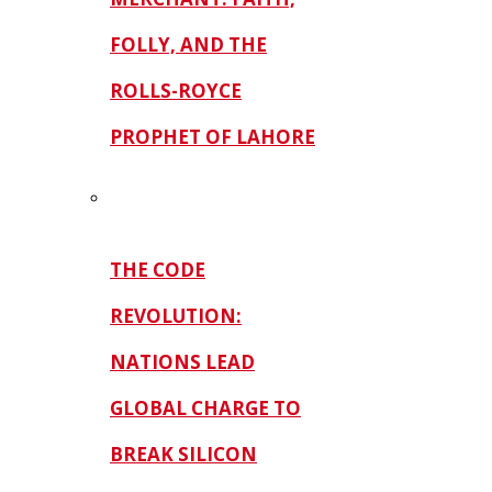
FOLLY, AND THE
ROLLS-ROYCE
PROPHET OF LAHORE
THE CODE
REVOLUTION:
NATIONS LEAD
GLOBAL CHARGE TO
BREAK SILICON