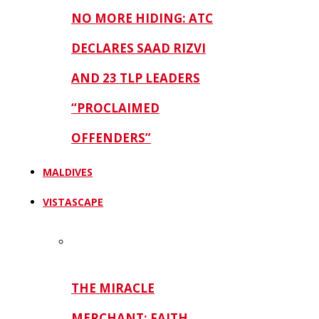
NO MORE HIDING: ATC
DECLARES SAAD RIZVI
AND 23 TLP LEADERS
“PROCLAIMED
OFFENDERS”
MALDIVES
VISTASCAPE
THE MIRACLE
MERCHANT: FAITH,