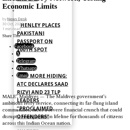
Economic Limits
by
News Desk
30 Oct, 2024
HENLEY PLACES
1 min read
PAKISTANI
Share This
PASSPORT ON
Facebook
100TH SPOT
X
Telegram
Whatsapp
Email
NO MORE HIDING:
ATC DECLARES SAAD
RIZVI AND 23 TLP
MALE’, Maldives — The Maldives government’s
LEADERS
ambitious ferry service, connecting its far-flung island
“PROCLAIMED
communities, faces a severe financial crunch that could
OFFENDERS”
disrupt a transportation lifeline for thousands of citizens
across this Indian Ocean nation.