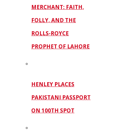
MERCHANT: FAITH,
FOLLY, AND THE
ROLLS-ROYCE
PROPHET OF LAHORE
HENLEY PLACES
PAKISTANI PASSPORT
ON 100TH SPOT