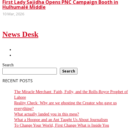
First Lady Sajidha Opens PNC Campaign Booth in
Hulhumalé Middle
10 Mar, 2026
News Desk
Search
Search
RECENT POSTS
The Miracle Merchant: Faith, Folly, and the Rolls-Royce Prophet of
Lahore
Reality Check: Why are we ghosting the Creator who gave us
everything?
What actually landed you in this mess?
What a Hoopoe and an Ant Taught Us About Journalism
To Change Your World, First Change What is Inside You