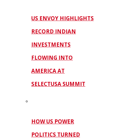
US ENVOY HIGHLIGHTS
RECORD INDIAN
INVESTMENTS
FLOWING INTO
AMERICA AT
SELECTUSA SUMMIT
HOW US POWER
POLITICS TURNED