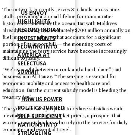
The network currently serves 81 islands across nine
US ENVOY
atolls, providing a crucial lifeline for communities
HIGHLIGHTS
historically isolated by the ocean. But with Maldives
RECORD INDIAN
already spending approximately $700 million annually on
fuel imports — a figure that accounts for a significant
INVESTMENTS
portion of its import bill — the mounting costs of
FLOWING INTO
maintaining the ferry service have become increasingly
AMERICA AT
difficult to justify.
SELECTUSA
“We’re caught between a rock and a hard place,” said
SUMMIT
businessman Ali Fauzy. “The service is essential for
economic mobility and access to healthcare and
education. But the current subsidy model is bleeding the
treasury dry.”
HOW US POWER
POLITICS TURNED
The government’s proposal to reduce subsidies would
SELF‑SUFFICIENT
inevitably lead to higher ticket prices, a prospect that
worries many islanders who rely on the service for daily
NATIONS INTO
commutes and essential travel.
STRUGGLING