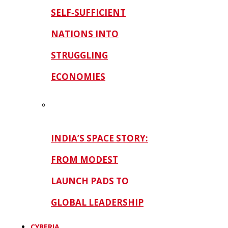
SELF‑SUFFICIENT
NATIONS INTO
STRUGGLING
ECONOMIES
INDIA’S SPACE STORY:
FROM MODEST
LAUNCH PADS TO
GLOBAL LEADERSHIP
CYBERIA