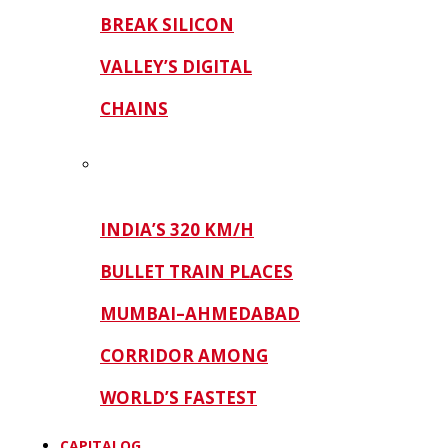
BREAK SILICON
VALLEY’S DIGITAL
CHAINS
INDIA’S 320 KM/H
BULLET TRAIN PLACES
MUMBAI–AHMEDABAD
CORRIDOR AMONG
WORLD’S FASTEST
CAPITALOG