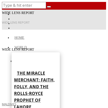
WIDE LENS REPORT
WIDE LENS REPORT
HOME
WORLD
WIDE LENS REPORT
THE MIRACLE
MERCHANT: FAITH,
FOLLY, AND THE
ROLLS-ROYCE
PROPHET OF
MALDIVES
LAHORE