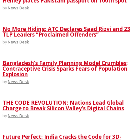
Henley places Pakistani passport on 100th spot
by
News Desk
No More Hiding: ATC Declares Saad Rizvi and 23
TLP Leaders “Proclaimed Offenders”
by
News Desk
Bangladesh’s Family Planning Model Crumbles;
Contraceptive Crisis Sparks Fears of Population
Explosion
by
News Desk
THE CODE REVOLUTION: Nations Lead Global
Charge to Break Silicon Valley’s Digital Chains
by
News Desk
Future Perfect: India Cracks the Code for 3D-