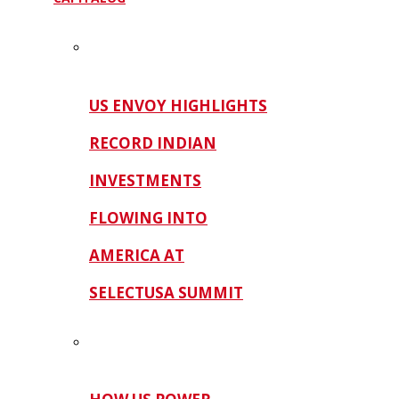
US ENVOY HIGHLIGHTS
RECORD INDIAN
INVESTMENTS
FLOWING INTO
AMERICA AT
SELECTUSA SUMMIT