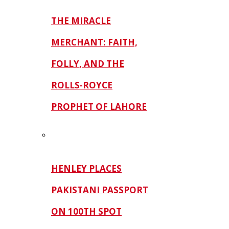
THE MIRACLE
MERCHANT: FAITH,
FOLLY, AND THE
ROLLS-ROYCE
PROPHET OF LAHORE
HENLEY PLACES
PAKISTANI PASSPORT
ON 100TH SPOT