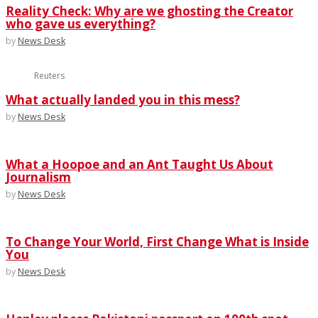
Reality Check: Why are we ghosting the Creator
who gave us everything?
by
News Desk
Reuters
What actually landed you in this mess?
by
News Desk
What a Hoopoe and an Ant Taught Us About
Journalism
by
News Desk
To Change Your World, First Change What is Inside
You
by
News Desk