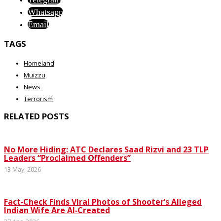
Whatsapp
Email
TAGS
Homeland
Muizzu
News
Terrorism
RELATED POSTS
No More Hiding: ATC Declares Saad Rizvi and 23 TLP
Leaders “Proclaimed Offenders”
13 May, 2026
Fact‑Check Finds Viral Photos of Shooter’s Alleged
Indian Wife Are AI‑Created