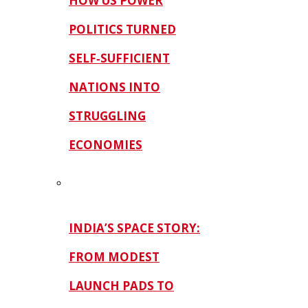
HOW US POWER
POLITICS TURNED
SELF‑SUFFICIENT
NATIONS INTO
STRUGGLING
ECONOMIES
INDIA’S SPACE STORY:
FROM MODEST
LAUNCH PADS TO