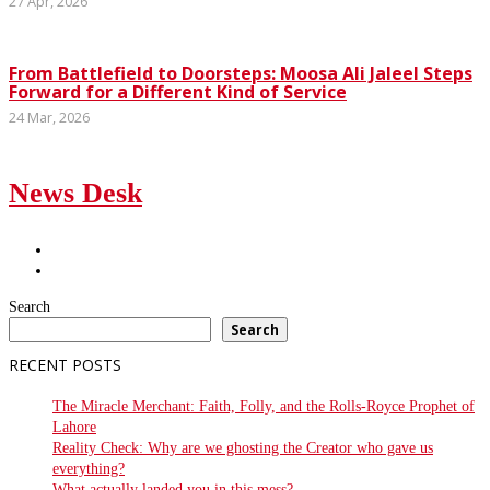
27 Apr, 2026
From Battlefield to Doorsteps: Moosa Ali Jaleel Steps
Forward for a Different Kind of Service
24 Mar, 2026
News Desk
Search
Search
RECENT POSTS
The Miracle Merchant: Faith, Folly, and the Rolls-Royce Prophet of
Lahore
Reality Check: Why are we ghosting the Creator who gave us
everything?
What actually landed you in this mess?