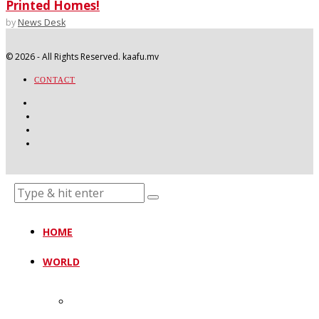
Printed Homes!
by
News Desk
©
2026
- All Rights Reserved. kaafu.mv
CONTACT
HOME
WORLD