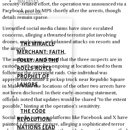
MALDIVES
security-related effort, the operation was announced via a
Facebook post by MPS shortly after the arrests, though
VISTASCAPE
details remain sparse.
Unverified social media claims have since escalated
concerns, alleging a thwarted terrorist plot involving
drones, explosives, and planned attacks on resorts and
THE MIRACLE
the airport.
MERCHANT: FAITH,
The authorities confirmed that the three suspects are in
FOLLY, AND THE
custody, with searches ongoing at locations tied to them
ROLLS-ROYCE
following the overnight raids. One individual was
PROPHET OF
apprehended inside a pickup truck near Republic Square
LAHORE
in Male’, while the locations of the other two arrests have
not been disclosed. In their early-morning statement,
officials noted that updates would be shared “to the extent
possible,” hinting at the operation’s sensitivity.
THE CODE
Social media posts on platforms like Facebook and X have
REVOLUTION:
painted a dramatic picture, alleging a sophisticated terror
NATIONS LEAD