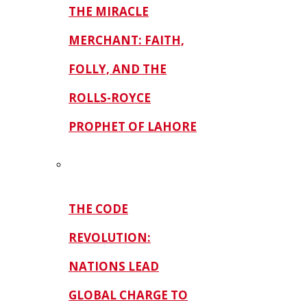
THE MIRACLE
MERCHANT: FAITH,
FOLLY, AND THE
ROLLS-ROYCE
PROPHET OF LAHORE
THE CODE
REVOLUTION:
NATIONS LEAD
GLOBAL CHARGE TO