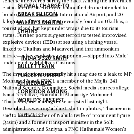
scheme uncovered during the raids. Among the unverified
GLOBAL CHARGE TO
claims are the discovery of a modified drone intended to
BREAK SILICON
bomb a resort and Velana International Airport, and 20
kilograms of gunpowder previously found on Ukulhas, a
VALLEY’S DIGITAL
tourist island, but kept under wraps due to its tourism
CHAINS
status. Further posts suggest terrorists tested improvised
explosive devices (IEDs) at sea using a fishing vessel
linked to Ukulhas and Maduveri, and that ammonium
nitrate—a key explosive component—slipped into Male’
INDIA’S 320 KM/H
undetected by Maldives Customs.
BULLET TRAIN
PLACES MUMBAI–
The investigation reportedly hit a snag due to a leak to MP
Mohamed Ismail (PNC), a member of the Majlis’ 241
AHMEDABAD
National Security Committee. Social media sources allege
CORRIDOR AMONG
Ismail’s relative, Hoarafushi Alanaasige Mohamed
WORLD’S FASTEST
Thasneem, was among those arrested last night.
Described as wearing a blue t-shirt in photos, Thasneem is
CAPITALOG
said to be the brother of Nahula (wife of prominent figure
Qasim) and a former transport minister in the Solh
administration, and Saniyaa, a PNC Hulhumalé Women’s