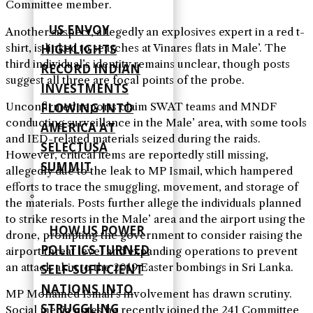
Committee member.
US ENVOY
Another suspect, allegedly an explosives expert in a red t-
shirt, is linked to searches at Vinares flats in Male’. The
HIGHLIGHTS
third individual’s identity remains unclear, though posts
RECORD INDIAN
suggest all three are focal points of the probe.
INVESTMENTS
Unconfirmed reports claim SWAT teams and MNDF
FLOWING INTO
conducting surveillance in the Male’ area, with some tools
AMERICA AT
and IED-related materials seized during the raids.
SELECTUSA
However, critical items are reportedly still missing,
SUMMIT
allegedly due to the leak to MP Ismail, which hampered
efforts to trace the smuggling, movement, and storage of
the materials. Posts further allege the individuals planned
to strike resorts in the Male’ area and the airport using the
HOW US POWER
drone, prompting the government to consider raising the
POLITICS TURNED
airport threat level and expanding operations to prevent
an attack akin to the 2019 Easter bombings in Sri Lanka.
SELF‑SUFFICIENT
NATIONS INTO
MP Mohamed Ismail’s involvement has drawn scrutiny.
STRUGGLING
Social media notes he recently joined the 241 Committee