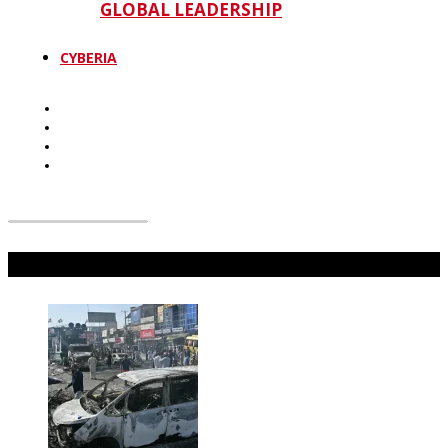
GLOBAL LEADERSHIP
CYBERIA
Don't Miss