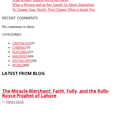
What a Hoopoe and an Ant Taught Us About Journalism
To Change Your World, First Change What is Inside You
RECENT COMMENTS
No comments to show.
CATEGORIES
CAPITALOG
231
CYBERIA
275
FEATURED
231
MALDIVES
939
VISTASCAPE
256
WORLD
642
LATEST FROM BLOG
The Miracle Merchant: Faith, Folly, and the Rolls-
Royce Prophet of Lahore
by
News Desk