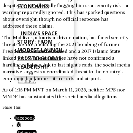
despite MNDF allegedly flagging him as a security risk—a
ECONOMIES
warning reportedly ignored. This has sparked questions
about oversight, though no official response has
addressed these claims.
INDIA’S SPACE
The Maldives, a tourism-driven nation, has faced security
STORY: FROM
threats before, including the 2021 bombing of former
MODEST LAUNCH
President Mohamed Nasheed and a 2017 Islamic State-
PADS TO GLOBAL
linked plot. While authorities have not confirmed a
hardline religious link to last night’s raids, the social media
LEADERSHIP
narrative suggests a coordinated threat to the country’s
economic backbone—its resorts and airport.
CYBERIA
As of 1:15 PM MVT on March 11, 2025, neither MPS nor
MNDF has substantiated the social media allegations.
Share This
Facebook
X
Telegram