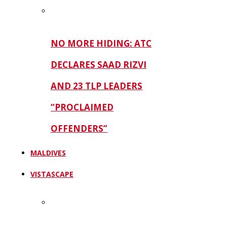
NO MORE HIDING: ATC
DECLARES SAAD RIZVI
AND 23 TLP LEADERS
“PROCLAIMED
OFFENDERS”
MALDIVES
VISTASCAPE