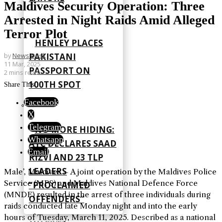
Maldives Security Operation: Three
Arrested in Night Raids Amid Alleged
Terror Plot
HENLEY PLACES
PAKISTANI
by
News Desk
11 Mar, 2025
PASSPORT ON
2 mins read
100TH SPOT
Share This
Facebook
X
Telegram
NO MORE HIDING:
Whatsapp
ATC DECLARES SAAD
Email
RIZVI AND 23 TLP
LEADERS
Male’, Maldives – A joint operation by the Maldives Police
Service (MPS) and Maldives National Defence Force
“PROCLAIMED
(MNDF) resulted in the arrest of three individuals during
OFFENDERS”
raids conducted late Monday night and into the early
hours of Tuesday, March 11, 2025. Described as a national