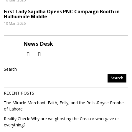
10 Mar, 2026
First Lady Sajidha Opens PNC Campaign Booth in
Hulhumalé Middle
10 Mar, 2026
News Desk
Search
Search
RECENT POSTS
The Miracle Merchant: Faith, Folly, and the Rolls-Royce Prophet
of Lahore
Reality Check: Why are we ghosting the Creator who gave us
everything?