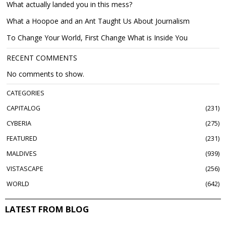
What actually landed you in this mess?
What a Hoopoe and an Ant Taught Us About Journalism
To Change Your World, First Change What is Inside You
RECENT COMMENTS
No comments to show.
CATEGORIES
CAPITALOG
231
CYBERIA
275
FEATURED
231
MALDIVES
939
VISTASCAPE
256
WORLD
642
LATEST FROM BLOG