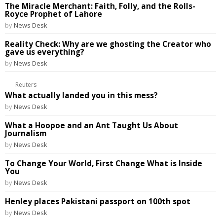
The Miracle Merchant: Faith, Folly, and the Rolls-
Royce Prophet of Lahore
by
News Desk
Reality Check: Why are we ghosting the Creator who
gave us everything?
by
News Desk
Reuters
What actually landed you in this mess?
by
News Desk
What a Hoopoe and an Ant Taught Us About
Journalism
by
News Desk
To Change Your World, First Change What is Inside
You
by
News Desk
Henley places Pakistani passport on 100th spot
by
News Desk