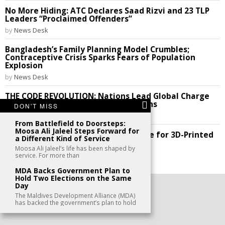
No More Hiding: ATC Declares Saad Rizvi and 23 TLP
Leaders “Proclaimed Offenders”
by
News Desk
Bangladesh’s Family Planning Model Crumbles;
Contraceptive Crisis Sparks Fears of Population
Explosion
by
News Desk
THE CODE REVOLUTION: Nations Lead Global Charge
to Break Silicon Valley’s Digital Chains
DON'T MISS
by
News Desk
From Battlefield to Doorsteps:
Moosa Ali Jaleel Steps Forward for
Future Perfect: India Cracks the Code for 3D-Printed
a Different Kind of Service
Homes!
Moosa Ali Jaleel’s life has been shaped by
by
News Desk
service. For more than
MDA Backs Government Plan to
Hold Two Elections on the Same
Day
©
2026
- All Rights Reserved. kaafu.mv
The Maldives Development Alliance (MDA)
has backed the government’s plan to hold
CONTACT