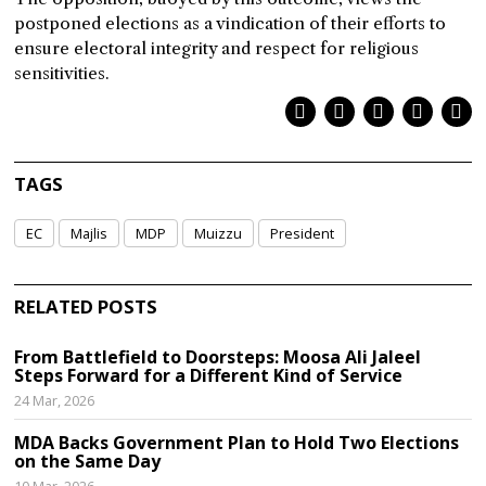
postponed elections as a vindication of their efforts to
ensure electoral integrity and respect for religious
sensitivities.
TAGS
EC
Majlis
MDP
Muizzu
President
RELATED POSTS
From Battlefield to Doorsteps: Moosa Ali Jaleel
Steps Forward for a Different Kind of Service
24 Mar, 2026
MDA Backs Government Plan to Hold Two Elections
on the Same Day