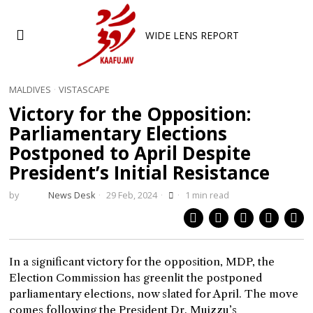
WIDE LENS REPORT
MALDIVES
·
VISTASCAPE
Victory for the Opposition:
Parliamentary Elections
Postponed to April Despite
President’s Initial Resistance
by
News Desk
29 Feb, 2024
1 min read
In a significant victory for the opposition, MDP, the
Election Commission has greenlit the postponed
parliamentary elections, now slated for April. The move
comes following the President Dr. Muizzu’s