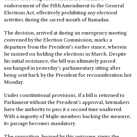
endorsement of the Fifth Amendment to the General
Elections Act, effectively prohibiting any electoral
activities during the sacred month of Ramadan.
The decision, arrived at during an emergency meeting
convened by the Election Commission, marks a
departure from the President’s earlier stance, wherein
he insisted on holding the elections in March. Despite
his initial resistance, the bill was ultimately passed
unchanged in yesterday’s parliamentary sitting after
being sent back by the President for reconsideration last
Monday.
Under constitutional provisions, if a bill is returned to
Parliament without the President’s approval, lawmakers
have the authority to pass it a second time unaltered.
With a majority of Majlis members backing the measure,
its passage becomes mandatory.
The opposition, buoyed by this outcome, views the