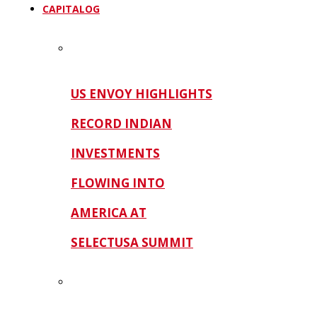
CAPITALOG
US ENVOY HIGHLIGHTS
RECORD INDIAN
INVESTMENTS
FLOWING INTO
AMERICA AT
SELECTUSA SUMMIT