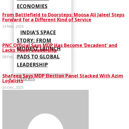
ECONOMIES
From Battlefield to Doorsteps: Moosa Ali Jaleel Steps
Forward for a Different Kind of Service
24 Mar, 2026
INDIA’S SPACE
STORY: FROM
PNC Official Says MDP Has Become ‘Decadent’ and
MODEST LAUNCH
Lacks Youth Leadership
PADS TO GLOBAL
08 Feb, 2026
LEADERSHIP
Shafeeq Says MDP Election Panel Stacked With Azim
CYBERIA
Loyalists
26 Dec, 2025