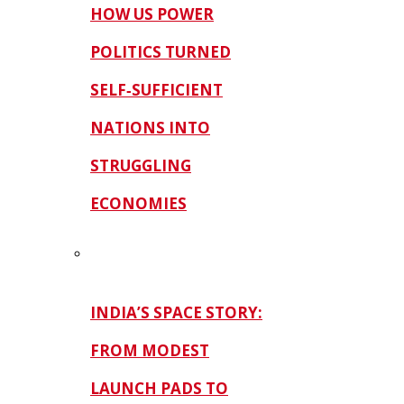
HOW US POWER
POLITICS TURNED
SELF‑SUFFICIENT
NATIONS INTO
STRUGGLING
ECONOMIES
INDIA’S SPACE STORY:
FROM MODEST
LAUNCH PADS TO