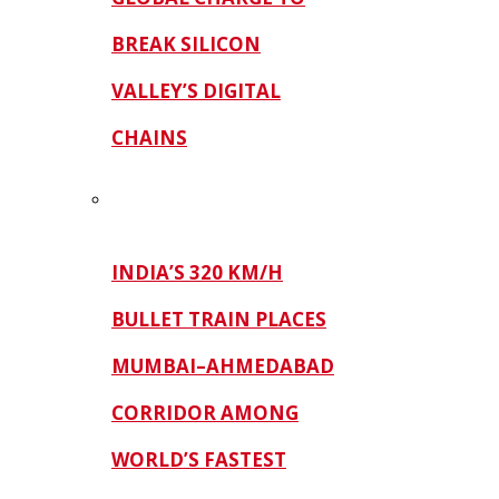
BREAK SILICON
VALLEY’S DIGITAL
CHAINS
INDIA’S 320 KM/H
BULLET TRAIN PLACES
MUMBAI–AHMEDABAD
CORRIDOR AMONG
WORLD’S FASTEST