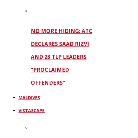
NO MORE HIDING: ATC
DECLARES SAAD RIZVI
AND 23 TLP LEADERS
“PROCLAIMED
OFFENDERS”
MALDIVES
VISTASCAPE