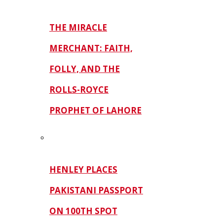
THE MIRACLE
MERCHANT: FAITH,
FOLLY, AND THE
ROLLS-ROYCE
PROPHET OF LAHORE
HENLEY PLACES
PAKISTANI PASSPORT
ON 100TH SPOT