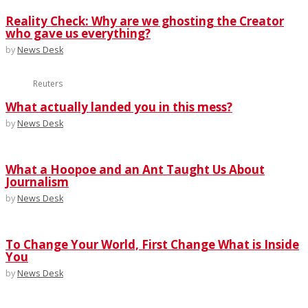
Reality Check: Why are we ghosting the Creator
who gave us everything?
by
News Desk
Reuters
What actually landed you in this mess?
by
News Desk
What a Hoopoe and an Ant Taught Us About
Journalism
by
News Desk
To Change Your World, First Change What is Inside
You
by
News Desk