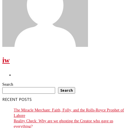
iw
Search
Search
RECENT POSTS
The Miracle Merchant: Faith, Folly, and the Rolls-Royce Prophet of
Lahore
Reality Check: Why are we ghosting the Creator who gave us
everything?