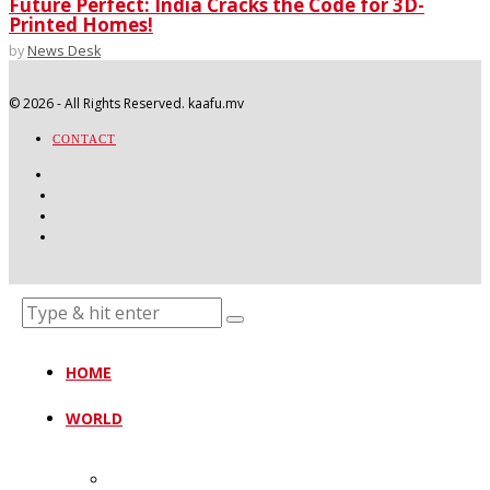
Future Perfect: India Cracks the Code for 3D-
Printed Homes!
by
News Desk
©
2026
- All Rights Reserved. kaafu.mv
CONTACT
HOME
WORLD