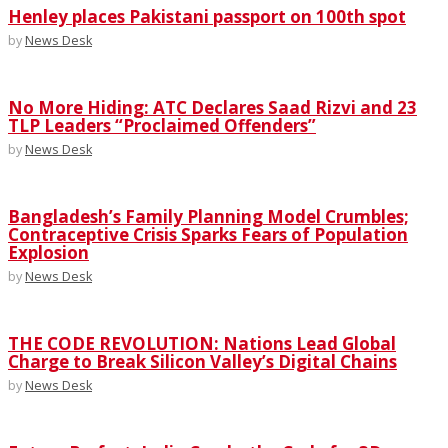
Henley places Pakistani passport on 100th spot
by
News Desk
No More Hiding: ATC Declares Saad Rizvi and 23
TLP Leaders “Proclaimed Offenders”
by
News Desk
Bangladesh’s Family Planning Model Crumbles;
Contraceptive Crisis Sparks Fears of Population
Explosion
by
News Desk
THE CODE REVOLUTION: Nations Lead Global
Charge to Break Silicon Valley’s Digital Chains
by
News Desk