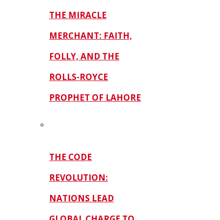
THE MIRACLE
MERCHANT: FAITH,
FOLLY, AND THE
ROLLS-ROYCE
PROPHET OF LAHORE
THE CODE
REVOLUTION:
NATIONS LEAD
GLOBAL CHARGE TO