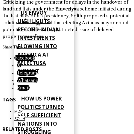
Criticizing the government for delays in the handover of
land and flats under the B
inveriyaa
scheme initiated during
US ENVOY
the last days of his presidency, Solih proposed a potential
HIGHLIGHTS
solution. He suggested that electing Azim as mayor could
RECORD INDIAN
potentially address the protracted issue of delayed
property transfers.
INVESTMENTS
FLOWING INTO
Share This
AMERICA AT
Facebook
SELECTUSA
X
SUMMIT
Telegram
Whatsapp
Email
HOW US POWER
TAGS
POLITICS TURNED
MDP
SELF‑SUFFICIENT
SOLIH
NATIONS INTO
RELATED POSTS
STRUGGLING