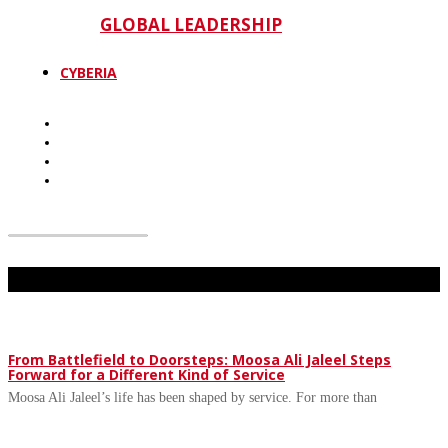
GLOBAL LEADERSHIP
CYBERIA
Don't Miss
From Battlefield to Doorsteps: Moosa Ali Jaleel Steps
Forward for a Different Kind of Service
Moosa Ali Jaleel’s life has been shaped by service. For more than