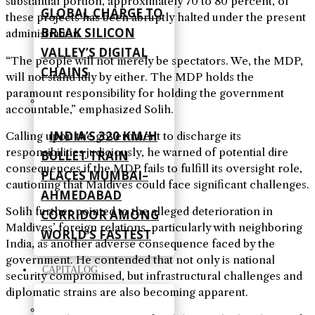
substantial portion, approximately 70 to 80 percent, of
GLOBAL CHARGE TO
these projects has been abruptly halted under the present
BREAK SILICON
administration.
VALLEY’S DIGITAL
“The people will not merely be spectators. We, the MDP,
CHAINS
will not stand idly by either. The MDP holds the
paramount responsibility for holding the government
accountable,” emphasized Solih.
INDIA’S 320 KM/H
Calling upon the government to discharge its
responsibilities judiciously, he warned of potential dire
BULLET TRAIN
consequences if the MDP fails to fulfill its oversight role,
PLACES MUMBAI–
cautioning that Maldives could face significant challenges.
AHMEDABAD
Solih further pointed to the alleged deterioration in
CORRIDOR AMONG
Maldives’ foreign relations, particularly with neighboring
WORLD’S FASTEST
India, as another adverse consequence faced by the
government. He contended that not only is national
CAPITALOG
security compromised, but infrastructural challenges and
diplomatic strains are also becoming apparent.