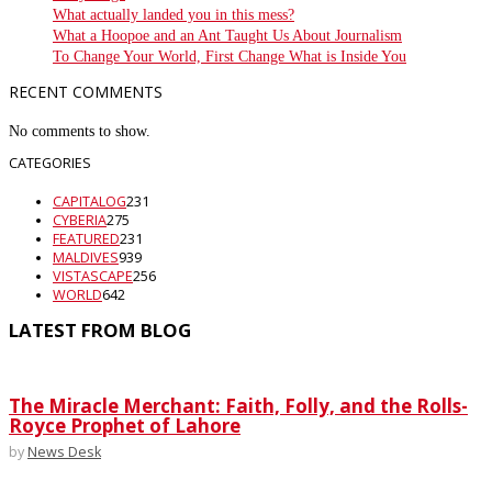
What actually landed you in this mess?
What a Hoopoe and an Ant Taught Us About Journalism
To Change Your World, First Change What is Inside You
RECENT COMMENTS
No comments to show.
CATEGORIES
CAPITALOG
231
CYBERIA
275
FEATURED
231
MALDIVES
939
VISTASCAPE
256
WORLD
642
LATEST FROM BLOG
The Miracle Merchant: Faith, Folly, and the Rolls-
Royce Prophet of Lahore
by
News Desk