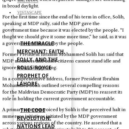
MALDIVES
in broad daylight.
VISTASCAPE
For the first time since the end of his term in office, Solih,
speaking at MDP rally, said the MDP gave the
government time because it was elected by the people. “I
thoght we should give it some more time,” he said, as it was
THE MIRACLE
a government choosen by the people.
MERCHANT: FAITH,
Former President Ibrahim Mohammed Solih has said that
FOLLY, AND THE
MDP members and other citizens cannot stand idle and
ROLLS-ROYCE
ignore what is happening.
PROPHET OF
In a comprehensive address, former President Ibrahim
LAHORE
Mohammed Solih outlined several compelling reasons
for the Maldivian Democratic Party (MDP) to reassert its
role in holding the current government accountable.
THE CODE
A primary concern voiced by Solih is the perceived halt in
numerous initiatives initiated by the MDP government
REVOLUTION:
across various regions of the country. He asserted that a
NATIONS LEAD