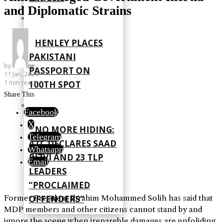
and Diplomatic Strains
HENLEY PLACES
PAKISTANI
by
iw
PASSPORT ON
11 Jan, 2024
1 min read
100TH SPOT
Share This
Facebook
X
NO MORE HIDING:
Telegram
ATC DECLARES SAAD
Whatsapp
RIZVI AND 23 TLP
Email
LEADERS
“PROCLAIMED
Former President Ibrahim Mohammed Solih has said that
OFFENDERS”
MDP members and other citizens cannot stand by and
ignore the scene when irepareble damages are unfoliding