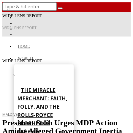
WIDE LENS REPORT
WIDE LENS REPORT
HOME
WORLD
WIDE LENS REPORT
THE MIRACLE
MERCHANT: FAITH,
FOLLY, AND THE
ROLLS-ROYCE
MALDIVES
President Solih Urges MDP Action
PROPHET OF
Amidst Alleged Government Inertia
LAHORE