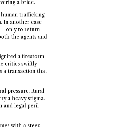
vering a bride.
 human trafficking
. In another case
n—only to return
both the agents and
gnited a firestorm
 critics swiftly
s a transaction that
ral pressure. Rural
arry a heavy stigma.
n and legal peril
omes with a steep