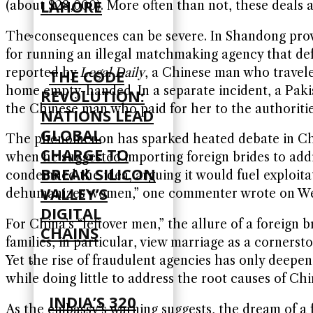
LAHORE
(about $28,000). More often than not, these deals 
The consequences can be severe. In Shandong provi
for running an illegal matchmaking agency that def
reported by
Legal Daily
, a Chinese man who travele
THE CODE
home empty-handed. In a separate incident, a Pak
REVOLUTION:
the Chinese man who paid for her to the authorities
NATIONS LEAD
GLOBAL
The phenomenon has sparked heated debate in China
CHARGE TO
when he suggested importing foreign brides to addre
BREAK SILICON
condemned the idea, arguing it would fuel exploitat
VALLEY’S
dehumanizes women,” one commenter wrote on Weib
DIGITAL
For China’s “leftover men,” the allure of a foreign 
CHAINS
families, in particular, view marriage as a cornersto
Yet the rise of fraudulent agencies has only deepene
while doing little to address the root causes of Chi
INDIA’S 320
As the embassy’s warning suggests, the dream of a 