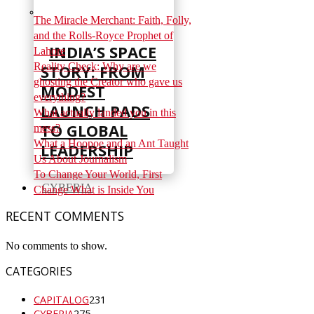
The Miracle Merchant: Faith, Folly,
and the Rolls-Royce Prophet of
INDIA’S SPACE
Lahore
Reality Check: Why are we
STORY: FROM
ghosting the Creator who gave us
MODEST
everything?
LAUNCH PADS
What actually landed you in this
TO GLOBAL
mess?
What a Hoopoe and an Ant Taught
LEADERSHIP
Us About Journalism
To Change Your World, First
CYBERIA
Change What is Inside You
RECENT COMMENTS
No comments to show.
CATEGORIES
CAPITALOG
231
CYBERIA
275