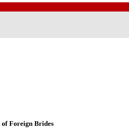
of Foreign Brides