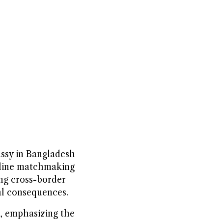
assy in Bangladesh
online matchmaking
ing cross-border
al consequences.
e, emphasizing the