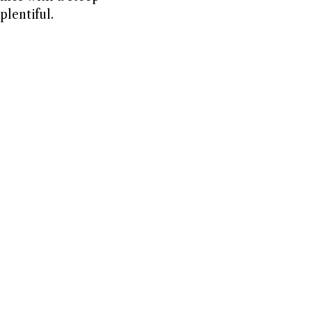
plentiful.