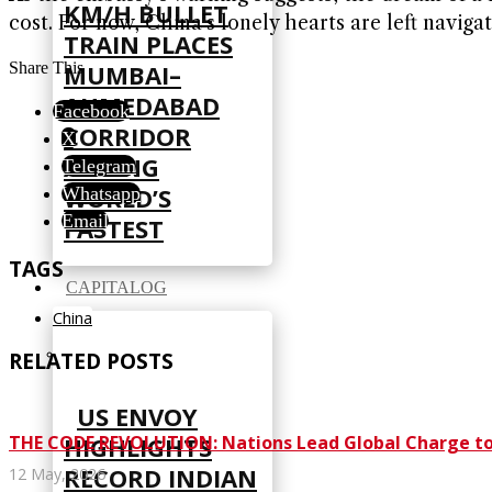
KM/H BULLET
cost. For now, China’s lonely hearts are left naviga
TRAIN PLACES
Share This
MUMBAI–
AHMEDABAD
Facebook
CORRIDOR
X
AMONG
Telegram
WORLD’S
Whatsapp
Email
FASTEST
TAGS
CAPITALOG
China
RELATED POSTS
US ENVOY
THE CODE REVOLUTION: Nations Lead Global Charge to Br
HIGHLIGHTS
RECORD INDIAN
12 May, 2026