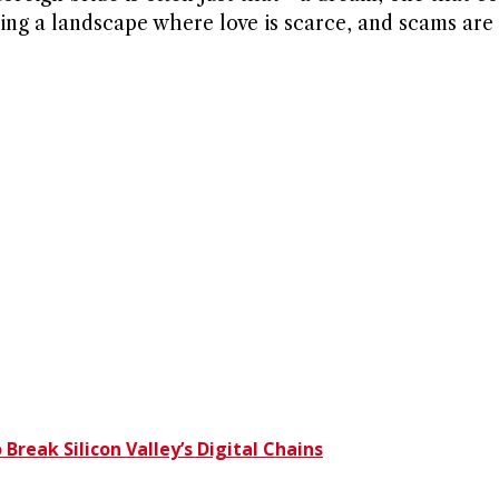
ting a landscape where love is scarce, and scams are 
eak Silicon Valley’s Digital Chains