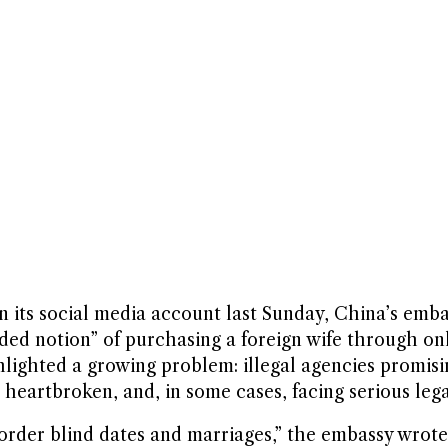
its social media account last Sunday, China’s emb
guided notion” of purchasing a foreign wife through 
hlighted a growing problem: illegal agencies promis
heartbroken, and, in some cases, facing serious leg
border blind dates and marriages,” the embassy wrot