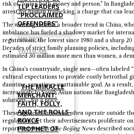
risk of “losing both money and person.” In Banglade
TLP LEADERS
arrest for human trafficking, a charge that can lead
“PROCLAIMED
OFFENDERS”
The warning reflects a broader trend in China, whe
imbalance has fueled a shadowy market for internati
MALDIVES
registrations, the lowest since 1980 and a sharp 20
Decades of strict family planning policies, includi
VISTASCAPE
estimated 30 million more men than women, a demog
In China’s countryside, single men—often labeled 
cultural expectations to provide costly betrothal g
daunting, sometimes unattainable goal. As a result
THE MIRACLE
increasingly to South Asian nations like Banglade
MERCHANT:
solutions—for a price.
FAITH, FOLLY,
AND THE ROLLS-
These agencies, however, often operate outside th
ROYCE
regulations, yet their advertisements proliferate on
PROPHET OF
report last year by
The Beijing News
described soci