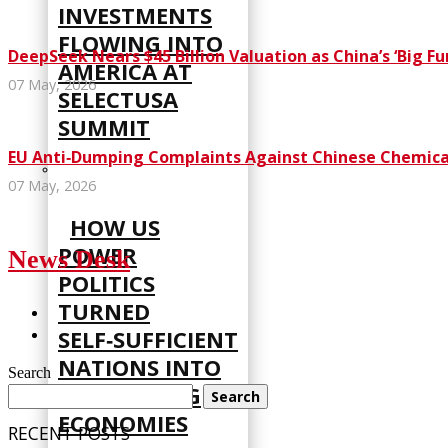
INVESTMENTS
FLOWING INTO
DeepSeek Nears $45 Billion Valuation as China’s ‘Big F
AMERICA AT
07 May, 2026
SELECTUSA
SUMMIT
EU Anti‑Dumping Complaints Against Chinese Chemical
07 May, 2026
HOW US
POWER
News Desk
POLITICS
TURNED
SELF‑SUFFICIENT
NATIONS INTO
Search
STRUGGLING
Search
ECONOMIES
RECENT POSTS