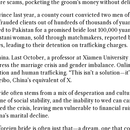
are scams, pocketing the groom’s money without deli
nce last year, a county court convicted two men of
rauded clients out of hundreds of thousands of yuan
d to Pakistan for a promised bride lost 100,000 yua
istani woman, sold through matchmakers, reported 
, leading to their detention on trafficking charges.
. Last October, a professor at Xiamen University i
ss the marriage crisis and gender imbalance. Online
ion and human trafficking. “This isn’t a solution—it’
o, China’s equivalent of X.
bride often stems from a mix of desperation and cultu
ne of social stability, and the inability to wed can c
d the crisis, leaving men vulnerable to financial rui
na’s marital decline.
foreign bride is often just that—a dream, one that c