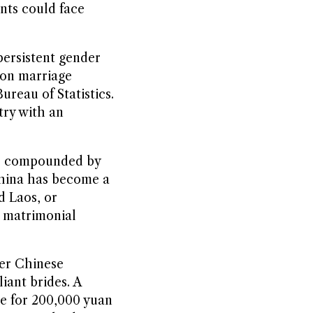
ents could face
persistent gender
ion marriage
ureau of Statistics.
try with an
ry, compounded by
 China has become a
d Laos, or
k matrimonial
der Chinese
iant brides. A
ge for 200,000 yuan