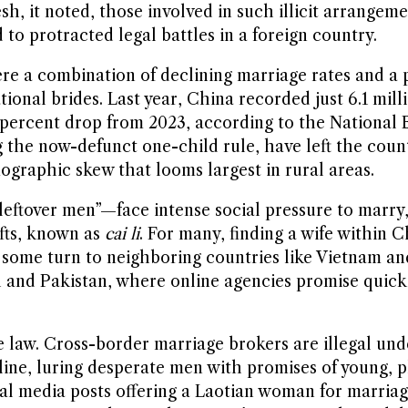
sh, it noted, those involved in such illicit arrangem
 to protracted legal battles in a foreign country.
re a combination of declining marriage rates and a 
onal brides. Last year, China recorded just 6.1 mill
 percent drop from 2023, according to the National B
ng the now-defunct one-child rule, have left the coun
raphic skew that looms largest in rural areas.
“leftover men”—face intense social pressure to mar
ifts, known as
cai li
. For many, finding a wife within
, some turn to neighboring countries like Vietnam an
sh and Pakistan, where online agencies promise quic
e law. Cross-border marriage brokers are illegal un
line, luring desperate men with promises of young, pl
al media posts offering a Laotian woman for marria