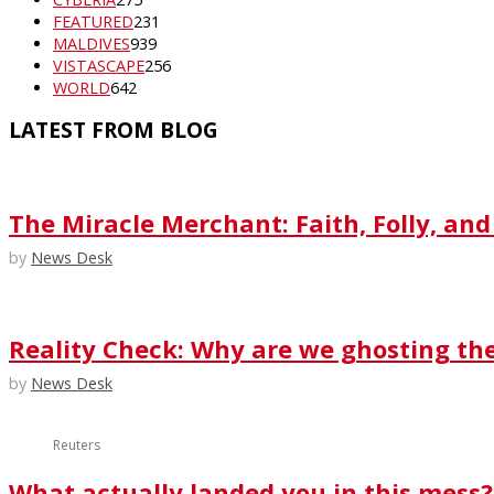
FEATURED
231
MALDIVES
939
VISTASCAPE
256
WORLD
642
LATEST FROM BLOG
The Miracle Merchant: Faith, Folly, and
by
News Desk
Reality Check: Why are we ghosting th
by
News Desk
Reuters
What actually landed you in this mess?