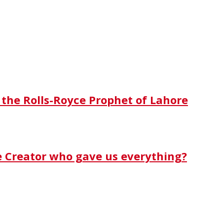
 the Rolls-Royce Prophet of Lahore
e Creator who gave us everything?