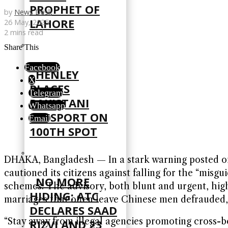
PROPHET OF
by
News Desk
LAHORE
26 May, 2025
2 mins read
Share This
Facebook
HENLEY
X
PLACES
Telegram
PAKISTANI
Whatsapp
PASSPORT ON
Email
100TH SPOT
DHAKA, Bangladesh — In a stark warning posted on 
cautioned its citizens against falling for the “mis
NO MORE
schemes. The advisory, both blunt and urgent, hig
HIDING: ATC
marriages that often leave Chinese men defrauded, 
DECLARES SAAD
“Stay away from illegal agencies promoting cross-
RIZVI AND 23