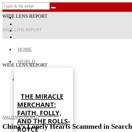
WIDE LENS REPORT
WIDE LENS REPORT
HOME
WORLD
WIDE LENS REPORT
THE MIRACLE
MERCHANT:
FAITH, FOLLY,
MALDIVES
·
WORLD
AND THE ROLLS-
China’s Lonely Hearts Scammed in Search 
ROYCE