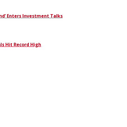
und’ Enters Investment Talks
s Hit Record High