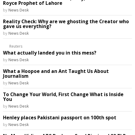
Royce Prophet of Lahore
by
News Desk
Reality Check: Why are we ghosting the Creator who
gave us everything?
by
News Desk
Reuters
What actually landed you in this mess?
by
News Desk
What a Hoopoe and an Ant Taught Us About
Journalism
by
News Desk
To Change Your World, First Change What is Inside
You
by
News Desk
Henley places Pakistani passport on 100th spot
by
News Desk