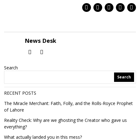
News Desk
Search
Search
RECENT POSTS
The Miracle Merchant: Faith, Folly, and the Rolls-Royce Prophet
of Lahore
Reality Check: Why are we ghosting the Creator who gave us
everything?
What actually landed you in this mess?