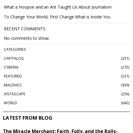
What a Hoopoe and an Ant Taught Us About Journalism
To Change Your World, First Change What is Inside You
RECENT COMMENTS
No comments to show.
CATEGORIES
CAPITALOG
231
CYBERIA
275
FEATURED
231
MALDIVES
939
VISTASCAPE
256
WORLD
642
LATEST FROM BLOG
The Miracle Merchant: Faith, Folly, and the Rolls-