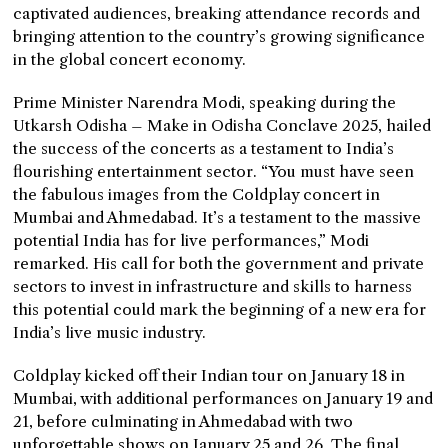
captivated audiences, breaking attendance records and
bringing attention to the country’s growing significance
in the global concert economy.
Prime Minister Narendra Modi, speaking during the
Utkarsh Odisha – Make in Odisha Conclave 2025, hailed
the success of the concerts as a testament to India’s
flourishing entertainment sector. “You must have seen
the fabulous images from the Coldplay concert in
Mumbai and Ahmedabad. It’s a testament to the massive
potential India has for live performances,” Modi
remarked. His call for both the government and private
sectors to invest in infrastructure and skills to harness
this potential could mark the beginning of a new era for
India’s live music industry.
Coldplay kicked off their Indian tour on January 18 in
Mumbai, with additional performances on January 19 and
21, before culminating in Ahmedabad with two
unforgettable shows on January 25 and 26. The final