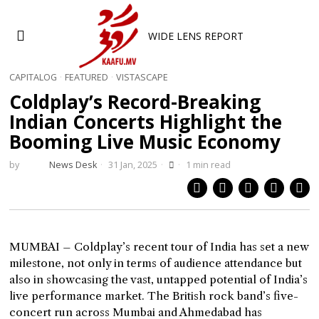
WIDE LENS REPORT
CAPITALOG
·
FEATURED
·
VISTASCAPE
Coldplay’s Record-Breaking
Indian Concerts Highlight the
Booming Live Music Economy
by
News Desk
31 Jan, 2025
1 min read
MUMBAI – Coldplay’s recent tour of India has set a new
milestone, not only in terms of audience attendance but
also in showcasing the vast, untapped potential of India’s
live performance market. The British rock band’s five-
concert run across Mumbai and Ahmedabad has