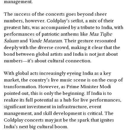
management.
The success of the concerts goes beyond sheer
numbers, however. Coldplay’s setlist, a mix of their
greatest hits, was accompanied by a tribute to India, with
performances of patriotic anthems like
Maa Tujhe
Salaam
and
Vande Mataram
. Their gesture resonated
deeply with the diverse crowd, making it clear that the
bond between global artists and India is not just about
numbers—it’s about cultural connection.
With global acts increasingly eyeing India as a key
market, the country’s live music scene is on the cusp of
transformation. However, as Prime Minister Modi
pointed out, this is only the beginning. If India is to
realize its full potential as a hub for live performances,
significant investment in infrastructure, event
management, and skill development is critical. The
Coldplay concerts may just be the spark that ignites
India’s next big cultural boom.