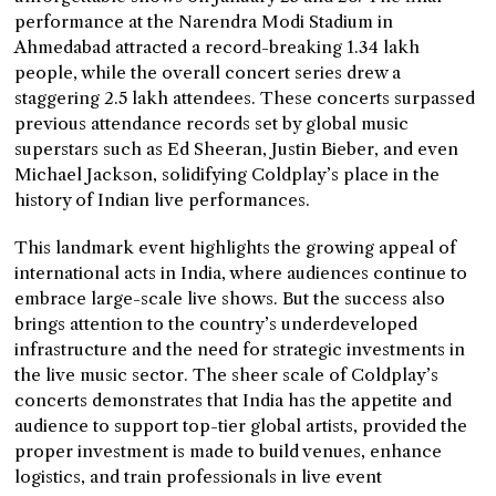
performance at the Narendra Modi Stadium in
Ahmedabad attracted a record-breaking 1.34 lakh
people, while the overall concert series drew a
staggering 2.5 lakh attendees. These concerts surpassed
previous attendance records set by global music
superstars such as Ed Sheeran, Justin Bieber, and even
Michael Jackson, solidifying Coldplay’s place in the
history of Indian live performances.
This landmark event highlights the growing appeal of
international acts in India, where audiences continue to
embrace large-scale live shows. But the success also
brings attention to the country’s underdeveloped
infrastructure and the need for strategic investments in
the live music sector. The sheer scale of Coldplay’s
concerts demonstrates that India has the appetite and
audience to support top-tier global artists, provided the
proper investment is made to build venues, enhance
logistics, and train professionals in live event